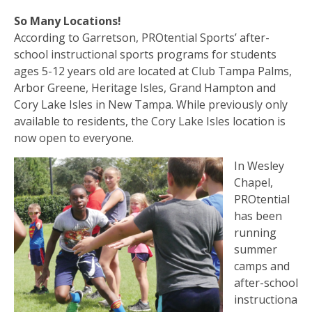
So Many Locations!
According to Garretson, PROtential Sports’ after-
school instructional sports programs for students
ages 5-12 years old are located at Club Tampa Palms,
Arbor Greene, Heritage Isles, Grand Hampton and
Cory Lake Isles in New Tampa. While previously only
available to residents, the Cory Lake Isles location is
now open to everyone.
In Wesley
Chapel,
PROtential
has been
running
summer
camps and
after-school
instructiona