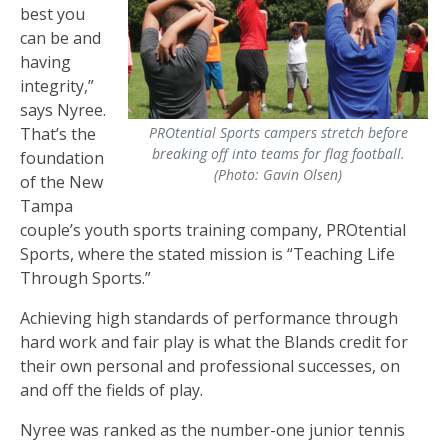
best you
can be and
having
integrity,”
says Nyree.
That’s the
PROtential Sports campers stretch before
breaking off into teams for flag football.
foundation
(Photo: Gavin Olsen)
of the New
Tampa
couple’s youth sports training company, PROtential
Sports, where the stated mission is “Teaching Life
Through Sports.”
Achieving high standards of performance through
hard work and fair play is what the Blands credit for
their own personal and professional successes, on
and off the fields of play.
Nyree was ranked as the number-one junior tennis