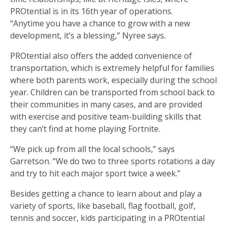
PROtential is in its 16th year of operations.
“Anytime you have a chance to grow with a new
development, it’s a blessing,” Nyree says.
PROtential also offers the added convenience of
transportation, which is extremely helpful for families
where both parents work, especially during the school
year. Children can be transported from school back to
their communities in many cases, and are provided
with exercise and positive team-building skills that
they can’t find at home playing Fortnite.
“We pick up from all the local schools,” says
Garretson. “We do two to three sports rotations a day
and try to hit each major sport twice a week.”
Besides getting a chance to learn about and play a
variety of sports, like baseball, flag football, golf,
tennis and soccer, kids participating in a PROtential