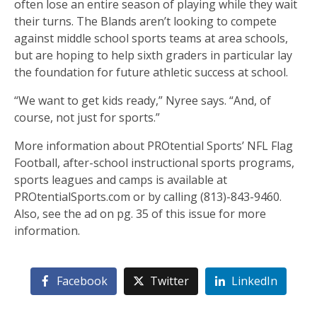
often lose an entire season of playing while they wait
their turns. The Blands aren’t looking to compete
against middle school sports teams at area schools,
but are hoping to help sixth graders in particular lay
the foundation for future athletic success at school.
“We want to get kids ready,” Nyree says. “And, of
course, not just for sports.”
More information about PROtential Sports’ NFL Flag
Football, after-school instructional sports programs,
sports leagues and camps is available at
PROtentialSports.com or by calling (813)-843-9460.
Also, see the ad on pg. 35 of this issue for more
information.
Facebook
Twitter
LinkedIn