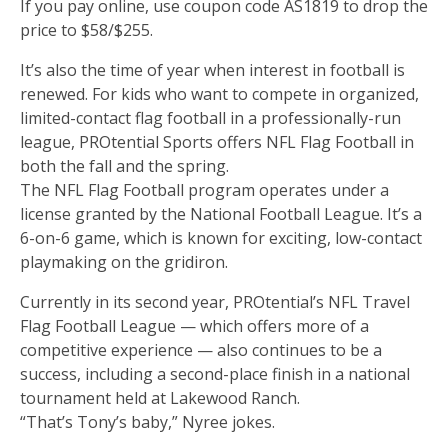
If you pay online, use coupon code AS1819 to drop the
price to $58/$255.
It’s also the time of year when interest in football is
renewed. For kids who want to compete in organized,
limited-contact flag football in a professionally-run
league, PROtential Sports offers NFL Flag Football in
both the fall and the spring.
The NFL Flag Football program operates under a
license granted by the National Football League. It’s a
6-on-6 game, which is known for exciting, low-contact
playmaking on the gridiron.
Currently in its second year, PROtential’s NFL Travel
Flag Football League — which offers more of a
competitive experience — also continues to be a
success, including a second-place finish in a national
tournament held at Lakewood Ranch.
“That’s Tony’s baby,” Nyree jokes.