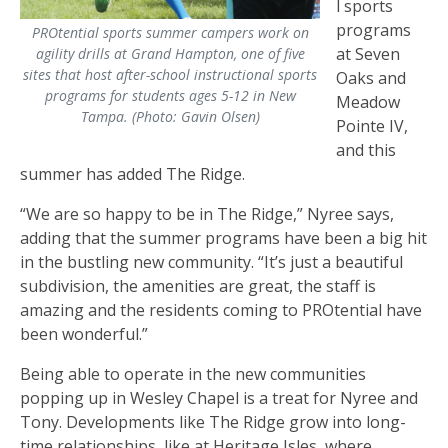
l sports
programs
PROtential sports summer campers work on
at Seven
agility drills at Grand Hampton, one of five
sites that host after-school instructional sports
Oaks and
programs for students ages 5-12 in New
Meadow
Tampa. (Photo: Gavin Olsen)
Pointe IV,
and this
summer has added The Ridge.
“We are so happy to be in The Ridge,” Nyree says,
adding that the summer programs have been a big hit
in the bustling new community. “It’s just a beautiful
subdivision, the amenities are great, the staff is
amazing and the residents coming to PROtential have
been wonderful.”
Being able to operate in the new communities
popping up in Wesley Chapel is a treat for Nyree and
Tony. Developments like The Ridge grow into long-
time relationships, like at Heritage Isles, where