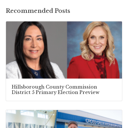
Recommended Posts
Hillsborough County Commission
District 5 Primary Election Preview