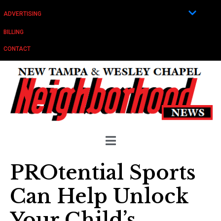
ADVERTISING
BILLING
CONTACT
PROtential Sports
Can Help Unlock
Your Child’s