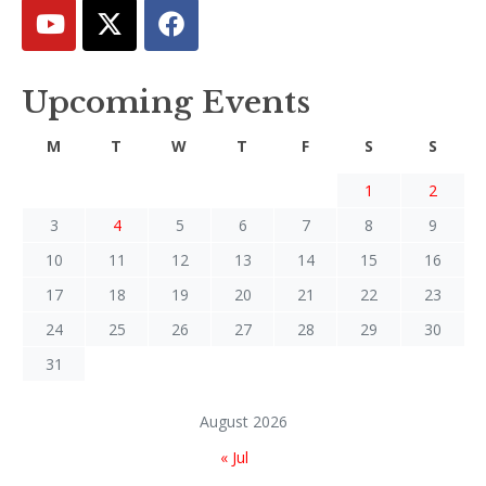
Upcoming Events
M
T
W
T
F
S
S
1
2
3
4
5
6
7
8
9
10
11
12
13
14
15
16
17
18
19
20
21
22
23
24
25
26
27
28
29
30
31
August 2026
« Jul