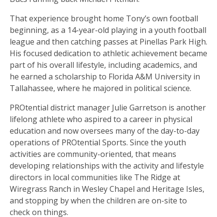
That experience brought home Tony’s own football
beginning, as a 14-year-old playing in a youth football
league and then catching passes at Pinellas Park High.
His focused dedication to athletic achievement became
part of his overall lifestyle, including academics, and
he earned a scholarship to Florida A&M University in
Tallahassee, where he majored in political science.
PROtential district manager Julie Garretson is another
lifelong athlete who aspired to a career in physical
education and now oversees many of the day-to-day
operations of PROtential Sports. Since the youth
activities are community-oriented, that means
developing relationships with the activity and lifestyle
directors in local communities like The Ridge at
Wiregrass Ranch in Wesley Chapel and Heritage Isles,
and stopping by when the children are on-site to
check on things.