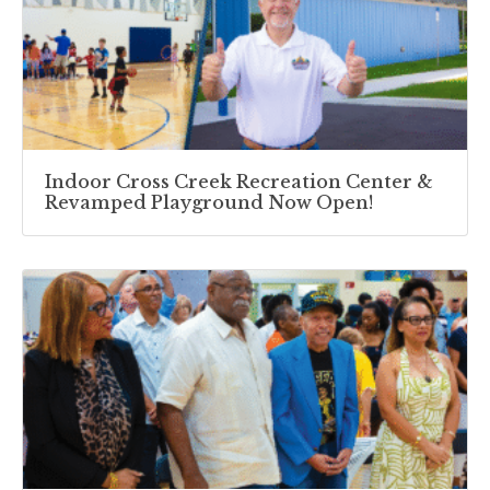
Indoor Cross Creek Recreation Center &
Revamped Playground Now Open!