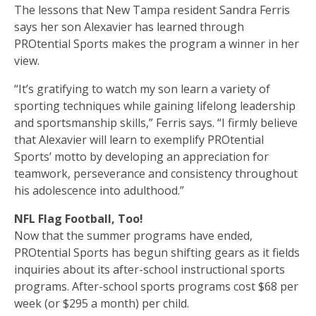
The lessons that New Tampa resident Sandra Ferris
says her son Alexavier has learned through
PROtential Sports makes the program a winner in her
view.
“It’s gratifying to watch my son learn a variety of
sporting techniques while gaining lifelong leadership
and sportsmanship skills,” Ferris says. “I firmly believe
that Alexavier will learn to exemplify PROtential
Sports’ motto by developing an appreciation for
teamwork, perseverance and consistency throughout
his adolescence into adulthood.”
NFL Flag Football, Too!
Now that the summer programs have ended,
PROtential Sports has begun shifting gears as it fields
inquiries about its after-school instructional sports
programs. After-school sports programs cost $68 per
week (or $295 a month) per child.