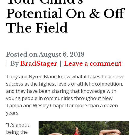
Potential On & Off
The Field
Posted on
August 6, 2018
By
BradStager
Leave a comment
Tony and Nyree Bland know what it takes to achieve
success at the highest levels of athletic competition,
and they have been sharing that knowledge with
young people in communities throughout New
Tampa and Wesley Chapel for more than a dozen
years.
“It’s about
being the