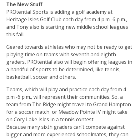
The New Stuff
PROtential Sports is adding a golf academy at
Heritage Isles Golf Club each day from 4 p.m.-6 p.m.,
and Tony also is starting new middle school leagues
this fall.
Geared towards athletes who may not be ready to get
playing time on teams with seventh and eighth
graders, PROtential also will begin offering leagues in
a handful of sports to be determined, like tennis,
basketball, soccer and others.
Teams, which will play and practice each day from 4
p.m.-6 p.m., will represent their communities. So, a
team from The Ridge might travel to Grand Hampton
for a soccer match, or Meadow Pointe IV might take
on Cory Lake Isles in a tennis contest.
Because many sixth graders can’t compete against
bigger and more experienced schoolmates, they can