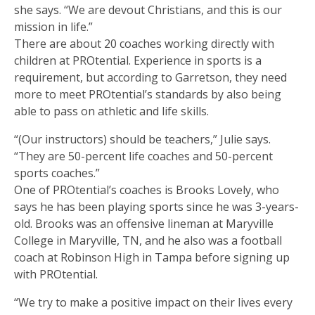
she says. “We are devout Christians, and this is our
mission in life.”
There are about 20 coaches working directly with
children at PROtential. Experience in sports is a
requirement, but according to Garretson, they need
more to meet PROtential’s standards by also being
able to pass on athletic and life skills.
“(Our instructors) should be teachers,” Julie says.
“They are 50-percent life coaches and 50-percent
sports coaches.”
One of PROtential’s coaches is Brooks Lovely, who
says he has been playing sports since he was 3-years-
old. Brooks was an offensive lineman at Maryville
College in Maryville, TN, and he also was a football
coach at Robinson High in Tampa before signing up
with PROtential.
“We try to make a positive impact on their lives every