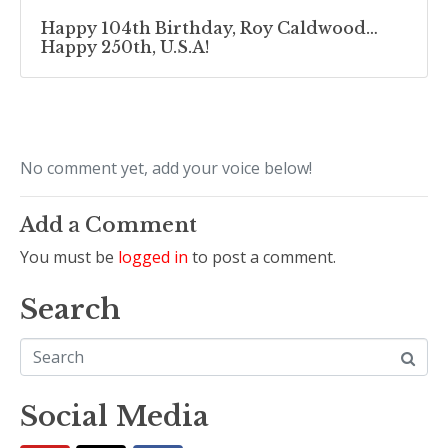
Happy 104th Birthday, Roy Caldwood…
Happy 250th, U.S.A!
No comment yet, add your voice below!
Add a Comment
You must be
logged in
to post a comment.
Search
Social Media