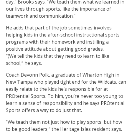
day,” Brooks says. “We teach them what we learned in
our lives through sports, like the importance of
teamwork and communication.”
He adds that part of the job sometimes involves
helping kids in the after-school instructional sports
programs with their homework and instilling a
positive attitude about getting good grades.
“(We tell the kids that they need to learn to like
school,” he says.
Coach Devonn Polk, a graduate of Wharton High in
New Tampa who played tight end for the Wildcats, can
easily relate to the kids he’s responsible for at
PROtential Sports. To him, you’re never too young to
learn a sense of responsibility and he says PROtential
Sports offers a way to do just that.
“We teach them not just how to play sports, but how
to be good leaders,” the Heritage Isles resident says.