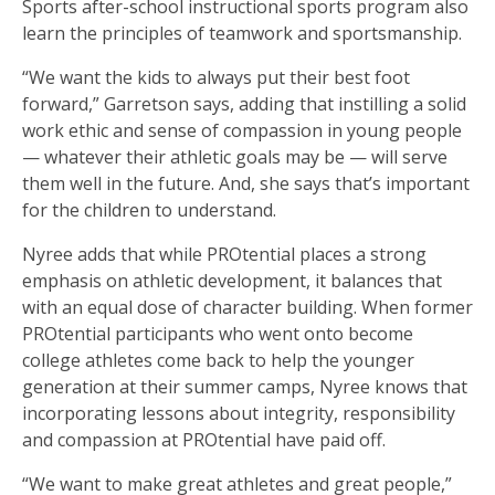
Sports after-school instructional sports program also
learn the principles of teamwork and sportsmanship.
“We want the kids to always put their best foot
forward,” Garretson says, adding that instilling a solid
work ethic and sense of compassion in young people
— whatever their athletic goals may be — will serve
them well in the future. And, she says that’s important
for the children to understand.
Nyree adds that while PROtential places a strong
emphasis on athletic development, it balances that
with an equal dose of character building. When former
PROtential participants who went onto become
college athletes come back to help the younger
generation at their summer camps, Nyree knows that
incorporating lessons about integrity, responsibility
and compassion at PROtential have paid off.
“We want to make great athletes and great people,”