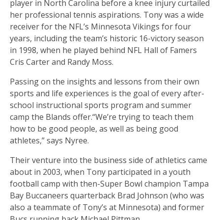
player in North Carolina before a knee injury curtailed
her professional tennis aspirations. Tony was a wide
receiver for the NFL’s Minnesota Vikings for four
years, including the team’s historic 16-victory season
in 1998, when he played behind NFL Hall of Famers
Cris Carter and Randy Moss.
Passing on the insights and lessons from their own
sports and life experiences is the goal of every after-
school instructional sports program and summer
camp the Blands offer.“We’re trying to teach them
how to be good people, as well as being good
athletes,” says Nyree.
Their venture into the business side of athletics came
about in 2003, when Tony participated in a youth
football camp with then-Super Bowl champion Tampa
Bay Buccaneers quarterback Brad Johnson (who was
also a teammate of Tony’s at Minnesota) and former
Bucs running back Michael Pittman.