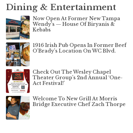
Dining & Entertainment
Now Open At Former New Tampa
Wendy’s — House Of Biryanis &
Kebabs
1916 Irish Pub Opens In Former Beef
O’Brady’s Location On WC Blvd.
Check Out The Wesley Chapel
Theater Group’s 2nd Annual ‘One-
Act Festival!’
Welcome To New Grill At Morris
Bridge Executive Chef Zach Thorpe