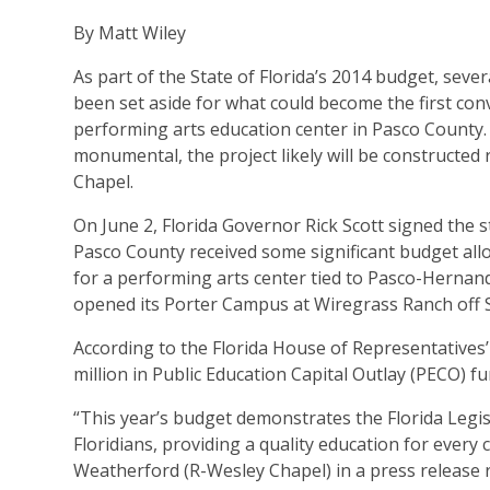
By Matt Wiley
As part of the State of Florida’s 2014 budget, sever
been set aside for what could become the first con
performing arts education center in Pasco County. 
monumental, the project likely will be constructed 
Chapel.
On June 2, Florida Governor Rick Scott signed the st
Pasco County received some significant budget alloc
for a performing arts center tied to Pasco-Hernan
opened its Porter Campus at Wiregrass Ranch off S.
According to the Florida House of Representatives’
million in Public Education Capital Outlay (PECO) fu
“This year’s budget demonstrates the Florida Legi
Floridians, providing a quality education for every
Weatherford (R-Wesley Chapel) in a press release