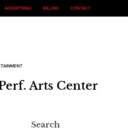
ADVERTISING
BILLING
CONTACT
RTAINMENT
erf. Arts Center
Search