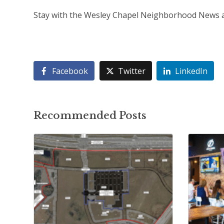
Stay with the Wesley Chapel Neighborhood News as
Facebook
Twitter
LinkedIn
Recommended Posts