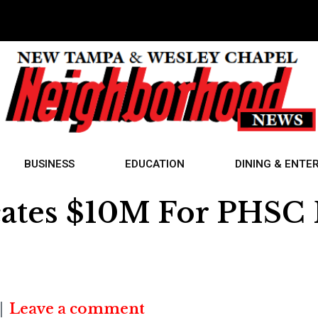
BUSINESS
EDUCATION
DINING & ENTE
cates $10M For PHSC P
Leave a comment