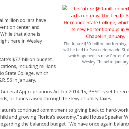
al million dollars have
vention center and
While that alone is
right here in Wesley
The future $60-million performing a
will be tied to Pasco-Hernando Stat
which opened its new Porter Ca
ate’s $77-billion budget.
Wesley Chapel in January
ations, including millions
do State College, which
R. 56 in January.
 General Appropriations Act for 2014-15, PHSC is set to rece
nds, or funds raised through the levy of utility taxes.
slature’s continued commitment to giving back to hard-work
 child and growing Florida’s economy,” said House Speaker Wi
 regarding the balanced budget. “We have once again balanc