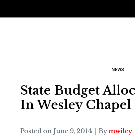
NEWS
State Budget Allo
In Wesley Chapel
Posted on
June 9, 2014
By
mwiley