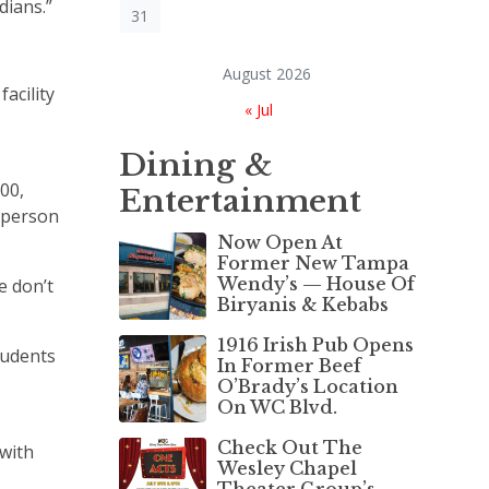
dians.”
31
August 2026
acility
« Jul
Dining &
00,
Entertainment
esperson
Now Open At
Former New Tampa
Wendy’s — House Of
e don’t
Biryanis & Kebabs
1916 Irish Pub Opens
tudents
In Former Beef
O’Brady’s Location
On WC Blvd.
Check Out The
 with
Wesley Chapel
Theater Group’s