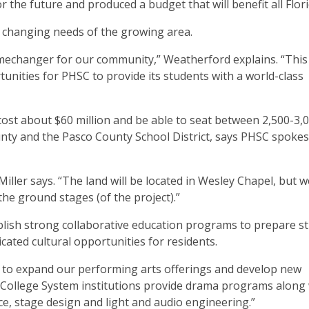
r the future and produced a budget that will benefit all Flori
e changing needs of the growing area.
amechanger for our community,” Weatherford explains. “This f
nities for PHSC to provide its students with a world-class
cost about $60 million and be able to seat between 2,500-3,0
ounty and the Pasco County School District, says PHSC spok
 Miller says. “The land will be located in Wesley Chapel, but w
the ground stages (of the project).”
stablish strong collaborative education programs to prepare s
cated cultural opportunities for residents.
ty to expand our performing arts offerings and develop new
a College System institutions provide drama programs along
ce, stage design and light and audio engineering.”