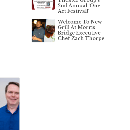
2nd Annual ‘One-
Act Festival!’
Welcome To New
Grill At Morris
Bridge Executive
Chef Zach Thorpe