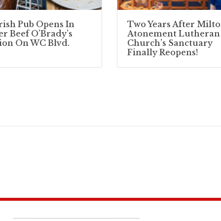
Irish Pub Opens In
Two Years After Milto
r Beef O’Brady’s
Atonement Lutheran
ion On WC Blvd.
Church’s Sanctuary
Finally Reopens!