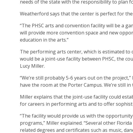
needs of the state with the responsibility to plan fo
Weatherford says that the center is perfect for th
“The PHSC arts and convention facility will be a g
will provide more convention space and new opportu
education in the arts.”
The performing arts center, which is estimated to 
would be a joint-use facility between PHSC, the c
Lucy Miller.
“We’re still probably 5-6 years out on the project,”
have the room at the Porter Campus. We’re still in 
Miller explains that the joint-use facility could e
for careers in performing arts and to offer sophisti
“The facility would provide us with the opportuni
programs,” Miller explained. “Several other Florid
related degrees and certificates such as music, dan