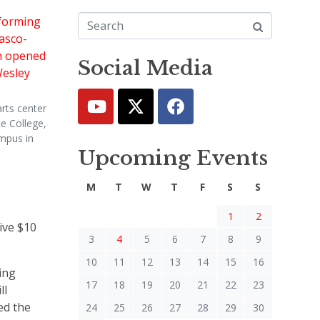
Social Media
rts center
e College,
mpus in
Upcoming Events
.
M
T
W
T
F
S
S
1
2
ive $10
3
4
5
6
7
8
9
10
11
12
13
14
15
16
ing
17
18
19
20
21
22
23
ll
ed the
24
25
26
27
28
29
30