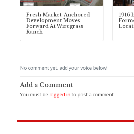
Fresh Market-Anchored
1916 
Development Moves
Forme
Forward At Wiregrass
Locat
Ranch
No comment yet, add your voice below!
Add a Comment
You must be
logged in
to post a comment.