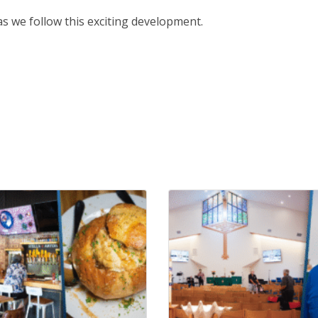
 we follow this exciting development.