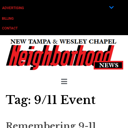
ADVERTISING
BILLING
CONTACT
Tag:
9/11 Event
Remembering 9-11