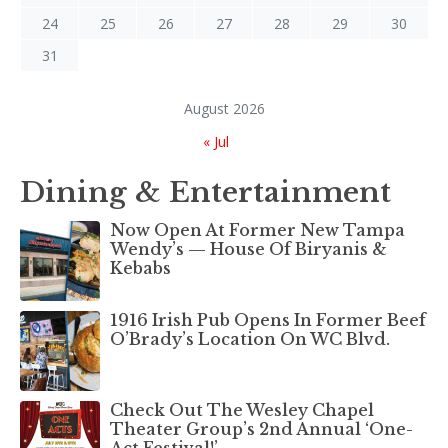
24
25
26
27
28
29
30
31
August 2026
« Jul
Dining & Entertainment
Now Open At Former New Tampa
Wendy’s — House Of Biryanis &
Kebabs
1916 Irish Pub Opens In Former Beef
O’Brady’s Location On WC Blvd.
Check Out The Wesley Chapel
Theater Group’s 2nd Annual ‘One-
Act Festival!’