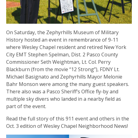
On Saturday, the Zephyrhills Museum of Military
History hosted an event in remembrance of 9-11
where Wesley Chapel resident and retired New York
City EMT Stephen Spelman, Dist. 2 Pasco County
Commissioner Seth Weightman, Lt. Col. Perry
Blackburn (from the movie “12 Strong”), FDNY Lt.
Michael Basignato and Zephyrhills Mayor Melonie
Bahr Monson were among the many guest speakers.
There also was a Pasco Sheriff’s Office fly-by and
multiple sky divers who landed in a nearby field as
part of the event.
Read the full story of this 911 event and others in the
Oct. 3 edition of Wesley Chapel Neighborhood News!