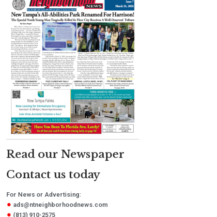
Read our Newspaper
Contact us today
For News or Advertising:
ads@ntneighborhoodnews.com
(813) 910-2575