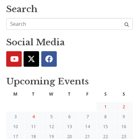
Search
Social Media
Upcoming Events
M
T
W
T
F
S
S
1
2
3
4
5
6
7
8
9
10
11
12
13
14
15
16
17
18
19
20
21
22
23