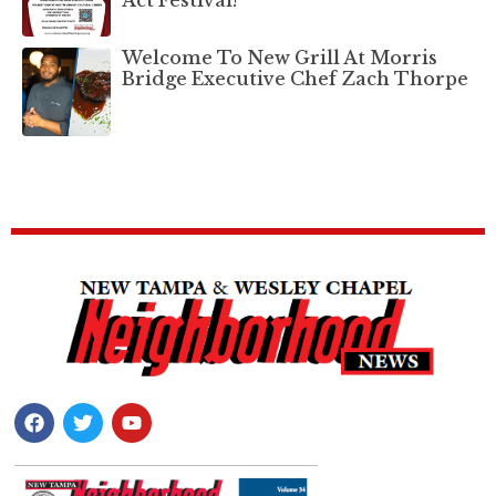
Welcome To New Grill At Morris
Bridge Executive Chef Zach Thorpe