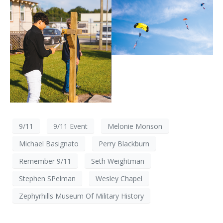
9/11
9/11 Event
Melonie Monson
Michael Basignato
Perry Blackburn
Remember 9/11
Seth Weightman
Stephen SPelman
Wesley Chapel
Zephyrhills Museum Of Military History