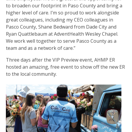
to broaden our footprint in Paso County and bring a
higher level of care. I’m so proud to work alongside
great colleagues, including my CEO colleagues in
Pasco County, Shane Bedward from Dade City and
Ryan Quattlebaum at AdventHealth Wesley Chapel.
We work well together to serve Pasco County as a
team and as a network of care.”
Three days after the VIP Preview event, AHMP ER
hosted an amazing, free event to show off the new ER
to the local community.