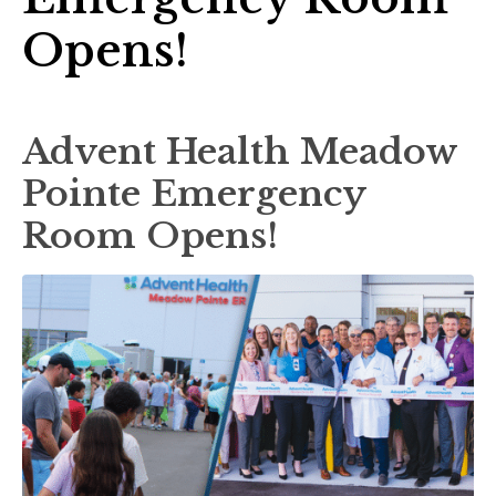
Opens!
Advent Health Meadow
Pointe Emergency
Room Opens!