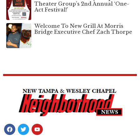
Theater Group’s 2nd Annual ‘One-
Act Festival!’
Welcome To New Grill At Morris
Bridge Executive Chef Zach Thorpe