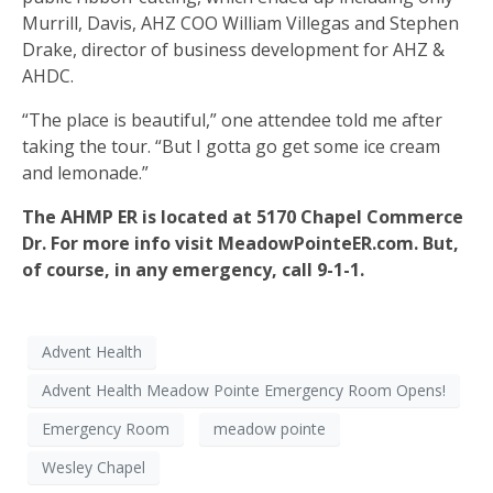
Murrill, Davis, AHZ COO William Villegas and Stephen
Drake, director of business development for AHZ &
AHDC.
“The place is beautiful,” one attendee told me after
taking the tour. “But I gotta go get some ice cream
and lemonade.”
The AHMP ER is located at 5170 Chapel Commerce
Dr. For more info visit MeadowPointeER.com. But,
of course, in any emergency, call 9-1-1.
Advent Health
Advent Health Meadow Pointe Emergency Room Opens!
Emergency Room
meadow pointe
Wesley Chapel