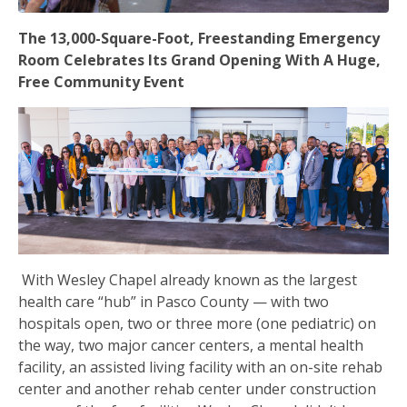
The 13,000-Square-Foot, Freestanding Emergency
Room Celebrates Its Grand Opening With A Huge,
Free Community Event
With Wesley Chapel already known as the largest
health care “hub” in Pasco County — with two
hospitals open, two or three more (one pediatric) on
the way, two major cancer centers, a mental health
facility, an assisted living facility with an on-site rehab
center and another rehab center under construction