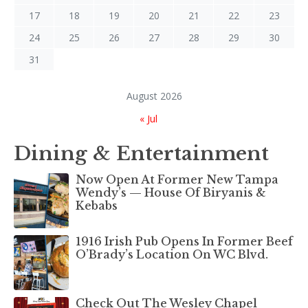
17
18
19
20
21
22
23
24
25
26
27
28
29
30
31
August 2026
« Jul
Dining & Entertainment
Now Open At Former New Tampa
Wendy’s — House Of Biryanis &
Kebabs
1916 Irish Pub Opens In Former Beef
O’Brady’s Location On WC Blvd.
Check Out The Wesley Chapel