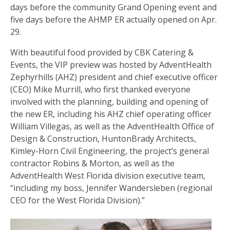
days before the community Grand Opening event and
five days before the AHMP ER actually opened on Apr.
29.
With beautiful food provided by CBK Catering &
Events, the VIP preview was hosted by AdventHealth
Zephyrhills (AHZ) president and chief executive officer
(CEO) Mike Murrill, who first thanked everyone
involved with the planning, building and opening of
the new ER, including his AHZ chief operating officer
William Villegas, as well as the AdventHealth Office of
Design & Construction, HuntonBrady Architects,
Kimley-Horn Civil Engineering, the project’s general
contractor Robins & Morton, as well as the
AdventHealth West Florida division executive team,
“including my boss, Jennifer Wandersleben (regional
CEO for the West Florida Division).”