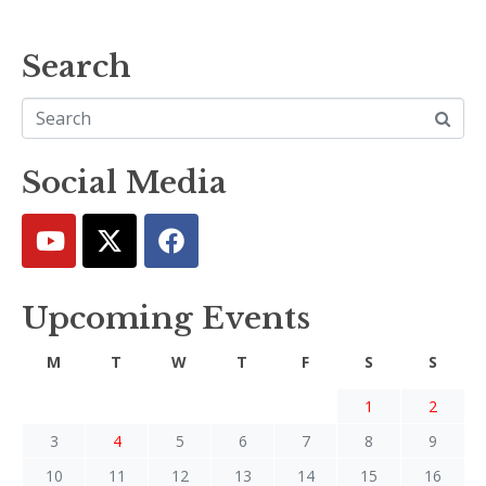
Search
Social Media
Upcoming Events
M
T
W
T
F
S
S
1
2
3
4
5
6
7
8
9
10
11
12
13
14
15
16