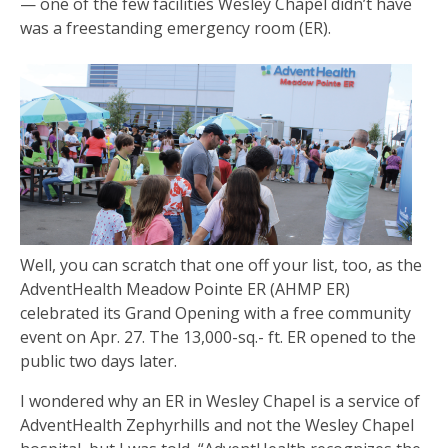
— one of the few facilities Wesley Chapel didn’t have
was a freestanding emergency room (ER).
Well, you can scratch that one off your list, too, as the
AdventHealth Meadow Pointe ER (AHMP ER)
celebrated its Grand Opening with a free community
event on Apr. 27. The 13,000-sq.- ft. ER opened to the
public two days later.
I wondered why an ER in Wesley Chapel is a service of
AdventHealth Zephyrhills and not the Wesley Chapel