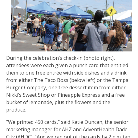
During the celebration’s check-in (photo right),
attendees were each given a punch card that entitled
them to one free entrée with side dishes and a drink
from either The Taco Boss (below left) or the Tampa
Burger Company, one free dessert item from either
Nikki’s Sweet Shop or Pineapple Express and a free
bucket of lemonade, plus the flowers and the
produce.
“We printed 450 cards,” said Katie Duncan, the senior
marketing manager for AHZ and AdventHealth Dade
City (AHDC). “And we ran out of the cards by 2 p.m. (an