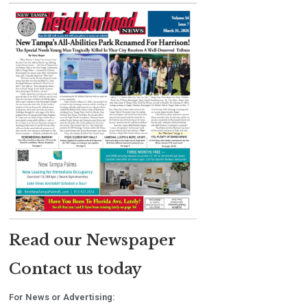
Read our Newspaper
Contact us today
For News or Advertising: