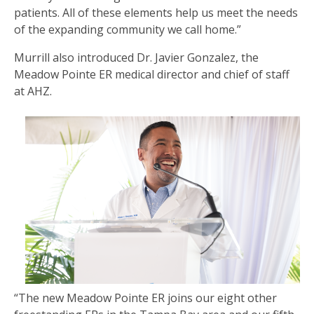
patients. All of these elements help us meet the needs
of the expanding community we call home.”
Murrill also introduced Dr. Javier Gonzalez, the
Meadow Pointe ER medical director and chief of staff
at AHZ.
“The new Meadow Pointe ER joins our eight other