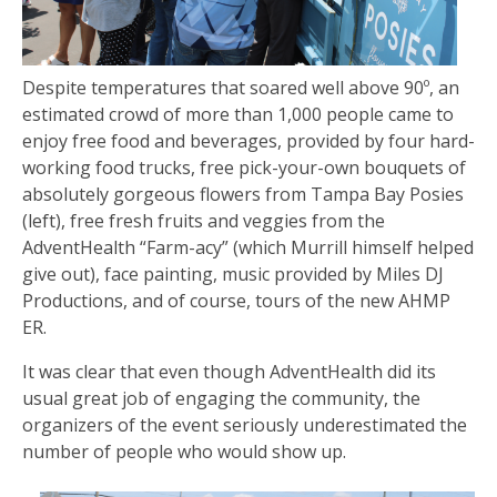
Despite temperatures that soared well above 90º, an
estimated crowd of more than 1,000 people came to
enjoy free food and beverages, provided by four hard-
working food trucks, free pick-your-own bouquets of
absolutely gorgeous flowers from Tampa Bay Posies
(left), free fresh fruits and veggies from the
AdventHealth “Farm-acy” (which Murrill himself helped
give out), face painting, music provided by Miles DJ
Productions, and of course, tours of the new AHMP
ER.
It was clear that even though AdventHealth did its
usual great job of engaging the community, the
organizers of the event seriously underestimated the
number of people who would show up.