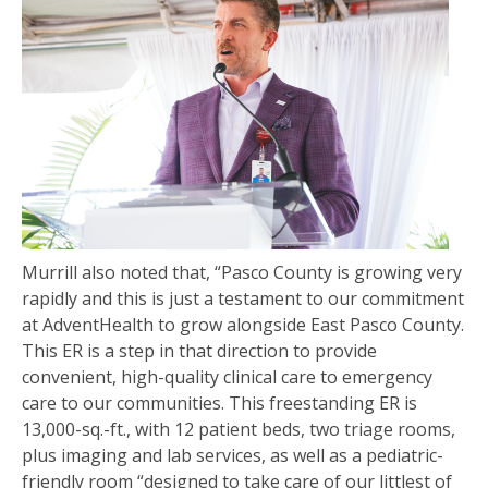
Murrill also noted that, “Pasco County is growing very
rapidly and this is just a testament to our commitment
at AdventHealth to grow alongside East Pasco County.
This ER is a step in that direction to provide
convenient, high-quality clinical care to emergency
care to our communities. This freestanding ER is
13,000-sq.-ft., with 12 patient beds, two triage rooms,
plus imaging and lab services, as well as a pediatric-
friendly room “designed to take care of our littlest of