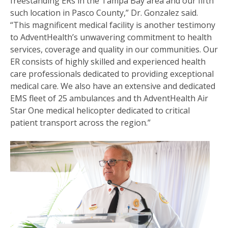
freestanding ERs in the Tampa Bay area and our fifth
such location in Pasco County,” Dr. Gonzalez said.
“This magnificent medical facility is another testimony
to AdventHealth’s unwavering commitment to health
services, coverage and quality in our communities. Our
ER consists of highly skilled and experienced health
care professionals dedicated to providing exceptional
medical care. We also have an extensive and dedicated
EMS fleet of 25 ambulances and th AdventHealth Air
Star One medical helicopter dedicated to critical
patient transport across the region.”