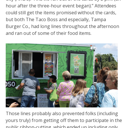
hour after the three-hour event began).” Attendees
could still get the items promised without the cards,
but both The Taco Boss and especially, Tampa
Burger Co., had long lines throughout the afternoon
and ran out of some of their food items.
Those lines probably also prevented folks (including
yours truly) from getting off them to participate in the
public ribbon-cutting, which ended up including only