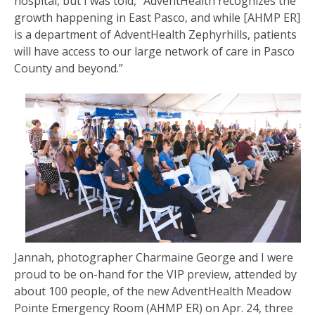
hospital, but I was told, “AdventHealth recognizes the
growth happening in East Pasco, and while [AHMP ER]
is a department of AdventHealth Zephyrhills, patients
will have access to our large network of care in Pasco
County and beyond.”
Jannah, photographer Charmaine George and I were
proud to be on-hand for the VIP preview, attended by
about 100 people, of the new AdventHealth Meadow
Pointe Emergency Room (AHMP ER) on Apr. 24, three