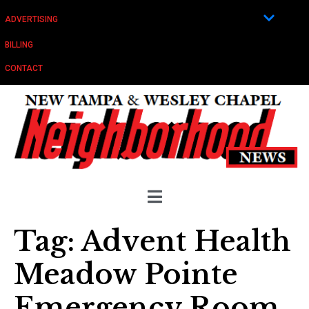
ADVERTISING
BILLING
CONTACT
Tag:
Advent Health
Meadow Pointe
Emergency Room