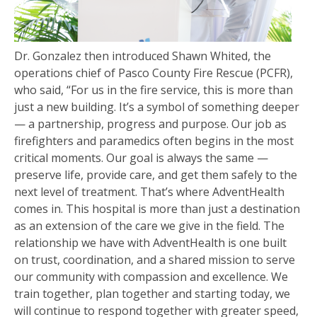
Dr. Gonzalez then introduced Shawn Whited, the
operations chief of Pasco County Fire Rescue (PCFR),
who said, “For us in the fire service, this is more than
just a new building. It’s a symbol of something deeper
— a partnership, progress and purpose. Our job as
firefighters and paramedics often begins in the most
critical moments. Our goal is always the same —
preserve life, provide care, and get them safely to the
next level of treatment. That’s where AdventHealth
comes in. This hospital is more than just a destination
as an extension of the care we give in the field. The
relationship we have with AdventHealth is one built
on trust, coordination, and a shared mission to serve
our community with compassion and excellence. We
train together, plan together and starting today, we
will continue to respond together with greater speed,