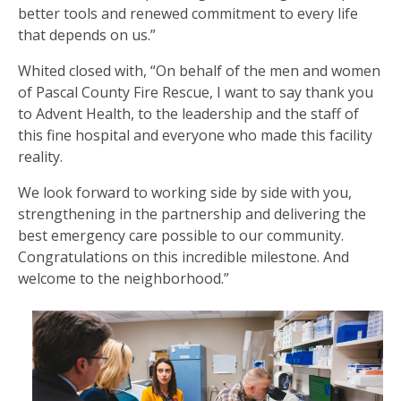
better tools and renewed commitment to every life
that depends on us.”
Whited closed with, “On behalf of the men and women
of Pascal County Fire Rescue, I want to say thank you
to Advent Health, to the leadership and the staff of
this fine hospital and everyone who made this facility
reality.
We look forward to working side by side with you,
strengthening in the partnership and delivering the
best emergency care possible to our community.
Congratulations on this incredible milestone. And
welcome to the neighborhood.”