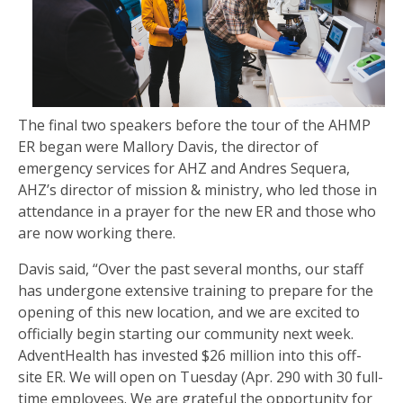
The final two speakers before the tour of the AHMP
ER began were Mallory Davis, the director of
emergency services for AHZ and Andres Sequera,
AHZ’s director of mission & ministry, who led those in
attendance in a prayer for the new ER and those who
are now working there.
Davis said, “Over the past several months, our staff
has undergone extensive training to prepare for the
opening of this new location, and we are excited to
officially begin starting our community next week.
AdventHealth has invested $26 million into this off-
site ER. We will open on Tuesday (Apr. 290 with 30 full-
time employees. We are grateful the opportunity for