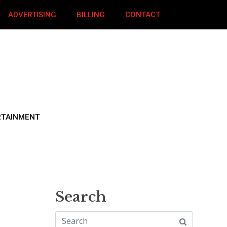
ADVERTISING
BILLING
CONTACT
RTAINMENT
Search