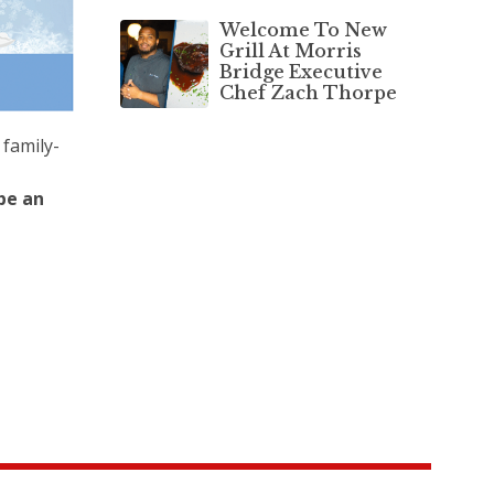
Welcome To New
Grill At Morris
Bridge Executive
Chef Zach Thorpe
 family-
be an