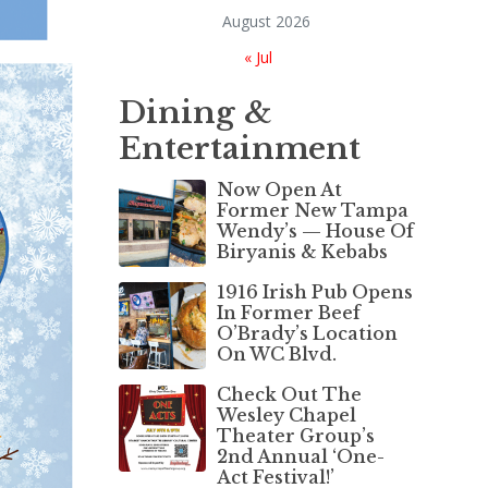
August 2026
« Jul
Dining &
Entertainment
Now Open At
Former New Tampa
Wendy’s — House Of
Biryanis & Kebabs
1916 Irish Pub Opens
In Former Beef
O’Brady’s Location
On WC Blvd.
Check Out The
Wesley Chapel
Theater Group’s
2nd Annual ‘One-
Act Festival!’