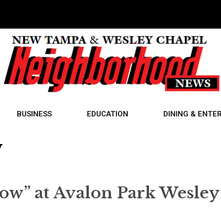
BUSINESS
EDUCATION
DINING & ENTE
w
ow” at Avalon Park Wesley