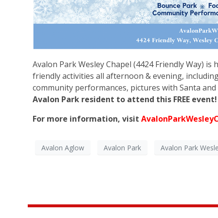
Avalon Park Wesley Chapel (4424 Friendly Way) is h
friendly activities all afternoon & evening, includin
community performances, pictures with Santa and 
Avalon Park resident to attend this FREE event
For more information, visit
AvalonParkWesley
Avalon Aglow
Avalon Park
Avalon Park Wesl