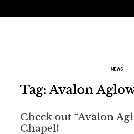
NEWS
Tag:
Avalon Aglo
Check out “Avalon Agl
Chapel!