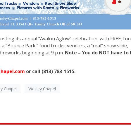
osting its annual “Avalon Aglow” celebration, with FREE, fun
g a “Bounce Park,” food trucks, vendors, a “real” snow slide,
fireworks beginning at 9 p.m.
Note – You do NOT have to 
!
Chapel.com
or call (813) 783-1515.
ey Chapel
Wesley Chapel