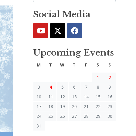
Social Media
Upcoming Events
M
T
W
T
F
S
S
1
2
3
4
5
6
7
8
9
10
11
12
13
14
15
16
17
18
19
20
21
22
23
24
25
26
27
28
29
30
31