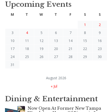
Upcoming Events
M
T
W
T
F
S
S
1
2
3
4
5
6
7
8
9
10
11
12
13
14
15
16
17
18
19
20
21
22
23
24
25
26
27
28
29
30
31
August 2026
« Jul
Dining & Entertainment
Now Open At Former New Tampa