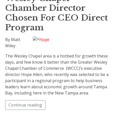
Chamber Director
Chosen For CEO Direct
Program
By Matt
Wiley
The Wesley Chapel area is a hotbed for growth these
days, and few know it better than the Greater Wesley
Chapel Chamber of Commerce (WCCC)’s executive
director Hope Allen, who recently was selected to be a
participant in a regional program to help business
leaders learn about economic growth around Tampa
Bay, including here in the New Tampa area.
Continue reading