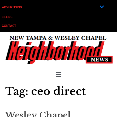
ADVERTISING
BILLING
CONTACT
Tag:
ceo direct
Wesley Chapel