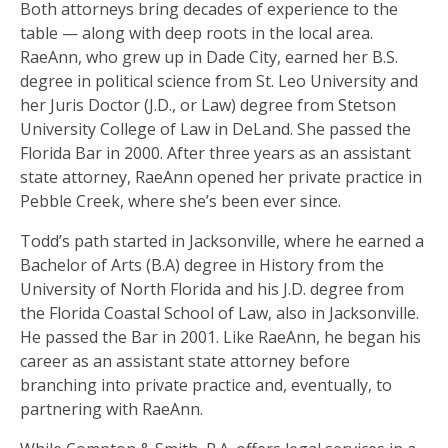
Both attorneys bring decades of experience to the
table — along with deep roots in the local area.
RaeAnn, who grew up in Dade City, earned her B.S.
degree in political science from St. Leo University and
her Juris Doctor (J.D., or Law) degree from Stetson
University College of Law in DeLand. She passed the
Florida Bar in 2000. After three years as an assistant
state attorney, RaeAnn opened her private practice in
Pebble Creek, where she’s been ever since.
Todd’s path started in Jacksonville, where he earned a
Bachelor of Arts (B.A) degree in History from the
University of North Florida and his J.D. degree from
the Florida Coastal School of Law, also in Jacksonville.
He passed the Bar in 2001. Like RaeAnn, he began his
career as an assistant state attorney before
branching into private practice and, eventually, to
partnering with RaeAnn.