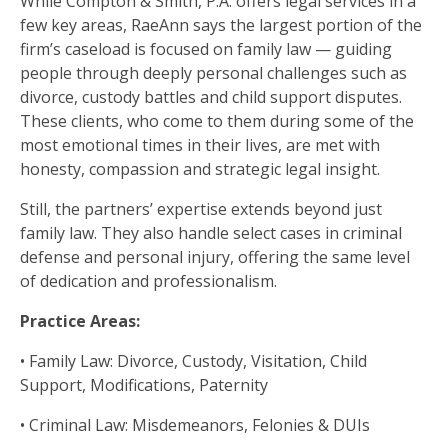
While Compton & Smith, P.A. offers legal services in a
few key areas, RaeAnn says the largest portion of the
firm’s caseload is focused on family law — guiding
people through deeply personal challenges such as
divorce, custody battles and child support disputes.
These clients, who come to them during some of the
most emotional times in their lives, are met with
honesty, compassion and strategic legal insight.
Still, the partners’ expertise extends beyond just
family law. They also handle select cases in criminal
defense and personal injury, offering the same level
of dedication and professionalism.
Practice Areas:
• Family Law: Divorce, Custody, Visitation, Child
Support, Modifications, Paternity
• Criminal Law: Misdemeanors, Felonies & DUIs