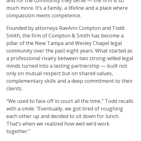
and for the community they serve — the firm is so
much more. It’s a family, a lifeline and a place where
compassion meets competence.
Founded by attorneys RaeAnn Compton and Todd
Smith, the firm of Compton & Smith has become a
pillar of the New Tampa and Wesley Chapel legal
community over the past eight years. What started as
a professional rivalry between two strong-willed legal
minds turned into a lasting partnership — built not
only on mutual respect but on shared values,
complementary skills and a deep commitment to their
clients.
“We used to face off in court all the time,” Todd recalls
with a smile. “Eventually, we got tired of roughing
each other up and decided to sit down for lunch.
That’s when we realized how well we’d work
together.”