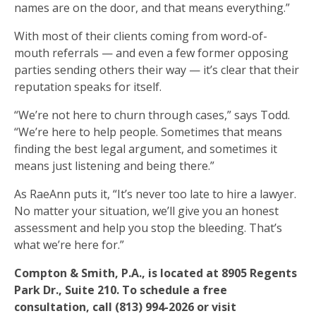
names are on the door, and that means everything.”
With most of their clients coming from word-of-
mouth referrals — and even a few former opposing
parties sending others their way — it’s clear that their
reputation speaks for itself.
“We’re not here to churn through cases,” says Todd.
“We’re here to help people. Sometimes that means
finding the best legal argument, and sometimes it
means just listening and being there.”
As RaeAnn puts it, “It’s never too late to hire a lawyer.
No matter your situation, we’ll give you an honest
assessment and help you stop the bleeding. That’s
what we’re here for.”
Compton & Smith, P.A., is located at 8905 Regents
Park Dr., Suite 210. To schedule a free
consultation, call (813) 994-2026 or visit