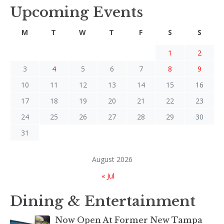
Upcoming Events
M
T
W
T
F
S
S
1
2
3
4
5
6
7
8
9
10
11
12
13
14
15
16
17
18
19
20
21
22
23
24
25
26
27
28
29
30
31
August 2026
« Jul
Dining & Entertainment
Now Open At Former New Tampa