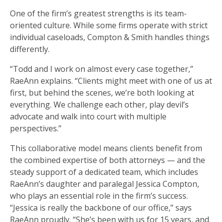
One of the firm’s greatest strengths is its team-
oriented culture. While some firms operate with strict
individual caseloads, Compton & Smith handles things
differently.
“Todd and I work on almost every case together,”
RaeAnn explains. “Clients might meet with one of us at
first, but behind the scenes, we’re both looking at
everything. We challenge each other, play devil’s
advocate and walk into court with multiple
perspectives.”
This collaborative model means clients benefit from
the combined expertise of both attorneys — and the
steady support of a dedicated team, which includes
RaeAnn’s daughter and paralegal Jessica Compton,
who plays an essential role in the firm’s success.
“Jessica is really the backbone of our office,” says
RaeAnn proudly. “She’s been with us for 15 years, and