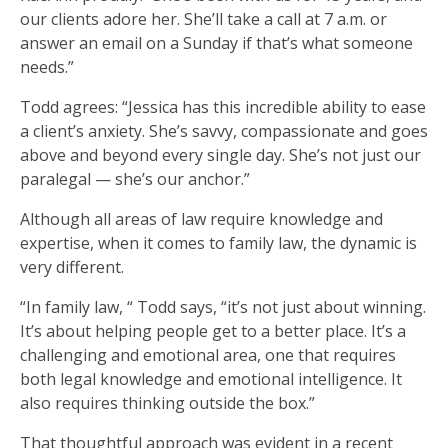
our clients adore her. She’ll take a call at 7 a.m. or
answer an email on a Sunday if that’s what someone
needs.”
Todd agrees: “Jessica has this incredible ability to ease
a client’s anxiety. She’s savvy, compassionate and goes
above and beyond every single day. She’s not just our
paralegal — she’s our anchor.”
Although all areas of law require knowledge and
expertise, when it comes to family law, the dynamic is
very different.
“In family law, “ Todd says, “it’s not just about winning.
It’s about helping people get to a better place. It’s a
challenging and emotional area, one that requires
both legal knowledge and emotional intelligence. It
also requires thinking outside the box.”
That thoughtful approach was evident in a recent