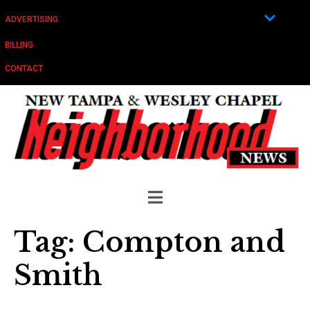
ADVERTISING
BILLING
CONTACT
Tag:
Compton and
Smith