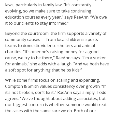
laws, particularly in family law. “It’s constantly
evolving, so we make sure to take continuing
education courses every year,” says RaeAnn. “We owe
it to our clients to stay informed.”
Beyond the courtroom, the firm supports a variety of
community causes — from local children’s sports
teams to domestic violence shelters and animal
charities. “If someone’s raising money for a good
cause, we try to be there,” RaeAnn says. “I’m a sucker
for animals,” she adds with a laugh. “And we both have
a soft spot for anything that helps kids.”
While some firms focus on scaling and expanding,
Compton & Smith values consistency over growth. “If
it’s not broken, don’t fix it,” RaeAnn says simply. Todd
agrees. “We’ve thought about adding associates, but
our biggest concern is whether someone would treat
the cases with the same care we do. Both of our