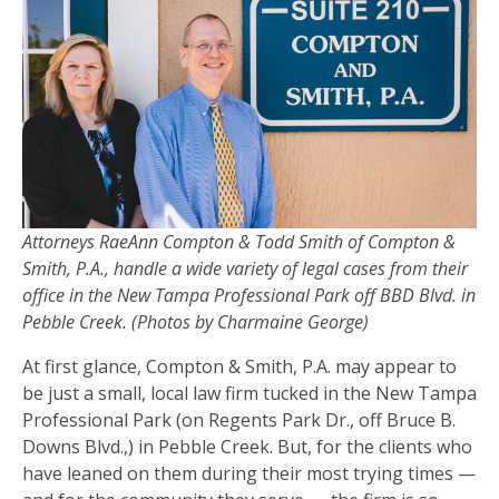
Attorneys RaeAnn Compton & Todd Smith of Compton &
Smith, P.A., handle a wide variety of legal cases from their
office in the New Tampa Professional Park off BBD Blvd. in
Pebble Creek. (Photos by Charmaine George)
At first glance, Compton & Smith, P.A. may appear to
be just a small, local law firm tucked in the New Tampa
Professional Park (on Regents Park Dr., off Bruce B.
Downs Blvd.,) in Pebble Creek. But, for the clients who
have leaned on them during their most trying times —