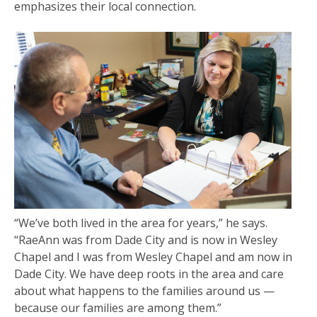
emphasizes their local connection.
“We’ve both lived in the area for years,” he says.
“RaeAnn was from Dade City and is now in Wesley
Chapel and I was from Wesley Chapel and am now in
Dade City. We have deep roots in the area and care
about what happens to the families around us —
because our families are among them.”