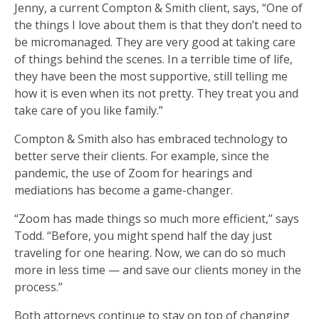
Jenny, a current Compton & Smith client, says, “One of
the things I love about them is that they don’t need to
be micromanaged. They are very good at taking care
of things behind the scenes. In a terrible time of life,
they have been the most supportive, still telling me
how it is even when its not pretty. They treat you and
take care of you like family.”
Compton & Smith also has embraced technology to
better serve their clients. For example, since the
pandemic, the use of Zoom for hearings and
mediations has become a game-changer.
“Zoom has made things so much more efficient,” says
Todd. “Before, you might spend half the day just
traveling for one hearing. Now, we can do so much
more in less time — and save our clients money in the
process.”
Both attorneys continue to stay on top of changing