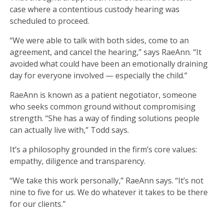
case where a contentious custody hearing was
scheduled to proceed.
“We were able to talk with both sides, come to an
agreement, and cancel the hearing,” says RaeAnn. “It
avoided what could have been an emotionally draining
day for everyone involved — especially the child.”
RaeAnn is known as a patient negotiator, someone
who seeks common ground without compromising
strength. “She has a way of finding solutions people
can actually live with,” Todd says.
It’s a philosophy grounded in the firm’s core values:
empathy, diligence and transparency.
“We take this work personally,” RaeAnn says. “It’s not
nine to five for us. We do whatever it takes to be there
for our clients.”