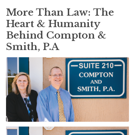
More Than Law: The
Heart & Humanity
Behind Compton &
Smith, P.A