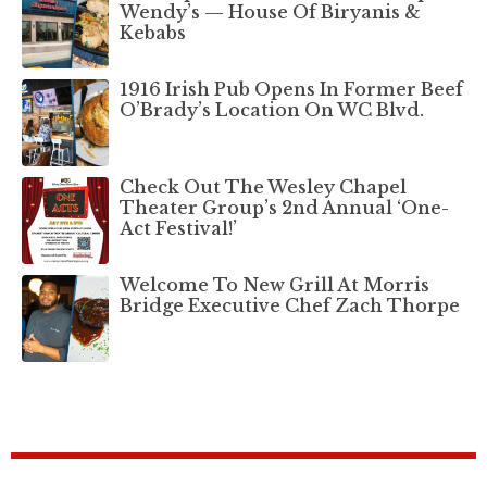
Wendy’s — House Of Biryanis &
Kebabs
1916 Irish Pub Opens In Former Beef
O’Brady’s Location On WC Blvd.
Check Out The Wesley Chapel
Theater Group’s 2nd Annual ‘One-
Act Festival!’
Welcome To New Grill At Morris
Bridge Executive Chef Zach Thorpe