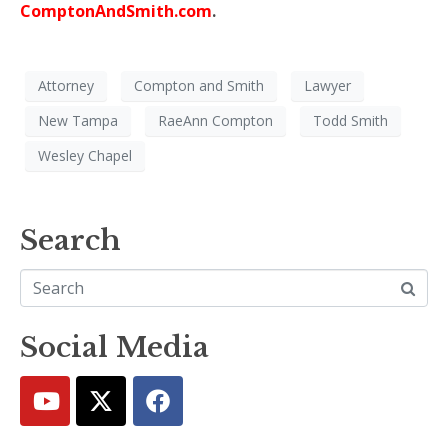
ComptonAndSmith.com
.
Attorney
Compton and Smith
Lawyer
New Tampa
RaeAnn Compton
Todd Smith
Wesley Chapel
Search
Social Media