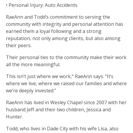
• Personal Injury: Auto Accidents
RaeAnn and Todd’s commitment to serving the
community with integrity and personal attention has
earned them a loyal following and a strong
reputation, not only among clients, but also among
their peers.
Their personal ties to the community make their work
all the more meaningful.
This isn’t just where we work,” RaeAnn says. “It’s
where we live, where we raised our families and where
we’re deeply invested.”
RaeAnn has lived in Wesley Chapel since 2007 with her
husband Jeff and their two children, Jessica and
Hunter.
Todd, who lives in Dade City with his wife Lisa, also