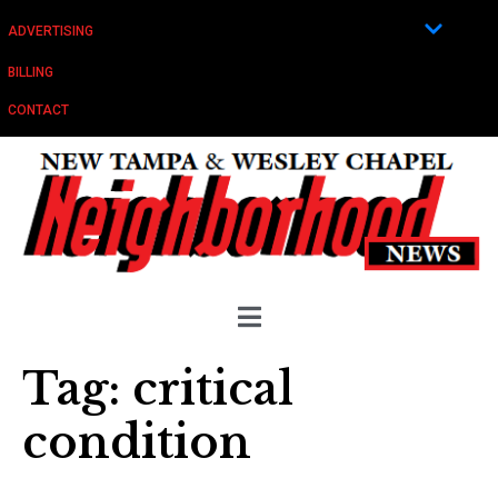
ADVERTISING
BILLING
CONTACT
Tag:
critical
condition