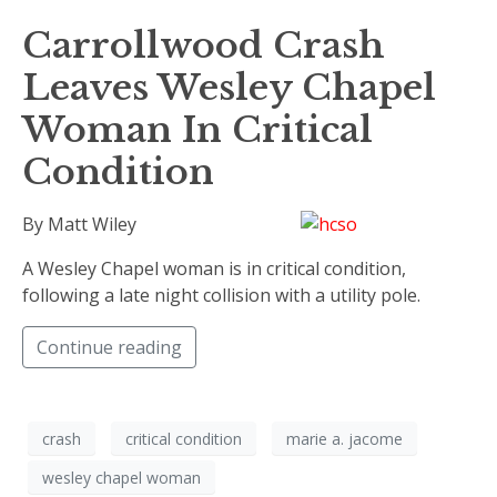
Carrollwood Crash
Leaves Wesley Chapel
Woman In Critical
Condition
By Matt Wiley
A Wesley Chapel woman is in critical condition,
following a late night collision with a utility pole.
Continue reading
crash
critical condition
marie a. jacome
wesley chapel woman