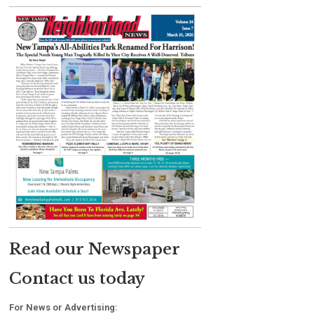
Read our Newspaper
Contact us today
For News or Advertising: