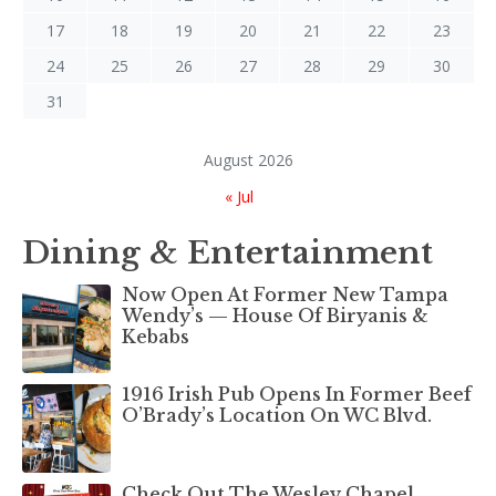
17
18
19
20
21
22
23
24
25
26
27
28
29
30
31
August 2026
« Jul
Dining & Entertainment
Now Open At Former New Tampa
Wendy’s — House Of Biryanis &
Kebabs
1916 Irish Pub Opens In Former Beef
O’Brady’s Location On WC Blvd.
Check Out The Wesley Chapel