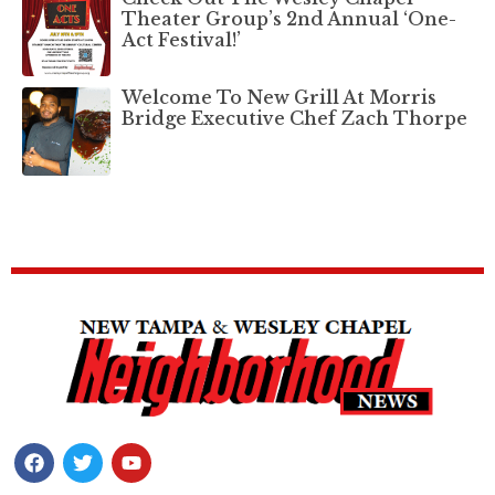
Theater Group’s 2nd Annual ‘One-
Act Festival!’
Welcome To New Grill At Morris
Bridge Executive Chef Zach Thorpe