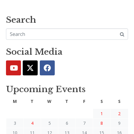
Search
Social Media
Upcoming Events
M
T
W
T
F
S
S
1
2
3
4
5
6
7
8
9
10
11
12
13
14
15
16