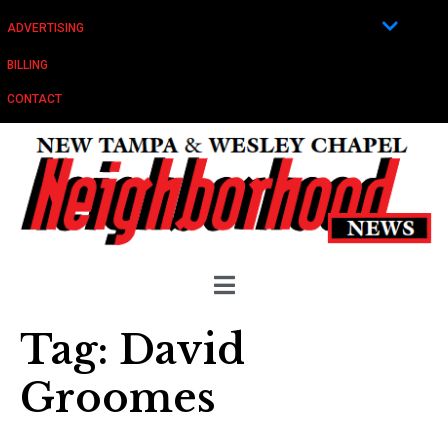
ADVERTISING
BILLING
CONTACT
Tag:
David
Groomes