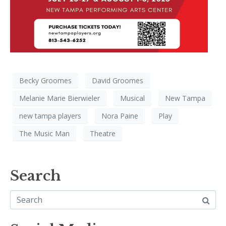
Becky Groomes
David Groomes
Melanie Marie Bierwieler
Musical
New Tampa
new tampa players
Nora Paine
Play
The Music Man
Theatre
Search