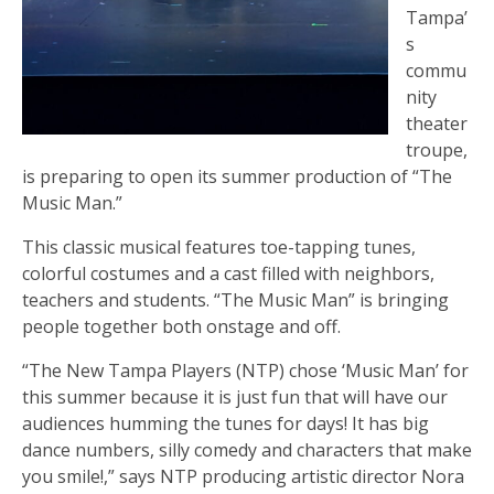
Tampa’
s
commu
nity
theater
troupe,
is preparing to open its summer production of “The
Music Man.”
This classic musical features toe-tapping tunes,
colorful costumes and a cast filled with neighbors,
teachers and students. “The Music Man” is bringing
people together both onstage and off.
“The New Tampa Players (NTP) chose ‘Music Man’ for
this summer because it is just fun that will have our
audiences humming the tunes for days! It has big
dance numbers, silly comedy and characters that make
you smile!,” says NTP producing artistic director Nora