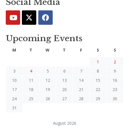
Social Media
Upcoming Events
M
T
W
T
F
S
S
1
2
3
4
5
6
7
8
9
10
11
12
13
14
15
16
17
18
19
20
21
22
23
24
25
26
27
28
29
30
31
August 2026