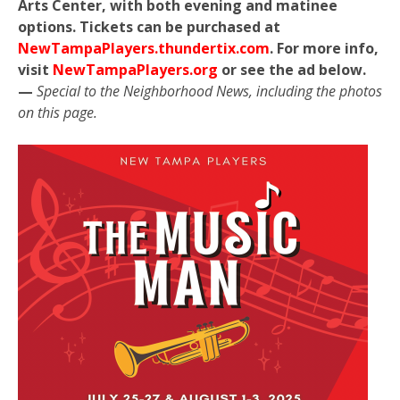
Arts Center, with both evening and matinee
options. Tickets can be purchased at
NewTampaPlayers.thundertix.com
. For more info,
visit
NewTampaPlayers.org
or see the ad below.
—
Special to the Neighborhood News, including the photos
on this page.