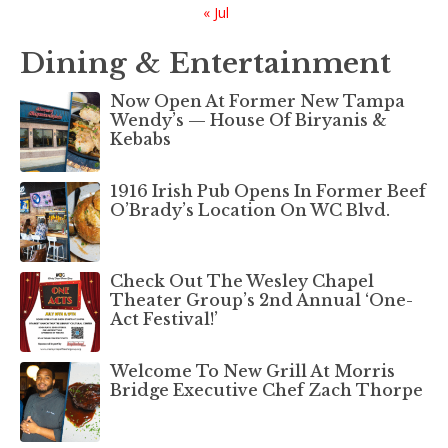
« Jul
Dining & Entertainment
Now Open At Former New Tampa
Wendy’s — House Of Biryanis &
Kebabs
1916 Irish Pub Opens In Former Beef
O’Brady’s Location On WC Blvd.
Check Out The Wesley Chapel
Theater Group’s 2nd Annual ‘One-
Act Festival!’
Welcome To New Grill At Morris
Bridge Executive Chef Zach Thorpe