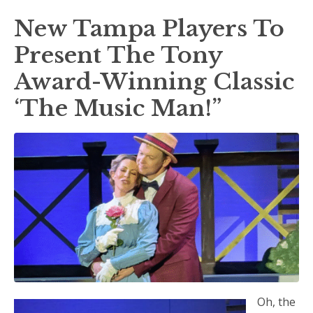
New Tampa Players To
Present The Tony
Award-Winning Classic
‘The Music Man!”
Oh, the