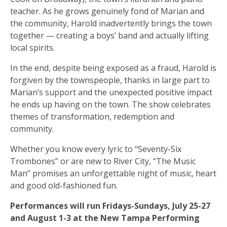
teacher. As he grows genuinely fond of Marian and
the community, Harold inadvertently brings the town
together — creating a boys’ band and actually lifting
local spirits.
In the end, despite being exposed as a fraud, Harold is
forgiven by the townspeople, thanks in large part to
Marian’s support and the unexpected positive impact
he ends up having on the town. The show celebrates
themes of transformation, redemption and
community.
Whether you know every lyric to “Seventy-Six
Trombones” or are new to River City, “The Music
Man” promises an unforgettable night of music, heart
and good old-fashioned fun.
Performances will run Fridays-Sundays, July 25-27
and August 1-3 at the New Tampa Performing