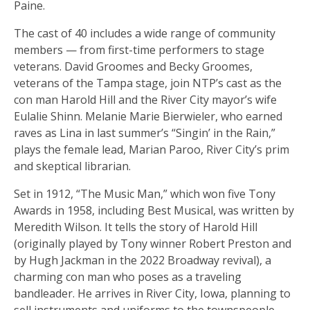
Paine.
The cast of 40 includes a wide range of community
members — from first-time performers to stage
veterans. David Groomes and Becky Groomes,
veterans of the Tampa stage, join NTP’s cast as the
con man Harold Hill and the River City mayor’s wife
Eulalie Shinn. Melanie Marie Bierwieler, who earned
raves as Lina in last summer’s “Singin’ in the Rain,”
plays the female lead, Marian Paroo, River City’s prim
and skeptical librarian.
Set in 1912, “The Music Man,” which won five Tony
Awards in 1958, including Best Musical, was written by
Meredith Wilson. It tells the story of Harold Hill
(originally played by Tony winner Robert Preston and
by Hugh Jackman in the 2022 Broadway revival), a
charming con man who poses as a traveling
bandleader. He arrives in River City, Iowa, planning to