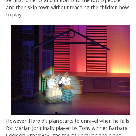
sell instruments and uniforms to the townspeople,
and then skip town without teaching the children how
to play.
However, Harold’s plan starts to unravel when he falls
for Marian (originally played by Tony winner Barbara
Cook on Broadway), the town’s librarian and piano