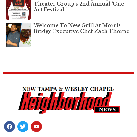
Theater Group’s 2nd Annual ‘One-
Act Festival!’
Welcome To New Grill At Morris
Bridge Executive Chef Zach Thorpe