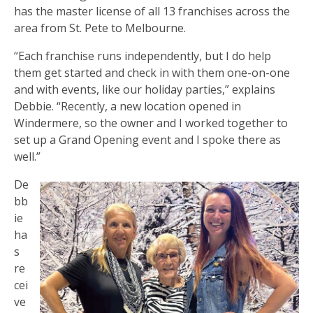
has the master license of all 13 franchises across the
area from St. Pete to Melbourne.
“Each franchise runs independently, but I do help
them get started and check in with them one-on-one
and with events, like our holiday parties,” explains
Debbie. “Recently, a new location opened in
Windermere, so the owner and I worked together to
set up a Grand Opening event and I spoke there as
well.”
De
bb
ie
ha
s
re
cei
ve