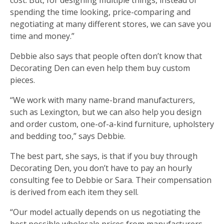
spending the time looking, price-comparing and
negotiating at many different stores, we can save you
time and money.”
Debbie also says that people often don’t know that
Decorating Den can even help them buy custom
pieces.
“We work with many name-brand manufacturers,
such as Lexington, but we can also help you design
and order custom, one-of-a-kind furniture, upholstery
and bedding too,” says Debbie.
The best part, she says, is that if you buy through
Decorating Den, you don’t have to pay an hourly
consulting fee to Debbie or Sara. Their compensation
is derived from each item they sell.
“Our model actually depends on us negotiating the
best possible wholesale prices from manufacturers