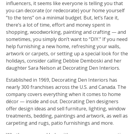
influencers, it seems like everyone is telling you that
you can decorate (or redecorate) your home yourself
“to the tens” on a minimal budget. But, let’s face it,
there’s a lot of time, effort and money spent in
shopping, woodworking, painting and crafting — and
sometimes, you simply don’t want to “DIY.” If you need
help furnishing a new home, refreshing your walls,
artwork or carpets, or setting up a special look for the
holidays, consider calling Debbie Demboski and her
daughter Sara Nelson at Decorating Den Interiors.
Established in 1969, Decorating Den Interiors has
nearly 300 franchises across the U.S. and Canada. The
company covers everything when it comes to home
décor — inside and out. Decorating Den designers
offer design ideas and sell furniture, lighting, window
treatments, bedding, paintings and artwork, as well as
carpeting and rugs, patio furnishings and more.