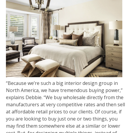
“Because we’re such a big interior design group in
North America, we have tremendous buying power,”
explains Debbie. “We buy wholesale directly from the
manufacturers at very competitive rates and then sell
at affordable retail prices to our clients. Of course, if
you are looking to buy just one or two things, you
may find them somewhere else at a similar or lower
cost. But, for designing multiple things, instead of