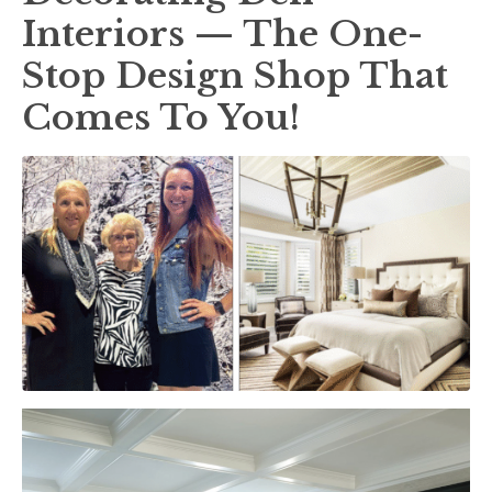
Interiors — The One-
Stop Design Shop That
Comes To You!