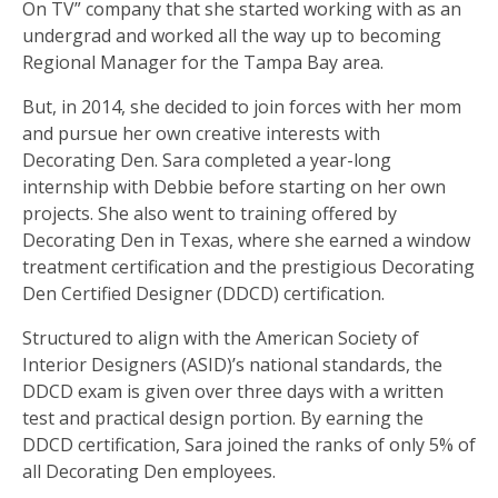
On TV” company that she started working with as an
undergrad and worked all the way up to becoming
Regional Manager for the Tampa Bay area.
But, in 2014, she decided to join forces with her mom
and pursue her own creative interests with
Decorating Den. Sara completed a year-long
internship with Debbie before starting on her own
projects. She also went to training offered by
Decorating Den in Texas, where she earned a window
treatment certification and the prestigious Decorating
Den Certified Designer (DDCD) certification.
Structured to align with the American Society of
Interior Designers (ASID)’s national standards, the
DDCD exam is given over three days with a written
test and practical design portion. By earning the
DDCD certification, Sara joined the ranks of only 5% of
all Decorating Den employees.