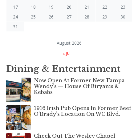
17
18
19
20
21
22
23
24
25
26
27
28
29
30
31
August 2026
« Jul
Dining & Entertainment
Now Open At Former New Tampa
Wendy’s — House Of Biryanis &
Kebabs
1916 Irish Pub Opens In Former Beef
O’Brady’s Location On WC Blvd.
Check Out The Wesley Chapel