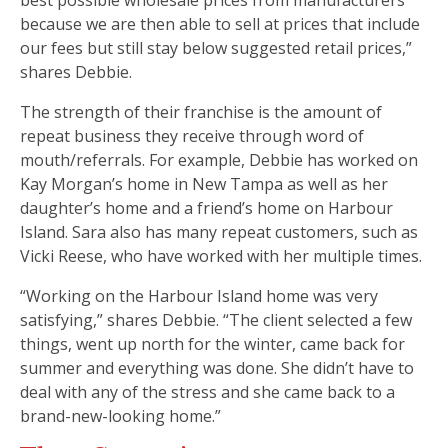
because we are then able to sell at prices that include
our fees but still stay below suggested retail prices,”
shares Debbie.
The strength of their franchise is the amount of
repeat business they receive through word of
mouth/referrals. For example, Debbie has worked on
Kay Morgan’s home in New Tampa as well as her
daughter’s home and a friend’s home on Harbour
Island. Sara also has many repeat customers, such as
Vicki Reese, who have worked with her multiple times.
“Working on the Harbour Island home was very
satisfying,” shares Debbie. “The client selected a few
things, went up north for the winter, came back for
summer and everything was done. She didn’t have to
deal with any of the stress and she came back to a
brand-new-looking home.”