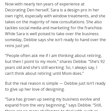
Now with nearly ten years of experience at
Decorating Den herself, Sara is a design pro in her
own right, especially with window treatments, and she
takes on the majority of new consultations. She also
tackles social media and marketing for the franchise.
While Sara is well poised to take over the business
someday, Debbie says she isn’t ready to hand over the
reins just yet.
“People often ask me if I am thinking about retiring,
but then I point to my mom,” shares Debbie. “She’s 92
years old and she’s still working. So, I always say, I
can’t think about retiring until Mom does.”
But the real reason is simple — Debbie just isn’t ready
to give up her love of designing.
“Sara has grown up seeing my business evolve and
expand from the very beginning,” says Debbie. “Still,
there are so many challenges to deal with, such as