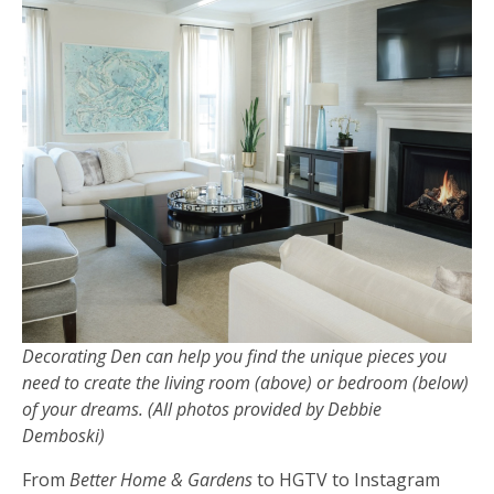
Decorating Den can help you find the unique pieces you
need to create the living room (above) or bedroom (below)
of your dreams. (All photos provided by Debbie
Demboski)
From
Better Home & Gardens
to HGTV to Instagram