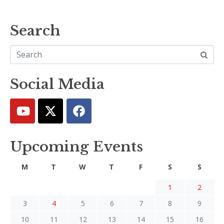
Search
Social Media
Upcoming Events
M
T
W
T
F
S
S
1
2
3
4
5
6
7
8
9
10
11
12
13
14
15
16