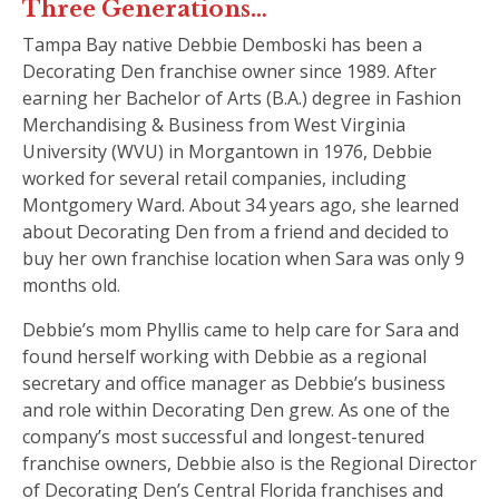
Three Generations…
Tampa Bay native Debbie Demboski has been a
Decorating Den franchise owner since 1989. After
earning her Bachelor of Arts (B.A.) degree in Fashion
Merchandising & Business from West Virginia
University (WVU) in Morgantown in 1976, Debbie
worked for several retail companies, including
Montgomery Ward. About 34 years ago, she learned
about Decorating Den from a friend and decided to
buy her own franchise location when Sara was only 9
months old.
Debbie’s mom Phyllis came to help care for Sara and
found herself working with Debbie as a regional
secretary and office manager as Debbie’s business
and role within Decorating Den grew. As one of the
company’s most successful and longest-tenured
franchise owners, Debbie also is the Regional Director
of Decorating Den’s Central Florida franchises and