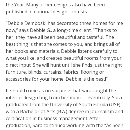
the Year. Many of her designs also have been
published in national design contests.
“Debbie Demboski has decorated three homes for me
now,” says Debbie G., a long-time client. “Thanks to
her, they have all been beautiful and tasteful. The
best thing is that she comes to you, and brings all of
her books and materials. Debbie listens carefully to
what you like, and creates beautiful rooms from your
direct input. She will hunt until she finds just the right
furniture, blinds, curtains, fabrics, flooring or
accessories for your home. Debbie is the best!”
It should come as no surprise that Sara caught the
interior design bug from her mom — eventually. Sara
graduated from the University of South Florida (USF)
with a Bachelor of Arts (B.A.) degree in Journalism and
certification in business management. After
graduation, Sara continued working with the “As Seen