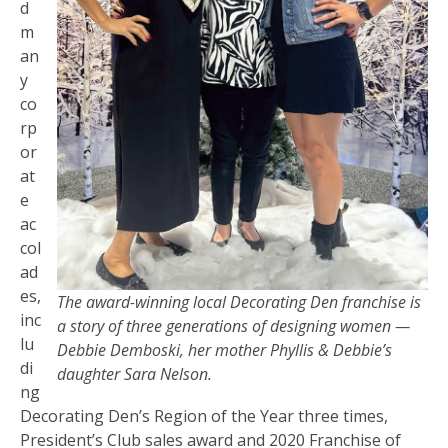
d
m
an
y
co
rp
or
at
e
ac
col
ad
es,
The award-winning local Decorating Den franchise is
inc
a story of three generations of designing women —
lu
Debbie Demboski, her mother Phyllis & Debbie’s
di
daughter Sara Nelson.
ng
Decorating Den’s Region of the Year three times,
President’s Club sales award and 2020 Franchise of