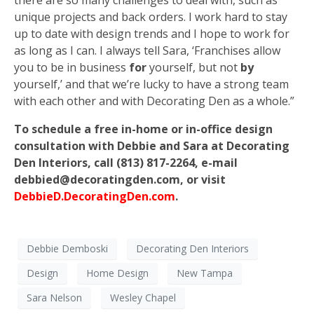
unique projects and back orders. I work hard to stay
up to date with design trends and I hope to work for
as long as I can. I always tell Sara, ‘Franchises allow
you to be in business
for
yourself, but not
by
yourself,’ and that we’re lucky to have a strong team
with each other and with Decorating Den as a whole.”
To schedule a free in-home or in-office design
consultation with Debbie and Sara at Decorating
Den Interiors, call (813) 817-2264, e-mail
debbied@decoratingden.com, or visit
DebbieD.DecoratingDen.com
.
Debbie Demboski
Decorating Den Interiors
Design
Home Design
New Tampa
Sara Nelson
Wesley Chapel