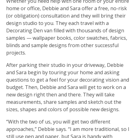
Whether you need help with one room or your entire
home or office, Debbie and Sara offer a free, no-risk
(or obligation) consultation and they will bring their
design studio to you. They each travel with a
Decorating Den van filled with thousands of design
samples — wallpaper books, color swatches, fabrics,
blinds and sample designs from other successful
projects.
After parking their studio in your driveway, Debbie
and Sara begin by touring your home and asking
questions to get a feel for your decorating vision and
budget. Then, Debbie and Sara will get to work on a
new design right then and there. They will take
measurements, share samples and sketch out the
sizes, shapes and colors of possible new designs.
“With the two of us, you will get two different
approaches,” Debbie says. “I am more traditional, so I
still use pen and paper, but Sara is handy with