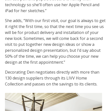
technology so she’ll often use her Apple Pencil and
iPad for her sketches.”
She adds, “With our first visit, our goal is always to get
it right the first time, so that the next time you see us
will be for product delivery and installation of your
new look. Sometimes, we will come back for a second
visit to put together new design ideas or show a
personalized design presentation, but I’d say about
50% of the time, we can help you choose your new
design at the first appointment.”
Decorating Den negotiates directly with more than
130 design suppliers through its LIVV Home
Collection and passes on the savings to its clients.