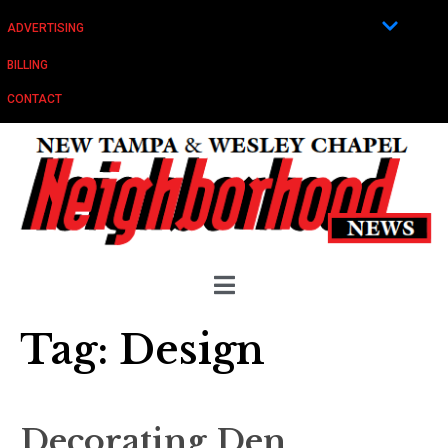
ADVERTISING
BILLING
CONTACT
Tag:
Design
Decorating Den