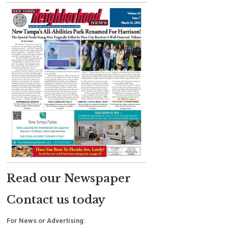
Read our Newspaper
Contact us today
For News or Advertising: