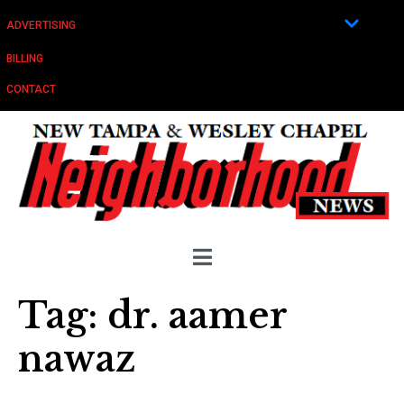
ADVERTISING
BILLING
CONTACT
Tag:
dr. aamer
nawaz