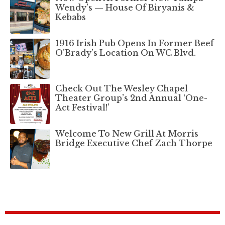
Wendy’s — House Of Biryanis &
Kebabs
1916 Irish Pub Opens In Former Beef
O’Brady’s Location On WC Blvd.
Check Out The Wesley Chapel
Theater Group’s 2nd Annual ‘One-
Act Festival!’
Welcome To New Grill At Morris
Bridge Executive Chef Zach Thorpe