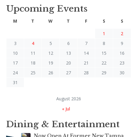
Upcoming Events
M
T
W
T
F
S
S
1
2
3
4
5
6
7
8
9
10
11
12
13
14
15
16
17
18
19
20
21
22
23
24
25
26
27
28
29
30
31
August 2026
« Jul
Dining & Entertainment
Now Open At Former New Tampa