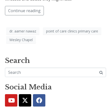
Continue reading
dr. aamer nawaz
point of care clinics primary care
Wesley Chapel
Search
Social Media