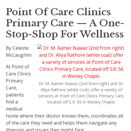
Point Of Care Clinics
Primary Care — A One-
Stop-Shop For Wellness
By Celeste
McLaughlin
At Point of
Care Clinics
Primary
Dr. M. Aamer Nawaz (2nd from right) and Dr.
Care,
Aliya Rathore (white coat) offer a variety of
patients
services at Point of Care Clinics Primary Care,
find a
located off S.R. 56 in Wesley Chapel.
medical
home where their doctor knows them, coordinates all
of the care they need and helps them navigate any
illnesses and issues they might face.