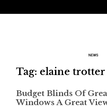
NEWS
Tag:
elaine trotter
Budget Blinds Of Gre
Windows A Great Vie