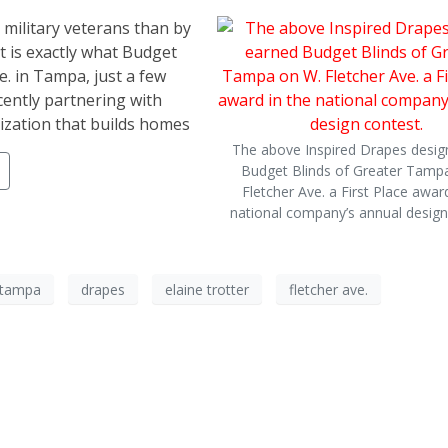
 military veterans than by
t is exactly what Budget
e. in Tampa, just a few
ently partnering with
zation that builds homes
The above Inspired Drapes desig
Budget Blinds of Greater Tamp
Fletcher Ave. a First Place award
national company’s annual design
r tampa
drapes
elaine trotter
fletcher ave.