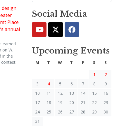
Social Media
n earned
Upcoming Events
a on W.
 in the
 contest.
M
T
W
T
F
S
S
1
2
3
4
5
6
7
8
9
10
11
12
13
14
15
16
17
18
19
20
21
22
23
24
25
26
27
28
29
30
31