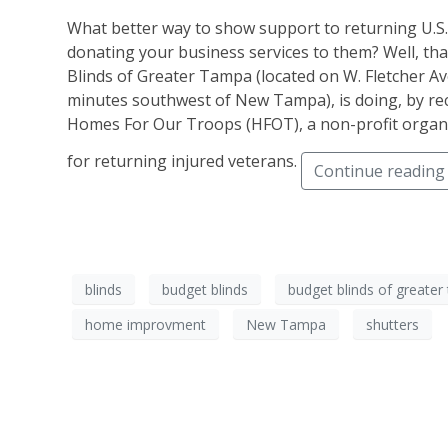
What better way to show support to returning U.S.
donating your business services to them? Well, tha
Blinds of Greater Tampa (located on W. Fletcher Av
minutes southwest of New Tampa), is doing, by rec
Homes For Our Troops (HFOT), a non-profit organi
for returning injured veterans.
Continue reading
blinds
budget blinds
budget blinds of greate
home improvment
New Tampa
shutters