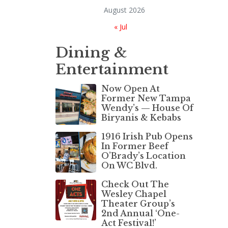
August 2026
« Jul
Dining &
Entertainment
Now Open At
Former New Tampa
Wendy’s — House Of
Biryanis & Kebabs
1916 Irish Pub Opens
In Former Beef
O’Brady’s Location
On WC Blvd.
Check Out The
Wesley Chapel
Theater Group’s
2nd Annual ‘One-
Act Festival!’