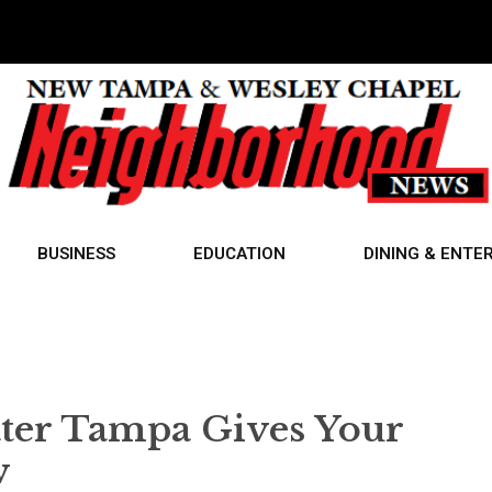
BUSINESS
EDUCATION
DINING & ENTE
ater Tampa Gives Your
w