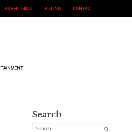
ADVERTISING
BILLING
CONTACT
RTAINMENT
Search