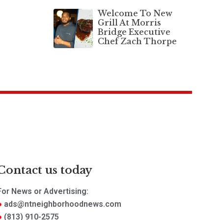
Welcome To New
Grill At Morris
Bridge Executive
Chef Zach Thorpe
Contact us today
For News or Advertising:
ads@ntneighborhoodnews.com
(813) 910-2575