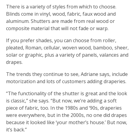
There is a variety of styles from which to choose.
Blinds come in vinyl, wood, fabric, faux wood and
aluminum. Shutters are made from real wood or
composite material that will not fade or warp.
If you prefer shades, you can choose from roller,
pleated, Roman, cellular, woven wood, bamboo, sheer,
solar or graphic, plus a variety of panels, valances and
drapes.
The trends they continue to see, Adriane says, include
motorization and lots of customers adding draperies.
“The functionality of the shutter is great and the look
is classic,” she says. “But now, we’re adding a soft
piece of fabric, too. In the 1980s and ‘90s, draperies
were everywhere, but in the 2000s, no one did drapes
because it looked like ‘your mother’s house.’ But now,
it’s back.”