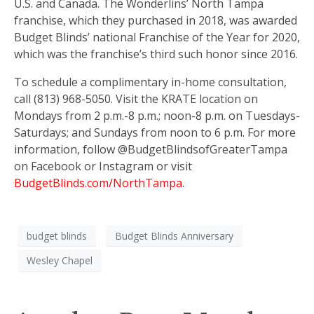
U.S. and Canada. The Wonderlins’ North Tampa
franchise, which they purchased in 2018, was awarded
Budget Blinds’ national Franchise of the Year for 2020,
which was the franchise’s third such honor since 2016.
To schedule a complimentary in-home consultation,
call (813) 968-5050. Visit the KRATE location on
Mondays from 2 p.m.-8 p.m.; noon-8 p.m. on Tuesdays-
Saturdays; and Sundays from noon to 6 p.m. For more
information, follow @BudgetBlindsofGreaterTampa
on Facebook or Instagram or visit
BudgetBlinds.com/NorthTampa
.
budget blinds
Budget Blinds Anniversary
Wesley Chapel