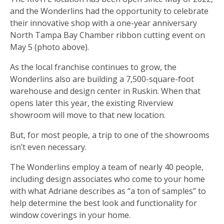
and the Wonderlins had the opportunity to celebrate
their innovative shop with a one-year anniversary
North Tampa Bay Chamber ribbon cutting event on
May 5 (photo above).
As the local franchise continues to grow, the
Wonderlins also are building a 7,500-square-foot
warehouse and design center in Ruskin. When that
opens later this year, the existing Riverview
showroom will move to that new location.
But, for most people, a trip to one of the showrooms
isn’t even necessary.
The Wonderlins employ a team of nearly 40 people,
including design associates who come to your home
with what Adriane describes as “a ton of samples” to
help determine the best look and functionality for
window coverings in your home.