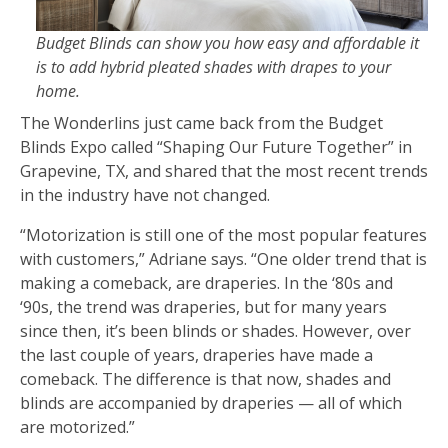
Budget Blinds can show you how easy and affordable it
is to add hybrid pleated shades with drapes to your
home.
The Wonderlins just came back from the Budget
Blinds Expo called “Shaping Our Future Together” in
Grapevine, TX, and shared that the most recent trends
in the industry have not changed.
“Motorization is still one of the most popular features
with customers,” Adriane says. “One older trend that is
making a comeback, are draperies. In the ‘80s and
‘90s, the trend was draperies, but for many years
since then, it’s been blinds or shades. However, over
the last couple of years, draperies have made a
comeback. The difference is that now, shades and
blinds are accompanied by draperies — all of which
are motorized.”