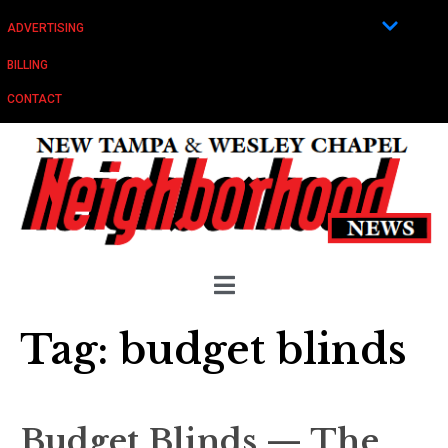
ADVERTISING
BILLING
CONTACT
Tag:
budget blinds
Budget Blinds — The