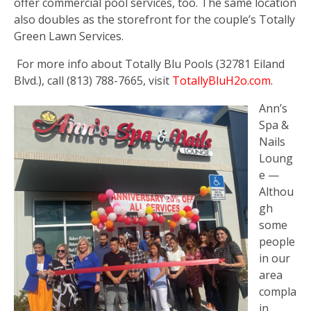
offer commercial pool services, too. The same location
also doubles as the storefront for the couple’s Totally
Green Lawn Services.
For more info about Totally Blu Pools (32781 Eiland
Blvd.), call (813) 788-7665, visit
TotallyBluH2o.com
.
Ann’s
Spa &
Nails
Loung
e —
Althou
gh
some
people
in our
area
compla
in