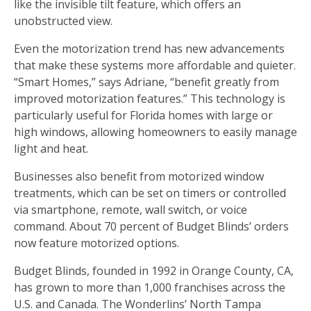
like the invisible tilt feature, which offers an
unobstructed view.
Even the motorization trend has new advancements
that make these systems more affordable and quieter.
“Smart Homes,” says Adriane, “benefit greatly from
improved motorization features.” This technology is
particularly useful for Florida homes with large or
high windows, allowing homeowners to easily manage
light and heat.
Businesses also benefit from motorized window
treatments, which can be set on timers or controlled
via smartphone, remote, wall switch, or voice
command. About 70 percent of Budget Blinds’ orders
now feature motorized options.
Budget Blinds, founded in 1992 in Orange County, CA,
has grown to more than 1,000 franchises across the
U.S. and Canada. The Wonderlins’ North Tampa