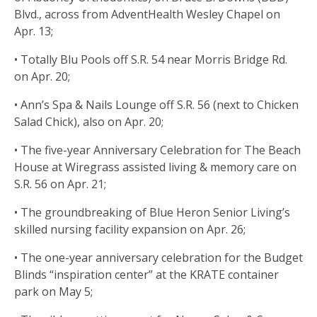
Blvd., across from AdventHealth Wesley Chapel on
Apr. 13;
• Totally Blu Pools off S.R. 54 near Morris Bridge Rd.
on Apr. 20;
• Ann’s Spa & Nails Lounge off S.R. 56 (next to Chicken
Salad Chick), also on Apr. 20;
• The five-year Anniversary Celebration for The Beach
House at Wiregrass assisted living & memory care on
S.R. 56 on Apr. 21;
• The groundbreaking of Blue Heron Senior Living’s
skilled nursing facility expansion on Apr. 26;
• The one-year anniversary celebration for the Budget
Blinds “inspiration center” at the KRATE container
park on May 5;