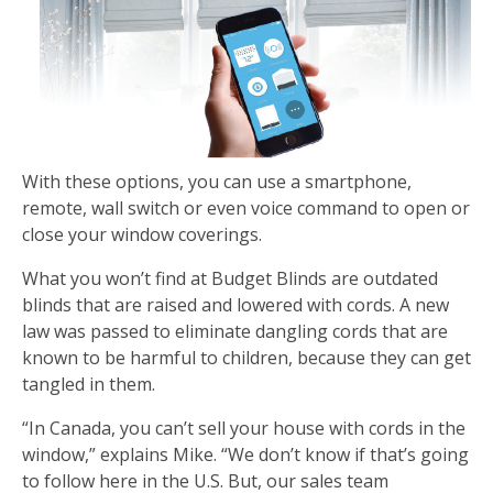
With these options, you can use a smartphone,
remote, wall switch or even voice command to open or
close your window coverings.
What you won’t find at Budget Blinds are outdated
blinds that are raised and lowered with cords. A new
law was passed to eliminate dangling cords that are
known to be harmful to children, because they can get
tangled in them.
“In Canada, you can’t sell your house with cords in the
window,” explains Mike. “We don’t know if that’s going
to follow here in the U.S. But, our sales team