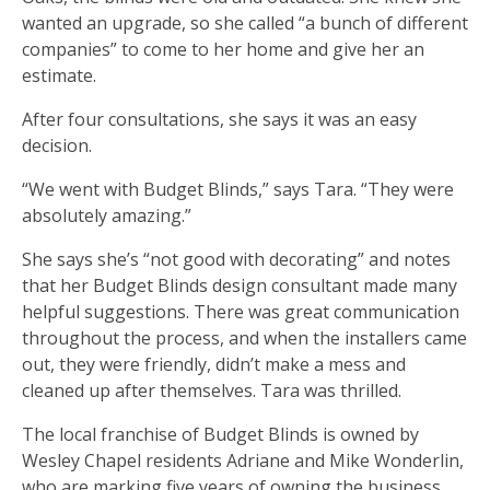
wanted an upgrade, so she called “a bunch of different
companies” to come to her home and give her an
estimate.
After four consultations, she says it was an easy
decision.
“We went with Budget Blinds,” says Tara. “They were
absolutely amazing.”
She says she’s “not good with decorating” and notes
that her Budget Blinds design consultant made many
helpful suggestions. There was great communication
throughout the process, and when the installers came
out, they were friendly, didn’t make a mess and
cleaned up after themselves. Tara was thrilled.
The local franchise of Budget Blinds is owned by
Wesley Chapel residents Adriane and Mike Wonderlin,
who are marking five years of owning the business,