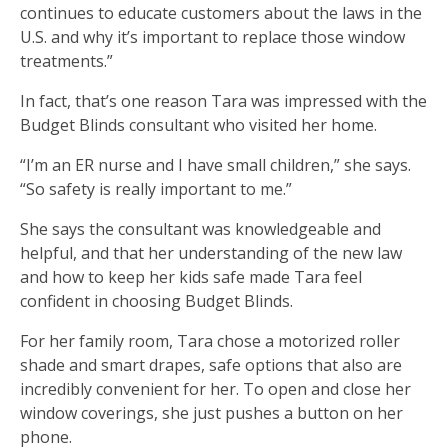
continues to educate customers about the laws in the
U.S. and why it’s important to replace those window
treatments.”
In fact, that’s one reason Tara was impressed with the
Budget Blinds consultant who visited her home.
“I’m an ER nurse and I have small children,” she says.
“So safety is really important to me.”
She says the consultant was knowledgeable and
helpful, and that her understanding of the new law
and how to keep her kids safe made Tara feel
confident in choosing Budget Blinds.
For her family room, Tara chose a motorized roller
shade and smart drapes, safe options that also are
incredibly convenient for her. To open and close her
window coverings, she just pushes a button on her
phone.