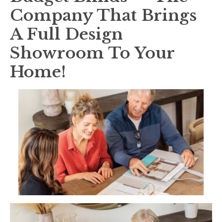
Company That Brings
A Full Design
Showroom To Your
Home!