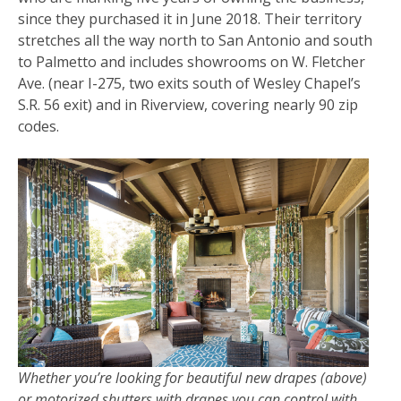
since they purchased it in June 2018. Their territory
stretches all the way north to San Antonio and south
to Palmetto and includes showrooms on W. Fletcher
Ave. (near I-275, two exits south of Wesley Chapel’s
S.R. 56 exit) and in Riverview, covering nearly 90 zip
codes.
Whether you’re looking for beautiful new drapes (above)
or motorized shutters with drapes you can control with