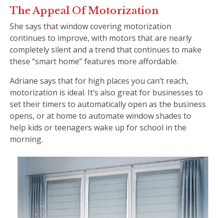
The Appeal Of Motorization
She says that window covering motorization
continues to improve, with motors that are nearly
completely silent and a trend that continues to make
these “smart home” features more affordable.
Adriane says that for high places you can’t reach,
motorization is ideal. It’s also great for businesses to
set their timers to automatically open as the business
opens, or at home to automate window shades to
help kids or teenagers wake up for school in the
morning.