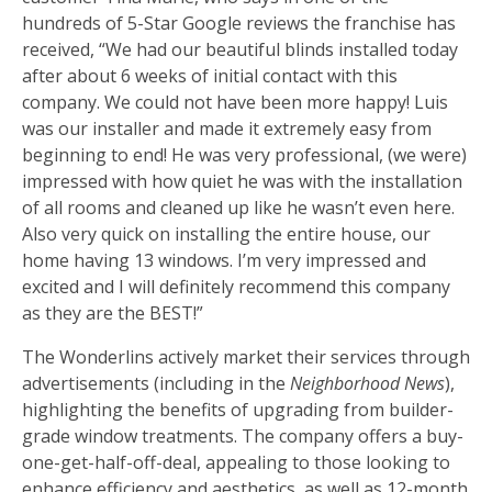
hundreds of 5-Star Google reviews the franchise has
received, “We had our beautiful blinds installed today
after about 6 weeks of initial contact with this
company. We could not have been more happy! Luis
was our installer and made it extremely easy from
beginning to end! He was very professional, (we were)
impressed with how quiet he was with the installation
of all rooms and cleaned up like he wasn’t even here.
Also very quick on installing the entire house, our
home having 13 windows. I’m very impressed and
excited and I will definitely recommend this company
as they are the BEST!”
The Wonderlins actively market their services through
advertisements (including in the
Neighborhood News
),
highlighting the benefits of upgrading from builder-
grade window treatments. The company offers a buy-
one-get-half-off-deal, appealing to those looking to
enhance efficiency and aesthetics, as well as 12-month