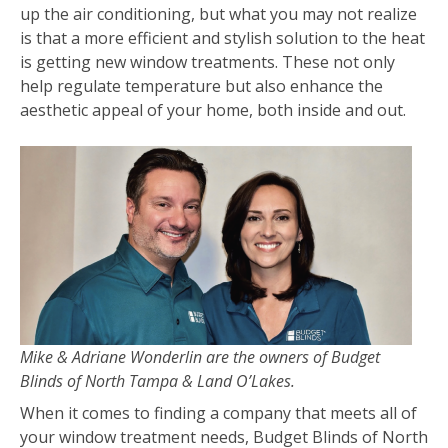
up the air conditioning, but what you may not realize
is that a more efficient and stylish solution to the heat
is getting new window treatments. These not only
help regulate temperature but also enhance the
aesthetic appeal of your home, both inside and out.
Mike & Adriane Wonderlin are the owners of Budget
Blinds of North Tampa & Land O’Lakes.
When it comes to finding a company that meets all of
your window treatment needs, Budget Blinds of North