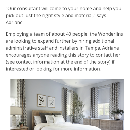
“Our consultant will come to your home and help you
pick out just the right style and material,” says
Adriane.
Employing a team of about 40 people, the Wonderlins
are looking to expand further by hiring additional
administrative staff and installers in Tampa. Adriane
encourages anyone reading this story to contact her
(see contact information at the end of the story) if
interested or looking for more information.