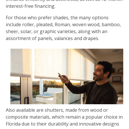
interest-free financing.
For those who prefer shades, the many options
include roller, pleated, Roman, woven wood, bamboo,
sheer, solar, or graphic varieties, along with an
assortment of panels, valances and drapes.
Also available are shutters, made from wood or
composite materials, which remain a popular choice in
Florida due to their durability and innovative designs