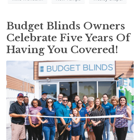
Budget Blinds Owners
Celebrate Five Years Of
Having You Covered!