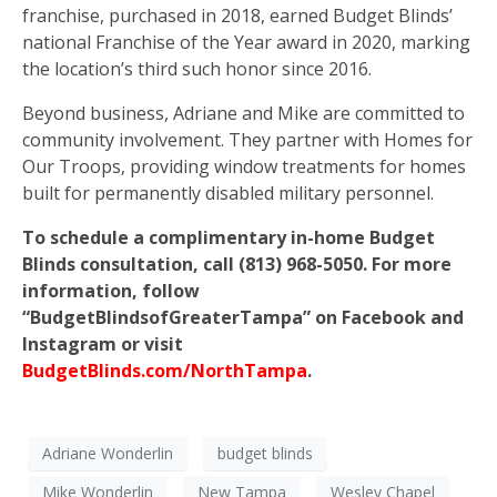
franchise, purchased in 2018, earned Budget Blinds’
national Franchise of the Year award in 2020, marking
the location’s third such honor since 2016.
Beyond business, Adriane and Mike are committed to
community involvement. They partner with Homes for
Our Troops, providing window treatments for homes
built for permanently disabled military personnel.
To schedule a complimentary in-home Budget
Blinds consultation, call (813) 968-5050. For more
information, follow
“BudgetBlindsofGreaterTampa” on Facebook and
Instagram or visit
BudgetBlinds.com/NorthTampa
.
Adriane Wonderlin
budget blinds
Mike Wonderlin
New Tampa
Wesley Chapel