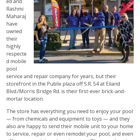
ed and
Rashmi
Maharaj
have
owned
their
highly
respecte
d mobile
pool
service and repair company for years, but their
storefront in the Publix plaza off S.R. 54 at Eiland
Blvd./Morris Bridge Rd. is their first-ever brick-and-
mortar location.
The store has everything you need to enjoy your pool
— from chemicals and equipment to toys — and they
also are happy to send their mobile unit to your home
to service, repair or even remodel your pool, and even