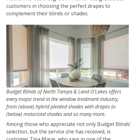
customers in choosing the perfect drapes to
complement their blinds or shades.
Budget Blinds of North Tampa & Land O’Lakes offers
every major trend in the window treatment industry,
from (above) hybrid pleated shades with drapes to
(below) motorized shades and so many more.
Among those who appreciate not only Budget Blinds’
selection, but the service she has received, is
customer Tina Marie, who says in one of the