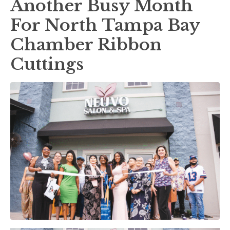
Another Busy Month
For North Tampa Bay
Chamber Ribbon
Cuttings