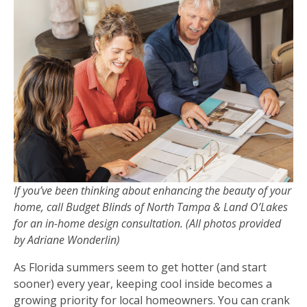
If you’ve been thinking about enhancing the beauty of your
home, call Budget Blinds of North Tampa & Land O’Lakes
for an in-home design consultation. (All photos provided
by Adriane Wonderlin)
As Florida summers seem to get hotter (and start
sooner) every year, keeping cool inside becomes a
growing priority for local homeowners. You can crank