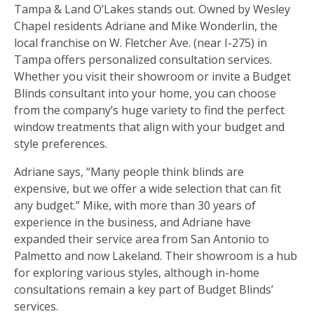
Tampa & Land O’Lakes stands out. Owned by Wesley
Chapel residents Adriane and Mike Wonderlin, the
local franchise on W. Fletcher Ave. (near I-275) in
Tampa offers personalized consultation services.
Whether you visit their showroom or invite a Budget
Blinds consultant into your home, you can choose
from the company’s huge variety to find the perfect
window treatments that align with your budget and
style preferences.
Adriane says, “Many people think blinds are
expensive, but we offer a wide selection that can fit
any budget.” Mike, with more than 30 years of
experience in the business, and Adriane have
expanded their service area from San Antonio to
Palmetto and now Lakeland. Their showroom is a hub
for exploring various styles, although in-home
consultations remain a key part of Budget Blinds’
services.