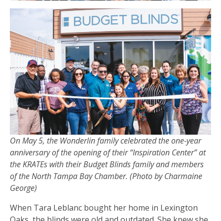
On May 5, the Wonderlin family celebrated the one-year
anniversary of the opening of their “Inspiration Center” at
the KRATEs with their Budget Blinds family and members
of the North Tampa Bay Chamber. (Photo by Charmaine
George)
When Tara Leblanc bought her home in Lexington
Oaks, the blinds were old and outdated. She knew she