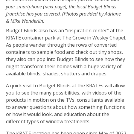
your smartphone (next page), the local Budget Blinds
franchise has you covered. (Photos provided by Adriane
& Mike Wonderlin)
Budget Blinds also has an “inspiration center” at the
KRATE container park at The Grove in Wesley Chapel.
As people wander through the rows of converted
containers to sample food and check out tiny shops,
they also can pop into Budget Blinds to see how they
might transform their homes with a huge variety of
available blinds, shades, shutters and drapes.
A quick visit to Budget Blinds at the KRATEs will allow
you to see the many possibilities, with videos of the
products in motion on the TVs, consultants available
to answer questions about how something functions
or how it would look, and education about the
different types of window treatments.
The KRATE location has been open since May of 2022,