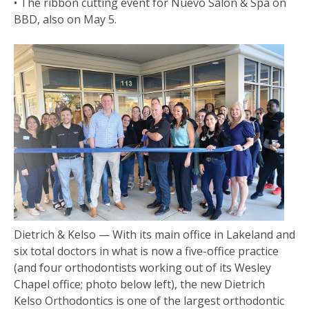
• The ribbon cutting event for Nuevo Salon & Spa on
BBD, also on May 5.
Dietrich & Kelso — With its main office in Lakeland and
six total doctors in what is now a five-office practice
(and four orthodontists working out of its Wesley
Chapel office; photo below left), the new Dietrich
Kelso Orthodontics is one of the largest orthodontic