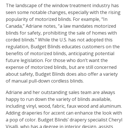
The landscape of the window treatment industry has
seen some notable changes, especially with the rising
popularity of motorized blinds. For example, “In
Canada,” Adriane notes, “a law mandates motorized
blinds for safety, prohibiting the sale of homes with
corded blinds.” While the U.S. has not adopted this
regulation, Budget Blinds educates customers on the
benefits of motorized blinds, anticipating potential
future legislation. For those who don’t want the
expense of motorized blinds, but are still concerned
about safety, Budget Blinds does also offer a variety
of manual pull-down cordless blinds.
Adriane and her outstanding sales team are always
happy to run down the variety of blinds available,
including vinyl, wood, fabric, faux wood and aluminum.
Adding draperies for accent can enhance the look with
a pop of color. Budget Blinds’ drapery specialist Cheryl
Visalli, who has a degree in interior design, assists