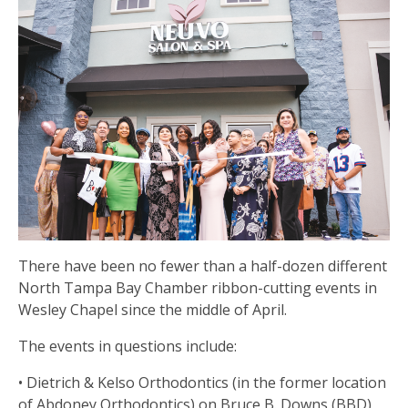
There have been no fewer than a half-dozen different
North Tampa Bay Chamber ribbon-cutting events in
Wesley Chapel since the middle of April.
The events in questions include:
• Dietrich & Kelso Orthodontics (in the former location
of Abdoney Orthodontics) on Bruce B. Downs (BBD)