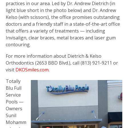
practices in our area. Led by Dr. Andrew Dietrich (in
light blue short in the photo below) and Dr. Andrew
Kelso (with scissors), the office promises outstanding
doctors and a friendly staff in a state-of-the-art office
that offers a variety of treatments — including
Invisalign, clear braces, metal braces and laser gum
contouring.
For more information about Dietrich & Kelso
Orthodontics (2653 BBD Blvd.), call (813) 921-9211 or
visit
DKOSmiles.com
.
Totally
Blu Full
Service
Pools —
Owners
Sunil
Mohamm