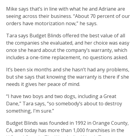
Mike says that’s in line with what he and Adriane are
seeing across their business. “About 70 percent of our
orders have motorization now,” he says.
Tara says Budget Blinds offered the best value of all
the companies she evaluated, and her choice was easy
once she heard about the company’s warranty, which
includes a one-time replacement, no questions asked.
It’s been six months and she hasn’t had any problems,
but she says that knowing the warranty is there if she
needs it gives her peace of mind.
“I have two boys and two dogs, including a Great
Dane,” Tara says, “so somebody’s about to destroy
something, I’m sure.”
Budget Blinds was founded in 1992 in Orange County,
CA, and today has more than 1,000 franchises in the