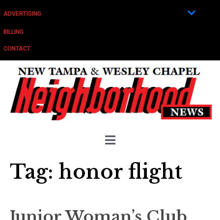
ADVERTISING
BILLING
CONTACT
Tag:
honor flight
Junior Woman’s Club