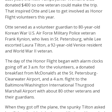
donated $400 so one veteran could make the trip.
That inspired Otte and Lee to get involved as Honor
Flight volunteers this year.
Otte served as a volunteer guardian to 80-year-old
Korean War U.S. Air Force Military Police veteran
Frank Kynion, who lives in St. Petersburg, while Lee
escorted Laura Tilton, a 92-year-old Venice resident
and World War II veteran.
The day of the Honor Flight began with alarm clocks
going off at 3 a.m. for the volunteers, a donated
breakfast from McDonald’s at the St. Petersburg-
Clearwater Airport, and a 4 a.m. flight to the
Baltimore/Washington International Thurgood
Marshall Airport with about 80 other veterans and
their guardians.
When they got off the plane, the spunky Tilton asked