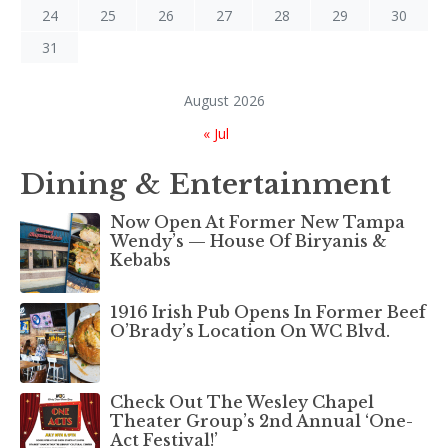
24
25
26
27
28
29
30
31
August 2026
« Jul
Dining & Entertainment
Now Open At Former New Tampa
Wendy’s — House Of Biryanis &
Kebabs
1916 Irish Pub Opens In Former Beef
O’Brady’s Location On WC Blvd.
Check Out The Wesley Chapel
Theater Group’s 2nd Annual ‘One-
Act Festival!’