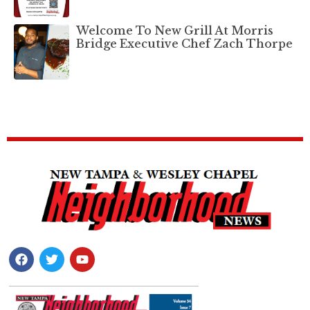
Welcome To New Grill At Morris
Bridge Executive Chef Zach Thorpe