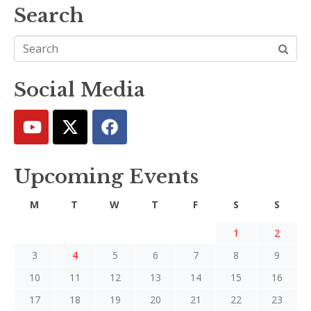
Search
Social Media
Upcoming Events
M
T
W
T
F
S
S
1
2
3
4
5
6
7
8
9
10
11
12
13
14
15
16
17
18
19
20
21
22
23