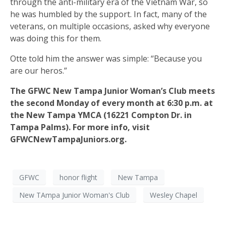
through the anti-military era of the Vietnam War, so
he was humbled by the support. In fact, many of the
veterans, on multiple occasions, asked why everyone
was doing this for them.
Otte told him the answer was simple: “Because you
are our heros.”
The GFWC New Tampa Junior Woman’s Club meets
the second Monday of every month at 6:30 p.m. at
the New Tampa YMCA (16221 Compton Dr. in
Tampa Palms). For more info, visit
GFWCNewTampaJuniors.org.
GFWC
honor flight
New Tampa
New TAmpa Junior Woman's Club
Wesley Chapel