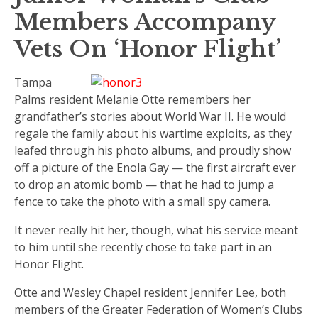
Members Accompany
Vets On ‘Honor Flight’
Tampa
Palms resident Melanie Otte remembers her
grandfather’s stories about World War II. He would
regale the family about his wartime exploits, as they
leafed through his photo albums, and proudly show
off a picture of the Enola Gay — the first aircraft ever
to drop an atomic bomb — that he had to jump a
fence to take the photo with a small spy camera.
It never really hit her, though, what his service meant
to him until she recently chose to take part in an
Honor Flight.
Otte and Wesley Chapel resident Jennifer Lee, both
members of the Greater Federation of Women’s Clubs