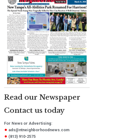
Read our Newspaper
Contact us today
For News or Advertising:
ads@ntneighborhoodnews.com
(813) 910-2575