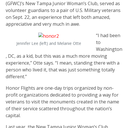
(GFWC)’s New Tampa Junior Woman’s Club, served as
volunteer guardians to a pair of U.S. Military veterans
on Sept. 22, an experience that left both amazed,
appreciative and very much in awe.
“I had been
to
Jennifer Lee (left) and Melanie Otte
Washington
, DC, as a kid, but this was a much more moving
experience,’’ Otte says. “I mean, standing there with a
person who lived it, that was just something totally
different.”
Honor Flights are one-day trips organized by non-
profit organizations dedicated to providing a way for
veterans to visit the monuments created in the name
of their service scattered throughout the nation’s
capital.
Last year, the New Tampa Junior Woman’s Club