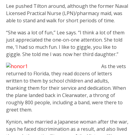
Lee pushed Tilton around, although the former Naval
Licensed Practical Nurse (LPN)/pharmacy maid, was
able to stand and walk for short periods of time.
“She was a lot of fun,’’ Lee says. “I think a lot of them
just appreciated the one-on-one attention. She told
me, ‘I had so much fun. I like to giggle, you like to
giggle. She told me I was now her third daughter.”
As the vets
returned to Florida, they read dozens of letters
written to them by school children and adults,
thanking them for their service and dedication. When
the plane landed back in Clearwater, a throng of
roughly 800 people, including a band, were there to
greet them.
Kynion, who married a Japanese woman after the war,
says he faced discrimination as a result, and also lived