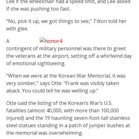
Lee if the wheelchair had a speed limit, and Lee asked
if she was pushing too fast.
“No, pick it up, we got things to see,’’ Tilton told her
with glee.
A
contingent of military personnel was there to greet
the veterans at the airport, setting off a whirlwind day
of emotional sightseeing.
“When we were at the Korean War Memorial, it was
very somber,” says Otte. “Frank was visibly taken
aback. You could tell he was welling up.”
Otte said the listing of the Korean’s War’s U.S.
fatalities (almost 40,000, with more than 100,000
injured) and the 19 haunting seven-foot-tall stainless
steel statues standing in a patch of juniper bushes at
the memorial was overwhelming.