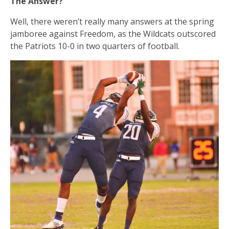
The Answer?
Well, there weren’t really many answers at the spring
jamboree against Freedom, as the Wildcats outscored
the Patriots 10-0 in two quarters of football.