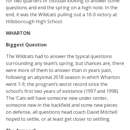
for two quarters of football looking to answer some
questions and end the spring on a high note. In the
end, it was the Wildcats pulling out a 10-0 victory at
Hillsborough High School.
WHARTON
Biggest Question
The Wildcats had to answer the typical questions
surrounding any team’s spring, but chances are, there
were more of them to answer than in years past,
following an abysmal 2018 season in which Wharton
went 1-9, the program’s worst record since the
school’s first two years of existence (1997 and 1998).
The ‘Cats will have someone new under center,
someone new in the backfield and some new pieces
on defense, all questions head coach David Mitchell
hoped to settle, or at least get closer to settling.