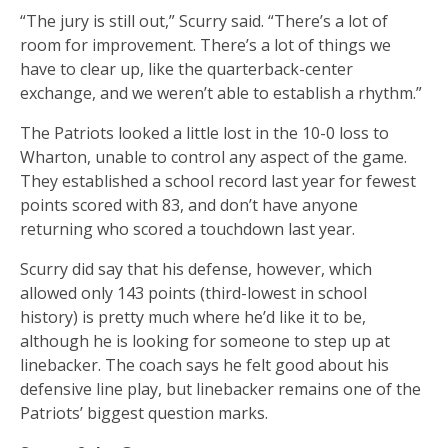
“The jury is still out,” Scurry said. “There’s a lot of
room for improvement. There’s a lot of things we
have to clear up, like the quarterback-center
exchange, and we weren’t able to establish a rhythm.”
The Patriots looked a little lost in the 10-0 loss to
Wharton, unable to control any aspect of the game.
They established a school record last year for fewest
points scored with 83, and don’t have anyone
returning who scored a touchdown last year.
Scurry did say that his defense, however, which
allowed only 143 points (third-lowest in school
history) is pretty much where he’d like it to be,
although he is looking for someone to step up at
linebacker. The coach says he felt good about his
defensive line play, but linebacker remains one of the
Patriots’ biggest question marks.