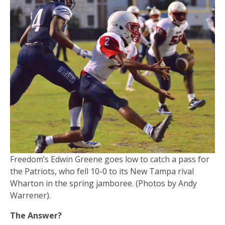
Freedom’s Edwin Greene goes low to catch a pass for
the Patriots, who fell 10-0 to its New Tampa rival
Wharton in the spring jamboree. (Photos by Andy
Warrener).
The Answer?