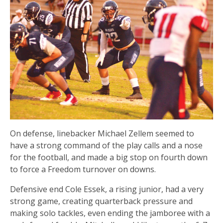
On defense, linebacker Michael Zellem seemed to
have a strong command of the play calls and a nose
for the football, and made a big stop on fourth down
to force a Freedom turnover on downs.
Defensive end Cole Essek, a rising junior, had a very
strong game, creating quarterback pressure and
making solo tackles, even ending the jamboree with a