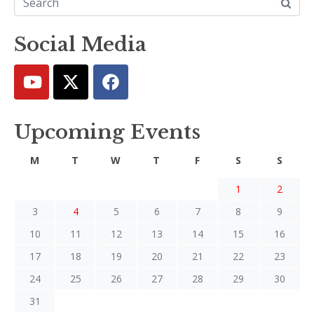
Social Media
Upcoming Events
M
T
W
T
F
S
S
1
2
3
4
5
6
7
8
9
10
11
12
13
14
15
16
17
18
19
20
21
22
23
24
25
26
27
28
29
30
31