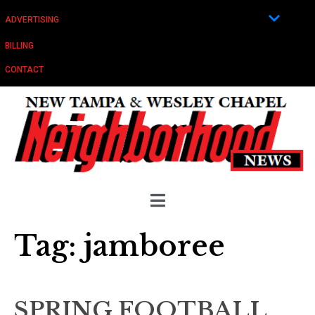
ADVERTISING
BILLING
CONTACT
Tag:
jamboree
SPRING FOOTBALL