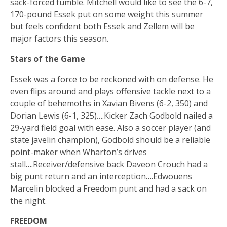
sack-forced fumble. Mitchell would like to see the 6-7,
170-pound Essek put on some weight this summer
but feels confident both Essek and Zellem will be
major factors this season.
Stars of the Game
Essek was a force to be reckoned with on defense. He
even flips around and plays offensive tackle next to a
couple of behemoths in Xavian Bivens (6-2, 350) and
Dorian Lewis (6-1, 325)….Kicker Zach Godbold nailed a
29-yard field goal with ease. Also a soccer player (and
state javelin champion), Godbold should be a reliable
point-maker when Wharton’s drives
stall….Receiver/defensive back Daveon Crouch had a
big punt return and an interception….Edwouens
Marcelin blocked a Freedom punt and had a sack on
the night.
FREEDOM