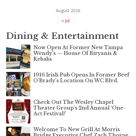
August 2026
« Jul
Dining & Entertainment
Now Open At Former New Tampa
Wendy’s — House Of Biryanis &
Kebabs
1916 Irish Pub Opens In Former Beef
O’Brady’s Location On WC Blvd.
Check Out The Wesley Chapel
Theater Group’s 2nd Annual ‘One-
Act Festival!’
Welcome To New Grill At Morris
Bridge Executive Chef Zach Thorpe