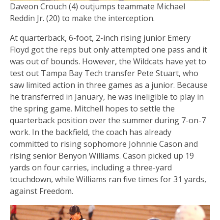
Daveon Crouch (4) outjumps teammate Michael
Reddin Jr. (20) to make the interception.
At quarterback, 6-foot, 2-inch rising junior Emery
Floyd got the reps but only attempted one pass and it
was out of bounds. However, the Wildcats have yet to
test out Tampa Bay Tech transfer Pete Stuart, who
saw limited action in three games as a junior. Because
he transferred in January, he was ineligible to play in
the spring game. Mitchell hopes to settle the
quarterback position over the summer during 7-on-7
work. In the backfield, the coach has already
committed to rising sophomore Johnnie Cason and
rising senior Benyon Williams. Cason picked up 19
yards on four carries, including a three-yard
touchdown, while Williams ran five times for 31 yards,
against Freedom.