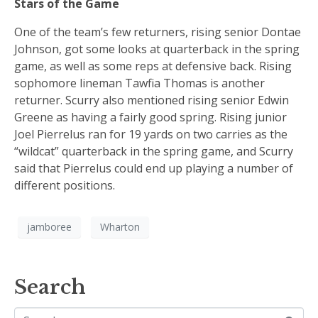
Stars of the Game
One of the team’s few returners, rising senior Dontae
Johnson, got some looks at quarterback in the spring
game, as well as some reps at defensive back. Rising
sophomore lineman Tawfia Thomas is another
returner. Scurry also mentioned rising senior Edwin
Greene as having a fairly good spring. Rising junior
Joel Pierrelus ran for 19 yards on two carries as the
“wildcat” quarterback in the spring game, and Scurry
said that Pierrelus could end up playing a number of
different positions.
jamboree
Wharton
Search