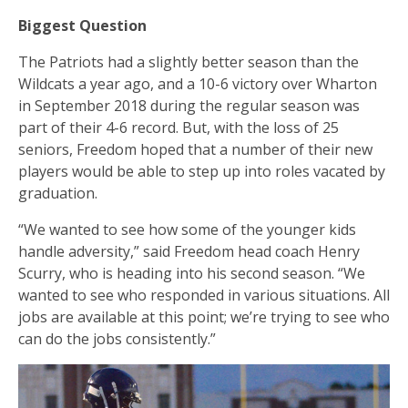
Biggest Question
The Patriots had a slightly better season than the
Wildcats a year ago, and a 10-6 victory over Wharton
in September 2018 during the regular season was
part of their 4-6 record. But, with the loss of 25
seniors, Freedom hoped that a number of their new
players would be able to step up into roles vacated by
graduation.
“We wanted to see how some of the younger kids
handle adversity,” said Freedom head coach Henry
Scurry, who is heading into his second season. “We
wanted to see who responded in various situations. All
jobs are available at this point; we’re trying to see who
can do the jobs consistently.”