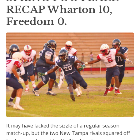
RECAP Wharton 10,
Freedom 0.
It may have lacked the sizzle of a regular season
match-up, but the two New Tampa rivals squared off