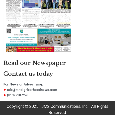
Read our Newspaper
Contact us today
For News or Advertising:
ads@ntneighborhoodnews.com
(813) 910-2575
Copyright © 2025 · JM2 Communications, Inc. · All Rights
Reserved.