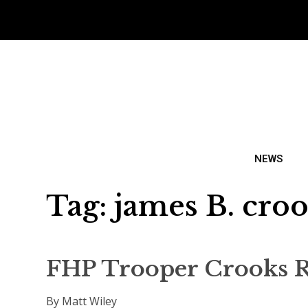
NEWS
Tag:
james B. cro
FHP Trooper Crooks R
By Matt Wiley