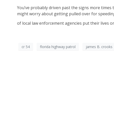
You’ve probably driven past the signs more times
might worry about getting pulled over for speeding
of local law enforcement agencies put their lives on
cr 54
florida highway patrol
james B. crooks