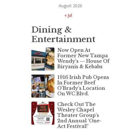
August 2026
« Jul
Dining &
Entertainment
Now Open At
Former New Tampa
Wendy’s — House Of
Biryanis & Kebabs
1916 Irish Pub Opens
In Former Beef
O’Brady’s Location
On WC Blvd.
Check Out The
Wesley Chapel
Theater Group’s
2nd Annual ‘One-
Act Festival!’