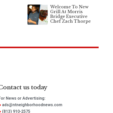
Welcome To New
Grill At Morris
Bridge Executive
Chef Zach Thorpe
Contact us today
For News or Advertising:
ads@ntneighborhoodnews.com
(813) 910-2575