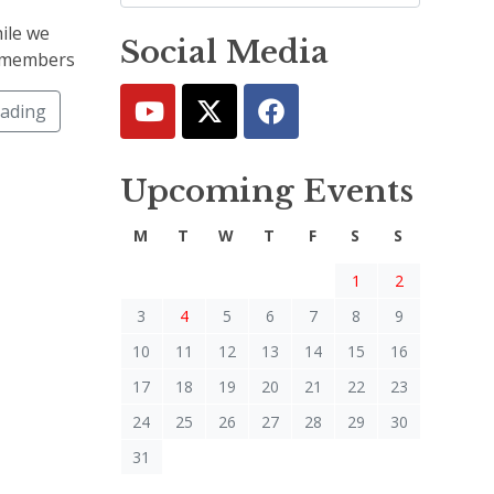
ile we
Social Media
at members
eading
Upcoming Events
M
T
W
T
F
S
S
1
2
3
4
5
6
7
8
9
10
11
12
13
14
15
16
17
18
19
20
21
22
23
24
25
26
27
28
29
30
31