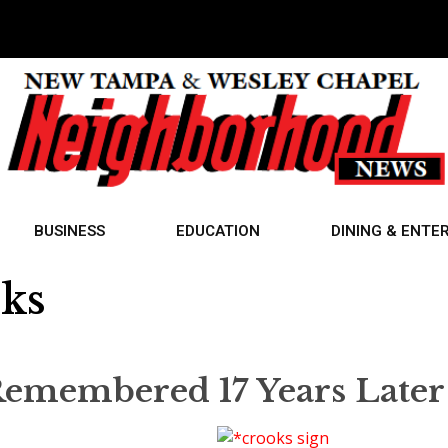
BUSINESS
EDUCATION
DINING & ENTE
oks
emembered 17 Years Later