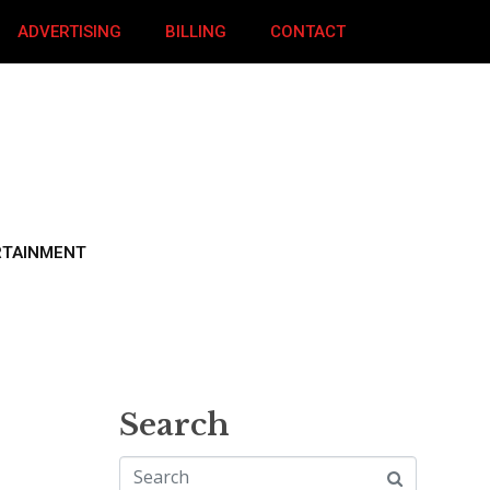
ADVERTISING
BILLING
CONTACT
RTAINMENT
Search