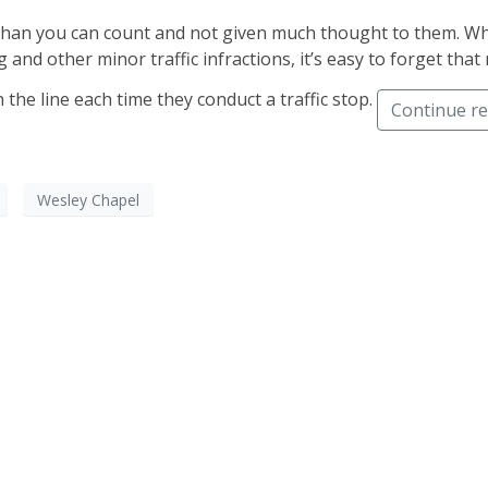
 than you can count and not given much thought to them. Wh
 and other minor traffic infractions, it’s easy to forget th
 the line each time they conduct a traffic stop.
Continue r
Wesley Chapel