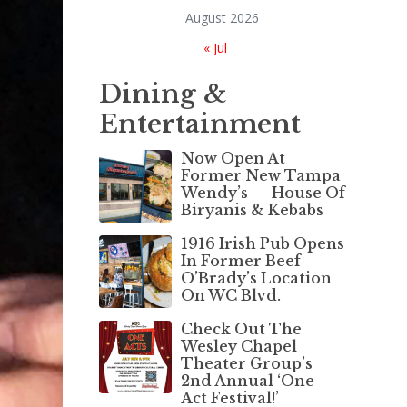
August 2026
« Jul
Dining &
Entertainment
Now Open At
Former New Tampa
Wendy’s — House Of
Biryanis & Kebabs
1916 Irish Pub Opens
In Former Beef
O’Brady’s Location
On WC Blvd.
Check Out The
Wesley Chapel
Theater Group’s
2nd Annual ‘One-
Act Festival!’