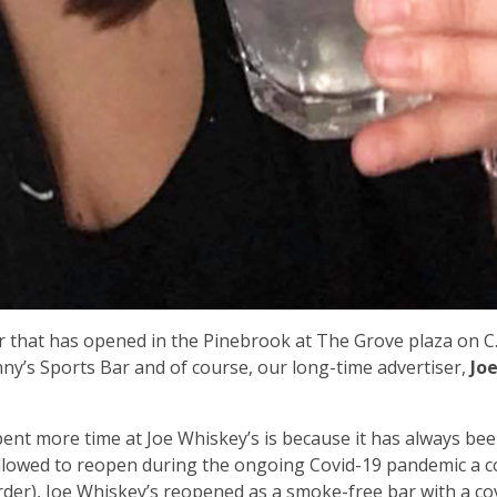
ar that has opened in the Pinebrook at The Grove plaza on C.
nny’s Sports Bar and of course, our long-time advertiser,
Jo
pent more time at Joe Whiskey’s is because it has always bee
allowed to reopen during the ongoing Covid-19 pandemic a c
der), Joe Whiskey’s reopened as a smoke-free bar with a c