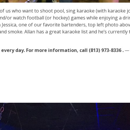
 of us who want to shoot pool, sing karaoke (with karaoke jo
d/or watch football (or hockey) games while enjoying a dri
h Jessica, one of our favorite bartenders, top left photo abo
and smoke. Allan has a great karaoke list and he’s currently 
 every day. For more information, call (813) 973-8336 .
—