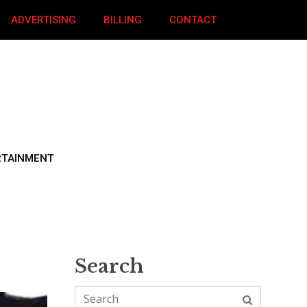
ADVERTISING
BILLING
CONTACT
RTAINMENT
Search