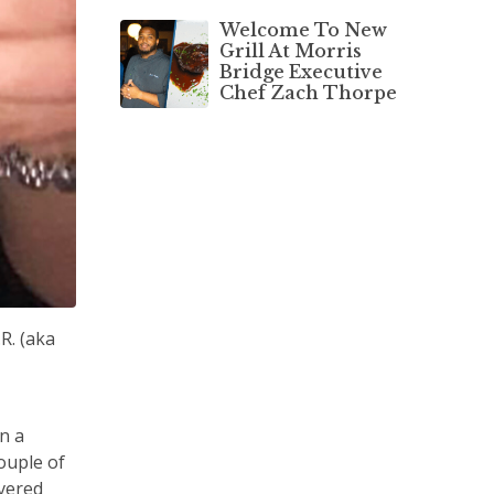
Welcome To New
Grill At Morris
Bridge Executive
Chef Zach Thorpe
R. (aka
e
n a
ouple of
overed