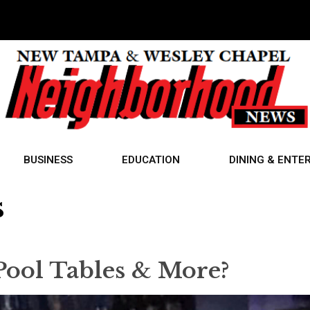
BUSINESS
EDUCATION
DINING & ENTE
s
Pool Tables & More?