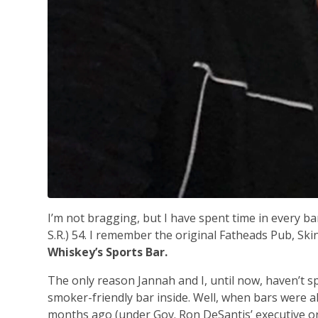
I’m not bragging, but I have spent time in every b
S.R.) 54. I remember the original Fatheads Pub, Ski
Whiskey’s Sports Bar.
The only reason Jannah and I, until now, haven’t s
smoker-friendly bar inside. Well, when bars were 
months ago (under Gov. Ron DeSantis’ executive or