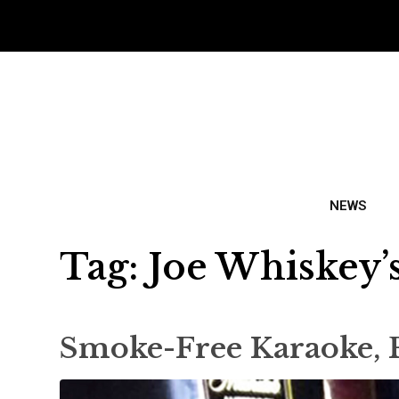
NEWS
Tag:
Joe Whiskey’
Smoke-Free Karaoke, 