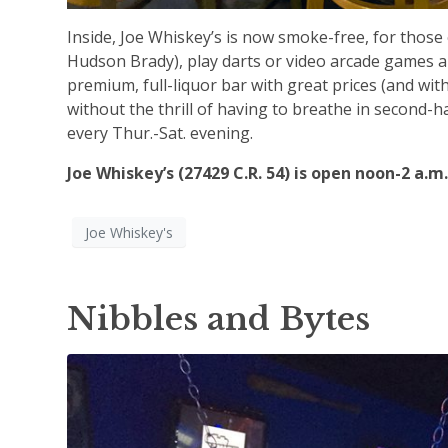
Inside, Joe Whiskey’s is now smoke-free, for those
Hudson Brady), play darts or video arcade games an
premium, full-liquor bar with great prices (and wit
without the thrill of having to breathe in second-h
every Thur.-Sat. evening.
Joe Whiskey’s (27429 C.R. 54) is open noon-2 a.m.
Joe Whiskey's
Nibbles and Bytes