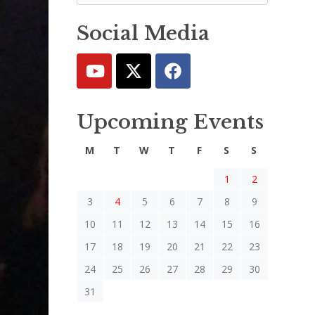
Social Media
Upcoming Events
M
T
W
T
F
S
S
1
2
3
4
5
6
7
8
9
10
11
12
13
14
15
16
17
18
19
20
21
22
23
24
25
26
27
28
29
30
31