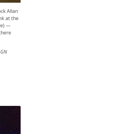
ck Allan
nk at the
ve) —
there
 GN