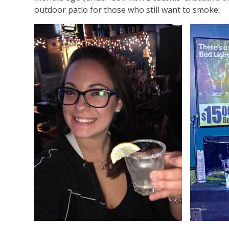
outdoor patio for those who still want to smoke.