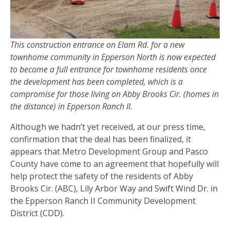
This construction entrance on Elam Rd. for a new
townhome community in Epperson North is now expected
to become a full entrance for townhome residents once
the development has been completed, which is a
compromise for those living on Abby Brooks Cir. (homes in
the distance) in Epperson Ranch II.
Although we hadn’t yet received, at our press time,
confirmation that the deal has been finalized, it
appears that Metro Development Group and Pasco
County have come to an agreement that hopefully will
help protect the safety of the residents of Abby
Brooks Cir. (ABC), Lily Arbor Way and Swift Wind Dr. in
the Epperson Ranch II Community Development
District (CDD).