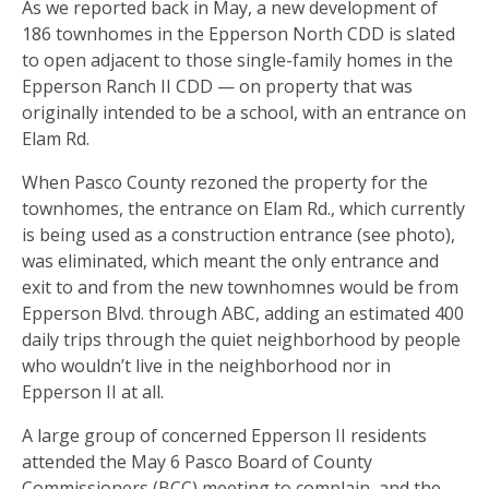
As we reported back in May, a new development of
186 townhomes in the Epperson North CDD is slated
to open adjacent to those single-family homes in the
Epperson Ranch II CDD — on property that was
originally intended to be a school, with an entrance on
Elam Rd.
When Pasco County rezoned the property for the
townhomes, the entrance on Elam Rd., which currently
is being used as a construction entrance (see photo),
was eliminated, which meant the only entrance and
exit to and from the new townhomnes would be from
Epperson Blvd. through ABC, adding an estimated 400
daily trips through the quiet neighborhood by people
who wouldn’t live in the neighborhood nor in
Epperson II at all.
A large group of concerned Epperson II residents
attended the May 6 Pasco Board of County
Commissioners (BCC) meeting to complain, and the