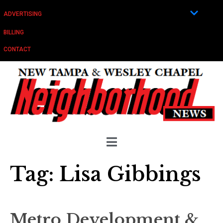
ADVERTISING
BILLING
CONTACT
Tag:
Lisa Gibbings
Metro Development &