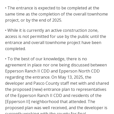
• The entrance is expected to be completed at the
same time as the completion of the overall townhome
project, or by the end of 2025.
• While it is currently an active construction zone,
access is not permitted for use by the public until the
entrance and overall townhome project have been
completed.
• To the best of our knowledge, there is no
agreement in place nor one being discussed between
Epperson Ranch II CDD and Epperson North CDD
regarding the entrance. On May 13, 2025, the
developer and Pasco County staff met with and shared
the proposed (new) entrance plan to representatives
of the Epperson Ranch II CDD and residents of the
[Epperson II] neighborhood that attended. The
proposed plan was well received, and the developer is
currently working with the county for final