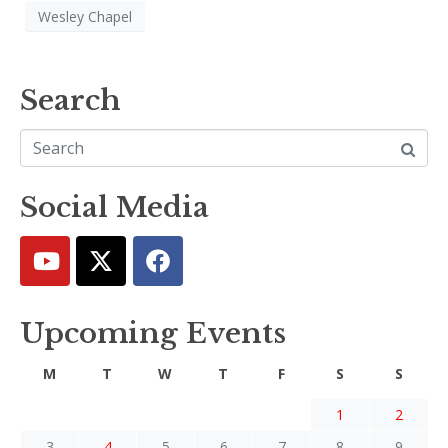
Wesley Chapel
Search
Social Media
Upcoming Events
M
T
W
T
F
S
S
1
2
3
4
5
6
7
8
9