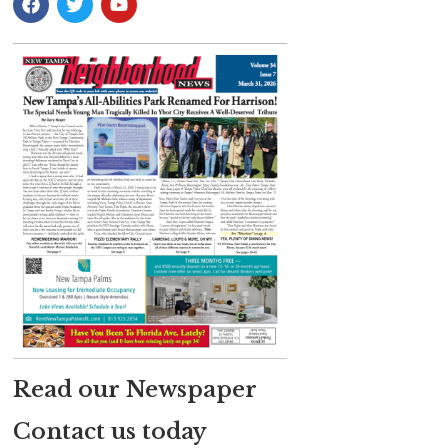
Read our Newspaper
Contact us today