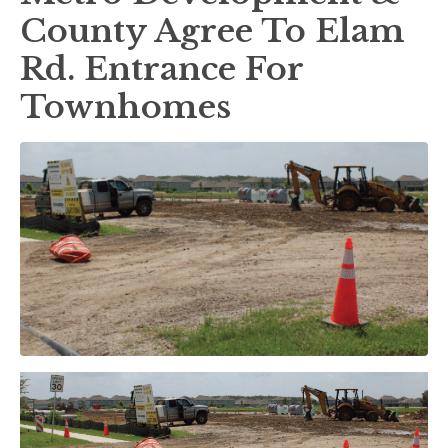
County Agree To Elam
Rd. Entrance For
Townhomes