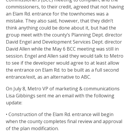
commissioners, to their credit, agreed that not having
an Elam Rd. entrance for the townhomes was a
mistake. They also said, however, that they didn’t
think anything could be done about it, but had the
group meet with the county’s Planning Dept. director
David Engel and Development Services Dept. director
David Allen while the May 6 BCC meeting was still in
session. Engel and Allen said they would talk to Metro
to see if the developer would agree to at least allow
the entrance on Elam Rd. to be built as a full second
entrance/exit, as an alternative to ABC.
On July 8, Metro VP of marketing & communications
Lisa Gibbings sent me an email with the following
update:
• Construction of the Elam Rd. entrance will begin
when the county completes final review and approval
of the plan modification.