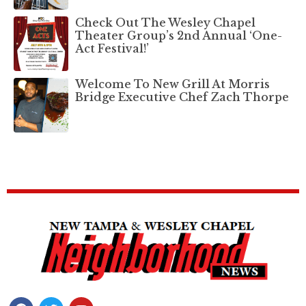
Check Out The Wesley Chapel
Theater Group’s 2nd Annual ‘One-
Act Festival!’
Welcome To New Grill At Morris
Bridge Executive Chef Zach Thorpe