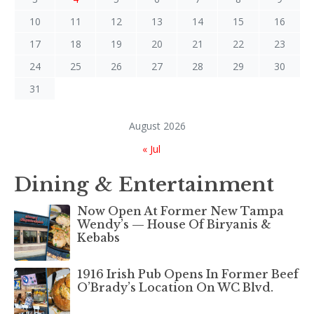
10
11
12
13
14
15
16
17
18
19
20
21
22
23
24
25
26
27
28
29
30
31
August 2026
« Jul
Dining & Entertainment
Now Open At Former New Tampa
Wendy’s — House Of Biryanis &
Kebabs
1916 Irish Pub Opens In Former Beef
O’Brady’s Location On WC Blvd.