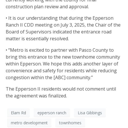
construction plan review and approval.
• It is our understanding that during the Epperson
Ranch II CDD meeting on July 3, 2025, the Chair of the
Board of Supervisors indicated the entrance road
matter is essentially resolved.
• “Metro is excited to partner with Pasco County to
bring this entrance to the new townhome community
within Epperson. We hope this adds another layer of
convenience and safety for residents while reducing
congestion within the [ABC] community.”
The Epperson II residents would not comment until
the agreement was finalized.
Elam Rd
epperson ranch
Lisa Gibbings
metro development
townhomes