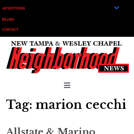
ADVERTISING
BILLING
CONTACT
Tag:
marion cecchi
Allstate & Marino