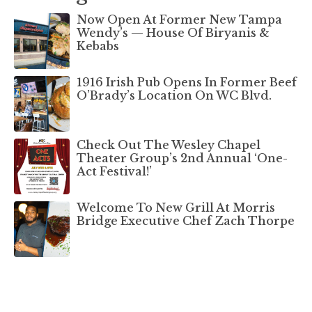
Now Open At Former New Tampa
Wendy’s — House Of Biryanis &
Kebabs
1916 Irish Pub Opens In Former Beef
O’Brady’s Location On WC Blvd.
Check Out The Wesley Chapel
Theater Group’s 2nd Annual ‘One-
Act Festival!’
Welcome To New Grill At Morris
Bridge Executive Chef Zach Thorpe