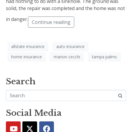
had nothing to do with a sinkhole. The ground was
solid, the repair was completed and the home was not
in danger.
Continue reading
allstate insurance
auto insurance
home insurance
marion cecchi
tampa palms
Search
Social Media