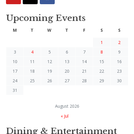
Upcoming Events
M
T
W
T
F
S
S
1
2
3
4
5
6
7
8
9
10
11
12
13
14
15
16
17
18
19
20
21
22
23
24
25
26
27
28
29
30
31
August 2026
« Jul
Dining & Entertainment