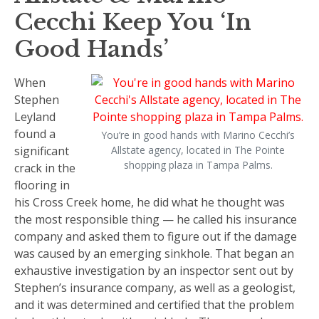
Cecchi Keep You ‘In
Good Hands’
When
Stephen
Leyland
found a
You’re in good hands with Marino Cecchi’s
significant
Allstate agency, located in The Pointe
shopping plaza in Tampa Palms.
crack in the
flooring in
his Cross Creek home, he did what he thought was
the most responsible thing — he called his insurance
company and asked them to figure out if the damage
was caused by an emerging sinkhole. That began an
exhaustive investigation by an inspector sent out by
Stephen’s insurance company, as well as a geologist,
and it was determined and certified that the problem