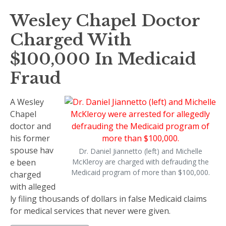
Wesley Chapel Doctor
Charged With
$100,000 In Medicaid
Fraud
A Wesley
Chapel
doctor and
his former
spouse hav
Dr. Daniel Jiannetto (left) and Michelle
e been
McKleroy are charged with defrauding the
Medicaid program of more than $100,000.
charged
with alleged
ly filing thousands of dollars in false Medicaid claims
for medical services that never were given.