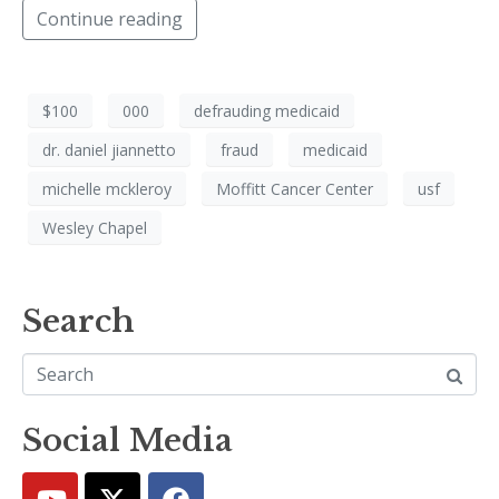
Continue reading
$100
000
defrauding medicaid
dr. daniel jiannetto
fraud
medicaid
michelle mckleroy
Moffitt Cancer Center
usf
Wesley Chapel
Search
Social Media