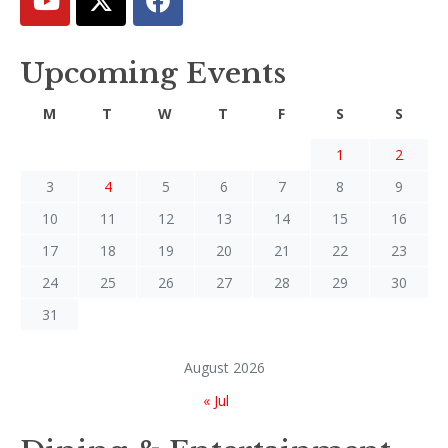
Upcoming Events
M
T
W
T
F
S
S
1
2
3
4
5
6
7
8
9
10
11
12
13
14
15
16
17
18
19
20
21
22
23
24
25
26
27
28
29
30
31
August 2026
« Jul