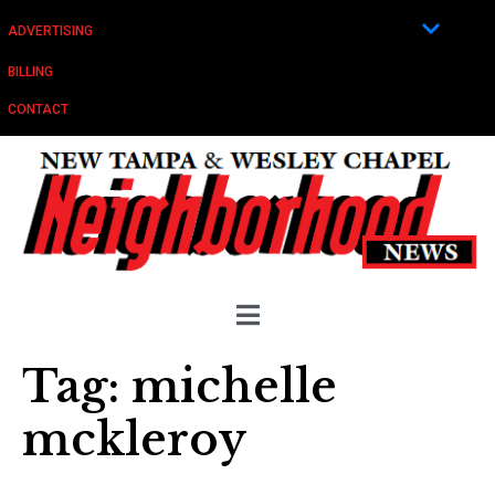
ADVERTISING
BILLING
CONTACT
Tag:
michelle
mckleroy