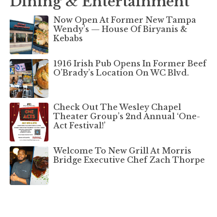
Dining & Entertainment
Now Open At Former New Tampa
Wendy’s — House Of Biryanis &
Kebabs
1916 Irish Pub Opens In Former Beef
O’Brady’s Location On WC Blvd.
Check Out The Wesley Chapel
Theater Group’s 2nd Annual ‘One-
Act Festival!’
Welcome To New Grill At Morris
Bridge Executive Chef Zach Thorpe