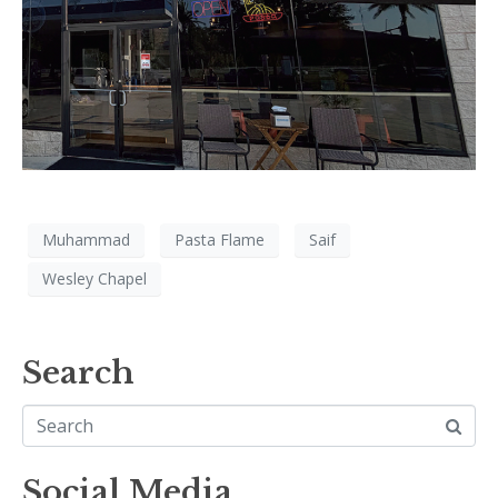
Muhammad
Pasta Flame
Saif
Wesley Chapel
Search
Social Media