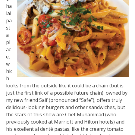
ha
lal
pa
st
a
pl
ac
e,
w
hic
h
looks from the outside like it could be a chain (but is
just the first link of a possible future chain), owned by
my new friend Saif (pronounced “Safe”), offers truly
delicious-looking burgers and other sandwiches, but
the stars of this show are Chef Muhammad (who
previously cooked at Marriott and Hilton hotels) and
his excellent al denté pastas, like the creamy tomato