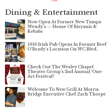
Dining & Entertainment
Now Open At Former New Tampa
Wendy’s — House Of Biryanis &
Kebabs
1916 Irish Pub Opens In Former Beef
O’Brady’s Location On WC Blvd.
Check Out The Wesley Chapel
Theater Group’s 2nd Annual ‘One-
Act Festival!’
Welcome To New Grill At Morris
Bridge Executive Chef Zach Thorpe