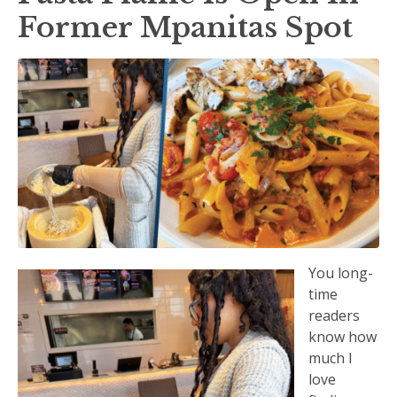
Former Mpanitas Spot
You long-
time
readers
know how
much I
love