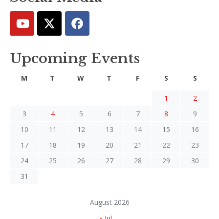
Upcoming Events
M
T
W
T
F
S
S
1
2
3
4
5
6
7
8
9
10
11
12
13
14
15
16
17
18
19
20
21
22
23
24
25
26
27
28
29
30
31
August 2026
« Jul