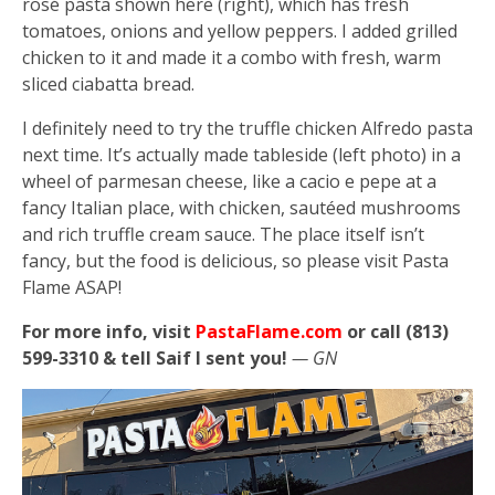
rosé pasta shown here (right), which has fresh
tomatoes, onions and yellow peppers. I added grilled
chicken to it and made it a combo with fresh, warm
sliced ciabatta bread.
I definitely need to try the truffle chicken Alfredo pasta
next time. It’s actually made tableside (left photo) in a
wheel of parmesan cheese, like a cacio e pepe at a
fancy Italian place, with chicken, sautéed mushrooms
and rich truffle cream sauce. The place itself isn’t
fancy, but the food is delicious, so please visit Pasta
Flame ASAP!
For more info, visit
PastaFlame.com
or call (813)
599-3310 & tell Saif I sent you!
— GN