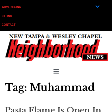
ADVERTISING
BILLING
CONTACT
Tag:
Muhammad
Pasta Flame Is Open In