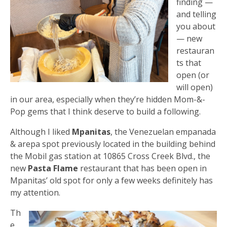
finding —
and telling
you about
— new
restauran
ts that
open (or
will open)
in our area, especially when they’re hidden Mom-&-
Pop gems that I think deserve to build a following.
Although I liked
Mpanitas
, the Venezuelan empanada
& arepa spot previously located in the building behind
the Mobil gas station at 10865 Cross Creek Blvd., the
new
Pasta Flame
restaurant that has been open in
Mpanitas’ old spot for only a few weeks definitely has
my attention.
Th
e