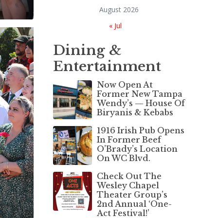
August 2026
« Jul
Dining &
Entertainment
Now Open At
Former New Tampa
Wendy’s — House Of
Biryanis & Kebabs
1916 Irish Pub Opens
In Former Beef
O’Brady’s Location
On WC Blvd.
Check Out The
Wesley Chapel
Theater Group’s
2nd Annual ‘One-
Act Festival!’