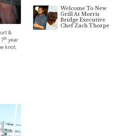
Welcome To New
Grill At Morris
Bridge Executive
Chef Zach Thorpe
ourt &
th
17
year
he knot.