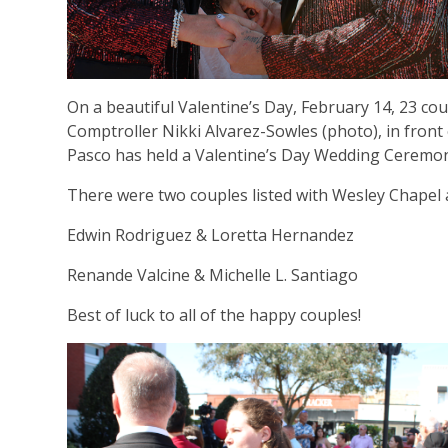
On a beautiful Valentine’s Day, February 14, 23 co
Comptroller Nikki Alvarez-Sowles (photo), in front o
Pasco has held a Valentine’s Day Wedding Ceremon
There were two couples listed with Wesley Chapel 
Edwin Rodriguez & Loretta Hernandez
Renande Valcine & Michelle L. Santiago
Best of luck to all of the happy couples!