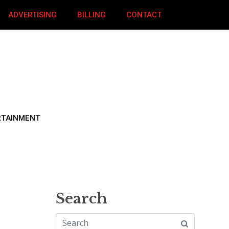
ADVERTISING
BILLING
CONTACT
RTAINMENT
Search