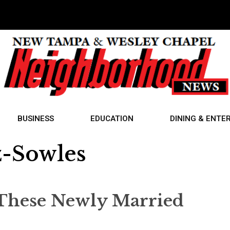
BUSINESS
EDUCATION
DINING & ENTE
z-Sowles
These Newly Married