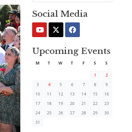
Social Media
Upcoming Events
M
T
W
T
F
S
S
1
2
3
4
5
6
7
8
9
10
11
12
13
14
15
16
17
18
19
20
21
22
23
24
25
26
27
28
29
30
31