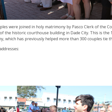
uples were joined in holy matrimony by Pasco Clerk of the C
f the historic courthouse building in Dade City. This is the 
y, which has previously helped more than 300 couples tie t
addresses: