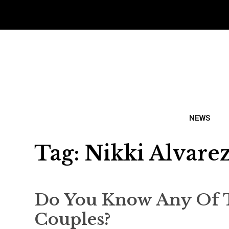
NEWS
Tag:
Nikki Alvare
Do You Know Any Of 
Couples?