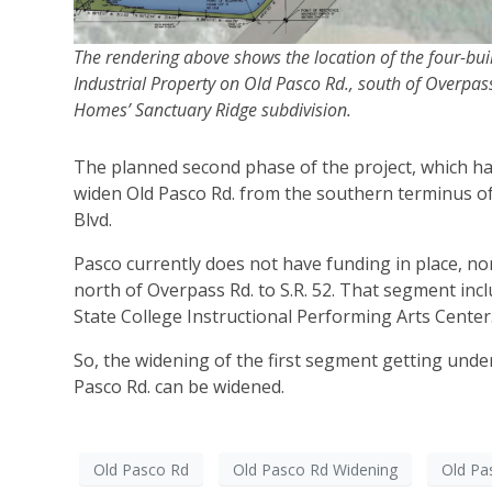
The rendering above shows the location of the four-bu
Industrial Property on Old Pasco Rd., south of Overpas
Homes’ Sanctuary Ridge subdivision.
The planned second phase of the project, which has
widen Old Pasco Rd. from the southern terminus of
Blvd.
Pasco currently does not have funding in place, nor
north of Overpass Rd. to S.R. 52. That segment in
State College Instructional Performing Arts Center
So, the widening of the first segment getting under 
Pasco Rd. can be widened.
Old Pasco Rd
Old Pasco Rd Widening
Old Pa