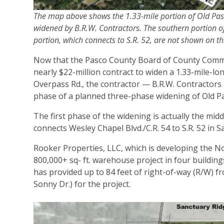
The map above shows the 1.33-mile portion of Old Pasco
widened by B.R.W. Contractors. The southern portion o
portion, which connects to S.R. 52, are not shown on t
Now that the Pasco County Board of County Commis
nearly $22-million contract to widen a 1.33-mile-l
Overpass Rd., the contractor — B.R.W. Contractors 
phase of a planned three-phase widening of Old Pa
The first phase of the widening is actually the mid
connects Wesley Chapel Blvd./C.R. 54 to S.R. 52 in 
Rooker Properties, LLC, which is developing the N
800,000+ sq- ft. warehouse project in four building
has provided up to 84 feet of right-of-way (R/W) fr
Sonny Dr.) for the project.