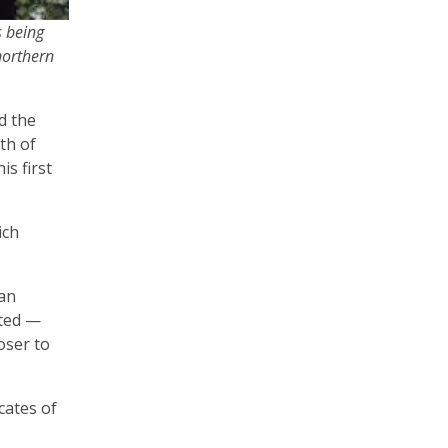
s being
northern
d the
th of
s first
ich
 an
eted —
oser to
cates of