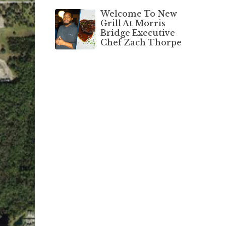
Welcome To New
Grill At Morris
Bridge Executive
Chef Zach Thorpe