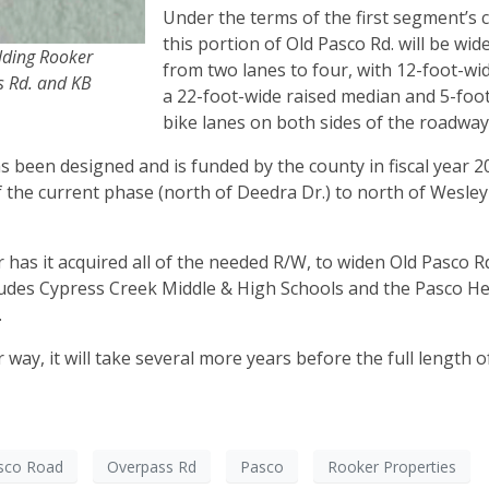
Under the terms of the first segment’s c
this portion of Old Pasco Rd. will be wi
ilding Rooker
from two lanes to four, with 12-foot-wid
s Rd. and KB
a 22-foot-wide raised median and 5-foo
bike lanes on both sides of the roadway
 been designed and is funded by the county in fiscal year 20
 the current phase (north of Deedra Dr.) to north of Wesle
 has it acquired all of the needed R/W, to widen Old Pasco R
cludes Cypress Creek Middle & High Schools and the Pasco 
.
way, it will take several more years before the full length o
sco Road
Overpass Rd
Pasco
Rooker Properties