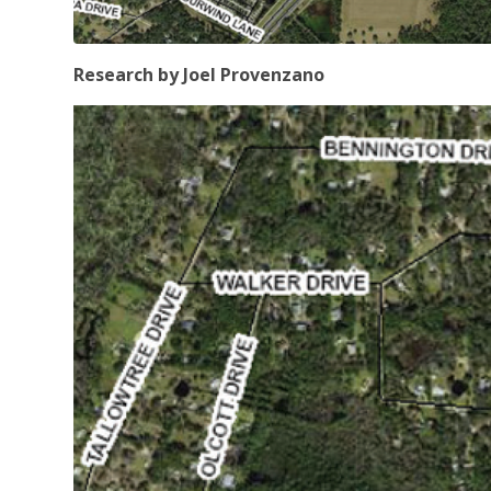
Research by Joel Provenzano