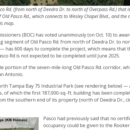
 Rd. (from north of Deedra Dr. to north of Overpass Rd.) that i
f Old Pasco Rd., which connects to Wesley Chapel Blvd., and the 
his map.
sioners (BOC) has voted unanimously (on Oct. 10) to awar
ong segment of Old Pasco Rd. from north of Deedra Dr. to nor
— has 600 days to complete the project, which means that thi
sco Rd is not expected to be completed until June 2025.
dle portion of the seven-mile-long Old Pasco Rd. corridor, wh
San Antonio.
orth Tampa Bay 75 Industrial Park (see rendering below) —
s, of which the first 187,000-sq.-ft. building has been compl
om the southern end of its property (north of Deedra Dr., cl
Pasco had previously said that no certifi
occupancy could be given to the Rooker