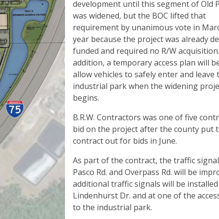
development until this segment of Old 
was widened, but the BOC lifted that
requirement by unanimous vote in Marc
year because the project was already d
funded and required no R/W acquisition.
addition, a temporary access plan will b
allow vehicles to safely enter and leave 
industrial park when the widening proje
begins.
B.R.W. Contractors was one of five contr
bid on the project after the county put 
contract out for bids in June.
As part of the contract, the traffic signal
Pasco Rd. and Overpass Rd. will be impr
additional traffic signals will be installed
Lindenhurst Dr. and at one of the acces
to the industrial park.