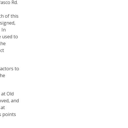
Pasco Rd.
h of this
esigned,
 In
e used to
the
ct
actors to
the
 at Old
oved, and
 at
s points