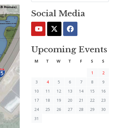
Social Media
Upcoming Events
M
T
W
T
F
S
S
1
2
3
4
5
6
7
8
9
10
11
12
13
14
15
16
17
18
19
20
21
22
23
24
25
26
27
28
29
30
31