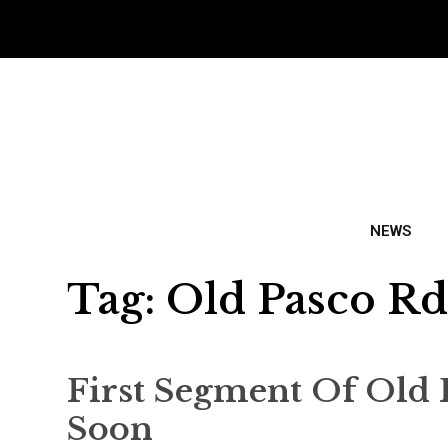
NEWS
Tag:
Old Pasco R
First Segment Of Old 
Soon