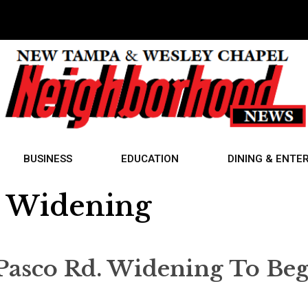
BUSINESS
EDUCATION
DINING & ENTE
d Widening
Pasco Rd. Widening To Be