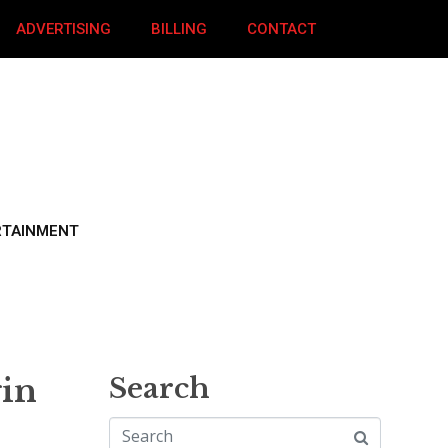
ADVERTISING
BILLING
CONTACT
RTAINMENT
gin
Search