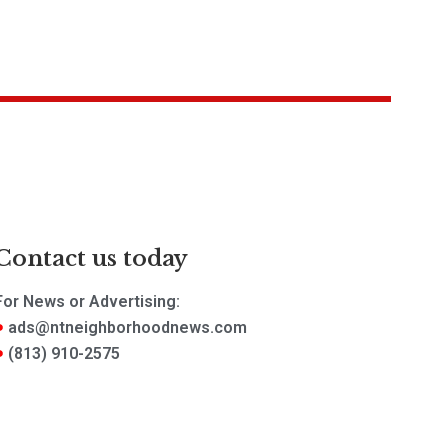
Contact us today
For News or Advertising:
ads@ntneighborhoodnews.com
(813) 910-2575