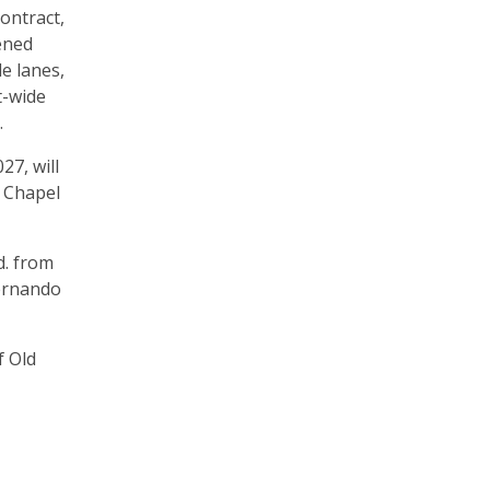
ontract,
dened
e lanes,
t-wide
.
27, will
y Chapel
d. from
Hernando
f Old