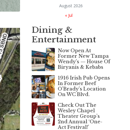
August 2026
« Jul
Dining &
Entertainment
Now Open At
Former New Tampa
Wendy’s — House Of
Biryanis & Kebabs
1916 Irish Pub Opens
In Former Beef
O’Brady’s Location
On WC Blvd.
Check Out The
Wesley Chapel
Theater Group’s
2nd Annual ‘One-
Act Festival!’