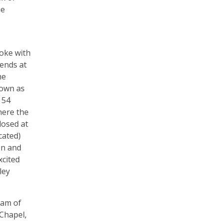
he
poke with
iends at
he
nown as
 54
here the
losed at
cated)
on and
xcited
ley
eam of
Chapel,