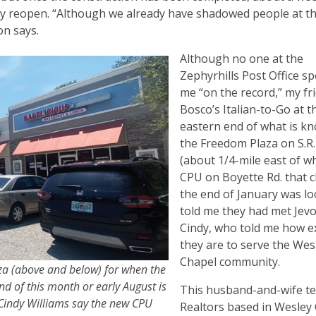
ially reopen. “Although we already have shadowed people at t
von says.
Although no one at the
Zephyrhills Post Office s
me “on the record,” my fr
Bosco’s Italian-to-Go at t
eastern end of what is k
the Freedom Plaza on S.R.
(about 1/4-mile east of w
CPU on Boyette Rd. that c
the end of January was lo
told me they had met Jev
Cindy, who told me how e
they are to serve the Wes
Chapel community.
za (above and below) for when the
d of this month or early August is
This husband-and-wife t
 Cindy Williams say the new CPU
Realtors based in Wesley 