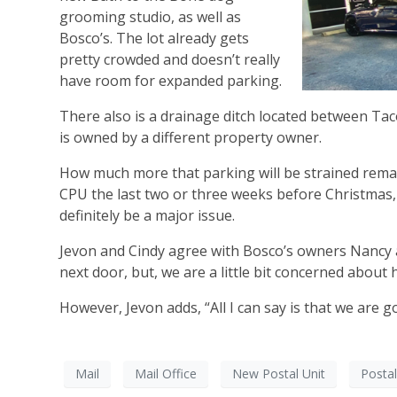
grooming studio, as well as
Bosco’s. The lot already gets
pretty crowded and doesn’t really
have room for expanded parking.
There also is a drainage ditch located between Tac
is owned by a different property owner.
How much more that parking will be strained remain
CPU the last two or three weeks before Christmas, 
definitely be a major issue.
Jevon and Cindy agree with Bosco’s owners Nancy a
next door, but, we are a little bit concerned about
However, Jevon adds, “All I can say is that we are 
Mail
Mail Office
New Postal Unit
Postal