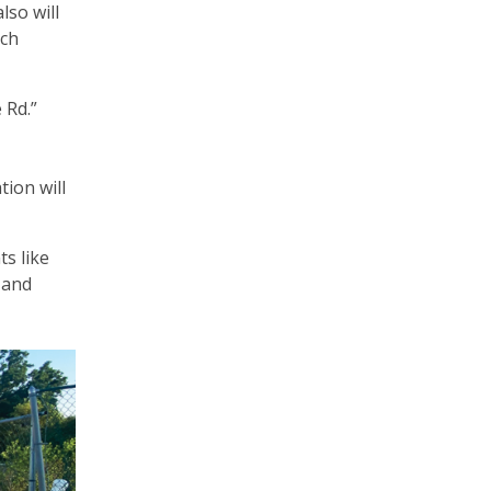
lso will
ich
e Rd.”
ion will
ts like
 and