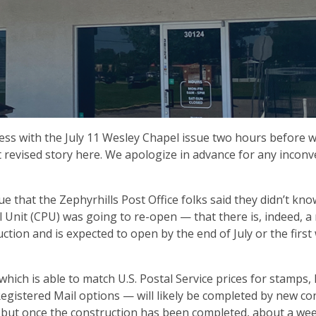
ss with the July 11 Wesley Chapel issue two hours before 
at revised story here. We apologize in advance for any incon
sue that the Zephyrhills Post Office folks said they didn’t kn
 Unit (CPU) was going to re-open — that there is, indeed, a
ction and is expected to open by the end of July or the first
t which is able to match U.S. Postal Service prices for stamps,
d Registered Mail options — will likely be completed by new co
, but once the construction has been completed, about a we