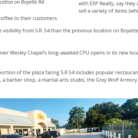
location on Boyette Rd.
with EXP Realty, say they a
sell a variety of items (wh
coffee to their customers.
re visibility from S.R. 54 than the previous location on Boyett
ver Wesley Chapel’s long-awaited CPU opens in its new locat
ortion of the plaza facing S.R 54 includes popular restauran
, a barber shop, a martial arts studio, the Grey Wolf Armory