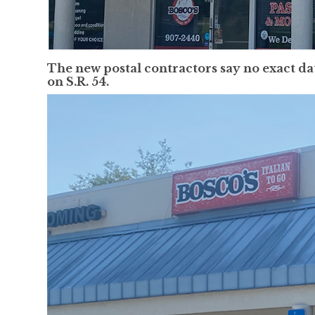
The new postal contractors say no exact da
on S.R. 54.