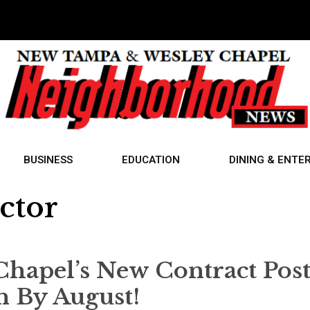
BUSINESS
EDUCATION
DINING & ENTE
ctor
Chapel’s New Contract Post
n By August!