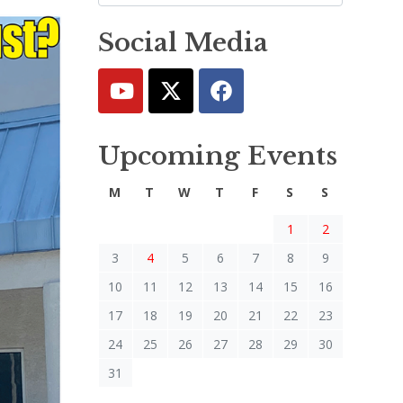
Social Media
Upcoming Events
M
T
W
T
F
S
S
1
2
3
4
5
6
7
8
9
10
11
12
13
14
15
16
17
18
19
20
21
22
23
24
25
26
27
28
29
30
31