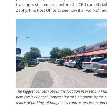
training is still required before the CPU can offic
Zephyrhills Post Office to see how it all works,” Je
The biggest concern about the location in Freedom Pla
new Wesley Chapel Contract Postal Unit opens by the en
a lack of parking, although new contractors Jevon and