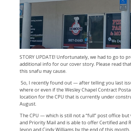
STORY UPDATE! Unfortunately, we had to go to pre
additional info for our cover story. Please read th
this snafu may cause.
So, I recently found out — after telling you last is
where or even if the Wesley Chapel Contract Postal
location for the CPU that is currently under constru
August.
The CPU — which is still not a “full” post office bu
and Priority Mail and is able to offer Certified an
Jevon and Cindy Williams by the end of this month