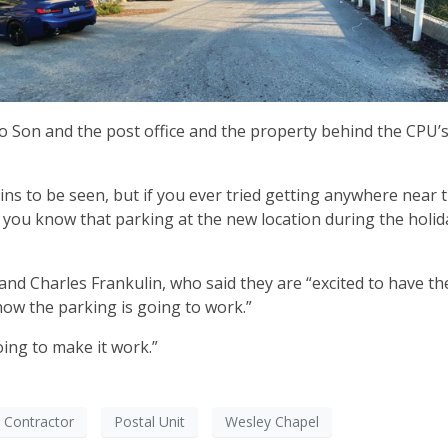
o Son and the post office and the property behind the CPU’s
s to be seen, but if you ever tried getting anywhere near t
you know that parking at the new location during the holida
nd Charles Frankulin, who said they are “excited to have th
 how the parking is going to work.”
going to make it work.”
 Contractor
Postal Unit
Wesley Chapel