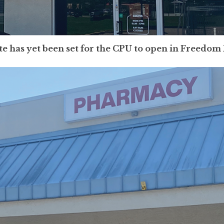
te has yet been set for the CPU to open in Freedom