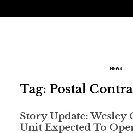
NEWS
Tag:
Postal Contra
Story Update: Wesley 
Unit Expected To Ope