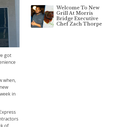
Welcome To New
Grill At Morris
Bridge Executive
Chef Zach Thorpe
we got
venience
ow when,
 new
 week in
 Express
ntractors
ek of