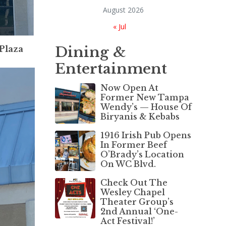
August 2026
« Jul
Dining &
 Plaza
Entertainment
Now Open At
Former New Tampa
Wendy’s — House Of
Biryanis & Kebabs
1916 Irish Pub Opens
In Former Beef
O’Brady’s Location
On WC Blvd.
Check Out The
Wesley Chapel
Theater Group’s
2nd Annual ‘One-
Act Festival!’