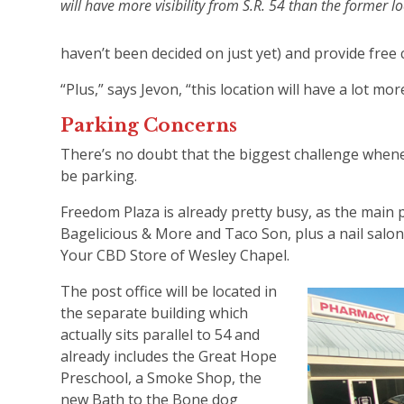
will have more visibility from S.R. 54 than the former 
haven’t been decided on just yet) and provide free 
“Plus,” says Jevon, “this location will have a lot mo
Parking Concerns
There’s no doubt that the biggest challenge whene
be parking.
Freedom Plaza is already pretty busy, as the main p
Bagelicious & More and Taco Son, plus a nail salon
Your CBD Store of Wesley Chapel.
The post office will be located in
the separate building which
actually sits parallel to 54 and
already includes the Great Hope
Preschool, a Smoke Shop, the
new Bath to the Bone dog