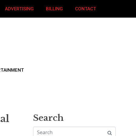
ADVERTISING
BILLING
CONTACT
RTAINMENT
al
Search