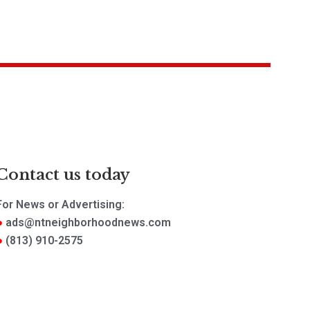
Contact us today
For News or Advertising:
ads@ntneighborhoodnews.com
(813) 910-2575