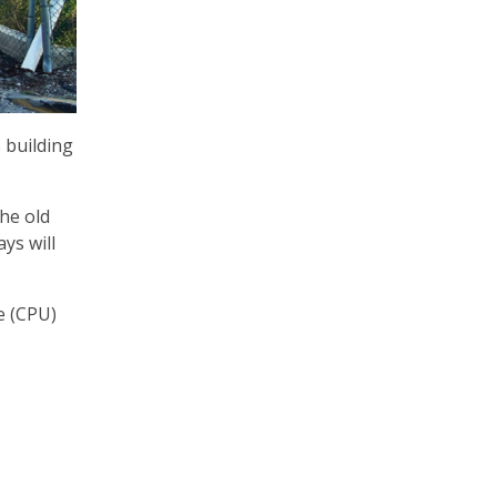
 building
he old
ys will
e (CPU)