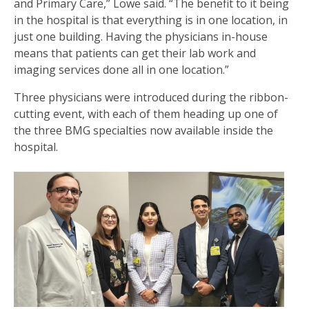
and Primary Care,” Lowe said. “The benefit to it being
in the hospital is that everything is in one location, in
just one building. Having the physicians in-house
means that patients can get their lab work and
imaging services done all in one location.”
Three physicians were introduced during the ribbon-
cutting event, with each of them heading up one of
the three BMG specialties now available inside the
hospital.