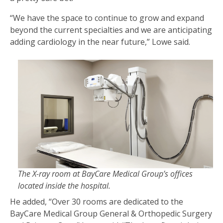
“We have the space to continue to grow and expand
beyond the current specialties and we are anticipating
adding cardiology in the near future,” Lowe said.
The X-ray room at BayCare Medical Group’s offices
located inside the hospital.
He added, “Over 30 rooms are dedicated to the
BayCare Medical Group General & Orthopedic Surgery