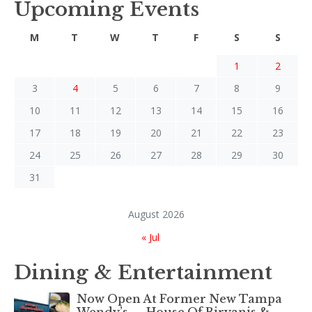
Upcoming Events
M
T
W
T
F
S
S
1
2
3
4
5
6
7
8
9
10
11
12
13
14
15
16
17
18
19
20
21
22
23
24
25
26
27
28
29
30
31
August 2026
« Jul
Dining & Entertainment
Now Open At Former New Tampa
Wendy’s — House Of Biryanis &