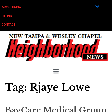
ADVERTISING
BILLING
CONTACT
Tag:
Rjaye Lowe
BayCare Medical Group