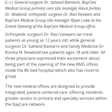
(
l.-r.) General surgeon Dr. Sahand Bamarni, BayCare
Medical Group primary care site manager Alexa Jordan,
Dr. Newbold, orthopedic surgeon Dr. Ravi Vaswani and
BayCare Medical Group site manager Rjaye Lowe at the
Grand Opening of the BayCare Medical Group office.
Orthopedic surgeon Dr. Ravi Vaswani can treat
patients as young as 12 years old, while general
surgeon Dr. Sahand Bamarni and Family Medicine Dr.
Ronika N. Newbold see patients ages 18 and older. All
three physicians expressed their excitement about
being part of the opening of the new BMG offices
inside the 86-bed hospital (which also has room to
grow).
The new medical offices are designed to provide
integrated, patient-centered care, offering residents
greater access to primary and specialty services within
the BayCare network.