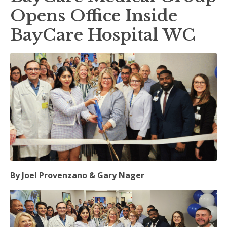
Opens Office Inside
BayCare Hospital WC
By Joel Provenzano & Gary Nager