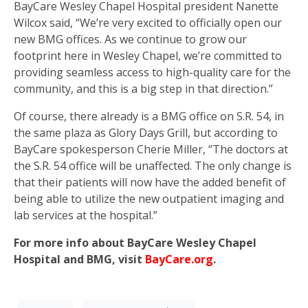
BayCare Wesley Chapel Hospital president Nanette
Wilcox said, “We’re very excited to officially open our
new BMG offices. As we continue to grow our
footprint here in Wesley Chapel, we’re committed to
providing seamless access to high-quality care for the
community, and this is a big step in that direction.”
Of course, there already is a BMG office on S.R. 54, in
the same plaza as Glory Days Grill, but according to
BayCare spokesperson Cherie Miller, “The doctors at
the S.R. 54 office will be unaffected. The only change is
that their patients will now have the added benefit of
being able to utilize the new outpatient imaging and
lab services at the hospital.”
For more info about BayCare Wesley Chapel
Hospital and BMG, visit
BayCare.org
.