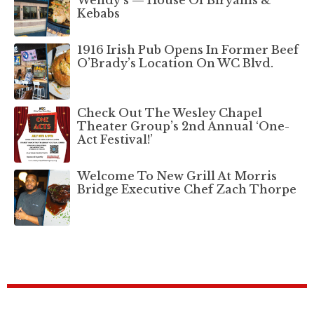
Kebabs
1916 Irish Pub Opens In Former Beef
O’Brady’s Location On WC Blvd.
Check Out The Wesley Chapel
Theater Group’s 2nd Annual ‘One-
Act Festival!’
Welcome To New Grill At Morris
Bridge Executive Chef Zach Thorpe