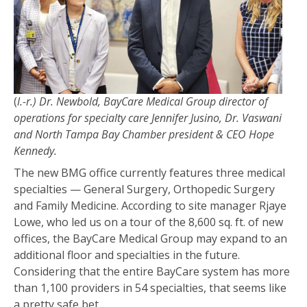
(
l.-r.) Dr. Newbold, BayCare Medical Group director of
operations for specialty care Jennifer Jusino, Dr. Vaswani
and North Tampa Bay Chamber president & CEO Hope
Kennedy.
The new BMG office currently features three medical
specialties — General Surgery, Orthopedic Surgery
and Family Medicine. According to site manager Rjaye
Lowe, who led us on a tour of the 8,600 sq. ft. of new
offices, the BayCare Medical Group may expand to an
additional floor and specialties in the future.
Considering that the entire BayCare system has more
than 1,100 providers in 54 specialties, that seems like
a pretty safe bet.