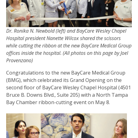
Dr. Ronika N. Newbold (left) and BayCare Wesley Chapel
Hospital president Nanette Wilcox shared the scissors
while cutting the ribbon at the new BayCare Medical Group
offices inside the hospital. (All photos on this page by Joel
Provenzano)
Congratulations to the new BayCare Medical Group
(BMG), which celebrated its Grand Opening on the
second floor of BayCare Wesley Chapel Hospital (4501
Bruce B. Downs Blvd., Suite 205) with a North Tampa
Bay Chamber ribbon-cutting event on May 8.