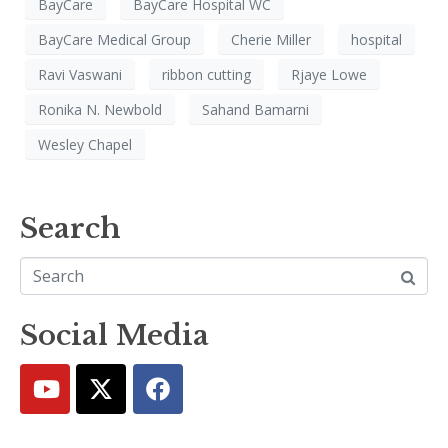
BayCare
BayCare Hospital WC
BayCare Medical Group
Cherie Miller
hospital
Ravi Vaswani
ribbon cutting
Rjaye Lowe
Ronika N. Newbold
Sahand Bamarni
Wesley Chapel
Search
Social Media