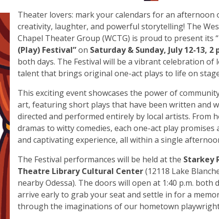
Theater lovers: mark your calendars for an afternoon 
creativity, laughter, and powerful storytelling! The Wes
Chapel Theater Group (WCTG) is proud to present its “
(Play) Festival”
on
Saturday & Sunday, July 12-13, 2 
both days. The Festival will be a vibrant celebration of l
talent that brings original one-act plays to life on stag
This exciting event showcases the power of community
art, featuring short plays that have been written and wi
directed and performed entirely by local artists. From h
dramas to witty comedies, each one-act play promises 
and captivating experience, all within a single afternoo
The Festival performances will be held at the
Starkey 
Theatre Library Cultural Center
(12118 Lake Blanche 
nearby Odessa). The doors will open at 1:40 p.m. both d
arrive early to grab your seat and settle in for a memo
through the imaginations of our hometown playwrigh