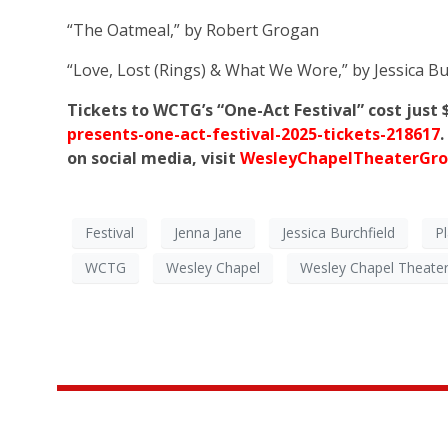
“The Oatmeal,” by Robert Grogan
“Love, Lost (Rings) & What We Wore,” by Jessica Bu
Tickets to WCTG’s “One-Act Festival” cost just
presents-one-act-festival-2025-tickets-218617
on social media, visit
WesleyChapelTheaterGro
Festival
Jenna Jane
Jessica Burchfield
P
WCTG
Wesley Chapel
Wesley Chapel Theate