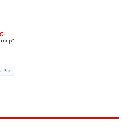
g-
Group”
m Erb