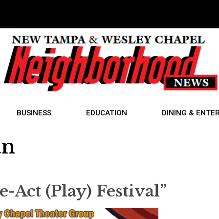
BUSINESS
EDUCATION
DINING & ENTE
an
Act (Play) Festival”