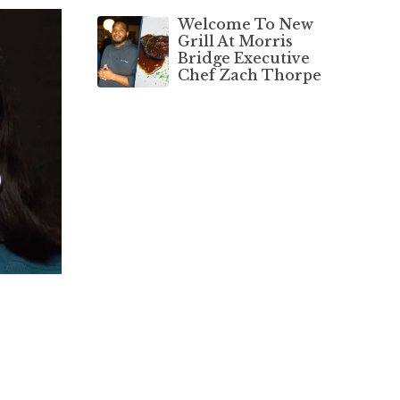
Welcome To New
Grill At Morris
Bridge Executive
Chef Zach Thorpe