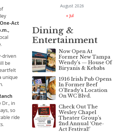
August 2026
of
ley
« Jul
One-Act
Dining &
p.m.,
ocal
Entertainment
e.
Now Open At
-driven
Former New Tampa
Wendy’s — House Of
ll be
Biryanis & Kebabs
eartfelt
a unique
1916 Irish Pub Opens
n.
In Former Beef
O’Brady’s Location
Ranch
On WC Blvd.
Dr., in
Check Out The
ays, so
Wesley Chapel
rable ride
Theater Group’s
2nd Annual ‘One-
ts.
Act Festival!’