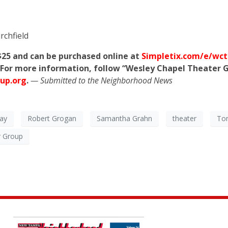
rchfield
 $25 and can be purchased online at
Simpletix.com/e/wct
. For more information, follow “Wesley Chapel Theater 
up.org
.
— Submitted to the Neighborhood News
lay
Robert Grogan
Samantha Grahn
theater
To
r Group