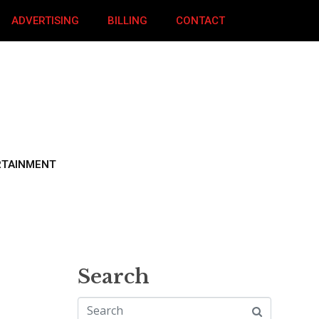
ADVERTISING
BILLING
CONTACT
RTAINMENT
Search