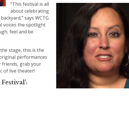
“This festival is all
about celebrating
wn backyard,” says WCTG
 voices the spotlight
ugh, feel and be
he stage, this is the
 original performances
r friends, grab your
 of live theater!
Festival’: