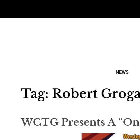
NEWS
Tag:
Robert Grog
WCTG Presents A “One-