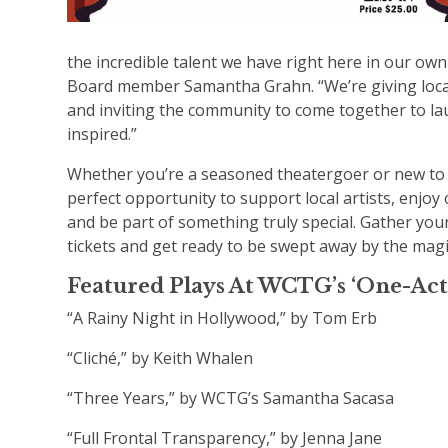
the incredible talent we have right here in our o
Board member Samantha Grahn. “We’re giving local
and inviting the community to come together to la
inspired.”
Whether you’re a seasoned theatergoer or new to t
perfect opportunity to support local artists, enjoy
and be part of something truly special. Gather you
tickets and get ready to be swept away by the magic
Featured Plays At WCTG’s ‘One-Act 
“A Rainy Night in Hollywood,” by Tom Erb
“Cliché,” by Keith Whalen
“Three Years,” by WCTG’s Samantha Sacasa
“Full Frontal Transparency,” by Jenna Jane