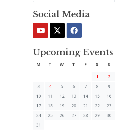
Social Media
Upcoming Events
M
T
W
T
F
S
S
1
2
3
4
5
6
7
8
9
10
11
12
13
14
15
16
17
18
19
20
21
22
23
24
25
26
27
28
29
30
31