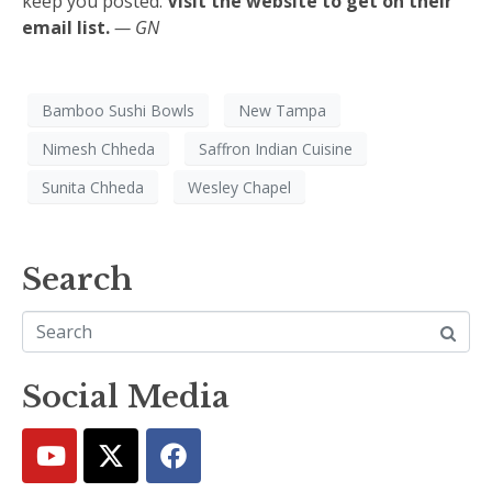
keep you posted.
Visit the website to get on their
email list.
— GN
Bamboo Sushi Bowls
New Tampa
Nimesh Chheda
Saffron Indian Cuisine
Sunita Chheda
Wesley Chapel
Search
Social Media