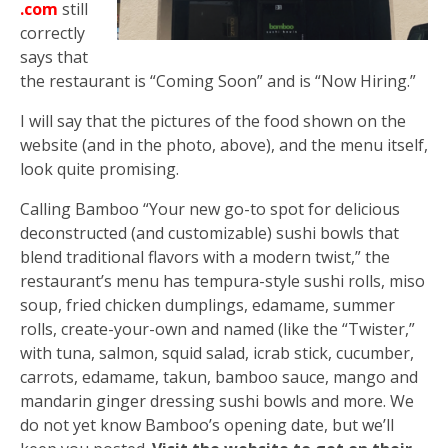
.com
still
correctly
says that
the restaurant is “Coming Soon” and is “Now Hiring.”
I will say that the pictures of the food shown on the
website (and in the photo, above), and the menu itself,
look quite promising.
Calling Bamboo “Your new go-to spot for delicious
deconstructed (and customizable) sushi bowls that
blend traditional flavors with a modern twist,” the
restaurant’s menu has tempura-style sushi rolls, miso
soup, fried chicken dumplings, edamame, summer
rolls, create-your-own and named (like the “Twister,”
with tuna, salmon, squid salad, icrab stick, cucumber,
carrots, edamame, takun, bamboo sauce, mango and
mandarin ginger dressing sushi bowls and more. We
do not yet know Bamboo’s opening date, but we’ll