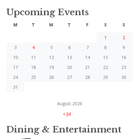
Upcoming Events
M
T
W
T
F
S
S
1
2
3
4
5
6
7
8
9
10
11
12
13
14
15
16
17
18
19
20
21
22
23
24
25
26
27
28
29
30
31
August 2026
« Jul
Dining & Entertainment