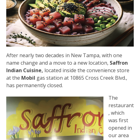
After nearly two decades in New Tampa, with one
name change and a move to a new location,
Saffron
Indian Cuisine,
located inside the convenience store
at the
Mobil
gas station at 10865 Cross Creek Blvd.,
has permanently closed.
The
restaurant
, which
was first
opened in
our area