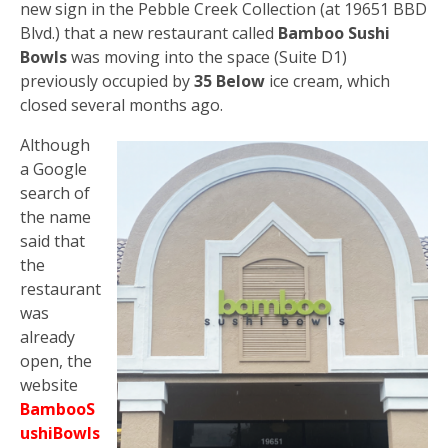
new sign in the Pebble Creek Collection (at 19651 BBD
Blvd.) that a new restaurant called
Bamboo Sushi
Bowls
was moving into the space (Suite D1)
previously occupied by
35 Below
ice cream, which
closed several months ago.
Although
a Google
search of
the name
said that
the
restaurant
was
already
open, the
website
BambooS
ushiBowls