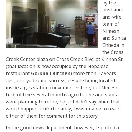
by the
husband-
and-wife
team of
Nimesh
and Sunita
Chheda in
the Cross
Creek Center plaza on Cross Creek Blvd. at Kinnan St.
(that location is now occupied by the Nepalese
restaurant
Gorkhali Kitchen
) more than 17 years
ago, enjoyed some success, despite being located
inside a gas station convenience store, but Nimesh
had told me several months ago that he and Sunita
were planning to retire, he just didn’t say when that
would happen. Unfortunately, I was unable to reach
either of them for comment for this story.
In the good news department, however, I spotted a