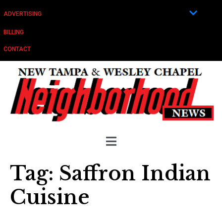
ADVERTISING
BILLING
CONTACT
Tag:
Saffron Indian
Cuisine