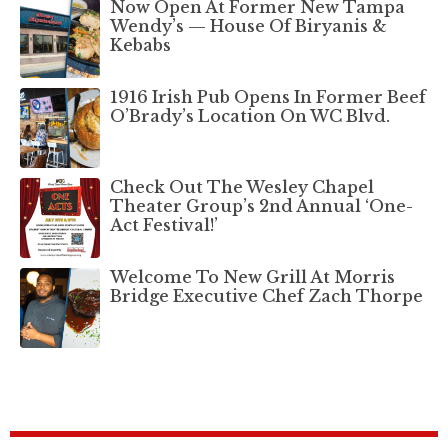
Now Open At Former New Tampa
Wendy’s — House Of Biryanis &
Kebabs
1916 Irish Pub Opens In Former Beef
O’Brady’s Location On WC Blvd.
Check Out The Wesley Chapel
Theater Group’s 2nd Annual ‘One-
Act Festival!’
Welcome To New Grill At Morris
Bridge Executive Chef Zach Thorpe