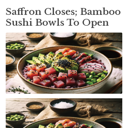
Saffron Closes; Bamboo
Sushi Bowls To Open