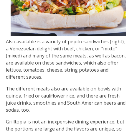
Also available is a variety of pepito sandwiches (right),
a Venezuelan delight with beef, chicken, or “mixto”
(mixed) and many of the same meats, as well as bacon,
are available on these sandwiches, which also offer
lettuce, tomatoes, cheese, string potatoes and
different sauces.
The different meats also are available on bowls with
quinoa, fried or cauliflower rice, and there are fresh
juice drinks, smoothies and South American beers and
sodas, too.
Grilltopia is not an inexpensive dining experience, but
the portions are large and the flavors are unique, so