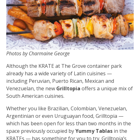
Photos by Charmaine George
Although the KRATE at The Grove container park
already has a wide variety of Latin cuisines —
including Peruvian, Puerto Rican, Mexican and
Venezuelan, the new
Grilltopia
offers a unique mix of
South American cuisines.
Whether you like Brazilian, Colombian, Venezuelan,
Argentinian or even Uruguayan food, Grilltopia —
which has been open for less than two months in the
space previously occupied by
Yummy Tablas
in the
KRATEs — has something for you to try. Grilltopia’s