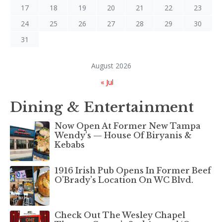
17
18
19
20
21
22
23
24
25
26
27
28
29
30
31
August 2026
« Jul
Dining & Entertainment
Now Open At Former New Tampa
Wendy’s — House Of Biryanis &
Kebabs
1916 Irish Pub Opens In Former Beef
O’Brady’s Location On WC Blvd.
Check Out The Wesley Chapel