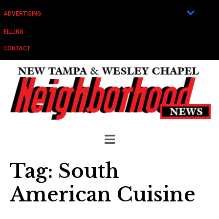
ADVERTISING
BILLING
CONTACT
Tag:
South
American Cuisine