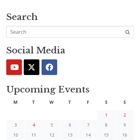
Search
Social Media
Upcoming Events
M
T
W
T
F
S
S
1
2
3
4
5
6
7
8
9
10
11
12
13
14
15
16