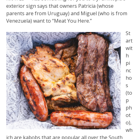
exterior sign says that owners Patricia (whose
parents are from Uruguay) and Miguel (who is from
Venezuela) want to “Meat You Here.”
St
art
wit
h
pi
nc
ho
s
(to
p
ph
ot
o),
wh
ich are kabobs that are popular all over the South