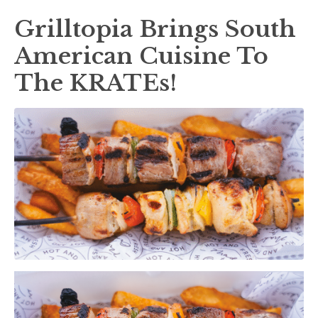
Grilltopia Brings South
American Cuisine To
The KRATEs!