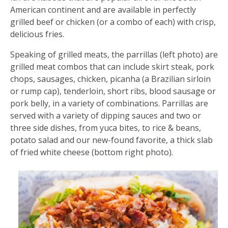
American continent and are available in perfectly
grilled beef or chicken (or a combo of each) with crisp,
delicious fries.
Speaking of grilled meats, the parrillas (left photo) are
grilled meat combos that can include skirt steak, pork
chops, sausages, chicken, picanha (a Brazilian sirloin
or rump cap), tenderloin, short ribs, blood sausage or
pork belly, in a variety of combinations. Parrillas are
served with a variety of dipping sauces and two or
three side dishes, from yuca bites, to rice & beans,
potato salad and our new-found favorite, a thick slab
of fried white cheese (bottom right photo).