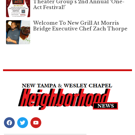
Theater Group’s 2nd Annual ‘One-
Act Festival!’
Welcome To New Grill At Morris
Bridge Executive Chef Zach Thorpe