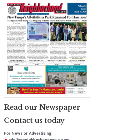
Read our Newspaper
Contact us today
For News or Advertising:
ads@ntneighborhoodnews.com