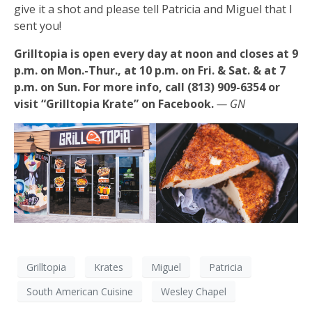
give it a shot and please tell Patricia and Miguel that I
sent you!
Grilltopia is open every day at noon and closes at 9
p.m. on Mon.-Thur., at 10 p.m. on Fri. & Sat. & at 7
p.m. on Sun. For more info, call (813) 909-6354 or
visit “Grilltopia Krate” on Facebook.
— GN
Grilltopia
Krates
Miguel
Patricia
South American Cuisine
Wesley Chapel