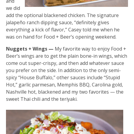
and
we did
add the optional blackened chicken. The signature
jalapeño ranch dipping sauce, “definitely gives
everything a kick of flavor,” Casey told me when he
was on hand for Food + Beer’s opening weekend.
Nuggets + Wings —
My favorite way to enjoy Food +
Beer’s wings are to get the plain bone-in wings, which
come out super-crispy, and then add whatever sauce
you prefer on the side. In addition to the only semi-
spicy “House Buffalo,” other sauces include “Stupid
Hot,” garlic parmesan, Memphis BBQ, Carolina gold,
Nashville hot, blackened and my two favorites — the
sweet Thai chili and the teriyaki.