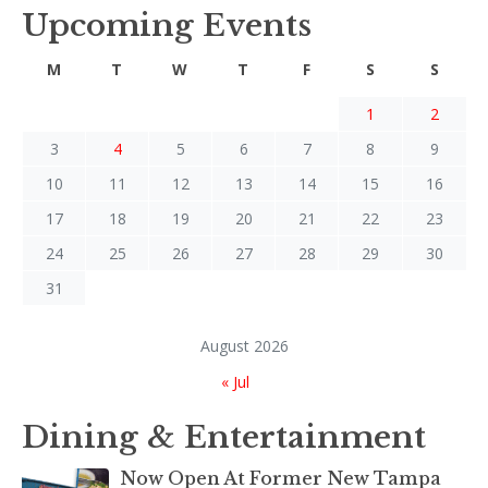
Upcoming Events
M
T
W
T
F
S
S
1
2
3
4
5
6
7
8
9
10
11
12
13
14
15
16
17
18
19
20
21
22
23
24
25
26
27
28
29
30
31
August 2026
« Jul
Dining & Entertainment
Now Open At Former New Tampa