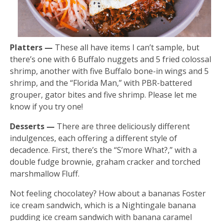
Platters —
These all have items I can’t sample, but
there’s one with 6 Buffalo nuggets and 5 fried colossal
shrimp, another with five Buffalo bone-in wings and 5
shrimp, and the “Florida Man,” with PBR-battered
grouper, gator bites and five shrimp. Please let me
know if you try one!
Desserts —
There are three deliciously different
indulgences, each offering a different style of
decadence. First, there’s the “S’more What?,” with a
double fudge brownie, graham cracker and torched
marshmallow Fluff.
Not feeling chocolatey? How about a bananas Foster
ice cream sandwich, which is a Nightingale banana
pudding ice cream sandwich with banana caramel