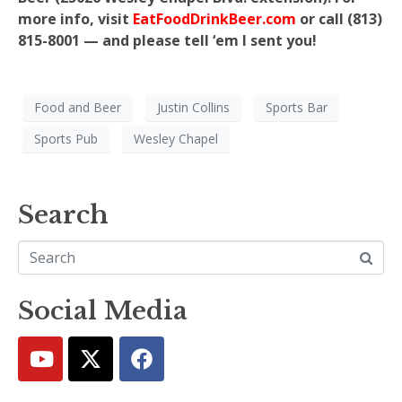
more info, visit
EatFoodDrinkBeer.com
or call (813)
815-8001 — and please tell ‘em I sent you!
Food and Beer
Justin Collins
Sports Bar
Sports Pub
Wesley Chapel
Search
Social Media