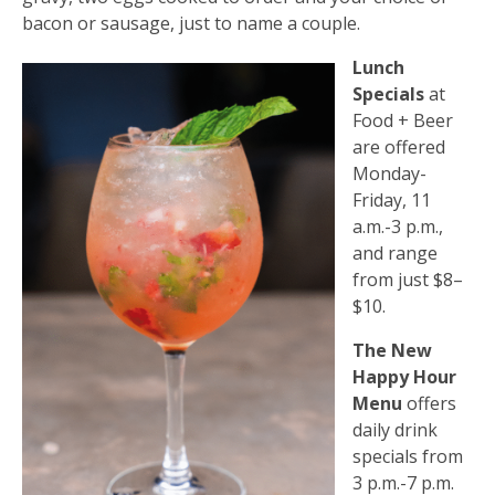
bacon or sausage, just to name a couple.
Lunch
Specials
at
Food + Beer
are offered
Monday-
Friday, 11
a.m.-3 p.m.,
and range
from just $8–
$10.
The New
Happy Hour
Menu
offers
daily drink
specials from
3 p.m.-7 p.m.