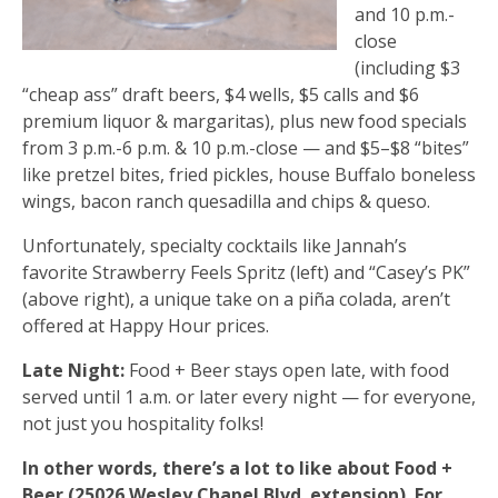
and 10 p.m.-
close
(including $3
“cheap ass” draft beers, $4 wells, $5 calls and $6
premium liquor & margaritas), plus new food specials
from 3 p.m.-6 p.m. & 10 p.m.-close — and $5–$8 “bites”
like pretzel bites, fried pickles, house Buffalo boneless
wings, bacon ranch quesadilla and chips & queso.
Unfortunately, specialty cocktails like Jannah’s
favorite Strawberry Feels Spritz (left) and “Casey’s PK”
(above right), a unique take on a piña colada, aren’t
offered at Happy Hour prices.
Late Night:
Food + Beer stays open late, with food
served until 1 a.m. or later every night — for everyone,
not just you hospitality folks!
In other words, there’s a lot to like about Food +
Beer (25026 Wesley Chapel Blvd. extension). For