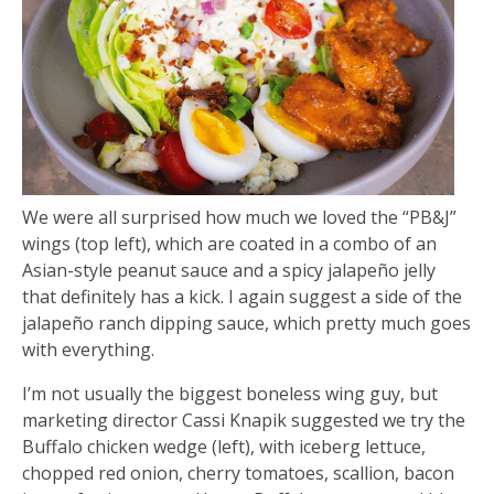
We were all surprised how much we loved the “PB&J”
wings (top left), which are coated in a combo of an
Asian-style peanut sauce and a spicy jalapeño jelly
that definitely has a kick. I again suggest a side of the
jalapeño ranch dipping sauce, which pretty much goes
with everything.
I’m not usually the biggest boneless wing guy, but
marketing director Cassi Knapik suggested we try the
Buffalo chicken wedge (left), with iceberg lettuce,
chopped red onion, cherry tomatoes, scallion, bacon