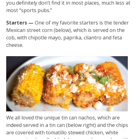
you definitely don’t find it in most places, much less at
most “sports pubs.”
Starters —
One of my favorite starters is the tender
Mexican street corn (below), which is served on the
cob, with chipotle mayo, paprika, cilantro and feta
cheese.
We all loved the unique tin can nachos, which are
indeed served in a tin can (below right) and the chips
are covered with tomatillo stewed chicken, white