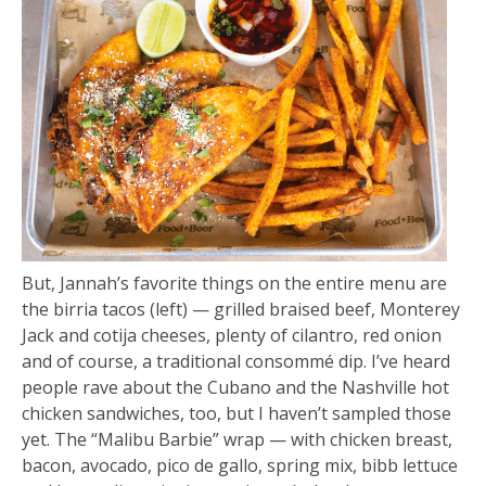
But, Jannah’s favorite things on the entire menu are
the birria tacos (left) — grilled braised beef, Monterey
Jack and cotija cheeses, plenty of cilantro, red onion
and of course, a traditional consommé dip. I’ve heard
people rave about the Cubano and the Nashville hot
chicken sandwiches, too, but I haven’t sampled those
yet. The “Malibu Barbie” wrap — with chicken breast,
bacon, avocado, pico de gallo, spring mix, bibb lettuce