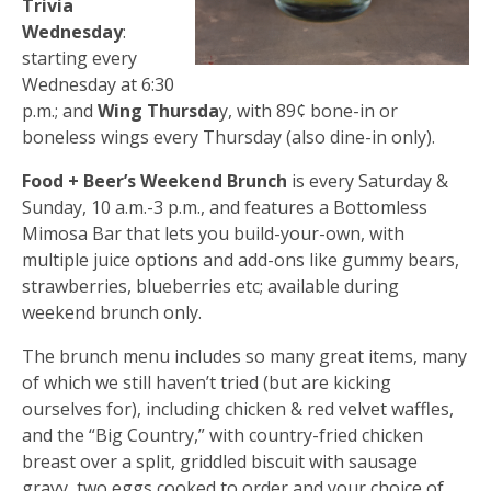
Trivia
Wednesday
:
starting every
Wednesday at 6:30
p.m.; and
Wing Thursda
y, with 89¢ bone-in or
boneless wings every Thursday (also dine-in only).
Food + Beer’s Weekend Brunch
is every Saturday &
Sunday, 10 a.m.-3 p.m., and features a Bottomless
Mimosa Bar that lets you build-your-own, with
multiple juice options and add-ons like gummy bears,
strawberries, blueberries etc; available during
weekend brunch only.
The brunch menu includes so many great items, many
of which we still haven’t tried (but are kicking
ourselves for), including chicken & red velvet waffles,
and the “Big Country,” with country-fried chicken
breast over a split, griddled biscuit with sausage
gravy, two eggs cooked to order and your choice of