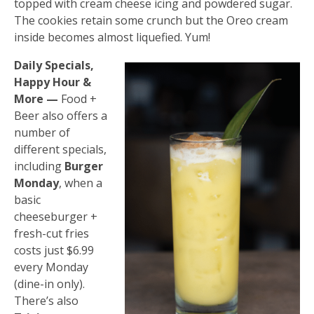
topped with cream cheese icing and powdered sugar.
The cookies retain some crunch but the Oreo cream
inside becomes almost liquefied. Yum!
Daily Specials,
Happy Hour &
More —
Food +
Beer also offers a
number of
different specials,
including
Burger
Monday
, when a
basic
cheeseburger +
fresh-cut fries
costs just $6.99
every Monday
(dine-in only).
There’s also