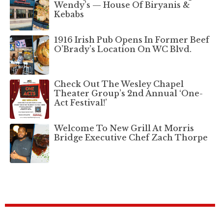
Wendy’s — House Of Biryanis &
Kebabs
1916 Irish Pub Opens In Former Beef
O’Brady’s Location On WC Blvd.
Check Out The Wesley Chapel
Theater Group’s 2nd Annual ‘One-
Act Festival!’
Welcome To New Grill At Morris
Bridge Executive Chef Zach Thorpe