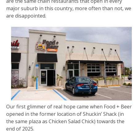
are the same chain restaurants that open in every
major suburb in this country, more often than not, we
are disappointed.
Our first glimmer of real hope came when Food + Beer
opened in the former location of Shuckin’ Shack (in
the same plaza as Chicken Salad Chick) towards the
end of 2025.