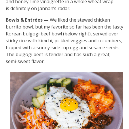
and honey-lime vinaigrette in a whole wheat wrap —
is definitely on Jannah’s radar.
Bowls & Entrées —
We liked the stewed chicken
burrito bowl, but my favorite so far has been the tasty
Korean bulgogi beef bowl (below right), served over
sticky rice with kimchi, pickled veggies and cucumbers,
topped with a sunny-side- up egg and sesame seeds.
The bulgogi beef is tender and has such a great,
semi-sweet flavor.