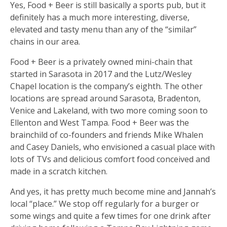
Yes, Food + Beer is still basically a sports pub, but it
definitely has a much more interesting, diverse,
elevated and tasty menu than any of the “similar”
chains in our area.
Food + Beer is a privately owned mini-chain that
started in Sarasota in 2017 and the Lutz/Wesley
Chapel location is the company’s eighth. The other
locations are spread around Sarasota, Bradenton,
Venice and Lakeland, with two more coming soon to
Ellenton and West Tampa. Food + Beer was the
brainchild of co-founders and friends Mike Whalen
and Casey Daniels, who envisioned a casual place with
lots of TVs and delicious comfort food conceived and
made in a scratch kitchen.
And yes, it has pretty much become mine and Jannah’s
local “place.” We stop off regularly for a burger or
some wings and quite a few times for one drink after