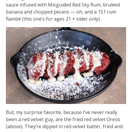
sauce infused with Misguided Red Sky Rum, bruléed
banana and chopped pecans — oh, and a 151 rum
flambé (this one’s for ages 21 + older only).
But, my surprise favorite, because I’ve never really
been a red velvet guy, are the fried red velvet Oreos
(above). They’re dipped in red velvet batter, fried and