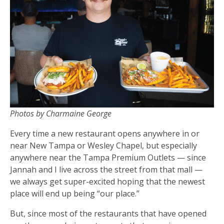
Photos by Charmaine George
Every time a new restaurant opens anywhere in or
near New Tampa or Wesley Chapel, but especially
anywhere near the Tampa Premium Outlets — since
Jannah and I live across the street from that mall —
we always get super-excited hoping that the newest
place will end up being “our place.”
But, since most of the restaurants that have opened