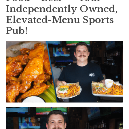
Independently Owned,
Elevated-Menu Sports
Pub!