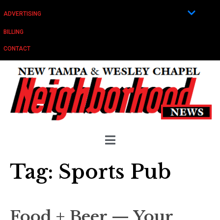
ADVERTISING
BILLING
CONTACT
Tag:
Sports Pub
Food + Beer — Your