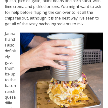
queso, pico de gallo, black beans and corn salsa, with
lime crema and pickled onions. You might want to ask
for help before flipping the can over to let all the
chips fall out, although it is the best way I’ve seen to
get all of the tasty nacho ingredients to mix.
Janna
h and
I also
definit
ely
gave
thum
bs-up
to the
bacon
ranch
quesa
dilla