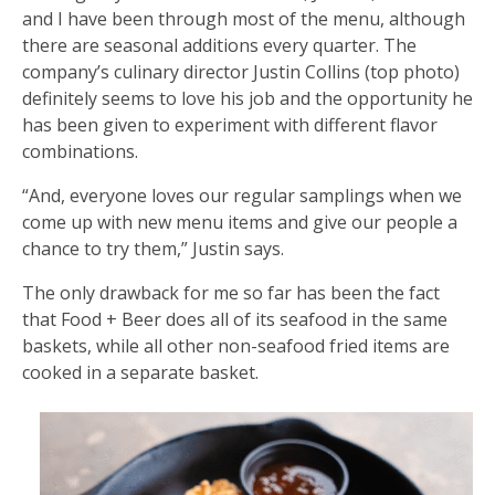
and I have been through most of the menu, although
there are seasonal additions every quarter. The
company’s culinary director Justin Collins (top photo)
definitely seems to love his job and the opportunity he
has been given to experiment with different flavor
combinations.
“And, everyone loves our regular samplings when we
come up with new menu items and give our people a
chance to try them,” Justin says.
The only drawback for me so far has been the fact
that Food + Beer does all of its seafood in the same
baskets, while all other non-seafood fried items are
cooked in a separate basket.