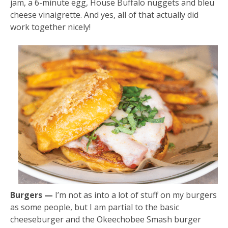
jam, a 6-minute egg, House Buffalo nuggets and bleu
cheese vinaigrette. And yes, all of that actually did
work together nicely!
Burgers —
I’m not as into a lot of stuff on my burgers
as some people, but I am partial to the basic
cheeseburger and the Okeechobee Smash burger