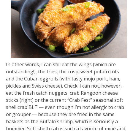
In other words, I can still eat the wings (which are
outstanding!), the fries, the crisp sweet potato tots
and the Cuban eggrolls (with tasty mojo pork, ham,
pickles and Swiss cheese). Check. I can not, however,
eat the fresh catch nuggets, crab Rangoon cheese
sticks (right) or the current “Crab Fest” seasonal soft
shell crab BLT — even though I’m not allergic to crab
or grouper — because they are fried in the same
baskets as the Buffalo shrimp, which is seriously a
bummer. Soft shell crab is such a favorite of mine and