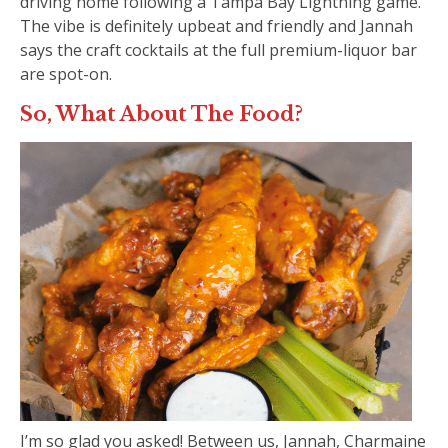
driving home following a Tampa Bay Lightning game.
The vibe is definitely upbeat and friendly and Jannah
says the craft cocktails at the full premium-liquor bar
are spot-on.
So, What About The Food?
I’m so glad you asked! Between us, Jannah, Charmaine