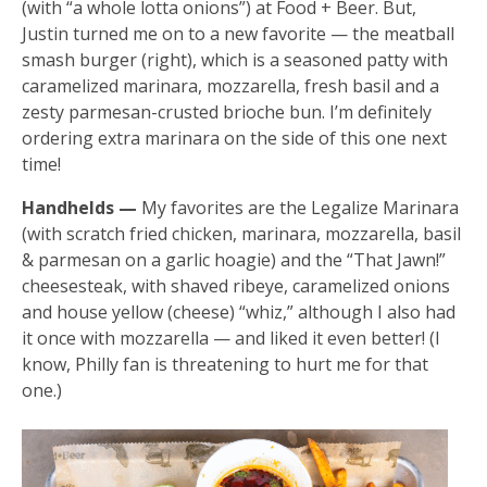
(with “a whole lotta onions”) at Food + Beer. But,
Justin turned me on to a new favorite — the meatball
smash burger (right), which is a seasoned patty with
caramelized marinara, mozzarella, fresh basil and a
zesty parmesan-crusted brioche bun. I’m definitely
ordering extra marinara on the side of this one next
time!
Handhelds —
My favorites are the Legalize Marinara
(with scratch fried chicken, marinara, mozzarella, basil
& parmesan on a garlic hoagie) and the “That Jawn!”
cheesesteak, with shaved ribeye, caramelized onions
and house yellow (cheese) “whiz,” although I also had
it once with mozzarella — and liked it even better! (I
know, Philly fan is threatening to hurt me for that
one.)