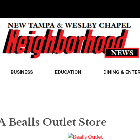
BUSINESS
EDUCATION
DINING & ENTE
 Bealls Outlet Store