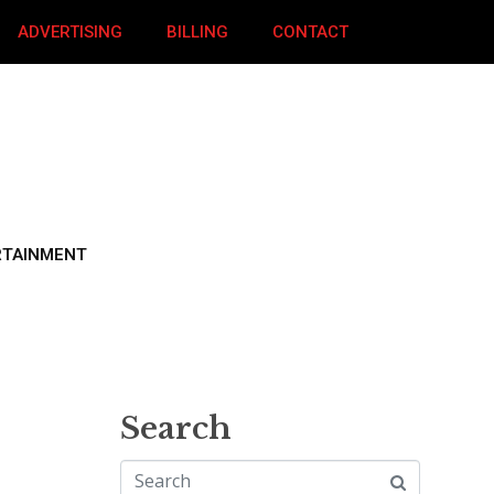
ADVERTISING
BILLING
CONTACT
RTAINMENT
Search