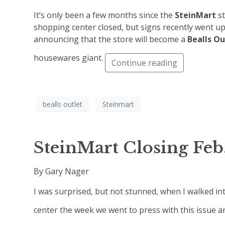
It’s only been a few months since the
SteinMart
s
shopping center closed, but signs recently went up
announcing that the store will become a
Bealls Ou
housewares giant.
Continue reading
bealls outlet
Steinmart
SteinMart Closing Feb.
By Gary Nager
I was surprised, but not stunned, when I walked in
center the week we went to press with this issue a