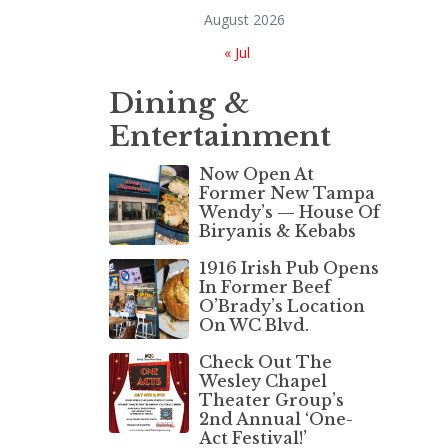
August 2026
« Jul
Dining &
Entertainment
Now Open At
Former New Tampa
Wendy’s — House Of
Biryanis & Kebabs
1916 Irish Pub Opens
In Former Beef
O’Brady’s Location
On WC Blvd.
Check Out The
Wesley Chapel
Theater Group’s
2nd Annual ‘One-
Act Festival!’