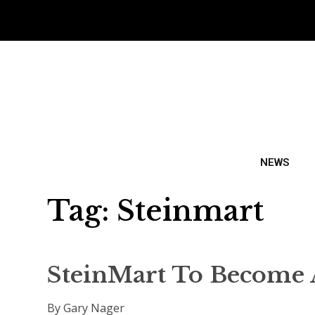
NEWS
Tag:
Steinmart
SteinMart To Become A
By Gary Nager