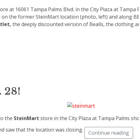
tore at 16061 Tampa Palms Blvd. in the City Plaza at Tampa
 on the former SteinMart location (photo, left) and along 
tlet,
the deeply discounted version of Bealls, the clothing 
 28!
to the
SteinMart
store in the City Plaza at Tampa Palms sh
nd saw that the location was closing.
Continue reading