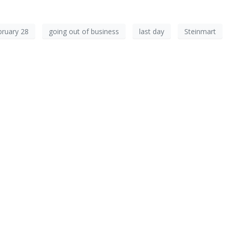
bruary 28
going out of business
last day
Steinmart