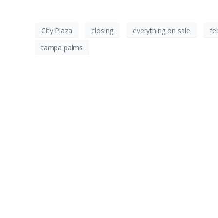
City Plaza
closing
everything on sale
fe
tampa palms