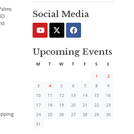
 Palms
Social Media
BBD
and
Upcoming Events
M
T
W
T
F
S
S
1
2
3
4
5
6
7
8
9
10
11
12
13
14
15
16
17
18
19
20
21
22
23
opping
24
25
26
27
28
29
30
31