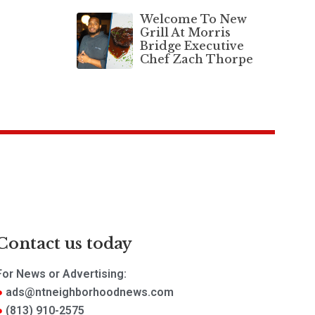
Welcome To New
Grill At Morris
Bridge Executive
Chef Zach Thorpe
Contact us today
For News or Advertising:
ads@ntneighborhoodnews.com
(813) 910-2575