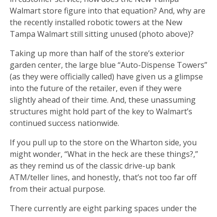
Walmart store figure into that equation? And, why are
the recently installed robotic towers at the New
Tampa Walmart still sitting unused (photo above)?
Taking up more than half of the store’s exterior
garden center, the large blue “Auto-Dispense Towers”
(as they were officially called) have given us a glimpse
into the future of the retailer, even if they were
slightly ahead of their time. And, these unassuming
structures might hold part of the key to Walmart’s
continued success nationwide.
If you pull up to the store on the Wharton side, you
might wonder, “What in the heck are these things?,”
as they remind us of the classic drive-up bank
ATM/teller lines, and honestly, that’s not too far off
from their actual purpose.
There currently are eight parking spaces under the