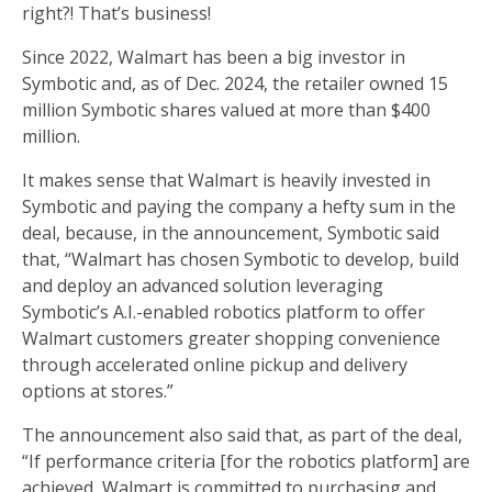
right?! That’s business!
Since 2022, Walmart has been a big investor in
Symbotic and, as of Dec. 2024, the retailer owned 15
million Symbotic shares valued at more than $400
million.
It makes sense that Walmart is heavily invested in
Symbotic and paying the company a hefty sum in the
deal, because, in the announcement, Symbotic said
that, “Walmart has chosen Symbotic to develop, build
and deploy an advanced solution leveraging
Symbotic’s A.I.-enabled robotics platform to offer
Walmart customers greater shopping convenience
through accelerated online pickup and delivery
options at stores.”
The announcement also said that, as part of the deal,
“If performance criteria [for the robotics platform] are
achieved, Walmart is committed to purchasing and