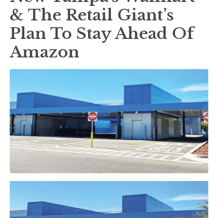
& The Retail Giant’s
Plan To Stay Ahead Of
Amazon