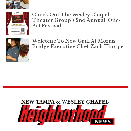
Check Out The Wesley Chapel
Theater Group’s 2nd Annual ‘One-
Act Festival!’
Welcome To New Grill At Morris
Bridge Executive Chef Zach Thorpe