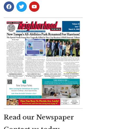
Read our Newspaper