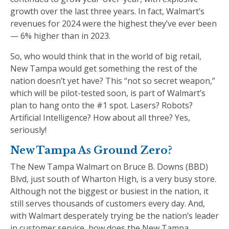
growth over the last three years. In fact, Walmart’s
revenues for 2024 were the highest they’ve ever been
— 6% higher than in 2023.
So, who would think that in the world of big retail,
New Tampa would get something the rest of the
nation doesn’t yet have? This “not so secret weapon,”
which will be pilot-tested soon, is part of Walmart’s
plan to hang onto the #1 spot. Lasers? Robots?
Artificial Intelligence? How about all three? Yes,
seriously!
New Tampa As Ground Zero?
The New Tampa Walmart on Bruce B. Downs (BBD)
Blvd, just south of Wharton High, is a very busy store.
Although not the biggest or busiest in the nation, it
still serves thousands of customers every day. And,
with Walmart desperately trying be the nation’s leader
in customer service, how does the New Tampa