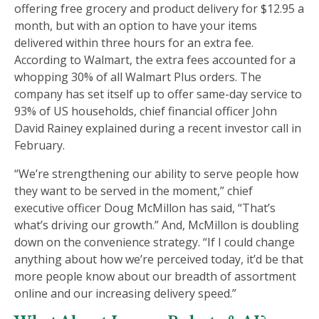
offering free grocery and product delivery for $12.95 a
month, but with an option to have your items
delivered within three hours for an extra fee.
According to Walmart, the extra fees accounted for a
whopping 30% of all Walmart Plus orders. The
company has set itself up to offer same-day service to
93% of US households, chief financial officer John
David Rainey explained during a recent investor call in
February.
“We’re strengthening our ability to serve people how
they want to be served in the moment,” chief
executive officer Doug McMillon has said, “That’s
what’s driving our growth.” And, McMillon is doubling
down on the convenience strategy. “If I could change
anything about how we’re perceived today, it’d be that
more people know about our breadth of assortment
online and our increasing delivery speed.”