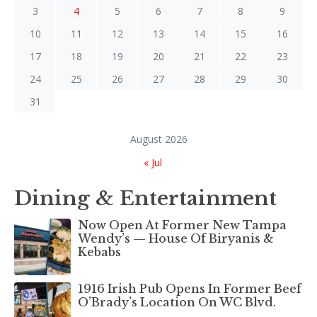
3
4
5
6
7
8
9
10
11
12
13
14
15
16
17
18
19
20
21
22
23
24
25
26
27
28
29
30
31
August 2026
« Jul
Dining & Entertainment
Now Open At Former New Tampa
Wendy’s — House Of Biryanis &
Kebabs
1916 Irish Pub Opens In Former Beef
O’Brady’s Location On WC Blvd.