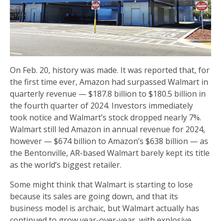
On Feb. 20, history was made. It was reported that, for
the first time ever, Amazon had surpassed Walmart in
quarterly revenue — $187.8 billion to $180.5 billion in
the fourth quarter of 2024. Investors immediately
took notice and Walmart’s stock dropped nearly 7%.
Walmart still led Amazon in annual revenue for 2024,
however — $674 billion to Amazon’s $638 billion — as
the Bentonville, AR-based Walmart barely kept its title
as the world’s biggest retailer.
Some might think that Walmart is starting to lose
because its sales are going down, and that its
business model is archaic, but Walmart actually has
continued to grow year-over-year, with explosive