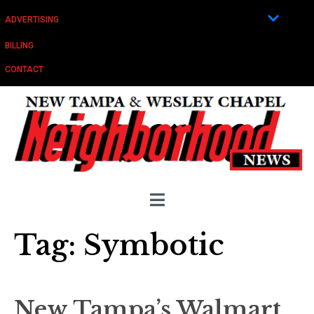
ADVERTISING
BILLING
CONTACT
Tag:
Symbotic
New Tampa’s Walmart