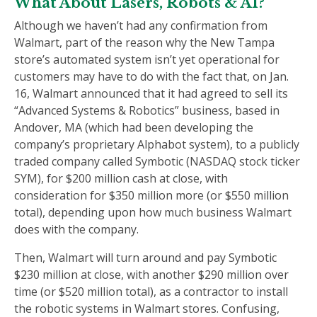
What About Lasers, Robots & AI?
Although we haven’t had any confirmation from
Walmart, part of the reason why the New Tampa
store’s automated system isn’t yet operational for
customers may have to do with the fact that, on Jan.
16, Walmart announced that it had agreed to sell its
“Advanced Systems & Robotics” business, based in
Andover, MA (which had been developing the
company’s proprietary Alphabot system), to a publicly
traded company called Symbotic (NASDAQ stock ticker
SYM), for $200 million cash at close, with
consideration for $350 million more (or $550 million
total), depending upon how much business Walmart
does with the company.
Then, Walmart will turn around and pay Symbotic
$230 million at close, with another $290 million over
time (or $520 million total), as a contractor to install
the robotic systems in Walmart stores. Confusing,