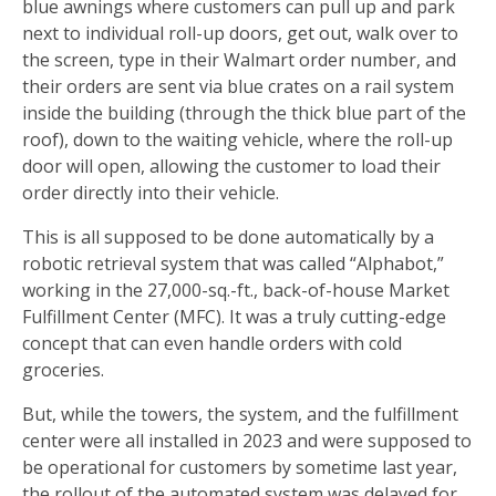
blue awnings where customers can pull up and park
next to individual roll-up doors, get out, walk over to
the screen, type in their Walmart order number, and
their orders are sent via blue crates on a rail system
inside the building (through the thick blue part of the
roof), down to the waiting vehicle, where the roll-up
door will open, allowing the customer to load their
order directly into their vehicle.
This is all supposed to be done automatically by a
robotic retrieval system that was called “Alphabot,”
working in the 27,000-sq.-ft., back-of-house Market
Fulfillment Center (MFC). It was a truly cutting-edge
concept that can even handle orders with cold
groceries.
But, while the towers, the system, and the fulfillment
center were all installed in 2023 and were supposed to
be operational for customers by sometime last year,
the rollout of the automated system was delayed for