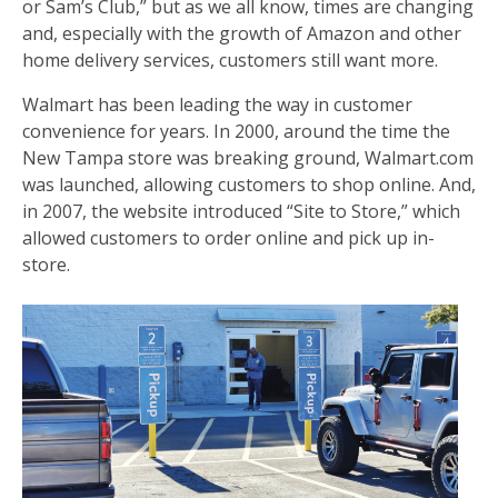
or Sam’s Club,” but as we all know, times are changing
and, especially with the growth of Amazon and other
home delivery services, customers still want more.
Walmart has been leading the way in customer
convenience for years. In 2000, around the time the
New Tampa store was breaking ground, Walmart.com
was launched, allowing customers to shop online. And,
in 2007, the website introduced “Site to Store,” which
allowed customers to order online and pick up in-
store.