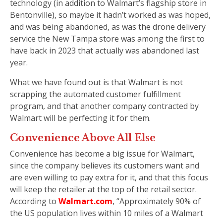
technology (in addition to Walmart’s flagship store in
Bentonville), so maybe it hadn’t worked as was hoped,
and was being abandoned, as was the drone delivery
service the New Tampa store was among the first to
have back in 2023 that actually was abandoned last
year.
What we have found out is that Walmart is not
scrapping the automated customer fulfillment
program, and that another company contracted by
Walmart will be perfecting it for them.
Convenience Above All Else
Convenience has become a big issue for Walmart,
since the company believes its customers want and
are even willing to pay extra for it, and that this focus
will keep the retailer at the top of the retail sector.
According to
Walmart.com
, “Approximately 90% of
the US population lives within 10 miles of a Walmart