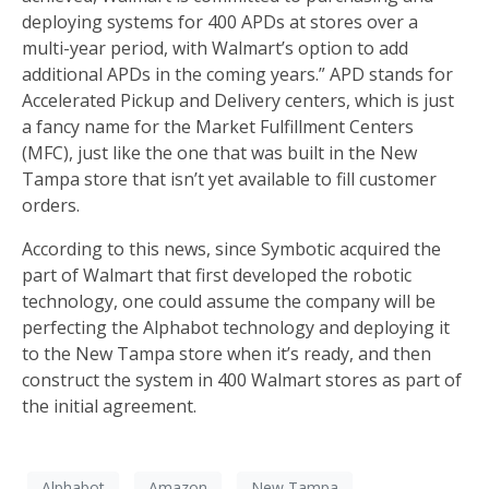
deploying systems for 400 APDs at stores over a
multi-year period, with Walmart’s option to add
additional APDs in the coming years.” APD stands for
Accelerated Pickup and Delivery centers, which is just
a fancy name for the Market Fulfillment Centers
(MFC), just like the one that was built in the New
Tampa store that isn’t yet available to fill customer
orders.
According to this news, since Symbotic acquired the
part of Walmart that first developed the robotic
technology, one could assume the company will be
perfecting the Alphabot technology and deploying it
to the New Tampa store when it’s ready, and then
construct the system in 400 Walmart stores as part of
the initial agreement.
Alphabot
Amazon
New Tampa