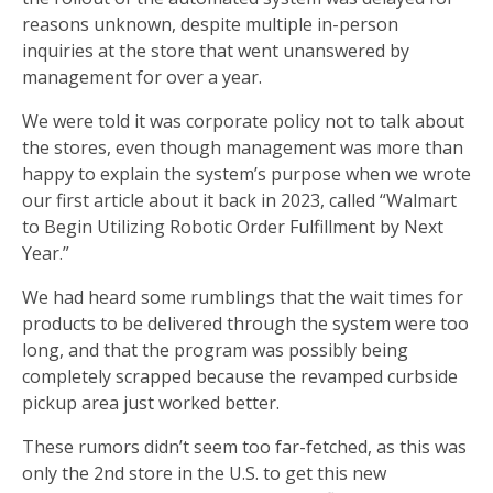
reasons unknown, despite multiple in-person
inquiries at the store that went unanswered by
management for over a year.
We were told it was corporate policy not to talk about
the stores, even though management was more than
happy to explain the system’s purpose when we wrote
our first article about it back in 2023, called “Walmart
to Begin Utilizing Robotic Order Fulfillment by Next
Year.”
We had heard some rumblings that the wait times for
products to be delivered through the system were too
long, and that the program was possibly being
completely scrapped because the revamped curbside
pickup area just worked better.
These rumors didn’t seem too far-fetched, as this was
only the 2nd store in the U.S. to get this new