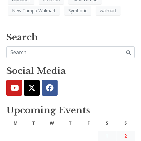
New Tampa Walmart
Symbotic
walmart
Search
Social Media
Upcoming Events
M
T
W
T
F
S
S
1
2