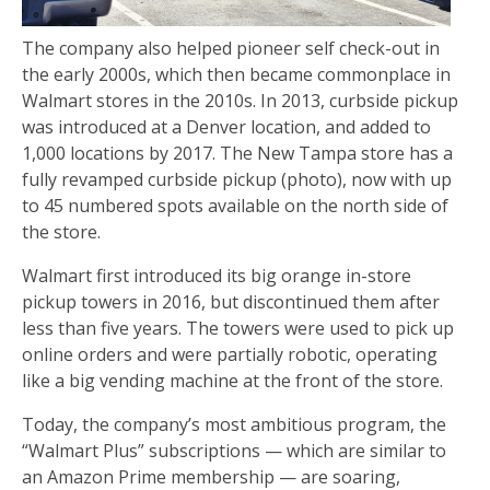
The company also helped pioneer self check-out in
the early 2000s, which then became commonplace in
Walmart stores in the 2010s. In 2013, curbside pickup
was introduced at a Denver location, and added to
1,000 locations by 2017. The New Tampa store has a
fully revamped curbside pickup (photo), now with up
to 45 numbered spots available on the north side of
the store.
Walmart first introduced its big orange in-store
pickup towers in 2016, but discontinued them after
less than five years. The towers were used to pick up
online orders and were partially robotic, operating
like a big vending machine at the front of the store.
Today, the company’s most ambitious program, the
“Walmart Plus” subscriptions — which are similar to
an Amazon Prime membership — are soaring,