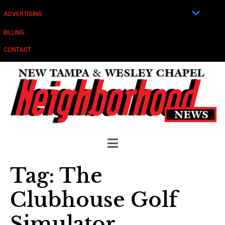
ADVERTISING
BILLING
CONTACT
Tag:
The
Clubhouse Golf
Simulator