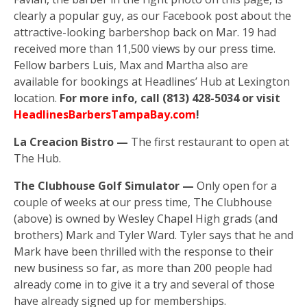
clearly a popular guy, as our Facebook post about the
attractive-looking barbershop back on Mar. 19 had
received more than 11,500 views by our press time.
Fellow barbers Luis, Max and Martha also are
available for bookings at Headlines’ Hub at Lexington
location.
For more info, call (813) 428-5034 or visit
HeadlinesBarbersTampaBay.com
!
La Creacion Bistro —
The first restaurant to open at
The Hub.
The Clubhouse Golf Simulator —
Only open for a
couple of weeks at our press time, The Clubhouse
(above) is owned by Wesley Chapel High grads (and
brothers) Mark and Tyler Ward. Tyler says that he and
Mark have been thrilled with the response to their
new business so far, as more than 200 people had
already come in to give it a try and several of those
have already signed up for memberships.