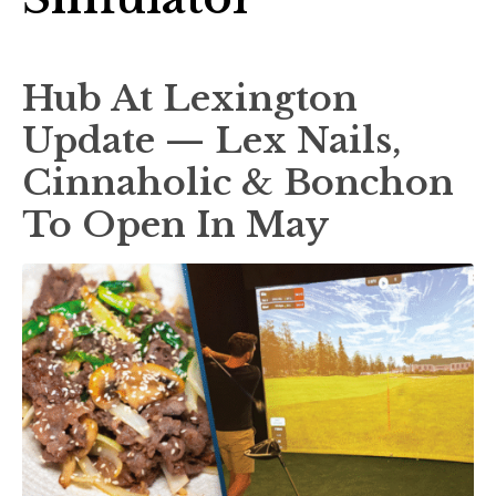
Hub At Lexington
Update — Lex Nails,
Cinnaholic & Bonchon
To Open In May