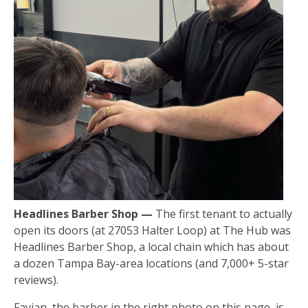
Headlines Barber Shop —
The first tenant to actually
open its doors (at 27053 Halter Loop) at The Hub was
Headlines Barber Shop, a local chain which has about
a dozen Tampa Bay-area locations (and 7,000+ 5-star
reviews).
Favian, the barber in the right photo on this page, is