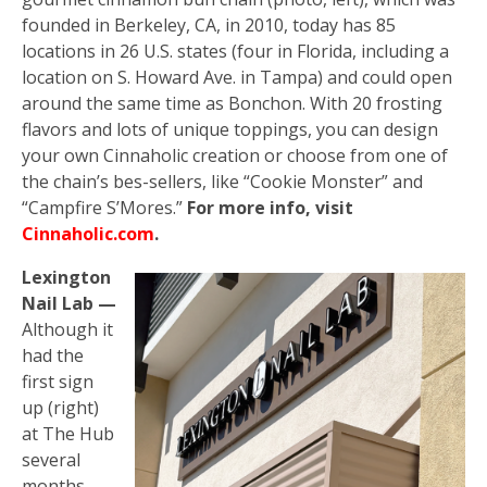
founded in Berkeley, CA, in 2010, today has 85
locations in 26 U.S. states (four in Florida, including a
location on S. Howard Ave. in Tampa) and could open
around the same time as Bonchon. With 20 frosting
flavors and lots of unique toppings, you can design
your own Cinnaholic creation or choose from one of
the chain’s bes-sellers, like “Cookie Monster” and
“Campfire S’Mores.”
For more info, visit
Cinnaholic.com
.
Lexington
Nail Lab —
Although it
had the
first sign
up (right)
at The Hub
several
months