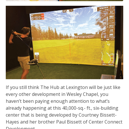
If you still think The Hub at Lexington will be just like
every other development in Wesley Chapel, you
haven’t been paying enough attention to what’s
already happening at this 40,000-sq.- ft., six-building
center that is being developed by Courtney Bissett-
Hayes and her brother Paul Bissett of Center Connect
Development.