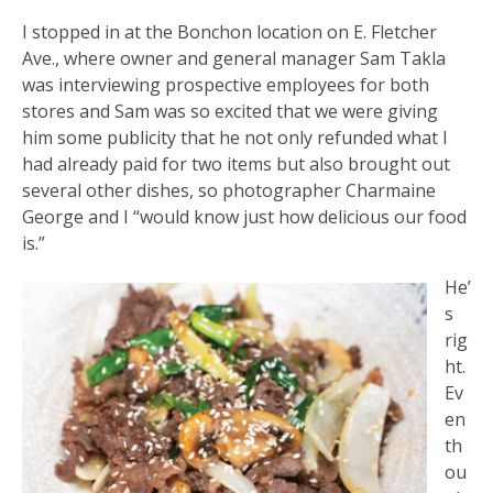
I stopped in at the Bonchon location on E. Fletcher
Ave., where owner and general manager Sam Takla
was interviewing prospective employees for both
stores and Sam was so excited that we were giving
him some publicity that he not only refunded what I
had already paid for two items but also brought out
several other dishes, so photographer Charmaine
George and I “would know just how delicious our food
is.”
He’
s
rig
ht.
Ev
en
th
ou