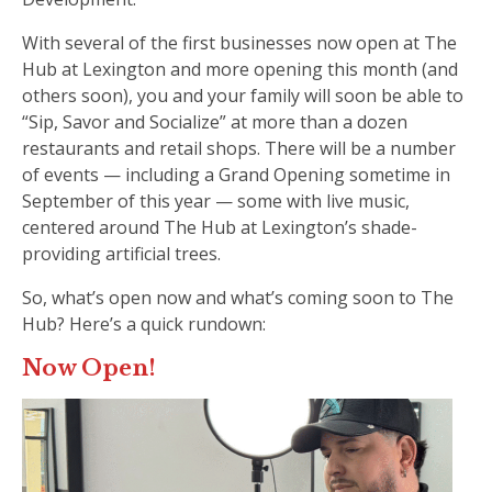
With several of the first businesses now open at The
Hub at Lexington and more opening this month (and
others soon), you and your family will soon be able to
“Sip, Savor and Socialize” at more than a dozen
restaurants and retail shops. There will be a number
of events — including a Grand Opening sometime in
September of this year — some with live music,
centered around The Hub at Lexington’s shade-
providing artificial trees.
So, what’s open now and what’s coming soon to The
Hub? Here’s a quick rundown:
Now Open!