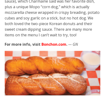
sauce), which Charmaine said was her favorite dish,
plus a unique Mopo “corn dog,” which is actually
mozzarella cheese wrapped in crispy breading, potato
cubes and soy garlic on a stick, but no hot dog. We
both loved the two-piece Korean donuts and their
sweet cream dipping sauce. There are many more
items on the menu I can’t wait to try, too!
For more info, visit
Bonchon.com
.
— GN