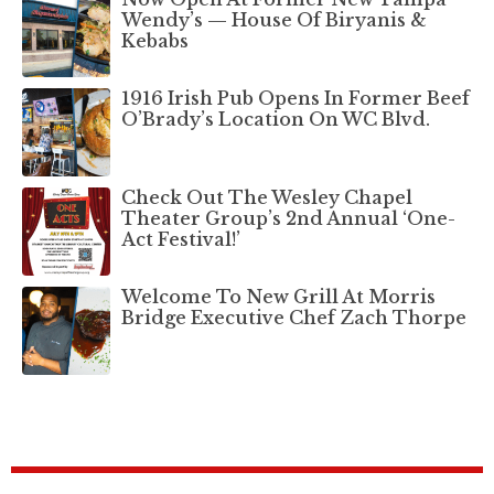
Wendy’s — House Of Biryanis &
Kebabs
1916 Irish Pub Opens In Former Beef
O’Brady’s Location On WC Blvd.
Check Out The Wesley Chapel
Theater Group’s 2nd Annual ‘One-
Act Festival!’
Welcome To New Grill At Morris
Bridge Executive Chef Zach Thorpe