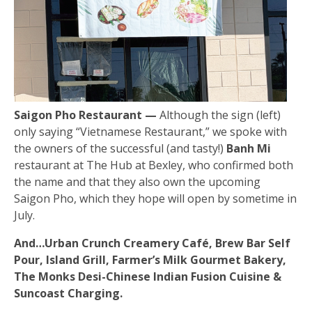
Saigon Pho Restaurant —
Although the sign (left)
only saying “Vietnamese Restaurant,” we spoke with
the owners of the successful (and tasty!)
Banh Mi
restaurant at The Hub at Bexley, who confirmed both
the name and that they also own the upcoming
Saigon Pho, which they hope will open by sometime in
July.
And…Urban Crunch Creamery Café, Brew Bar Self
Pour, Island Grill, Farmer’s Milk Gourmet Bakery,
The Monks Desi-Chinese Indian Fusion Cuisine &
Suncoast Charging.