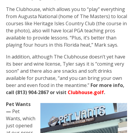
The Clubhouse, which allows you to “play” everything
from Augusta National (home of The Masters) to local
courses like Heritage Isles Country Club (the course in
the photo), also will have local PGA teaching pros
available to provide lessons. “Plus, it’s better than
playing four hours in this Florida heat,” Mark says.
In addition, although The Clubhouse doesn’t yet have
its beer and wine license, Tyler says it is “coming very
soon” and there also are snacks and soft drinks
available for purchase, “and you can bring your own
beer and even food in the meantime.”
For more info,
call (813) 904-2867 or visit
Clubhouse.golf
.
Pet Wants
—
Pet
Wants, which
just opened
at our press