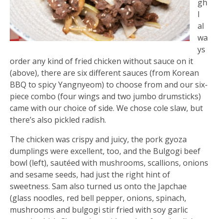
gh
I
al
wa
ys
order any kind of fried chicken without sauce on it
(above), there are six different sauces (from Korean
BBQ to spicy Yangnyeom) to choose from and our six-
piece combo (four wings and two jumbo drumsticks)
came with our choice of side. We chose cole slaw, but
there’s also pickled radish.
The chicken was crispy and juicy, the pork gyoza
dumplings were excellent, too, and the Bulgogi beef
bowl (left), sautéed with mushrooms, scallions, onions
and sesame seeds, had just the right hint of
sweetness. Sam also turned us onto the Japchae
(glass noodles, red bell pepper, onions, spinach,
mushrooms and bulgogi stir fried with soy garlic