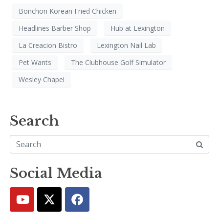
Bonchon Korean Fried Chicken
Headlines Barber Shop
Hub at Lexington
La Creacion Bistro
Lexington Nail Lab
Pet Wants
The Clubhouse Golf Simulator
Wesley Chapel
Search
Social Media