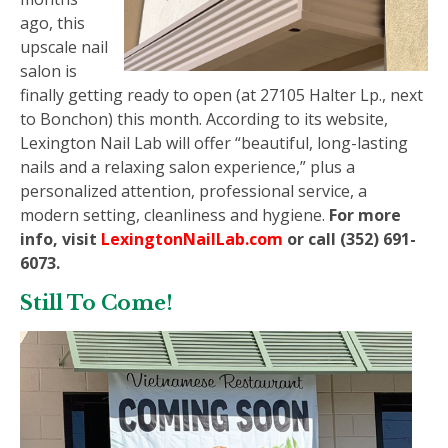
ago, this
upscale nail
salon is
finally getting ready to open (at 27105 Halter Lp., next
to Bonchon) this month. According to its website,
Lexington Nail Lab will offer “beautiful, long-lasting
nails and a relaxing salon experience,” plus a
personalized attention, professional service, a
modern setting, cleanliness and hygiene.
For more
info, visit
LexingtonNailLab.com
or call (352) 691-
6073.
Still To Come!