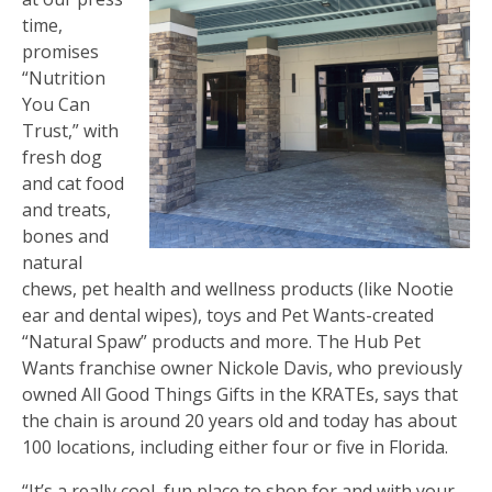
time,
promises
“Nutrition
You Can
Trust,” with
fresh dog
and cat food
and treats,
bones and
natural
chews, pet health and wellness products (like Nootie
ear and dental wipes), toys and Pet Wants-created
“Natural Spaw” products and more. The Hub Pet
Wants franchise owner Nickole Davis, who previously
owned All Good Things Gifts in the KRATEs, says that
the chain is around 20 years old and today has about
100 locations, including either four or five in Florida.
“It’s a really cool, fun place to shop for and with your