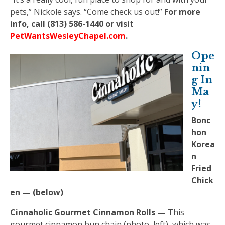
pets,” Nickole says. “Come check us out!”
For more
info, call (813) 586-1440 or visit
PetWantsWesleyChapel.com
.
Ope
nin
g In
Ma
y!
Bonc
hon
Korea
n
Fried
Chick
en — (below)
Cinnaholic Gourmet Cinnamon Rolls —
This
gourmet cinnamon bun chain (photo, left), which was