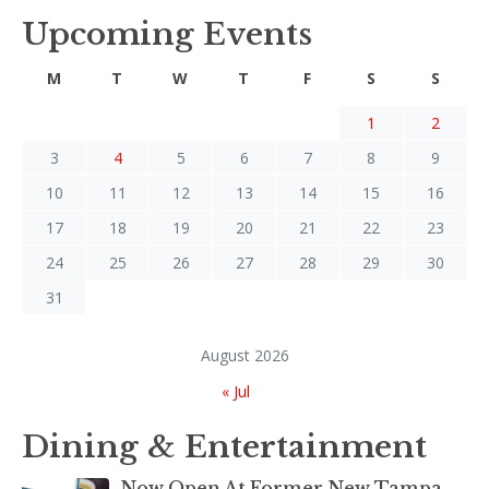
Upcoming Events
M
T
W
T
F
S
S
1
2
3
4
5
6
7
8
9
10
11
12
13
14
15
16
17
18
19
20
21
22
23
24
25
26
27
28
29
30
31
August 2026
« Jul
Dining & Entertainment
Now Open At Former New Tampa