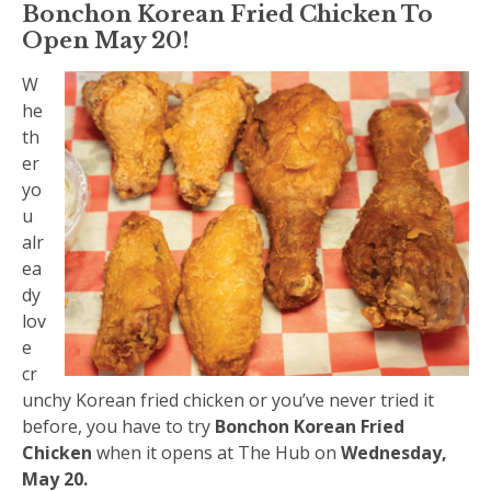
Bonchon Korean Fried Chicken To
Open May 20!
W
he
th
er
yo
u
alr
ea
dy
lov
e
cr
unchy Korean fried chicken or you’ve never tried it
before, you have to try
Bonchon Korean Fried
Chicken
when it opens at The Hub on
Wednesday,
May 20.