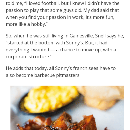
told me, “I loved football, but I knew I didn’t have the
passion to play that some guys did. My dad said that
when you find your passion in work, it’s more fun,
more like a hobby.”
So, when he was still living in Gainesville, Snell says he,
“started at the bottom with Sonny’s. But, it had
everything I wanted — a chance to move up, with a
corporate structure.”
He adds that today, all Sonny’s franchisees have to
also become barbecue pitmasters.