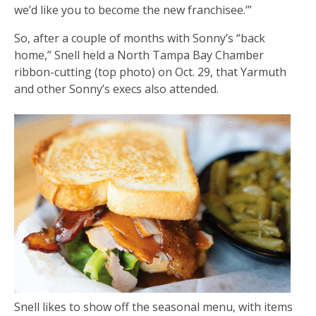
we’d like you to become the new franchisee.’”
So, after a couple of months with Sonny’s “back
home,” Snell held a North Tampa Bay Chamber
ribbon-cutting (top photo) on Oct. 29, that Yarmuth
and other Sonny’s execs also attended.
Snell likes to show off the seasonal menu, with items