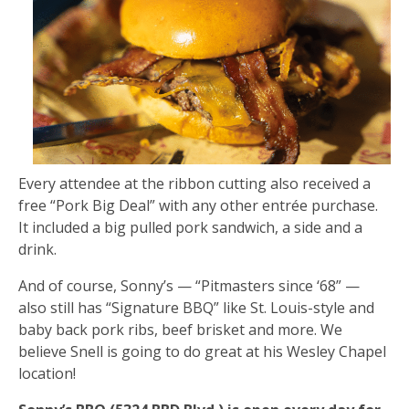
Every attendee at the ribbon cutting also received a
free “Pork Big Deal” with any other entrée purchase.
It included a big pulled pork sandwich, a side and a
drink.
And of course, Sonny’s — “Pitmasters since ‘68” —
also still has “Signature BBQ” like St. Louis-style and
baby back pork ribs, beef brisket and more. We
believe Snell is going to do great at his Wesley Chapel
location!