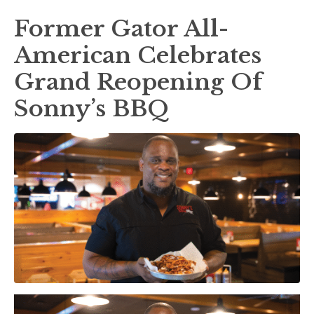
Former Gator All-
American Celebrates
Grand Reopening Of
Sonny’s BBQ