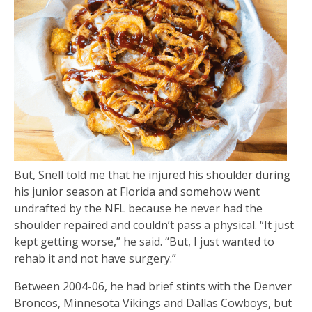
But, Snell told me that he injured his shoulder during
his junior season at Florida and somehow went
undrafted by the NFL because he never had the
shoulder repaired and couldn’t pass a physical. “It just
kept getting worse,” he said. “But, I just wanted to
rehab it and not have surgery.”
Between 2004-06, he had brief stints with the Denver
Broncos, Minnesota Vikings and Dallas Cowboys, but