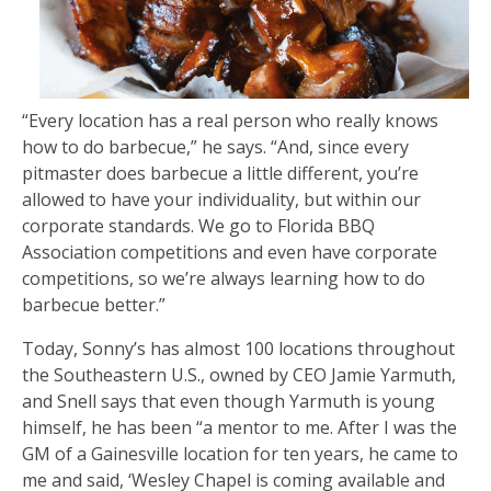
“Every location has a real person who really knows
how to do barbecue,” he says. “And, since every
pitmaster does barbecue a little different, you’re
allowed to have your individuality, but within our
corporate standards. We go to Florida BBQ
Association competitions and even have corporate
competitions, so we’re always learning how to do
barbecue better.”
Today, Sonny’s has almost 100 locations throughout
the Southeastern U.S., owned by CEO Jamie Yarmuth,
and Snell says that even though Yarmuth is young
himself, he has been “a mentor to me. After I was the
GM of a Gainesville location for ten years, he came to
me and said, ‘Wesley Chapel is coming available and