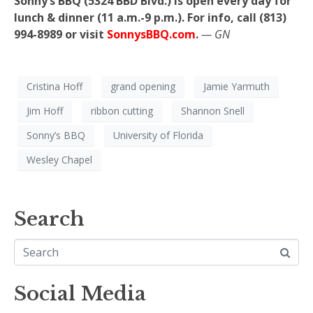
Sonny’s BBQ (5324 BBD Blvd.) is open every day for
lunch & dinner (11 a.m.-9 p.m.). For info, call (813)
994-8989 or visit
SonnysBBQ.com
.
— GN
Cristina Hoff
grand opening
Jamie Yarmuth
Jim Hoff
ribbon cutting
Shannon Snell
Sonny’s BBQ
University of Florida
Wesley Chapel
Search
Social Media