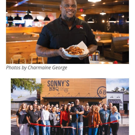
Photos by Charmaine George