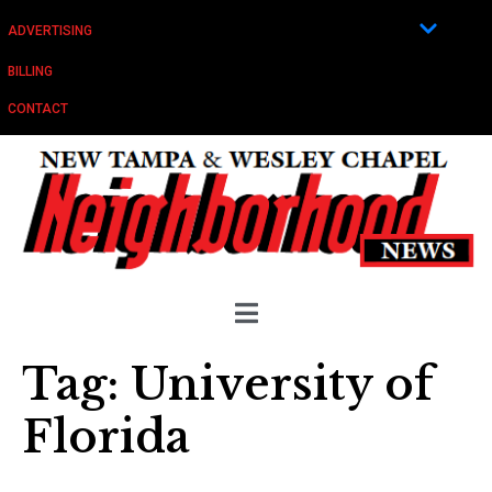
ADVERTISING
BILLING
CONTACT
Tag:
University of
Florida