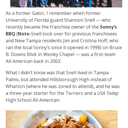
As a former Gator, I remember when former
University of Florida guard Shannon Snell — who
recently became the franchise owner of the
Sonny’s
BBQ
(
Note-
Snell took over for previous franchisees
and New Tampa residents Jim and Cristina Hoff, who
ran the local Sonny’s since it opened in 1998) on Bruce
B. Downs Blvd. in Wesley Chapel — was a first-team
All-American back in 2003.
What I didn’t know was that Snell lived in Tampa
Palms, but attended Hillsborough High instead of
Wharton (where he was zoned to attend), and he was
a three-year starter for the Terriers and a
USA Today
High School All-American.