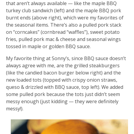
that aren’t always available — like the maple BBQ
turkey club sandwich (left) and the maple BBQ pork
burnt ends (above right), which were my favorites of
the seasonal items. There’s also a pulled pork stack
on “corncakes” (cornbread “waffles”), sweet potato
fries, pulled pork mac & cheese and seasonal wings
tossed in maple or golden BBQ sauce.
My favorite thing at Sonny’s, since BBQ sauce doesn’t
always agree with me, are the grilled steakburgers
(like the candied bacon burger below right) and the
new loaded tots (topped with crispy onion straws,
queso & drizzled with BBQ sauce, top left). We added
some pulled pork because the tots just didn’t seem
messy enough (just kidding — they were definitely
messy!).