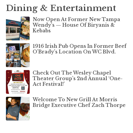
Dining & Entertainment
Now Open At Former New Tampa
Wendy’s — House Of Biryanis &
Kebabs
1916 Irish Pub Opens In Former Beef
O’Brady’s Location On WC Blvd.
Check Out The Wesley Chapel
Theater Group’s 2nd Annual ‘One-
Act Festival!’
Welcome To New Grill At Morris
Bridge Executive Chef Zach Thorpe