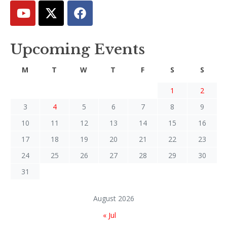
Upcoming Events
M
T
W
T
F
S
S
1
2
3
4
5
6
7
8
9
10
11
12
13
14
15
16
17
18
19
20
21
22
23
24
25
26
27
28
29
30
31
August 2026
« Jul