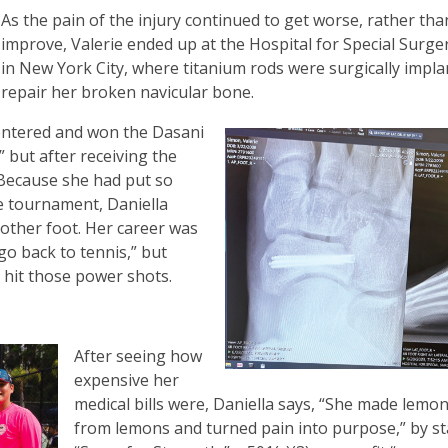
As the pain of the injury continued to get worse, rather tha
improve, Valerie ended up at the Hospital for Special Surge
in New York City, where titanium rods were surgically impla
repair her broken navicular bone.
entered and won the Dasani
but after receiving the
” Because she had put so
e tournament, Daniella
other foot. Her career was
go back to tennis,” but
o hit those power shots.
After seeing how
expensive her
medical bills were, Daniella says, “She made lemo
from lemons and turned pain into purpose,” by st