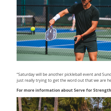
“Saturday will be another pickleball event and Sund
just really trying to get the word out that we are h
For more information about Serve for Strength o