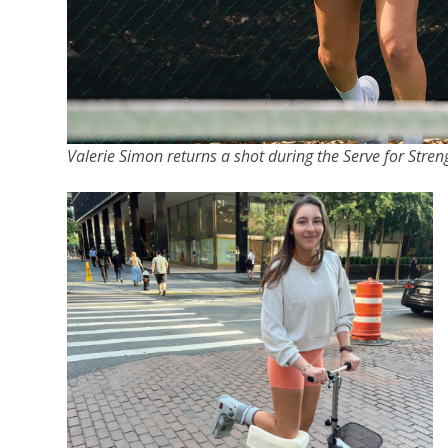
Valerie Simon returns a shot during the Serve for Str