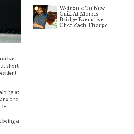
Welcome To New
Grill At Morris
Bridge Executive
Chef Zach Thorpe
you had
cut short
resident
aining at
 and one
 18,
t being a