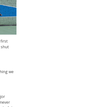
first
 shut
thing we
jor
 never