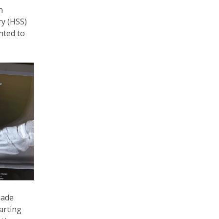
n
ry (HSS)
nted to
nade
arting