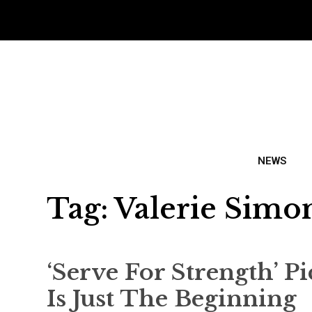
NEWS
Tag:
Valerie Simo
‘Serve For Strength’ P
Is Just The Beginning