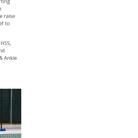
rting
h
e raise
ef to
 HSS,
und
 & Ankle