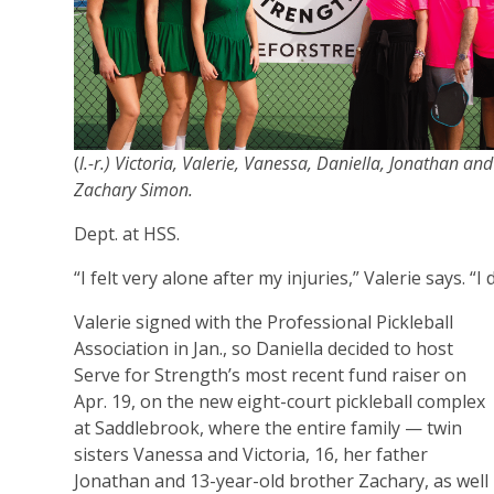
(
l.-r.) Victoria, Valerie, Vanessa, Daniella, Jonathan and
Zachary Simon.
Dept. at HSS.
“I felt very alone after my injuries,” Valerie says. “
Valerie signed with the Professional Pickleball
Association in Jan., so Daniella decided to host
Serve for Strength’s most recent fund raiser on
Apr. 19, on the new eight-court pickleball complex
at Saddlebrook, where the entire family — twin
sisters Vanessa and Victoria, 16, her father
Jonathan and 13-year-old brother Zachary, as well