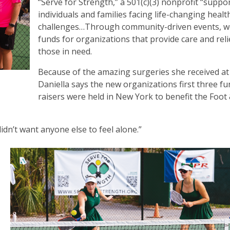
“Serve for Strength,” a 501(c)(3) nonprofit “suppo
individuals and families facing life-changing healt
challenges…Through community-driven events, w
funds for organizations that provide care and reli
those in need.
Because of the amazing surgeries she received at
Daniella says the new organizations first three f
raisers were held in New York to benefit the Foot
I didn’t want anyone else to feel alone.”