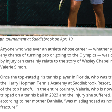
ength tournament at Saddlebrook on Apr. 19.
Anyone who was ever an athlete whose career — whether 
any chance of turning pro or going to the Olympics — was 
by injury can certainly relate to the story of Wesley Chapel 
Valerie Simon.
Once the top-rated girls tennis player in Florida, who was tr
the Harry Hopman Tennis Academy at Saddlebrook Resort,
of the top handful in the entire country, Valerie, who is now
tripped on a tennis ball in 2023 and the injury she suffered,
according to her mother Daniella, “was misdiagnosed as no
fracture.”