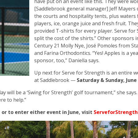
have put on an event like this. They were wo
[Saddlebrook general manager] Jeff Mayers
the courts and hospitality tents, plus waters f
players, ice, orange juice and fresh fruit. The
provided T-shirts for every player. Serve for
split the cost of the shirts.” Other sponsors 
Century 21 Molly Nye, José Pomoles from St
and Farina Orthodontics. “Yes! Apples is a y
sponsor, too,” Daniella says.
Up next for Serve for Strength is an entire 
at Saddlebrook —
Saturday & Sunday, June 
ay will be a ‘Swing for Strength’ golf tournament,” she says.
ere to help.”
r to enter either event in June, visit
ServeforStrength