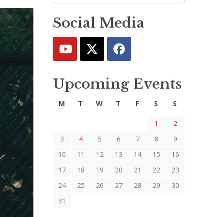
Social Media
Upcoming Events
M
T
W
T
F
S
S
1
2
3
4
5
6
7
8
9
10
11
12
13
14
15
16
17
18
19
20
21
22
23
24
25
26
27
28
29
30
31