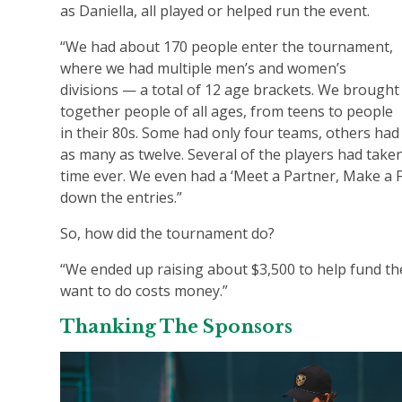
as Daniella, all played or helped run the event.
“We had about 170 people enter the tournament,
where we had multiple men’s and women’s
divisions — a total of 12 age brackets. We brought
together people of all ages, from teens to people
in their 80s. Some had only four teams, others had
as many as twelve. Several of the players had taken 
time ever. We even had a ‘Meet a Partner, Make a 
down the entries.”
So, how did the tournament do?
“We ended up raising about $3,500 to help fund th
want to do costs money.”
Thanking The Sponsors