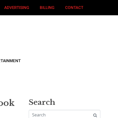
ADVERTISING
BILLING
CONTACT
RTAINMENT
rook
Search