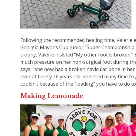
Following the recommended healing time, Valerie 
Georgia Mayor’s Cup Junior “Super Championship,” 
trophy, Valerie insisted “My other foot is broken.
much pressure on her non-surgical foot during th
says, “she now had a broken navicular bone in her 
over at barely 16 years old. She tried many time to 
couldn’t because of the “loading” you have to do t
Making Lemonade