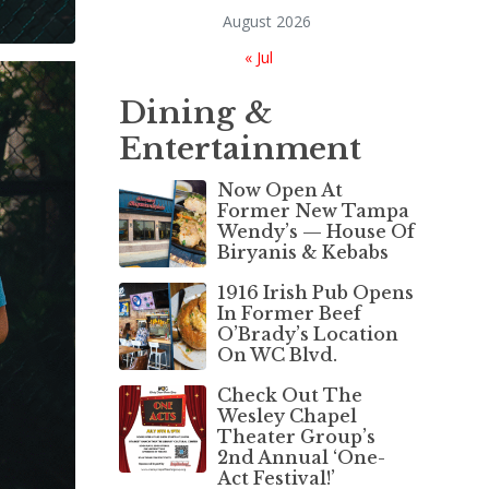
August 2026
« Jul
Dining &
Entertainment
Now Open At
Former New Tampa
Wendy’s — House Of
Biryanis & Kebabs
1916 Irish Pub Opens
In Former Beef
O’Brady’s Location
On WC Blvd.
Check Out The
Wesley Chapel
Theater Group’s
2nd Annual ‘One-
Act Festival!’