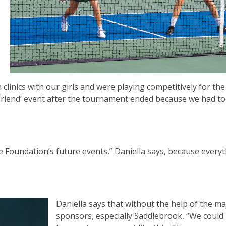
clinics with our girls and were playing competitively for the 
Friend’ event after the tournament ended because we had to
e Foundation’s future events,” Daniella says, because every
Daniella says that without the help of the ma
sponsors, especially Saddlebrook, “We could