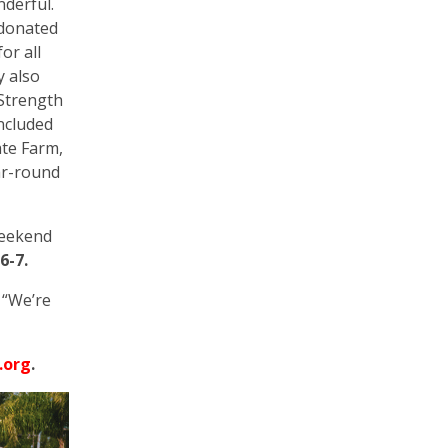
nderful.
 donated
or all
y also
 Strength
included
ate Farm,
ear-round
weekend
6-7.
 “We’re
.org
.