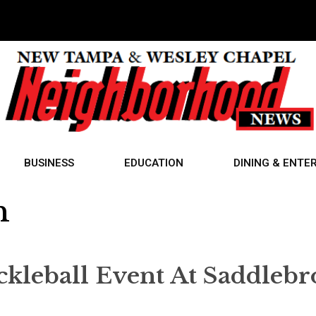
BUSINESS
EDUCATION
DINING & ENTE
n
ickleball Event At Saddleb