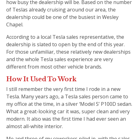
how busy the dealership will be. Based on the number
of Teslas already cruising around our area, the
dealership could be one of the busiest in Wesley
Chapel.
According to a local Tesla sales representative, the
dealership is slated to open by the end of this year.
For those unfamiliar, these relatively new dealerships
and the whole Tesla sales experience are very
different from most other vehicle brands.
How It Used To Work
I still remember the very first time I rode in a new
Tesla. Many years ago, a Tesla sales person came to
my office at the time, in a silver ‘Model S’ P100D sedan.
What a great-looking car it was, super clean and very
modern. It also was the first time I had ever seen an
almost all-white interior.
Me and three of my coworkers piled in, with the sales