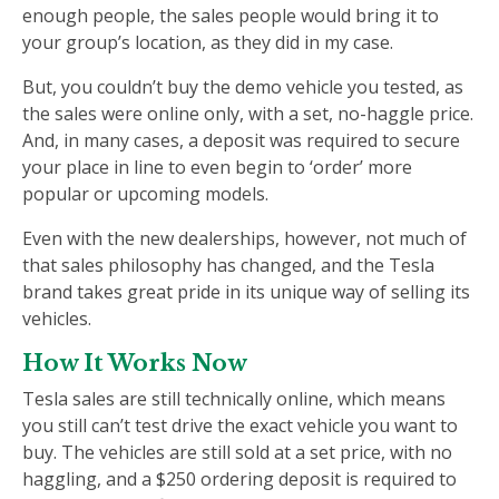
enough people, the sales people would bring it to
your group’s location, as they did in my case.
But, you couldn’t buy the demo vehicle you tested, as
the sales were online only, with a set, no-haggle price.
And, in many cases, a deposit was required to secure
your place in line to even begin to ‘order’ more
popular or upcoming models.
Even with the new dealerships, however, not much of
that sales philosophy has changed, and the Tesla
brand takes great pride in its unique way of selling its
vehicles.
How It Works Now
Tesla sales are still technically online, which means
you still can’t test drive the exact vehicle you want to
buy. The vehicles are still sold at a set price, with no
haggling, and a $250 ordering deposit is required to