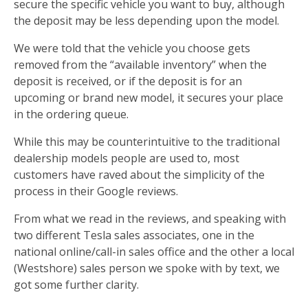
secure the specific vehicle you want to buy, although
the deposit may be less depending upon the model.
We were told that the vehicle you choose gets
removed from the “available inventory” when the
deposit is received, or if the deposit is for an
upcoming or brand new model, it secures your place
in the ordering queue.
While this may be counterintuitive to the traditional
dealership models people are used to, most
customers have raved about the simplicity of the
process in their Google reviews.
From what we read in the reviews, and speaking with
two different Tesla sales associates, one in the
national online/call-in sales office and the other a local
(Westshore) sales person we spoke with by text, we
got some further clarity.