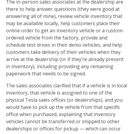
The in-person sales associates at the dealership are
there to help answer questions (they were good at
answering all of mine), review vehicle inventory that
may be available locally, help customers place their
online order to get an inventory vehicle or a custom-
ordered vehicle from the factory, provide and
schedule test drives in their demo vehicles, and help
customers take delivery of their vehicles when they
arrive at the dealership (or if they’re already present
in inventory), including providing any remaining
paperwork that needs to be signed.
The sales associates clarified that if a vehicle is in local
inventory, that vehicle is assigned to one of the
physical Tesla sales offices (or dealerships), and you
would have to pick up the vehicle from that specific
office when purchased, explaining that inventory
vehicles cannot be transferred or shipped to other
dealerships or offices for pickup — which can occur