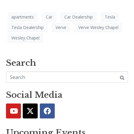
apartments
Car
Car Dealership
Tesla
Tesla Dealership
Verve
Verve Wesley Chapel
Wesley Chapel
Search
Social Media
Upcoming Events