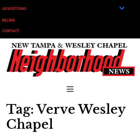
ADVERTISING
BILLING
CONTACT
Tag:
Verve Wesley
Chapel