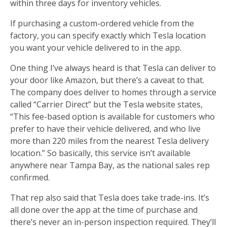
within three days for inventory vehicles.
If purchasing a custom-ordered vehicle from the
factory, you can specify exactly which Tesla location
you want your vehicle delivered to in the app.
One thing I’ve always heard is that Tesla can deliver to
your door like Amazon, but there’s a caveat to that.
The company does deliver to homes through a service
called “Carrier Direct” but the Tesla website states,
“This fee-based option is available for customers who
prefer to have their vehicle delivered, and who live
more than 220 miles from the nearest Tesla delivery
location.” So basically, this service isn’t available
anywhere near Tampa Bay, as the national sales rep
confirmed.
That rep also said that Tesla does take trade-ins. It’s
all done over the app at the time of purchase and
there’s never an in-person inspection required. They’ll