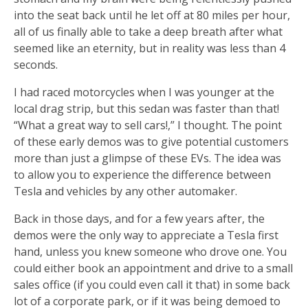
into the seat back until he let off at 80 miles per hour,
all of us finally able to take a deep breath after what
seemed like an eternity, but in reality was less than 4
seconds.
I had raced motorcycles when I was younger at the
local drag strip, but this sedan was faster than that!
“What a great way to sell cars!,” I thought. The point
of these early demos was to give potential customers
more than just a glimpse of these EVs. The idea was
to allow you to experience the difference between
Tesla and vehicles by any other automaker.
Back in those days, and for a few years after, the
demos were the only way to appreciate a Tesla first
hand, unless you knew someone who drove one. You
could either book an appointment and drive to a small
sales office (if you could even call it that) in some back
lot of a corporate park, or if it was being demoed to