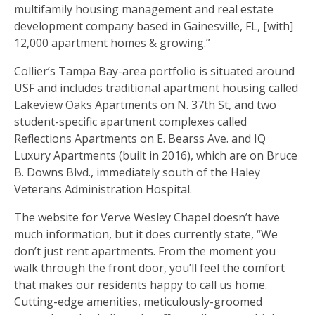
multifamily housing management and real estate
development company based in Gainesville, FL, [with]
12,000 apartment homes & growing.”
Collier’s Tampa Bay-area portfolio is situated around
USF and includes traditional apartment housing called
Lakeview Oaks Apartments on N. 37th St, and two
student-specific apartment complexes called
Reflections Apartments on E. Bearss Ave. and IQ
Luxury Apartments (built in 2016), which are on Bruce
B. Downs Blvd., immediately south of the Haley
Veterans Administration Hospital.
The website for Verve Wesley Chapel doesn’t have
much information, but it does currently state, “We
don’t just rent apartments. From the moment you
walk through the front door, you’ll feel the comfort
that makes our residents happy to call us home.
Cutting-edge amenities, meticulously-groomed