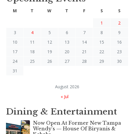
M
T
W
T
F
S
S
1
2
3
4
5
6
7
8
9
10
11
12
13
14
15
16
17
18
19
20
21
22
23
24
25
26
27
28
29
30
31
August 2026
« Jul
Dining & Entertainment
Now Open At Former New Tampa
Wendy’s — House Of Biryanis &