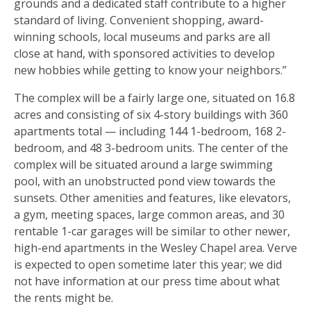
grounds and a dedicated staff contribute to a higher
standard of living. Convenient shopping, award-
winning schools, local museums and parks are all
close at hand, with sponsored activities to develop
new hobbies while getting to know your neighbors.”
The complex will be a fairly large one, situated on 16.8
acres and consisting of six 4-story buildings with 360
apartments total — including 144 1-bedroom, 168 2-
bedroom, and 48 3-bedroom units. The center of the
complex will be situated around a large swimming
pool, with an unobstructed pond view towards the
sunsets. Other amenities and features, like elevators,
a gym, meeting spaces, large common areas, and 30
rentable 1-car garages will be similar to other newer,
high-end apartments in the Wesley Chapel area. Verve
is expected to open sometime later this year; we did
not have information at our press time about what
the rents might be.