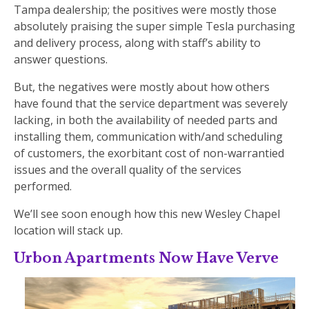
Tampa dealership; the positives were mostly those
absolutely praising the super simple Tesla purchasing
and delivery process, along with staff’s ability to
answer questions.
But, the negatives were mostly about how others
have found that the service department was severely
lacking, in both the availability of needed parts and
installing them, communication with/and scheduling
of customers, the exorbitant cost of non-warrantied
issues and the overall quality of the services
performed.
We’ll see soon enough how this new Wesley Chapel
location will stack up.
Urbon Apartments Now Have Verve