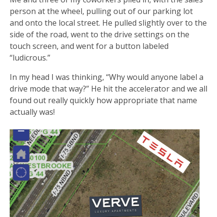
person at the wheel, pulling out of our parking lot
and onto the local street. He pulled slightly over to the
side of the road, went to the drive settings on the
touch screen, and went for a button labeled
“ludicrous.”
In my head I was thinking, “Why would anyone label a
drive mode that way?” He hit the accelerator and we all
found out really quickly how appropriate that name
actually was!