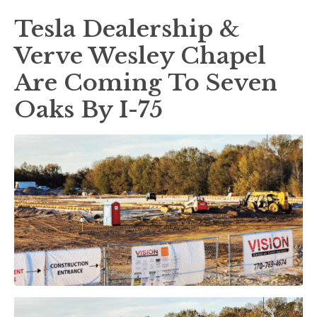
Tesla Dealership &
Verve Wesley Chapel
Are Coming To Seven
Oaks By I-75