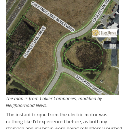
The map is from Collier Companies, modified by
Neighborhood News.
The instant torque from the electric motor was
nothing like I’d experienced before, as both my
stomach and my brain were being relentlessly pushed