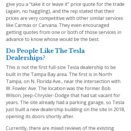
give you a “take it or leave it” price quote for the trade
(again, no haggling), and the rep stated that their
prices are very competitive with other similar services
like Carmax or Carvana. They even encouraged
getting quotes from one or both of those services in
advance to know whose would be the best.
Do People Like The Tesla
Dealerships?
This is not the first full-size Tesla dealership to be
built in the Tampa Bay area. The first is in North
Tampa, on N. Florida Ave., near the intersection with
W. Fowler Ave. The location was the former Bob
Wilson, Jeep-Chrysler-Dodge that had sat vacant for
years. The site already had a parking garage, so Tesla
just built a new dealership building on the site in 2018,
opening its doors shortly after.
Currently, there are mixed reviews of the existing