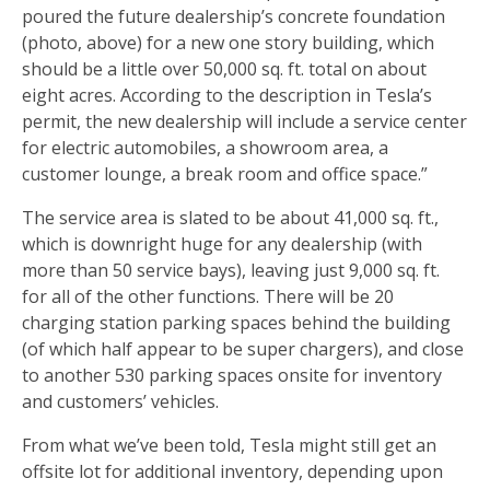
poured the future dealership’s concrete foundation
(photo, above) for a new one story building, which
should be a little over 50,000 sq. ft. total on about
eight acres. According to the description in Tesla’s
permit, the new dealership will include a service center
for electric automobiles, a showroom area, a
customer lounge, a break room and office space.”
The service area is slated to be about 41,000 sq. ft.,
which is downright huge for any dealership (with
more than 50 service bays), leaving just 9,000 sq. ft.
for all of the other functions. There will be 20
charging station parking spaces behind the building
(of which half appear to be super chargers), and close
to another 530 parking spaces onsite for inventory
and customers’ vehicles.
From what we’ve been told, Tesla might still get an
offsite lot for additional inventory, depending upon