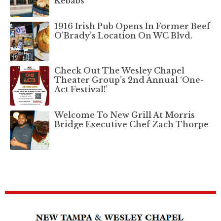
Kebabs
1916 Irish Pub Opens In Former Beef
O’Brady’s Location On WC Blvd.
Check Out The Wesley Chapel
Theater Group’s 2nd Annual ‘One-
Act Festival!’
Welcome To New Grill At Morris
Bridge Executive Chef Zach Thorpe