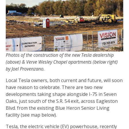
Photos of the construction of the new Tesla dealership
(above) & Verve Wesley Chapel apartments (below right)
by Joel Provenzano.
Local Tesla owners, both current and future, will soon
have reason to celebrate. There are two new
developments taking shape alongside I-75 in Seven
Oaks, just south of the S.R. 54 exit, across Eagleston
Blvd. from the existing Blue Heron Senior Living
facility (see map below).
Tesla, the electric vehicle (EV) powerhouse, recently