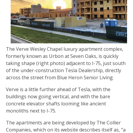
The Verve Wesley Chapel luxury apartment complex,
formerly known as Urbon at Seven Oaks, is quickly
taking shape (right photo) adjacent to I-75, just south
of the under-construction Tesla Dealership, directly
across the street from Blue Heron Senior Living.
Verve is a little further ahead of Tesla, with the
buildings now going vertical, and with the bare
concrete elevator shafts looming like ancient
monoliths next to I-75.
The apartments are being developed by The Collier
Companies, which on its website describes itself as, “a