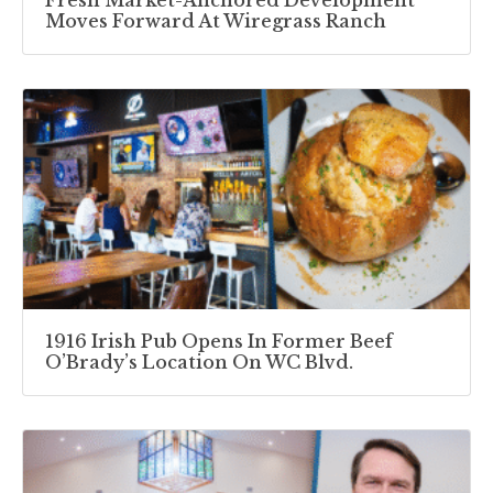
Fresh Market-Anchored Development
Moves Forward At Wiregrass Ranch
1916 Irish Pub Opens In Former Beef
O’Brady’s Location On WC Blvd.