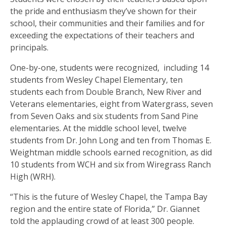
the pride and enthusiasm they’ve shown for their
school, their communities and their families and for
exceeding the expectations of their teachers and
principals.
One-by-one, students were recognized, including 14
students from Wesley Chapel Elementary, ten
students each from Double Branch, New River and
Veterans elementaries, eight from Watergrass, seven
from Seven Oaks and six students from Sand Pine
elementaries. At the middle school level, twelve
students from Dr. John Long and ten from Thomas E.
Weightman middle schools earned recognition, as did
10 students from WCH and six from Wiregrass Ranch
High (WRH).
“This is the future of Wesley Chapel, the Tampa Bay
region and the entire state of Florida,” Dr. Giannet
told the applauding crowd of at least 300 people.