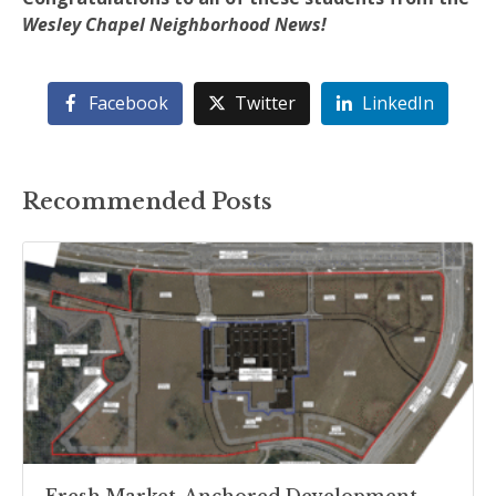
Wesley Chapel Neighborhood News!
Facebook
Twitter
LinkedIn
Recommended Posts