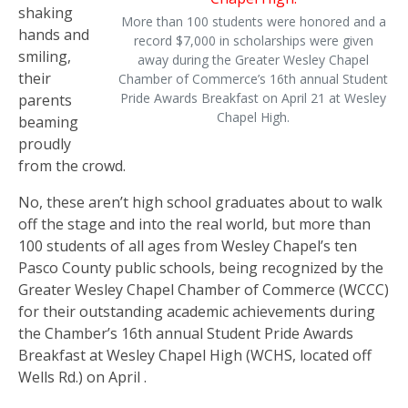
shaking
More than 100 students were honored and a
hands and
record $7,000 in scholarships were given
smiling,
away during the Greater Wesley Chapel
their
Chamber of Commerce’s 16th annual Student
Pride Awards Breakfast on April 21 at Wesley
parents
Chapel High.
beaming
proudly
from the crowd.
No, these aren’t high school graduates about to walk
off the stage and into the real world, but more than
100 students of all ages from Wesley Chapel’s ten
Pasco County public schools, being recognized by the
Greater Wesley Chapel Chamber of Commerce (WCCC)
for their outstanding academic achievements during
the Chamber’s 16th annual Student Pride Awards
Breakfast at Wesley Chapel High (WCHS, located off
Wells Rd.) on April .