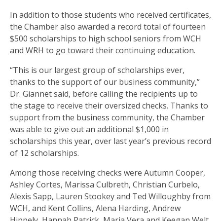
In addition to those students who received certificates,
the Chamber also awarded a record total of fourteen
$500 scholarships to high school seniors from WCH
and WRH to go toward their continuing education.
“This is our largest group of scholarships ever,
thanks to the support of our business community,”
Dr. Giannet said, before calling the recipients up to
the stage to receive their oversized checks. Thanks to
support from the business community, the Chamber
was able to give out an additional $1,000 in
scholarships this year, over last year’s previous record
of 12 scholarships.
Among those receiving checks were Autumn Cooper,
Ashley Cortes, Marissa Culbreth, Christian Curbelo,
Alexis Sapp, Lauren Stookey and Ted Willoughby from
WCH, and Kent Collins, Alena Harding, Andrew
Hippely, Hannah Patrick, Maria Vera and Keegan Welt