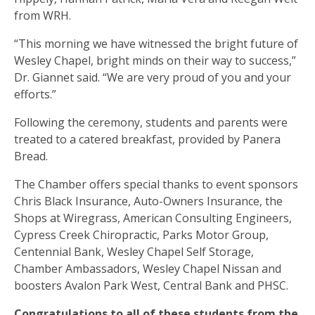
from WRH.
“This morning we have witnessed the bright future of
Wesley Chapel, bright minds on their way to success,”
Dr. Giannet said. “We are very proud of you and your
efforts.”
Following the ceremony, students and parents were
treated to a catered breakfast, provided by Panera
Bread.
The Chamber offers special thanks to event sponsors
Chris Black Insurance, Auto-Owners Insurance, the
Shops at Wiregrass, American Consulting Engineers,
Cypress Creek Chiropractic, Parks Motor Group,
Centennial Bank, Wesley Chapel Self Storage,
Chamber Ambassadors, Wesley Chapel Nissan and
boosters Avalon Park West, Central Bank and PHSC.
Congratulations to all of these students from the