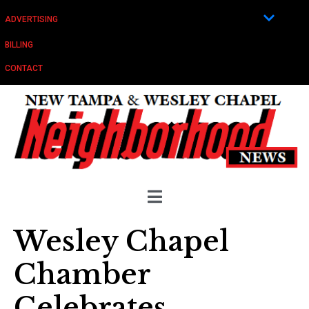
ADVERTISING
BILLING
CONTACT
Wesley Chapel
Chamber
Celebrates