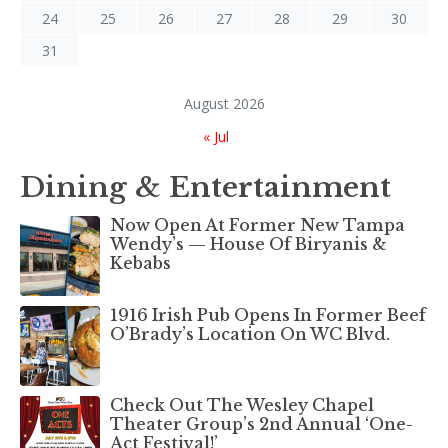
24
25
26
27
28
29
30
31
August 2026
« Jul
Dining & Entertainment
Now Open At Former New Tampa
Wendy’s — House Of Biryanis &
Kebabs
1916 Irish Pub Opens In Former Beef
O’Brady’s Location On WC Blvd.
Check Out The Wesley Chapel
Theater Group’s 2nd Annual ‘One-
Act Festival!’