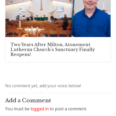
Two Years After Milton, Atonement
Lutheran Church’s Sanctuary Finally
Reopens!
No comment yet, add your voice below!
Add a Comment
You must be
logged in
to post a comment.