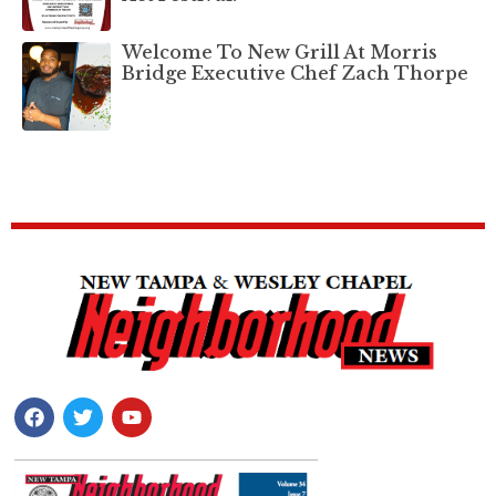
Welcome To New Grill At Morris
Bridge Executive Chef Zach Thorpe