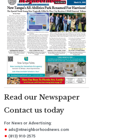
Read our Newspaper
Contact us today
For News or Advertising:
ads@ntneighborhoodnews.com
(813) 910-2575