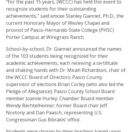
“For the past 15 years, (WCCC) has held this event to
recognize students for their outstanding
achievements,” said emcee Stanley Giannet, Ph.D., the
current Honorary Mayor of Wesley Chapel and
provost of Pasco-Hernando State College (PHSC)
Porter Campus at Wiregrass Ranch.
School-by-school, Dr. Giannet announced the names
of the 103 students being recognized for their
academic achievements, each receiving a certificate
and shaking hands with Dr. Micah Richardson, chair of
the WCCC Board of Directors; Pasco County
supervisor of elections Brian Corley (who also led the
Pledge of Allegiance); Pasco County School Board
member Joanne Hurley; Chamber Board member
Wendy Bechtelheimer; former Board chair Jeff
Novtony and Dan Paasch, representing U.S.
Congressman Gus Bilirakis’ office.
Students were chosen by their teachers based upon