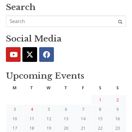
Search
Social Media
Upcoming Events
M
T
W
T
F
S
S
1
2
3
4
5
6
7
8
9
10
11
12
13
14
15
16
17
18
19
20
21
22
23