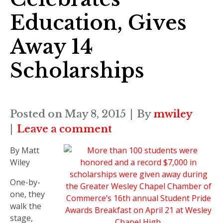
Education, Gives
Away 14
Scholarships
Posted on
May 8, 2015
By
mwiley
Leave a comment
By Matt
Wiley
One-by-
one, they
walk the
stage,