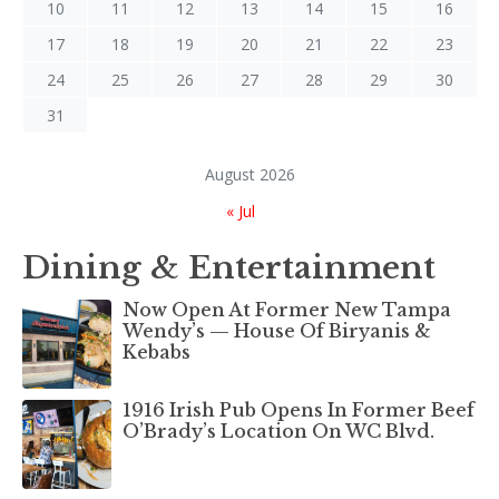
10
11
12
13
14
15
16
17
18
19
20
21
22
23
24
25
26
27
28
29
30
31
August 2026
« Jul
Dining & Entertainment
Now Open At Former New Tampa
Wendy’s — House Of Biryanis &
Kebabs
1916 Irish Pub Opens In Former Beef
O’Brady’s Location On WC Blvd.