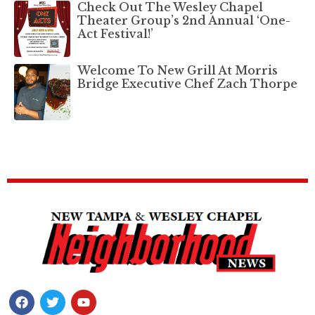
Check Out The Wesley Chapel
Theater Group’s 2nd Annual ‘One-
Act Festival!’
Welcome To New Grill At Morris
Bridge Executive Chef Zach Thorpe