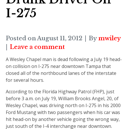
I-275
Posted on
August 11, 2012
By
mwiley
Leave a comment
A Wesley Chapel man is dead following a July 19 head-
on collision on I-275 near downtown Tampa that
closed all of the northbound lanes of the interstate
for several hours.
According to the Florida Highway Patrol (FHP), just
before 3 a.m. on July 19, William Brooks Angel, 20, of
Wesley Chapel, was driving north on I-275 in his 2000
Ford Mustang with two passengers when his car was
hit head-on by another vehicle going the wrong way,
just south of the I-4 interchange near downtown.