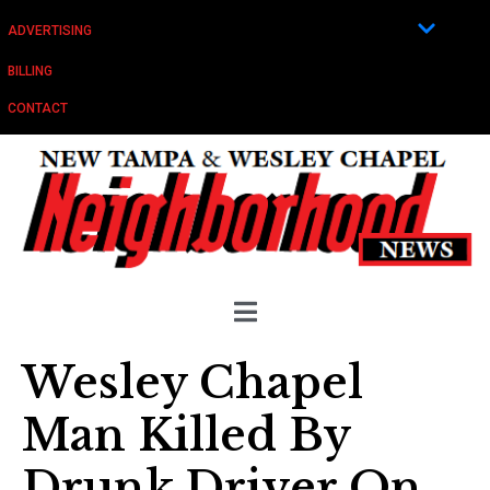
ADVERTISING
BILLING
CONTACT
Wesley Chapel
Man Killed By
Drunk Driver On