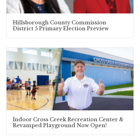
Hillsborough County Commission
District 5 Primary Election Preview
Indoor Cross Creek Recreation Center &
Revamped Playground Now Open!