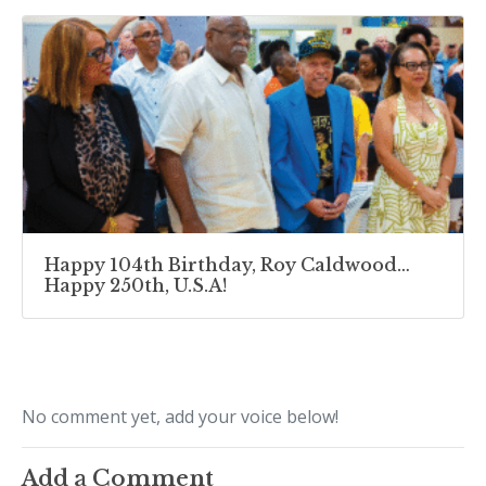
Happy 104th Birthday, Roy Caldwood…
Happy 250th, U.S.A!
No comment yet, add your voice below!
Add a Comment