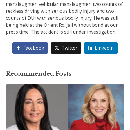
manslaughter, vehicular manslaughter, two counts of
reckless driving with serious bodily injury and two
counts of DUI with serious bodily injury. He was still
being held at the Orient Rd. Jail without bond at our
press time. The accident is still under investigation.
Facebook
Twitter
LinkedIn
Recommended Posts