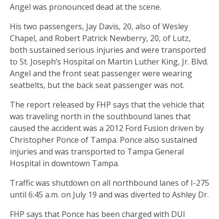
Angel was pronounced dead at the scene.
His two passengers, Jay Davis, 20, also of Wesley
Chapel, and Robert Patrick Newberry, 20, of Lutz,
both sustained serious injuries and were transported
to St. Joseph’s Hospital on Martin Luther King, Jr. Blvd.
Angel and the front seat passenger were wearing
seatbelts, but the back seat passenger was not.
The report released by FHP says that the vehicle that
was traveling north in the southbound lanes that
caused the accident was a 2012 Ford Fusion driven by
Christopher Ponce of Tampa. Ponce also sustained
injuries and was transported to Tampa General
Hospital in downtown Tampa.
Traffic was shutdown on all northbound lanes of I-275
until 6:45 a.m. on July 19 and was diverted to Ashley Dr.
FHP says that Ponce has been charged with DUI