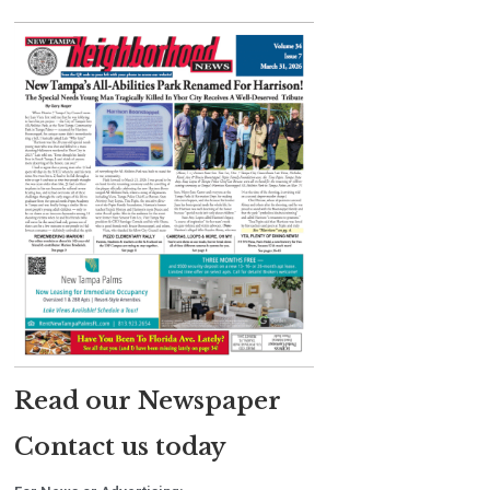
Read our Newspaper
Contact us today