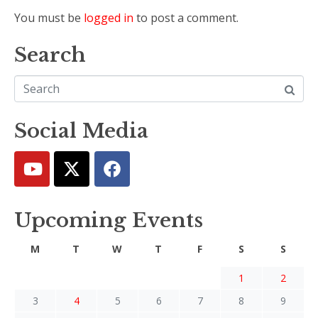
You must be
logged in
to post a comment.
Search
Social Media
Upcoming Events
M
T
W
T
F
S
S
1
2
3
4
5
6
7
8
9