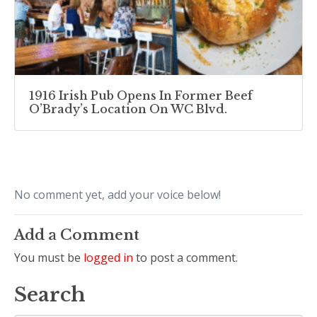
1916 Irish Pub Opens In Former Beef
O’Brady’s Location On WC Blvd.
No comment yet, add your voice below!
Add a Comment
You must be
logged in
to post a comment.
Search