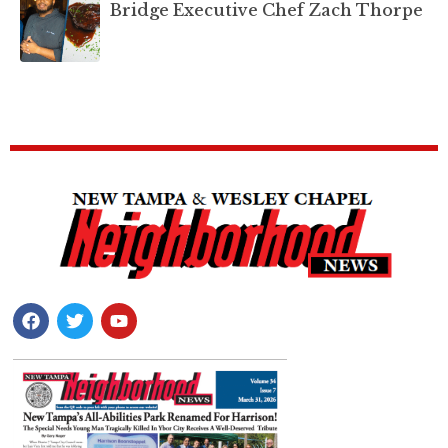
Bridge Executive Chef Zach Thorpe