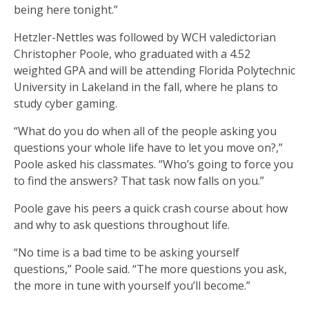
being here tonight.”
Hetzler-Nettles was followed by WCH valedictorian
Christopher Poole, who graduated with a 4.52
weighted GPA and will be attending Florida Polytechnic
University in Lakeland in the fall, where he plans to
study cyber gaming.
“What do you do when all of the people asking you
questions your whole life have to let you move on?,”
Poole asked his classmates. “Who’s going to force you
to find the answers? That task now falls on you.”
Poole gave his peers a quick crash course about how
and why to ask questions throughout life.
“No time is a bad time to be asking yourself
questions,” Poole said. “The more questions you ask,
the more in tune with yourself you’ll become.”