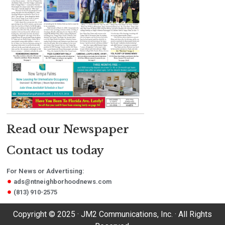
Read our Newspaper
Contact us today
For News or Advertising:
ads@ntneighborhoodnews.com
(813) 910-2575
Copyright © 2025 · JM2 Communications, Inc. · All Rights