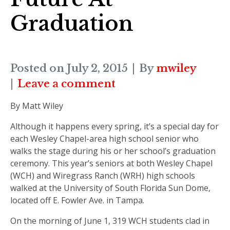
Graduation
Posted on
July 2, 2015
By
mwiley
Leave a comment
By Matt Wiley
Although it happens every spring, it’s a special day for
each Wesley Chapel-area high school senior who
walks the stage during his or her school’s graduation
ceremony. This year’s seniors at both Wesley Chapel
(WCH) and Wiregrass Ranch (WRH) high schools
walked at the University of South Florida Sun Dome,
located off E. Fowler Ave. in Tampa.
On the morning of June 1, 319 WCH students clad in