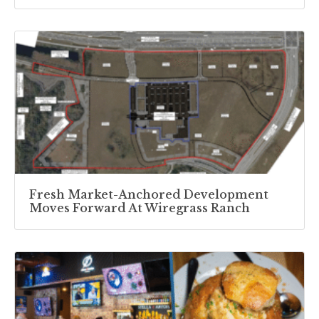
Fresh Market-Anchored Development
Moves Forward At Wiregrass Ranch