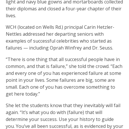
light and navy blue gowns and mortarboards collected
their diplomas and closed a four-year chapter of their
lives.
WCH (located on Wells Rd.) principal Carin Hetzler-
Nettles addressed her departing seniors with
examples of successful celebrities who started as
failures — including Oprah Winfrey and Dr. Seuss.
“There is one thing that all successful people have in
common, and that is failure,” she told the crowd. “Each
and every one of you has experienced failure at some
point in your lives. Some failures are big, some are
small. Each one of you has overcome something to
get here today.”
She let the students know that they inevitably will fail
again. “It’s what you do with (failure) that will
determine your success. Use your history to guide
you. You’ve all been successful, as is evidenced by your