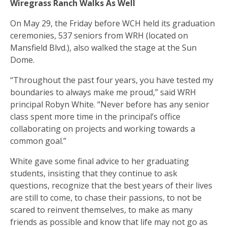
Wiregrass Ranch Walks As Well
On May 29, the Friday before WCH held its graduation
ceremonies, 537 seniors from WRH (located on
Mansfield Blvd.), also walked the stage at the Sun
Dome.
“Throughout the past four years, you have tested my
boundaries to always make me proud,” said WRH
principal Robyn White. “Never before has any senior
class spent more time in the principal’s office
collaborating on projects and working towards a
common goal.”
White gave some final advice to her graduating
students, insisting that they continue to ask
questions, recognize that the best years of their lives
are still to come, to chase their passions, to not be
scared to reinvent themselves, to make as many
friends as possible and know that life may not go as