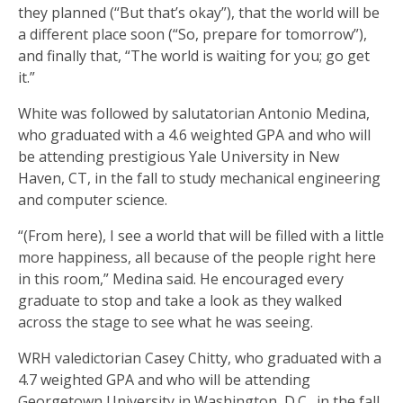
they planned (“But that’s okay”), that the world will be
a different place soon (“So, prepare for tomorrow”),
and finally that, “The world is waiting for you; go get
it.”
White was followed by salutatorian Antonio Medina,
who graduated with a 4.6 weighted GPA and who will
be attending prestigious Yale University in New
Haven, CT, in the fall to study mechanical engineering
and computer science.
“(From here), I see a world that will be filled with a little
more happiness, all because of the people right here
in this room,” Medina said. He encouraged every
graduate to stop and take a look as they walked
across the stage to see what he was seeing.
WRH valedictorian Casey Chitty, who graduated with a
4.7 weighted GPA and who will be attending
Georgetown University in Washington, D.C., in the fall,