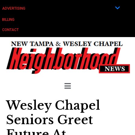
ADVERTISING
BILLING
CONTACT
Wesley Chapel
Seniors Greet
Future At