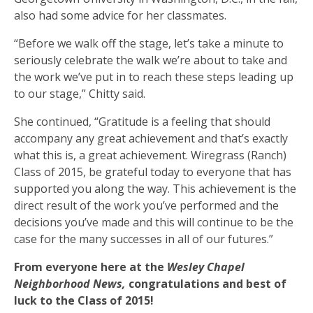
also had some advice for her classmates.
“Before we walk off the stage, let’s take a minute to
seriously celebrate the walk we’re about to take and
the work we’ve put in to reach these steps leading up
to our stage,” Chitty said.
She continued, “Gratitude is a feeling that should
accompany any great achievement and that’s exactly
what this is, a great achievement. Wiregrass (Ranch)
Class of 2015, be grateful today to everyone that has
supported you along the way. This achievement is the
direct result of the work you’ve performed and the
decisions you’ve made and this will continue to be the
case for the many successes in all of our futures.”
From everyone here at the
Wesley Chapel
Neighborhood News,
congratulations and best of
luck to the Class of 2015!