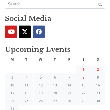
Social Media
Upcoming Events
M
T
W
T
F
S
S
1
2
3
4
5
6
7
8
9
10
11
12
13
14
15
16
17
18
19
20
21
22
23
24
25
26
27
28
29
30
31