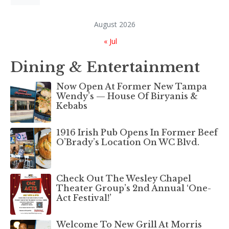
August 2026
« Jul
Dining & Entertainment
Now Open At Former New Tampa
Wendy’s — House Of Biryanis &
Kebabs
1916 Irish Pub Opens In Former Beef
O’Brady’s Location On WC Blvd.
Check Out The Wesley Chapel
Theater Group’s 2nd Annual ‘One-
Act Festival!’
Welcome To New Grill At Morris