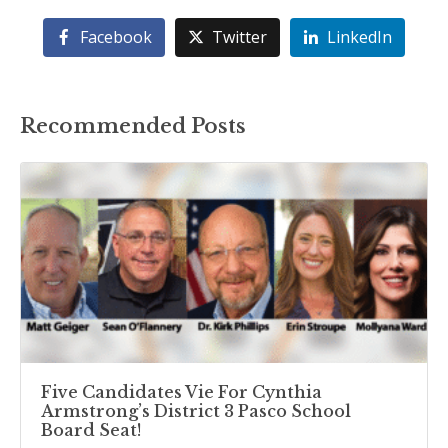
Facebook
Twitter
LinkedIn
Recommended Posts
Five Candidates Vie For Cynthia
Armstrong’s District 3 Pasco School
Board Seat!