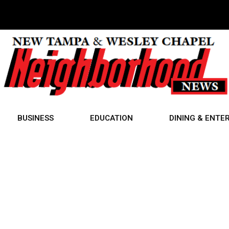
BUSINESS
EDUCATION
DINING & ENTE