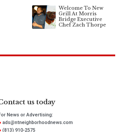
Welcome To New
Grill At Morris
Bridge Executive
Chef Zach Thorpe
Contact us today
For News or Advertising:
ads@ntneighborhoodnews.com
(813) 910-2575