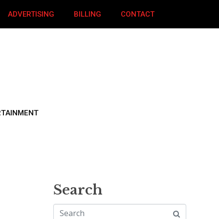
ADVERTISING
BILLING
CONTACT
RTAINMENT
Search