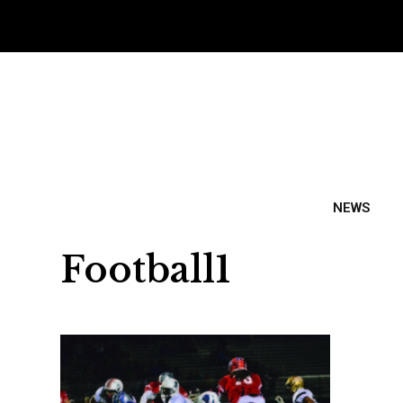
NEWS
Football1