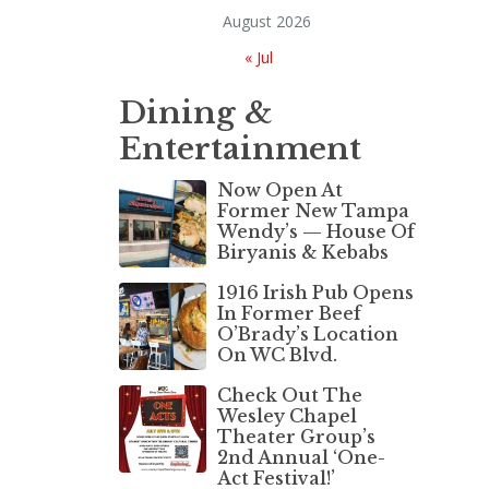
August 2026
« Jul
Dining &
Entertainment
Now Open At
Former New Tampa
Wendy’s — House Of
Biryanis & Kebabs
1916 Irish Pub Opens
In Former Beef
O’Brady’s Location
On WC Blvd.
Check Out The
Wesley Chapel
Theater Group’s
2nd Annual ‘One-
Act Festival!’