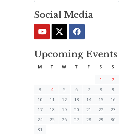
Social Media
Upcoming Events
M
T
W
T
F
S
S
1
2
3
4
5
6
7
8
9
10
11
12
13
14
15
16
17
18
19
20
21
22
23
24
25
26
27
28
29
30
31