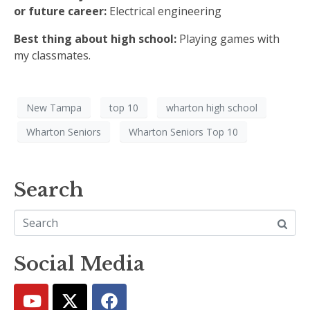
or future career:
Electrical engineering
Best thing about high school:
Playing games with
my classmates.
New Tampa
top 10
wharton high school
Wharton Seniors
Wharton Seniors Top 10
Search
Social Media