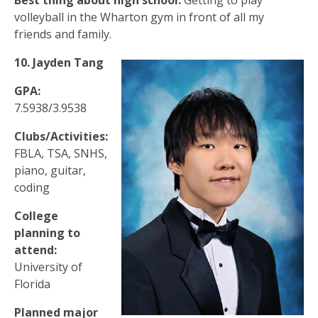
Best thing about high school:
Getting to play
volleyball in the Wharton gym in front of all my
friends and family.
10.
Jayden Tang
GPA:
7.5938/3.9538
Clubs/Activities:
FBLA, TSA, SNHS,
piano, guitar,
coding
College
planning to
attend:
University of
Florida
Planned major