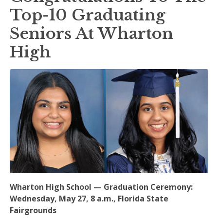
Top-10 Graduating
Seniors At Wharton
High
Wharton High School — Graduation Ceremony:
Wednesday, May 27, 8 a.m., Florida State
Fairgrounds