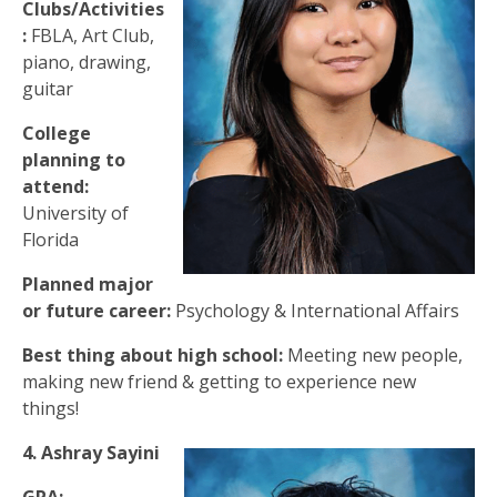
Clubs/Activities
:
FBLA, Art Club,
piano, drawing,
guitar
College
planning to
attend:
University of
Florida
Planned major
or future career:
Psychology & International Affairs
Best thing about high school:
Meeting new people,
making new friend & getting to experience new
things!
4. Ashray Sayini