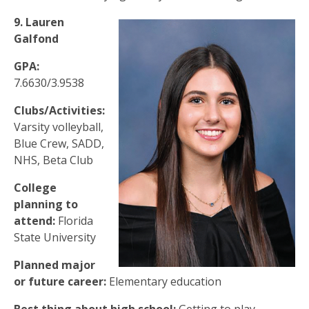
9. Lauren
Galfond
GPA:
7.6630/3.9538
Clubs/Activities:
Varsity volleyball,
Blue Crew, SADD,
NHS, Beta Club
College
planning to
attend:
Florida
State University
Planned major
or future career:
Elementary education