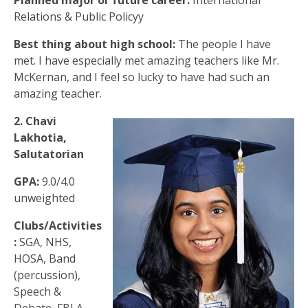
Planned major or future career:
International
Relations & Public Policyy
Best thing about high school:
The people I have
met. I have especially met amazing teachers like Mr.
McKernan, and I feel so lucky to have had such an
amazing teacher.
2. Chavi
Lakhotia,
Salutatorian
GPA:
9.0/4.0
unweighted
Clubs/Activities
:
SGA, NHS,
HOSA, Band
(percussion),
Speech &