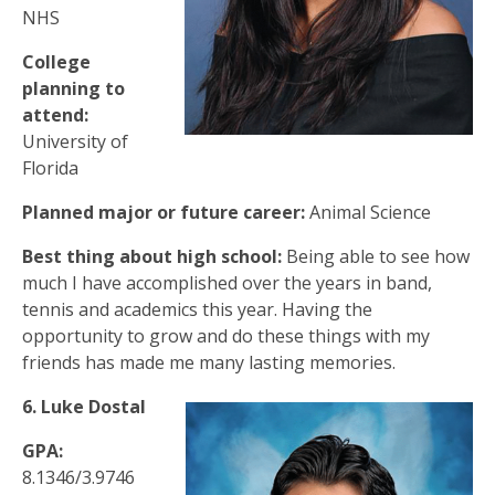
NHS
College
planning to
attend:
University of
Florida
Planned major or future career:
Animal Science
Best thing about high school:
Being able to see how
much I have accomplished over the years in band,
tennis and academics this year. Having the
opportunity to grow and do these things with my
friends has made me many lasting memories.
6. Luke Dostal
GPA:
8.1346/3.9746