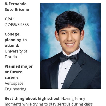
8. Fernando
Soto-Briceno
GPA:
7.7455/3.9855
College
planning to
attend:
University of
Florida
Planned major
or future
career:
Aerospace
Engineering
Best thing about high school:
Having funny
moments while trying to stay serious during class