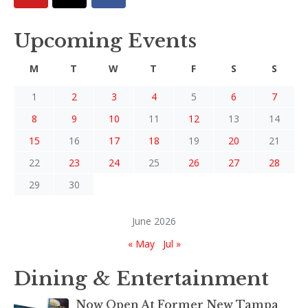
Upcoming Events
M
T
W
T
F
S
S
1
2
3
4
5
6
7
8
9
10
11
12
13
14
15
16
17
18
19
20
21
22
23
24
25
26
27
28
29
30
June 2026
« May
Jul »
Dining & Entertainment
Now Open At Former New Tampa