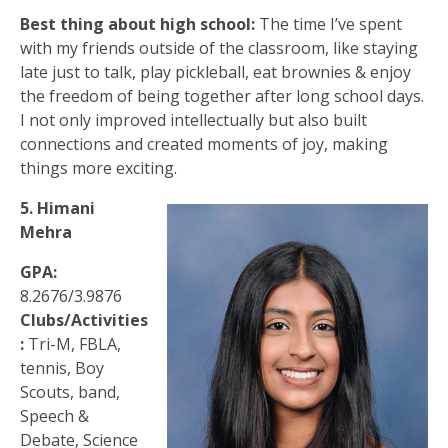
Best thing about high school:
The time I’ve spent
with my friends outside of the classroom, like staying
late just to talk, play pickleball, eat brownies & enjoy
the freedom of being together after long school days.
I not only improved intellectually but also built
connections and created moments of joy, making
things more exciting.
5. Himani
Mehra
GPA:
8.2676/3.9876
Clubs/Activities
:
Tri-M, FBLA,
tennis, Boy
Scouts, band,
Speech &
Debate, Science