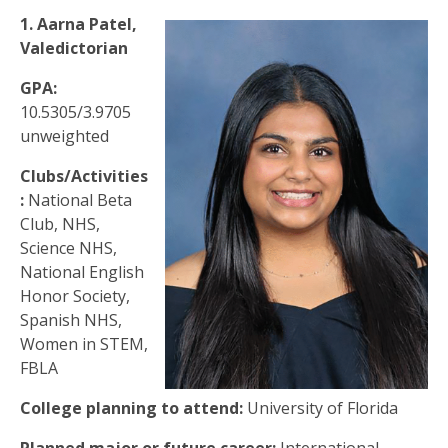
1. Aarna Patel,
Valedictorian
GPA:
10.5305/3.9705
unweighted
Clubs/Activities
:
National Beta
Club, NHS,
Science NHS,
National English
Honor Society,
Spanish NHS,
Women in STEM,
FBLA
College planning to attend:
University of Florida