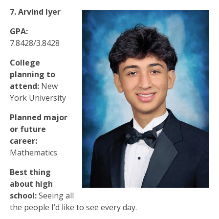
7. Arvind Iyer
GPA:
7.8428/3.8428
College
planning to
attend:
New
York University
Planned major
or future
career:
Mathematics
Best thing
about high
school:
Seeing all
the people I’d like to see every day.