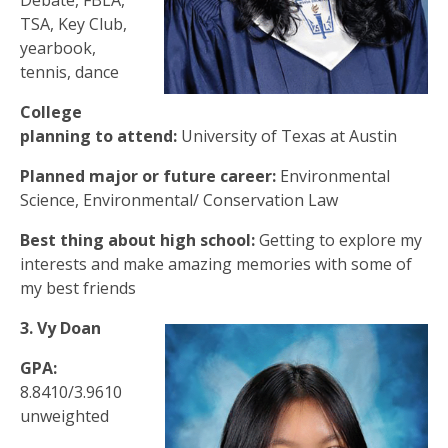
Debate, FBLA,
TSA, Key Club,
yearbook,
tennis, dance
College
planning to attend:
University of Texas at Austin
Planned major or future career:
Environmental
Science, Environmental/ Conservation Law
Best thing about high school:
Getting to explore my
interests and make amazing memories with some of
my best friends
3. Vy Doan
GPA:
8.8410/3.9610
unweighted