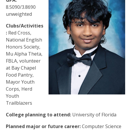
GPA:
8.5090/3.8690
unweighted
Clubs/Activities
:
Red Cross,
National English
Honors Society,
Mu Alpha Theta,
FBLA, volunteer
at Bay Chapel
Food Pantry,
Mayor Youth
Corps, Herd
Youth
Trailblazers
College planning to attend:
University of Florida
Planned major or future career:
Computer Science