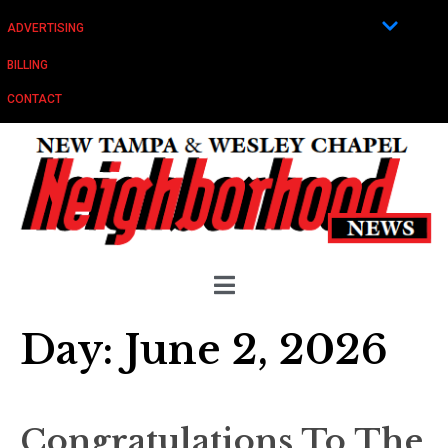
ADVERTISING
BILLING
CONTACT
Day:
June 2, 2026
Congratulations To The