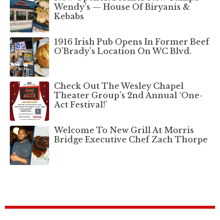
Wendy’s — House Of Biryanis &
Kebabs
1916 Irish Pub Opens In Former Beef
O’Brady’s Location On WC Blvd.
Check Out The Wesley Chapel
Theater Group’s 2nd Annual ‘One-
Act Festival!’
Welcome To New Grill At Morris
Bridge Executive Chef Zach Thorpe