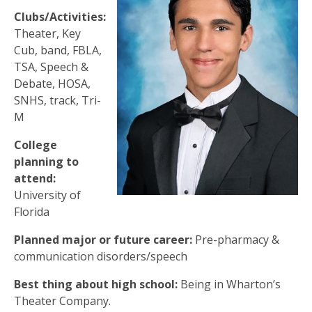
Clubs/Activities:
Theater, Key
Cub, band, FBLA,
TSA, Speech &
Debate, HOSA,
SNHS, track, Tri-
M
College
planning to
attend:
University of
Florida
Planned major or future career:
Pre-pharmacy &
communication disorders/speech
Best thing about high school:
Being in Wharton’s
Theater Company.