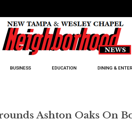
BUSINESS
EDUCATION
DINING & ENTE
rounds Ashton Oaks On B