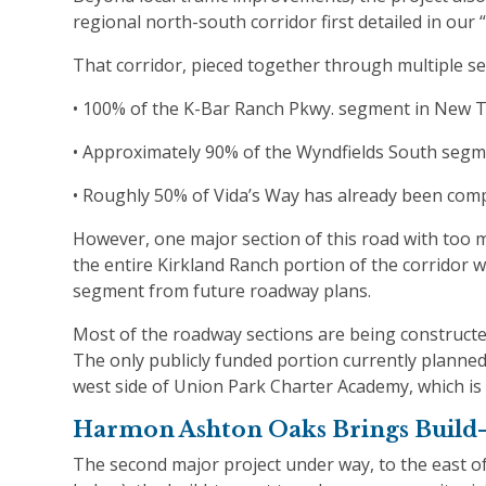
regional north-south corridor first detailed in ou
That corridor, pieced together through multiple s
• 100% of the K-Bar Ranch Pkwy. segment in New T
• Approximately 90% of the Wyndfields South segm
• Roughly 50% of Vida’s Way has already been comp
However, one major section of this road with too 
the entire Kirkland Ranch portion of the corridor 
segment from future roadway plans.
Most of the roadway sections are being constructed
The only publicly funded portion currently planne
west side of Union Park Charter Academy, which is
Harmon Ashton Oaks Brings Build-
The second major project under way, to the east 