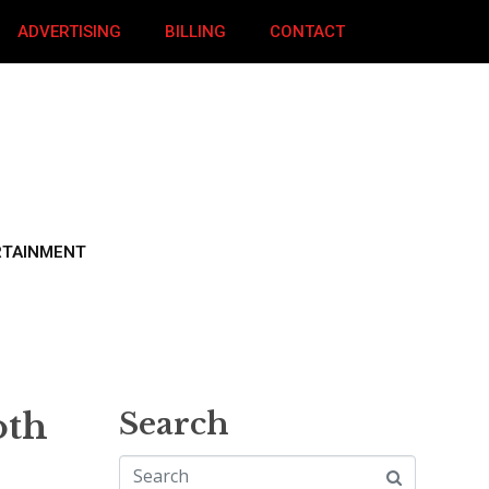
ADVERTISING
BILLING
CONTACT
RTAINMENT
oth
Search