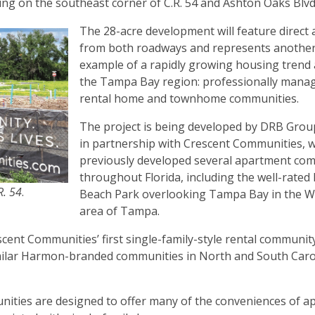
ng on the southeast corner of C.R. 54 and Ashton Oaks Blv
The 28-acre development will feature direct 
from both roadways and represents anothe
example of a rapidly growing housing trend
the Tampa Bay region: professionally mana
rental home and townhome communities.
The project is being developed by DRB Group
in partnership with Crescent Communities, 
previously developed several apartment co
throughout Florida, including the well-rated
R. 54
.
Beach Park overlooking Tampa Bay in the 
area of Tampa.
nt Communities’ first single-family-style rental community
imilar Harmon-branded communities in North and South Caro
unities are designed to offer many of the conveniences of 