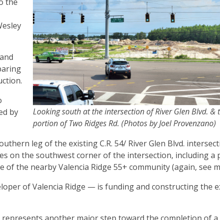
o the
,
Wesley
 and
paring
uction.
o
Looking south at the intersection of River Glen Blvd. &
ed by
portion of Two Ridges Rd. (Photos by Joel Provenzano)
thern leg of the existing C.R. 54/ River Glen Blvd. intersect
s on the southwest corner of the intersection, including a
e of the nearby Valencia Ridge 55+ community (again, see 
oper of Valencia Ridge — is funding and constructing the 
o represents another major step toward the completion of a