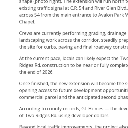
shape (photo right). The extension will run north t
existing traffic signal at C.R. 54 and River Glen Blvd.
across 54 from the main entrance to Avalon Park 
Chapel.
Crews are currently performing grading, drainage
landscaping work across the corridor, steadily pre
the site for curbs, paving and final roadway constr
At the current pace, locals can likely expect the Tw
Ridges Rd. construction to be near or fully complet
the end of 2026.
Once finished, the new extension will become the sou
opening access to future development opportunitie
commercial parcel and the anticipated second phas
According to county records, GL Homes — the devel
of Two Ridges Rd. using developer dollars.
Beyond local traffic improvements, the project als