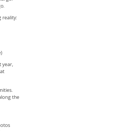
go.
 reality:
e)
 year,
at
ities.
along the
hotos