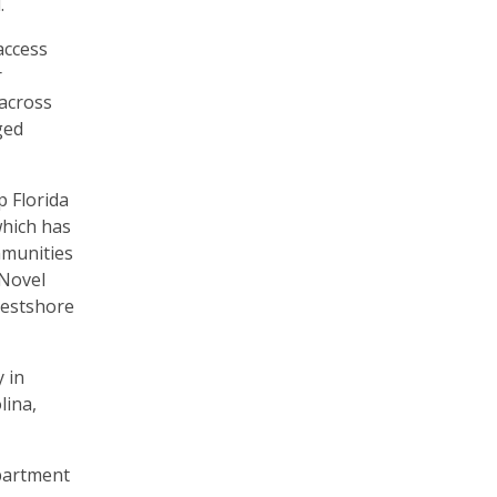
d.
access
r
 across
ged
 Florida
which has
mmunities
 Novel
Westshore
 in
lina,
apartment