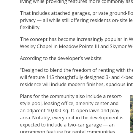
living while providing features more commonly ass
That includes attached garages, private ground-flo
privacy — all while still offering residents on-sit
flexibility.
The concept has become increasingly popular in We
Wesley Chapel in Meadow Pointe III and Skymor Wes
According to the developer’s website:
“Designed to blend the freedom of renting with th
will feature 115 thoughtfully designed 3- and 4-b
residence will include modern finishes, spacious in
Plans for the community also include a resort-
style pool, leasing office, amenity center and
an adjacent 10,000-sq.-ft. open lawn and play
area. Notably, every unit in the development is
expected to include a two-car garage — an
uncommon feature for rental communities.