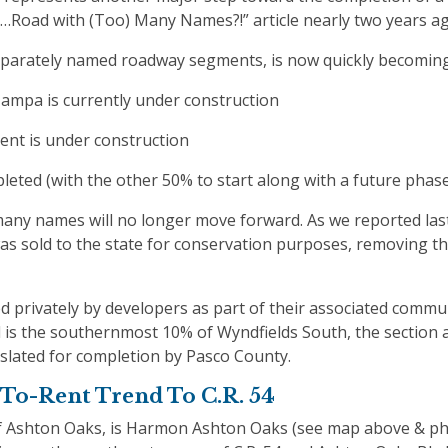
r “…Road with (Too) Many Names?!” article nearly two years a
eparately named roadway segments, is now quickly becoming
ampa is currently under construction
ent is under construction
leted (with the other 50% to start along with a future phas
many names will no longer move forward. As we reported last
was sold to the state for conservation purposes, removing th
 privately by developers as part of their associated commun
d is the southernmost 10% of Wyndfields South, the section 
 slated for completion by Pasco County.
To-Rent Trend To C.R. 54
of Ashton Oaks, is Harmon Ashton Oaks (see map above & p