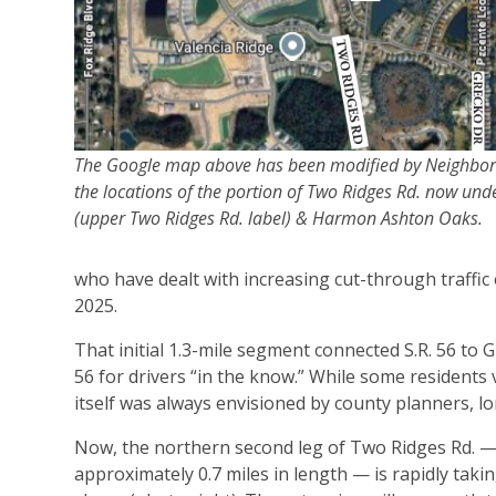
The Google map above has been modified by Neighbo
the locations of the portion of Two Ridges Rd. now und
(upper Two Ridges Rd. label) & Harmon Ashton Oaks.
who have dealt with increasing cut-through traffic 
2025.
That initial 1.3-mile segment connected S.R. 56 to 
56 for drivers “in the know.” While some residents 
itself was always envisioned by county planners, l
Now, the northern second leg of Two Ridges Rd. 
approximately 0.7 miles in length — is rapidly taki