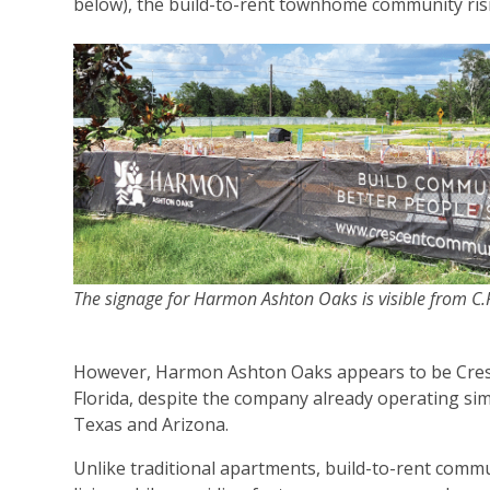
below), the build-to-rent townhome community risi
The signage for Harmon Ashton Oaks is visible from C.
However, Harmon Ashton Oaks appears to be Cresce
Florida, despite the company already operating s
Texas and Arizona.
Unlike traditional apartments, build-to-rent comm