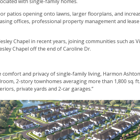
ociated with single-family homes.
or patios opening onto lawns, larger floorplans, and increa
e leasing offices, professional property management and lease
sley Chapel in recent years, joining communities such as V
ley Chapel off the end of Caroline Dr.
e comfort and privacy of single-family living, Harmon Ashto
edroom, 2-story townhomes averaging more than 1,800 sq. ft
teriors, private yards and 2-car garages.”