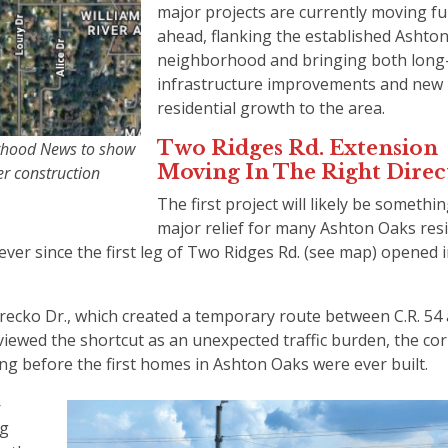
major projects are currently moving fu
ahead, flanking the established Ashto
neighborhood and bringing both long
infrastructure improvements and new
residential growth to the area.
Two Ridges Rd. Extension
rhood News to show
Moving In The Right Dire
er construction
The first project will likely be somethin
major relief for many Ashton Oaks res
ever since the first leg of Two Ridges Rd. (see map) opened i
Grecko Dr., which created a temporary route between C.R. 54 
viewed the shortcut as an unexpected traffic burden, the cor
ong before the first homes in Ashton Oaks were ever built.
—
ng