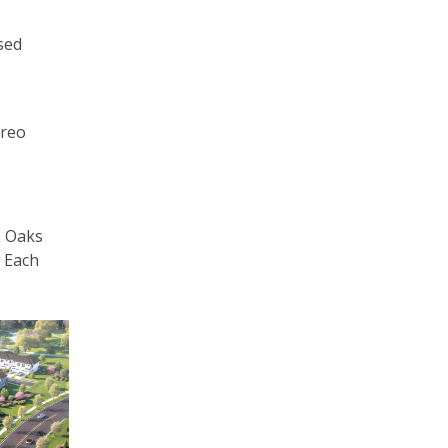
sed
ireo
n Oaks
. Each