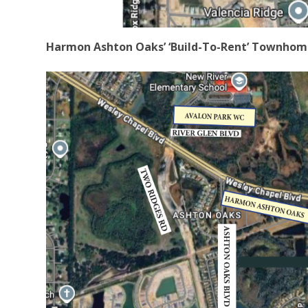
Harmon Ashton Oaks’ ‘Build-To-Rent’ Townhome