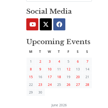
Social Media
Upcoming Events
M
T
W
T
F
S
S
1
2
3
4
5
6
7
8
9
10
11
12
13
14
15
16
17
18
19
20
21
22
23
24
25
26
27
28
29
30
June 2026