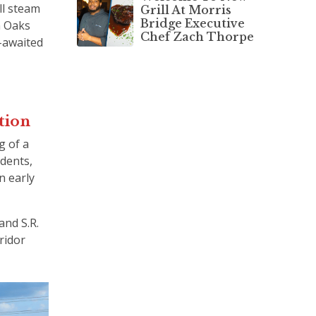
ll steam
Grill At Morris
Bridge Executive
n Oaks
Chef Zach Thorpe
-awaited
ction
g of a
idents,
n early
and S.R.
ridor