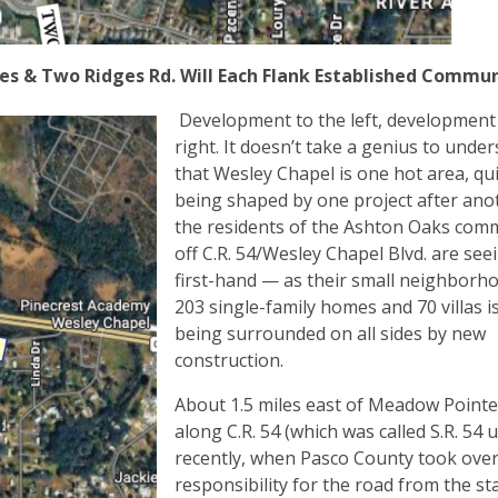
s & Two Ridges Rd. Will Each Flank Established Commu
Development to the left, development 
right. It doesn’t take a genius to unde
that Wesley Chapel is one hot area, qui
being shaped by one project after ano
the residents of the Ashton Oaks com
off C.R. 54/Wesley Chapel Blvd. are see
first-hand — as their small neighborh
203 single-family homes and 70 villas is 
being surrounded on all sides by new
construction.
About 1.5 miles east of Meadow Pointe
along C.R. 54 (which was called S.R. 54 u
recently, when Pasco County took over
responsibility for the road from the st