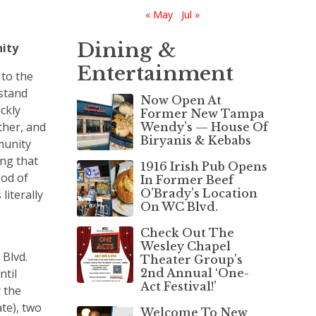
« May
Jul »
Dining &
nity
Entertainment
to the
rstand
Now Open At
ckly
Former New Tampa
ther, and
Wendy’s — House Of
Biryanis & Kebabs
munity
ing that
1916 Irish Pub Opens
ood of
In Former Beef
O’Brady’s Location
literally
On WC Blvd.
Check Out The
Wesley Chapel
 Blvd.
Theater Group’s
ntil
2nd Annual ‘One-
Act Festival!’
 the
ate), two
Welcome To New