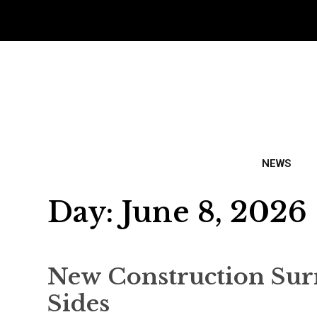
NEWS
Day:
June 8, 2026
New Construction Sur
Sides