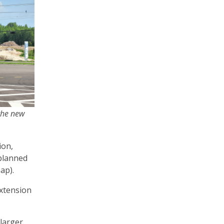
 the new
ion,
 planned
map).
extension
 larger