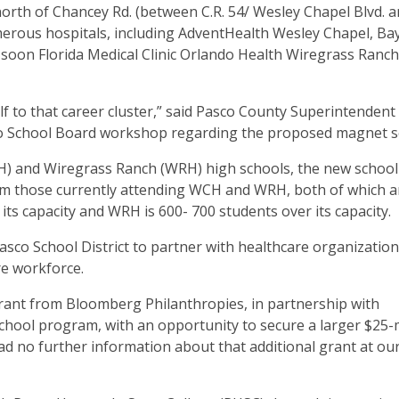
orth of Chancey Rd. (between C.R. 54/ Wesley Chapel Blvd. an
numerous hospitals, including AdventHealth Wesley Chapel, B
-soon Florida Medical Clinic Orlando Health Wiregrass Ranch
lf to that career cluster,” said Pasco County Superintendent
asco School Board workshop regarding the proposed magnet 
H) and Wiregrass Ranch (WRH) high schools, the new school 
rom those currently attending WCH and WRH, both of which a
its capacity and WRH is 600- 700 students over its capacity.
Pasco School District to partner with healthcare organizatio
re workforce.
 grant from Bloomberg Philanthropies, in partnership with
chool program, with an opportunity to secure a larger $25-m
ad no further information about that additional grant at ou