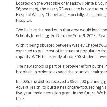
Located on the west side of Meadow Pointe Blvd., n
56; see map), the nearly 75-acre site is close to 
Hospital Wesley Chapel and especially, the coming
Hospital.
“We believe the market in that area would lend itse
Schools John Legg, Ed.D., at the Sept. 9, 2025, P
With it being situated between Wesley Chapel (WC
expected to pull most of its student population f
capacity. WCH is currently about 500 students over 
The new school is part of a broader effort by the 
hospitals in order to expand the county’s healthca
In 2025, the district received a $500,000 planning
AdventHealth, to build a healthcare-focused high s
five-year implementation grant in the future. We h
time.