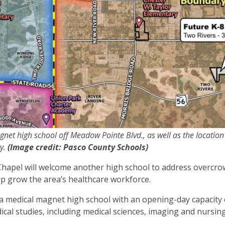
net high school off Meadow Pointe Blvd., as well as the location
ty.
(Image credit: Pasco County Schools)
ey Chapel will welcome another high school to address overcr
elp grow the area’s healthcare workforce.
 a medical magnet high school with an opening-day capacity 
cal studies, including medical sciences, imaging and nursin