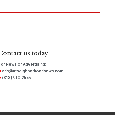
Contact us today
For News or Advertising:
ads@ntneighborhoodnews.com
(813) 910-2575