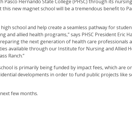
with Pasco Hernando State College (PHSC) through its nursin
at this new magnet school will be a tremendous benefit to Pa
high school and help create a seamless pathway for studen
ing and allied health programs,” says PHSC President Eric Hall
reparing the next generation of health care professionals 
s available through our Institute for Nursing and Allied H
ass Ranch.”
n school is primarily being funded by impact fees, which are o
idential developments in order to fund public projects like 
e next few months.