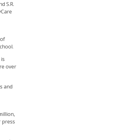
d S.R.
ayCare
 of
school.
is
re over
ns and
illion,
r press