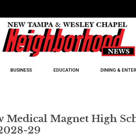
BUSINESS
EDUCATION
DINING & ENTE
w Medical Magnet High Sc
 2028-29