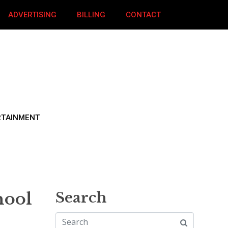
ADVERTISING
BILLING
CONTACT
RTAINMENT
hool
Search