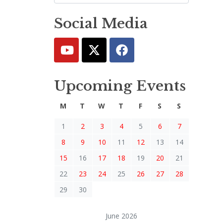
Social Media
Upcoming Events
M
T
W
T
F
S
S
1
2
3
4
5
6
7
8
9
10
11
12
13
14
15
16
17
18
19
20
21
22
23
24
25
26
27
28
29
30
June 2026