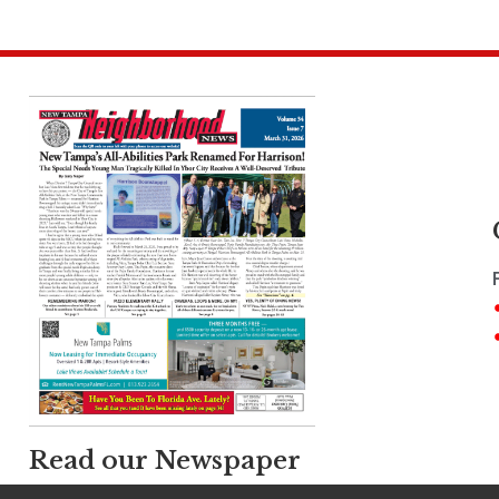
Read our Newspaper