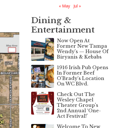
« May
Jul »
Dining &
Entertainment
Now Open At
Former New Tampa
Wendy’s — House Of
Biryanis & Kebabs
1916 Irish Pub Opens
In Former Beef
O’Brady’s Location
On WC Blvd.
Check Out The
Wesley Chapel
Theater Group’s
2nd Annual ‘One-
Act Festival!’
Welcome To New