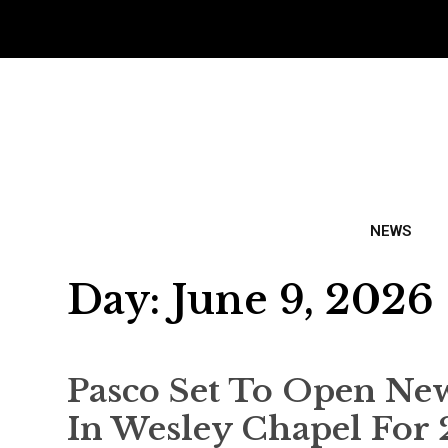
NEWS
Day:
June 9, 2026
Pasco Set To Open Ne
In Wesley Chapel For