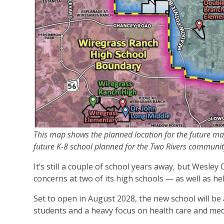
This map shows the planned location for the future mag
future K-8 school planned for the Two Rivers communi
It’s still a couple of school years away, but Wesl
concerns at two of its high schools — as well as h
Set to open in August 2028, the new school will be
students and a heavy focus on health care and medi