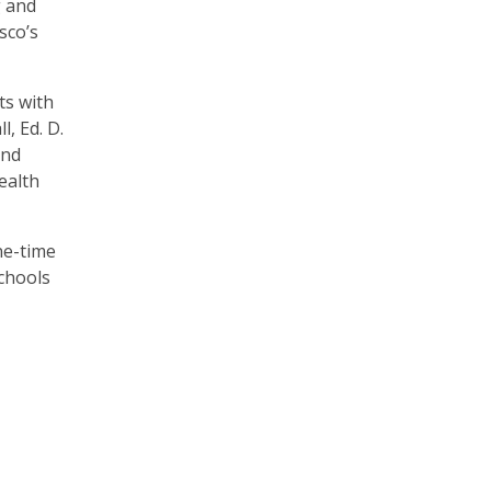
g and
sco’s
ts with
, Ed. D.
and
ealth
ne-time
schools