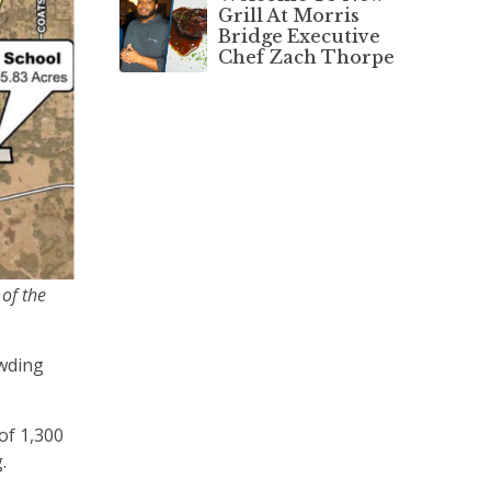
Grill At Morris
Bridge Executive
Chef Zach Thorpe
 of the
owding
of 1,300
g.