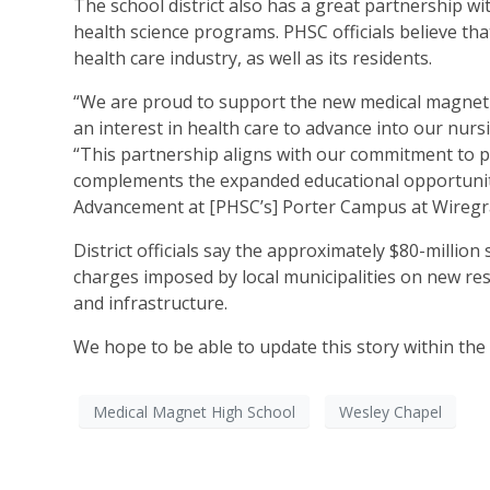
The school district also has a great partnership 
health science programs. PHSC officials believe th
health care industry, as well as its residents.
“We are proud to support the new medical magnet 
an interest in health care to advance into our nurs
“This partnership aligns with our commitment to p
complements the expanded educational opportunitie
Advancement at [PHSC’s] Porter Campus at Wiregr
District officials say the approximately $80-millio
charges imposed by local municipalities on new res
and infrastructure.
We hope to be able to update this story within th
Medical Magnet High School
Wesley Chapel