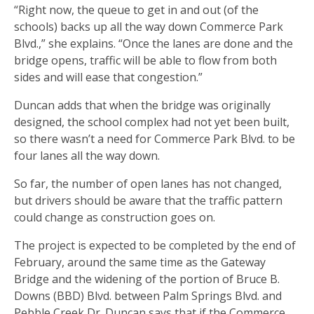
“Right now, the queue to get in and out (of the
schools) backs up all the way down Commerce Park
Blvd.,” she explains. “Once the lanes are done and the
bridge opens, traffic will be able to flow from both
sides and will ease that congestion.”
Duncan adds that when the bridge was originally
designed, the school complex had not yet been built,
so there wasn’t a need for Commerce Park Blvd. to be
four lanes all the way down.
So far, the number of open lanes has not changed,
but drivers should be aware that the traffic pattern
could change as construction goes on.
The project is expected to be completed by the end of
February, around the same time as the Gateway
Bridge and the widening of the portion of Bruce B.
Downs (BBD) Blvd. between Palm Springs Blvd. and
Pebble Creek Dr. Duncan says that if the Commerce