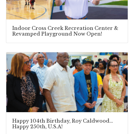
Indoor Cross Creek Recreation Center &
Revamped Playground Now Open!
Happy 104th Birthday, Roy Caldwood…
Happy 250th, U.S.A!