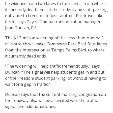
be widened from two lanes to four lanes, from where
it currently dead-ends at the student and staff parking
entrance to Freedom to just south of Primrose Lake
Circle, says City of Tampa transportation manager
Jean Duncan, P.E.
The $1.2-million widening of this less-than-one-half-
mile stretch will make Commerce Park Blvd. four lanes
from the intersection at Tampa Palms Blvd. to where
it currently dead ends.
“The widening will help traffic tremendously,” says
Duncan. “The signal will help students get in and out
of the Freedom student parking lot without having to
wait for a gap in traffic.”
Duncan says that the current morning congestion on
the roadway also will be alleviated with the traffic
signal and additional lanes.