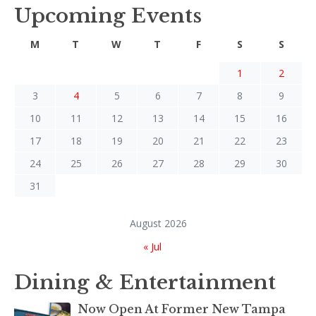
Upcoming Events
M
T
W
T
F
S
S
1
2
3
4
5
6
7
8
9
10
11
12
13
14
15
16
17
18
19
20
21
22
23
24
25
26
27
28
29
30
31
August 2026
« Jul
Dining & Entertainment
Now Open At Former New Tampa