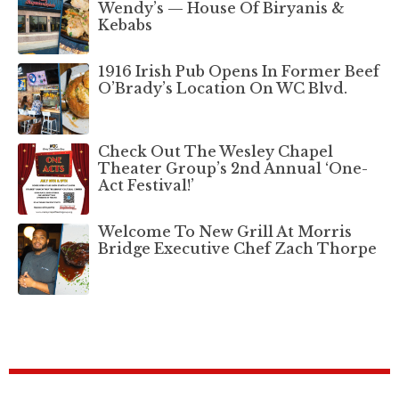
Wendy’s — House Of Biryanis &
Kebabs
1916 Irish Pub Opens In Former Beef
O’Brady’s Location On WC Blvd.
Check Out The Wesley Chapel
Theater Group’s 2nd Annual ‘One-
Act Festival!’
Welcome To New Grill At Morris
Bridge Executive Chef Zach Thorpe