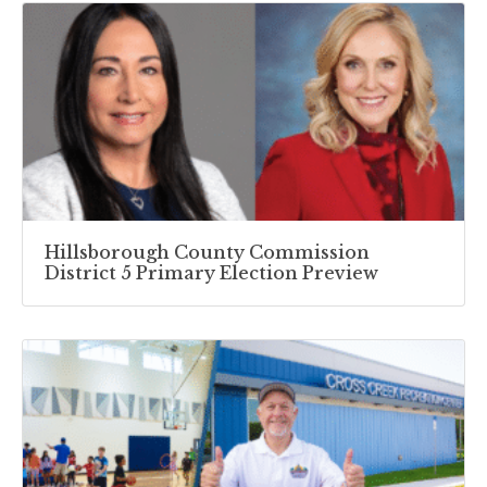
Hillsborough County Commission
District 5 Primary Election Preview