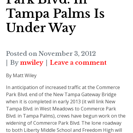
Tampa Palms Is
Under Way
Posted on
November 3, 2012
By
mwiley
Leave a comment
By Matt Wiley
In anticipation of increased traffic at the Commerce
Park Blvd. end of the New Tampa Gateway Bridge
when it is completed in early 2013 (it will link New
Tampa Blvd. in West Meadows to Commerce Park
Blvd. in Tampa Palms), crews have begun work on the
widening of Commerce Park Blvd. The lone roadway
to both Liberty Middle School and Freedom High will