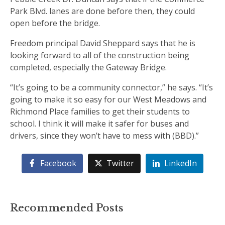
Park Blvd. lanes are done before then, they could
open before the bridge.
Freedom principal David Sheppard says that he is
looking forward to all of the construction being
completed, especially the Gateway Bridge.
“It’s going to be a community connector,” he says. “It’s
going to make it so easy for our West Meadows and
Richmond Place families to get their students to
school. I think it will make it safer for buses and
drivers, since they won’t have to mess with (BBD).”
Facebook
Twitter
LinkedIn
Recommended Posts