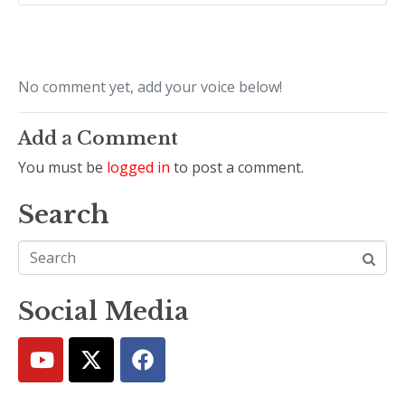
No comment yet, add your voice below!
Add a Comment
You must be
logged in
to post a comment.
Search
Social Media