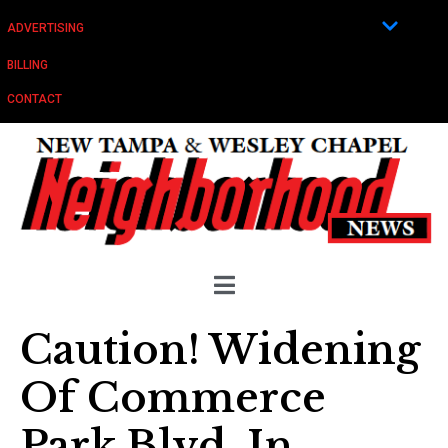
ADVERTISING
BILLING
CONTACT
Caution! Widening
Of Commerce
Park Blvd. In