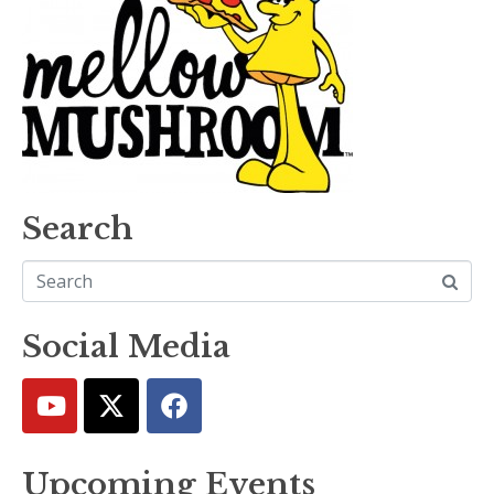
Search
Social Media
Upcoming Events