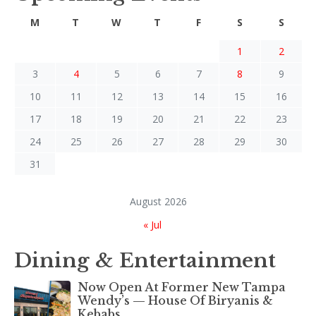
M
T
W
T
F
S
S
1
2
3
4
5
6
7
8
9
10
11
12
13
14
15
16
17
18
19
20
21
22
23
24
25
26
27
28
29
30
31
August 2026
« Jul
Dining & Entertainment
Now Open At Former New Tampa
Wendy’s — House Of Biryanis &
Kebabs