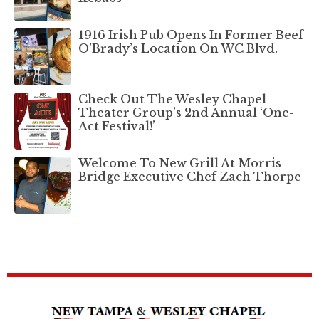
1916 Irish Pub Opens In Former Beef
O’Brady’s Location On WC Blvd.
Check Out The Wesley Chapel
Theater Group’s 2nd Annual ‘One-
Act Festival!’
Welcome To New Grill At Morris
Bridge Executive Chef Zach Thorpe