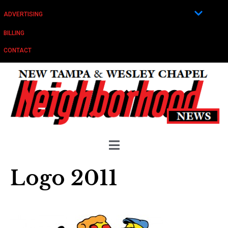
ADVERTISING
BILLING
CONTACT
Logo 2011