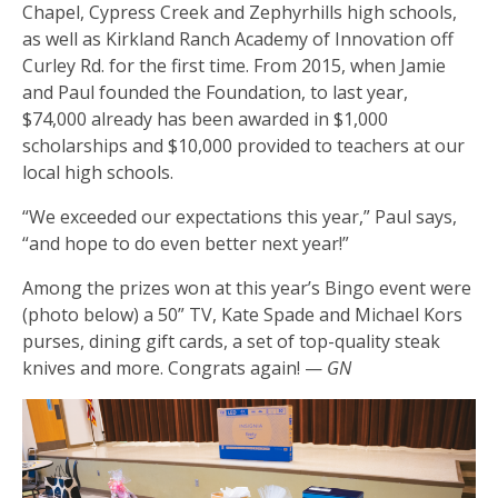
Chapel, Cypress Creek and Zephyrhills high schools,
as well as Kirkland Ranch Academy of Innovation off
Curley Rd. for the first time. From 2015, when Jamie
and Paul founded the Foundation, to last year,
$74,000 already has been awarded in $1,000
scholarships and $10,000 provided to teachers at our
local high schools.
“We exceeded our expectations this year,” Paul says,
“and hope to do even better next year!”
Among the prizes won at this year’s Bingo event were
(photo below) a 50” TV, Kate Spade and Michael Kors
purses, dining gift cards, a set of top-quality steak
knives and more. Congrats again! —
GN