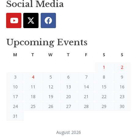
Social Media
Upcoming Events
M
T
W
T
F
S
S
1
2
3
4
5
6
7
8
9
10
11
12
13
14
15
16
17
18
19
20
21
22
23
24
25
26
27
28
29
30
31
August 2026