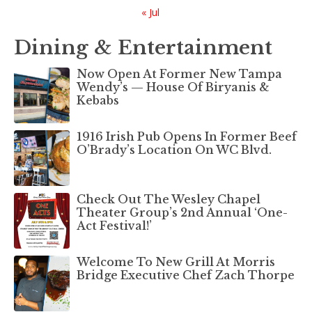
« Jul
Dining & Entertainment
Now Open At Former New Tampa
Wendy’s — House Of Biryanis &
Kebabs
1916 Irish Pub Opens In Former Beef
O’Brady’s Location On WC Blvd.
Check Out The Wesley Chapel
Theater Group’s 2nd Annual ‘One-
Act Festival!’
Welcome To New Grill At Morris
Bridge Executive Chef Zach Thorpe