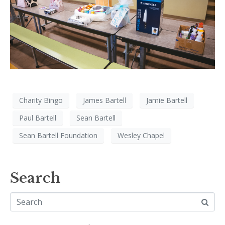
Charity Bingo
James Bartell
Jamie Bartell
Paul Bartell
Sean Bartell
Sean Bartell Foundation
Wesley Chapel
Search