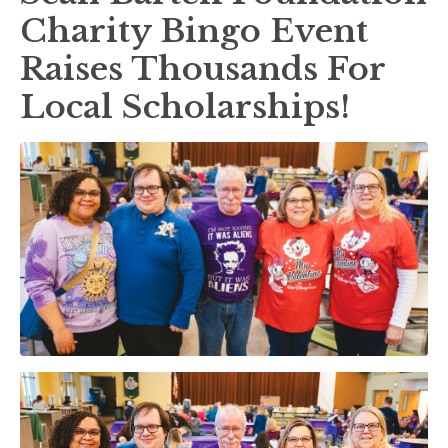
Charity Bingo Event
Raises Thousands For
Local Scholarships!