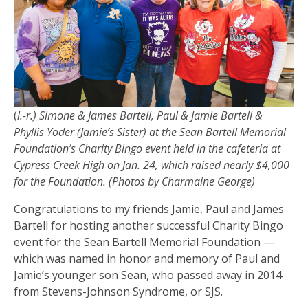
(
l.-r.) Simone & James Bartell, Paul & Jamie Bartell &
Phyllis Yoder (Jamie’s Sister) at the Sean Bartell Memorial
Foundation’s Charity Bingo event held in the cafeteria at
Cypress Creek High on Jan. 24, which raised nearly $4,000
for the Foundation. (Photos by Charmaine George)
Congratulations to my friends Jamie, Paul and James
Bartell for hosting another successful Charity Bingo
event for the Sean Bartell Memorial Foundation —
which was named in honor and memory of Paul and
Jamie’s younger son Sean, who passed away in 2014
from Stevens-Johnson Syndrome, or SJS.