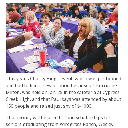
This year’s Charity Bingo event, which was postponed
and had to find a new location because of Hurricane
Milton, was held on Jan. 25 in the cafeteria at Cypress
Creek High, and that Paul says was attended by about
150 people and raised just shy of $4,000.
That money will be used to fund scholarships for
seniors graduating from Wiregrass Ranch, Wesley