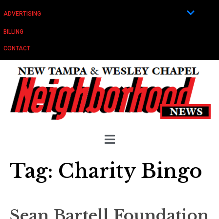
ADVERTISING
BILLING
CONTACT
Tag:
Charity Bingo
Sean Bartell Foundation