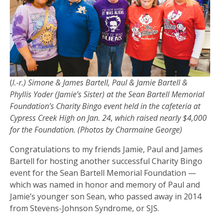
(
l.-r.) Simone & James Bartell, Paul & Jamie Bartell &
Phyllis Yoder (Jamie’s Sister) at the Sean Bartell Memorial
Foundation’s Charity Bingo event held in the cafeteria at
Cypress Creek High on Jan. 24, which raised nearly $4,000
for the Foundation. (Photos by Charmaine George)
Congratulations to my friends Jamie, Paul and James
Bartell for hosting another successful Charity Bingo
event for the Sean Bartell Memorial Foundation —
which was named in honor and memory of Paul and
Jamie’s younger son Sean, who passed away in 2014
from Stevens-Johnson Syndrome, or SJS.