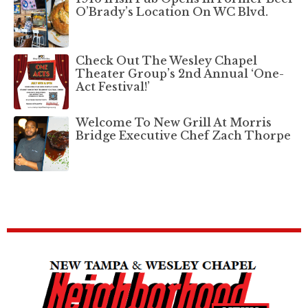
O’Brady’s Location On WC Blvd.
Check Out The Wesley Chapel
Theater Group’s 2nd Annual ‘One-
Act Festival!’
Welcome To New Grill At Morris
Bridge Executive Chef Zach Thorpe