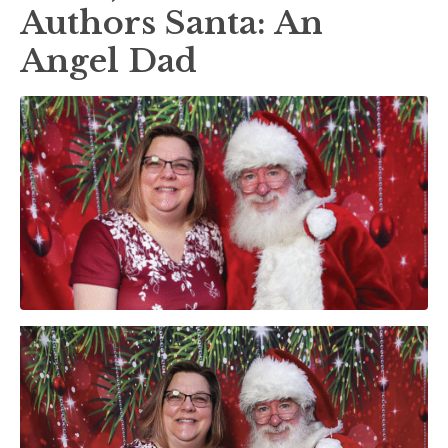
Authors Santa: An
Angel Dad