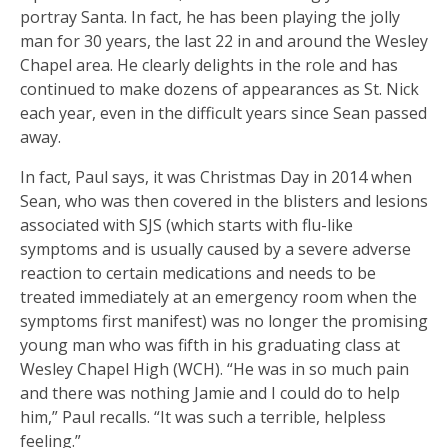
portray Santa. In fact, he has been playing the jolly
man for 30 years, the last 22 in and around the Wesley
Chapel area. He clearly delights in the role and has
continued to make dozens of appearances as St. Nick
each year, even in the difficult years since Sean passed
away.
In fact, Paul says, it was Christmas Day in 2014 when
Sean, who was then covered in the blisters and lesions
associated with SJS (which starts with flu-like
symptoms and is usually caused by a severe adverse
reaction to certain medications and needs to be
treated immediately at an emergency room when the
symptoms first manifest) was no longer the promising
young man who was fifth in his graduating class at
Wesley Chapel High (WCH). “He was in so much pain
and there was nothing Jamie and I could do to help
him,” Paul recalls. “It was such a terrible, helpless
feeling.”