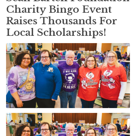
Charity Bingo Event
Raises Thousands For
Local Scholarships!