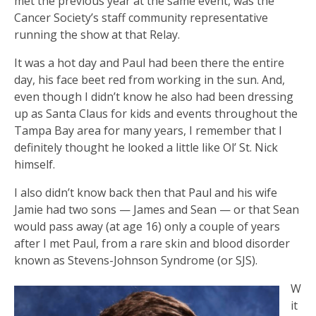
met the previous year at the same event, was the
Cancer Society’s staff community representative
running the show at that Relay.
It was a hot day and Paul had been there the entire
day, his face beet red from working in the sun. And,
even though I didn’t know he also had been dressing
up as Santa Claus for kids and events throughout the
Tampa Bay area for many years, I remember that I
definitely thought he looked a little like Ol’ St. Nick
himself.
I also didn’t know back then that Paul and his wife
Jamie had two sons — James and Sean — or that Sean
would pass away (at age 16) only a couple of years
after I met Paul, from a rare skin and blood disorder
known as Stevens-Johnson Syndrome (or SJS).
W
it