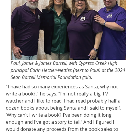
Paul, Jamie & James Bartell, with Cypress Creek High
principal Carin Hetzler-Nettles (next to Paul) at the 2024
Sean Bartell Memorial Foundation gala.
“I have had so many experiences as Santa, why not
write a book?,” he says. “I’m not really a big TV
watcher and I like to read. I had read probably half a
dozen books about being Santa and I said to myself,
‘Why can’t I write a book? I’ve been doing it long
enough and I’ve got a story to tell.’ And I figured I
would donate any proceeds from the book sales to