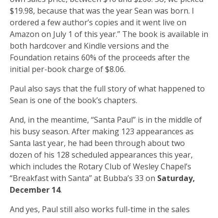
$19.98, because that was the year Sean was born. I
ordered a few author’s copies and it went live on
Amazon on July 1 of this year.” The book is available in
both hardcover and Kindle versions and the
Foundation retains 60% of the proceeds after the
initial per-book charge of $8.06.
Paul also says that the full story of what happened to
Sean is one of the book’s chapters.
And, in the meantime, “Santa Paul” is in the middle of
his busy season. After making 123 appearances as
Santa last year, he had been through about two
dozen of his 128 scheduled appearances this year,
which includes the Rotary Club of Wesley Chapel’s
“Breakfast with Santa” at Bubba’s 33 on
Saturday,
December 14
.
And yes, Paul still also works full-time in the sales