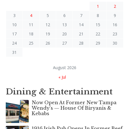
1
2
3
4
5
6
7
8
9
10
11
12
13
14
15
16
17
18
19
20
21
22
23
24
25
26
27
28
29
30
31
August 2026
« Jul
Dining & Entertainment
Now Open At Former New Tampa
Wendy’s — House Of Biryanis &
Kebabs
1916 Irish Pub Opens In Former Beef