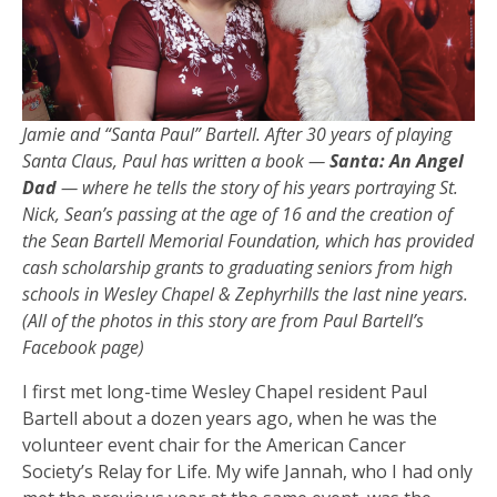
Jamie and “Santa Paul” Bartell. After 30 years of playing
Santa Claus, Paul has written a book —
Santa: An Angel
Dad
— where he tells the story of his years portraying St.
Nick, Sean’s passing at the age of 16 and the creation of
the Sean Bartell Memorial Foundation, which has provided
cash scholarship grants to graduating seniors from high
schools in Wesley Chapel & Zephyrhills the last nine years.
(All of the photos in this story are from Paul Bartell’s
Facebook page)
I first met long-time Wesley Chapel resident Paul
Bartell about a dozen years ago, when he was the
volunteer event chair for the American Cancer
Society’s Relay for Life. My wife Jannah, who I had only