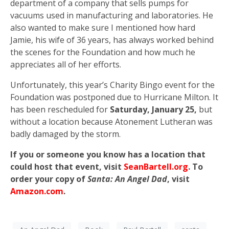
department of a company that sells pumps for
vacuums used in manufacturing and laboratories. He
also wanted to make sure I mentioned how hard
Jamie, his wife of 36 years, has always worked behind
the scenes for the Foundation and how much he
appreciates all of her efforts.
Unfortunately, this year’s Charity Bingo event for the
Foundation was postponed due to Hurricane Milton. It
has been rescheduled for
Saturday, January 25,
but
without a location because Atonement Lutheran was
badly damaged by the storm.
If you or someone you know has a location that
could host that event, visit
SeanBartell.org
. To
order your copy of
Santa: An Angel Dad
, visit
Amazon.com
.