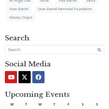
An Angel Dad
Book
Paul Bartell
santa
Sean Bartell
Sean Bartell Memorial Foundation
Wesley Chapel
Search
Social Media
Upcoming Events
M
T
W
T
F
S
S