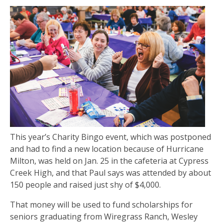
This year’s Charity Bingo event, which was postponed
and had to find a new location because of Hurricane
Milton, was held on Jan. 25 in the cafeteria at Cypress
Creek High, and that Paul says was attended by about
150 people and raised just shy of $4,000.
That money will be used to fund scholarships for
seniors graduating from Wiregrass Ranch, Wesley