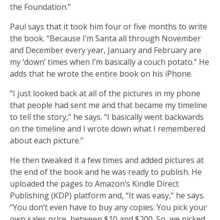
the Foundation.”
Paul says that it took him four or five months to write
the book. “Because I’m Santa all through November
and December every year, January and February are
my ‘down’ times when I’m basically a couch potato.” He
adds that he wrote the entire book on his iPhone.
“I just looked back at all of the pictures in my phone
that people had sent me and that became my timeline
to tell the story,” he says. “I basically went backwards
on the timeline and I wrote down what I remembered
about each picture.”
He then tweaked it a few times and added pictures at
the end of the book and he was ready to publish. He
uploaded the pages to Amazon’s Kindle Direct
Publishing (KDP) platform and, “It was easy,” he says.
“You don’t even have to buy any copies. You pick your
own sales price, between $10 and $200. So, we picked