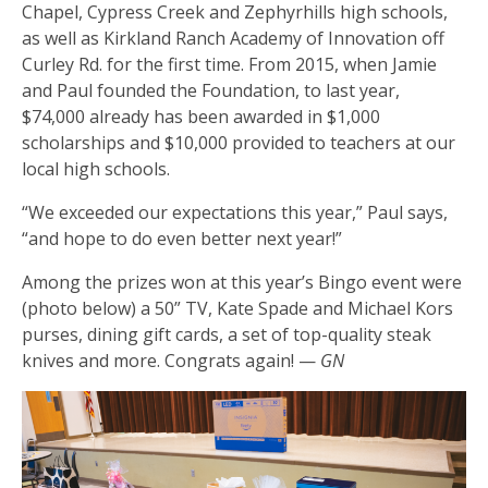
Chapel, Cypress Creek and Zephyrhills high schools,
as well as Kirkland Ranch Academy of Innovation off
Curley Rd. for the first time. From 2015, when Jamie
and Paul founded the Foundation, to last year,
$74,000 already has been awarded in $1,000
scholarships and $10,000 provided to teachers at our
local high schools.
“We exceeded our expectations this year,” Paul says,
“and hope to do even better next year!”
Among the prizes won at this year’s Bingo event were
(photo below) a 50” TV, Kate Spade and Michael Kors
purses, dining gift cards, a set of top-quality steak
knives and more. Congrats again! —
GN