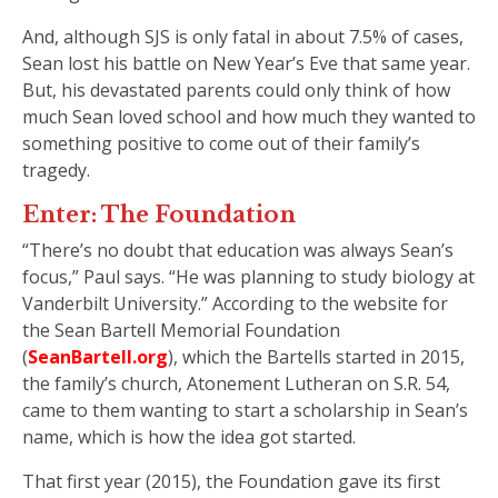
And, although SJS is only fatal in about 7.5% of cases,
Sean lost his battle on New Year’s Eve that same year.
But, his devastated parents could only think of how
much Sean loved school and how much they wanted to
something positive to come out of their family’s
tragedy.
Enter: The Foundation
“There’s no doubt that education was always Sean’s
focus,” Paul says. “He was planning to study biology at
Vanderbilt University.” According to the website for
the Sean Bartell Memorial Foundation
(
SeanBartell.org
), which the Bartells started in 2015,
the family’s church, Atonement Lutheran on S.R. 54,
came to them wanting to start a scholarship in Sean’s
name, which is how the idea got started.
That first year (2015), the Foundation gave its first