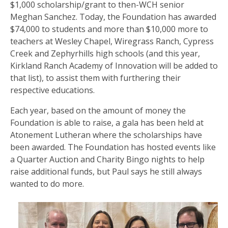
$1,000 scholarship/grant to then-WCH senior
Meghan Sanchez. Today, the Foundation has awarded
$74,000 to students and more than $10,000 more to
teachers at Wesley Chapel, Wiregrass Ranch, Cypress
Creek and Zephyrhills high schools (and this year,
Kirkland Ranch Academy of Innovation will be added to
that list), to assist them with furthering their
respective educations.
Each year, based on the amount of money the
Foundation is able to raise, a gala has been held at
Atonement Lutheran where the scholarships have
been awarded. The Foundation has hosted events like
a Quarter Auction and Charity Bingo nights to help
raise additional funds, but Paul says he still always
wanted to do more.