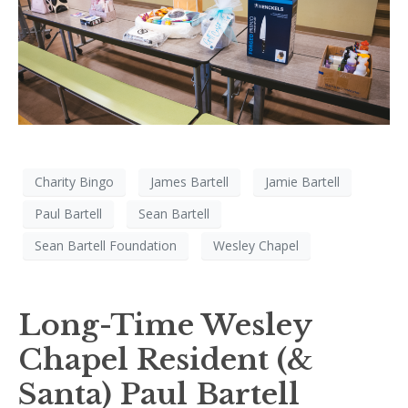
Charity Bingo
James Bartell
Jamie Bartell
Paul Bartell
Sean Bartell
Sean Bartell Foundation
Wesley Chapel
Long-Time Wesley
Chapel Resident (&
Santa) Paul Bartell