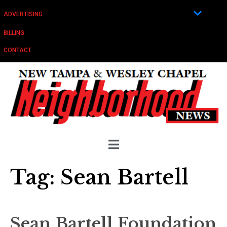
ADVERTISING
BILLING
CONTACT
Tag:
Sean Bartell
Sean Bartell Foundation