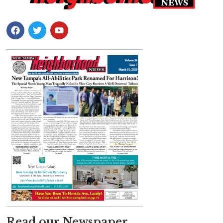
Read our Newspaper