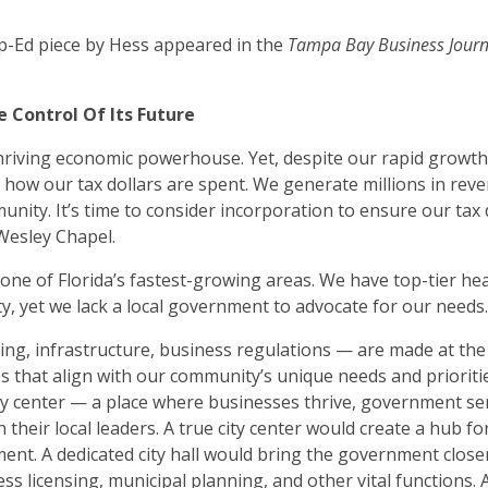
Op-Ed piece by Hess appeared in the
Tampa Bay Business Jour
 Control Of Its Future
thriving economic powerhouse. Yet, despite our rapid growth
 how our tax dollars are spent. We generate millions in reve
unity. It’s time to consider incorporation to ensure our tax 
 Wesley Chapel.
one of Florida’s fastest-growing areas. We have top-tier hea
, yet we lack a local government to advocate for our needs
ning, infrastructure, business regulations — are made at th
es that align with our community’s unique needs and prioriti
ity center — a place where businesses thrive, government se
 their local leaders. A true city center would create a hub fo
nt. A dedicated city hall would bring the government closer
ss licensing, municipal planning, and other vital functions. A