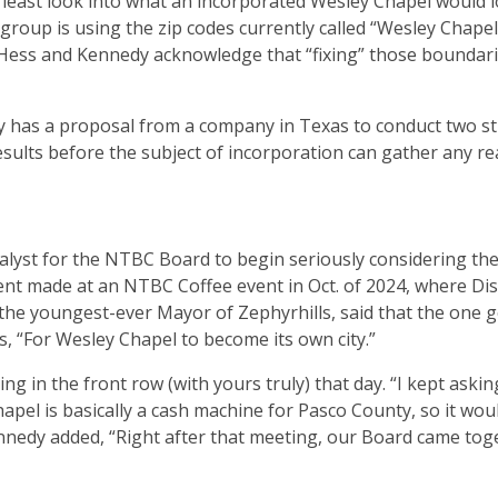
least look into what an incorporated Wesley Chapel would lo
 group is using the zip codes currently called “Wesley Chape
Hess and Kennedy acknowledge that “fixing” those boundarie
dy has a proposal from a company in Texas to conduct two s
sults before the subject of incorporation can gather any re
lyst for the NTBC Board to begin seriously considering th
nt made at an NTBC Coffee event in Oct. of 2024, where Dist
the youngest-ever Mayor of Zephyrhills, said that the one g
, “For Wesley Chapel to become its own city.”
g in the front row (with yours truly) that day. “I kept askin
apel is basically a cash machine for Pasco County, so it wou
Kennedy added, “Right after that meeting, our Board came tog