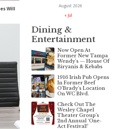
August 2026
es Will
« Jul
Dining &
Entertainment
Now Open At
Former New Tampa
Wendy’s — House Of
Biryanis & Kebabs
1916 Irish Pub Opens
In Former Beef
O’Brady’s Location
On WC Blvd.
Check Out The
Wesley Chapel
Theater Group’s
2nd Annual ‘One-
Act Festival!’