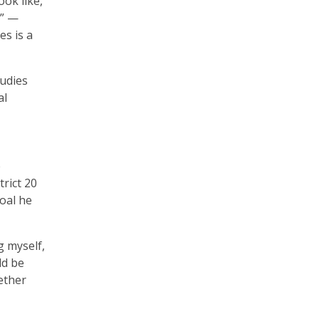
ok like,
l” —
s is a
tudies
al
e
rict 20
oal he
g myself,
ld be
ether