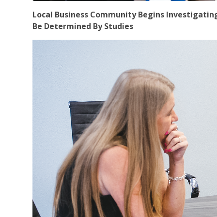
Local Business Community Begins Investigating T
Be Determined By Studies