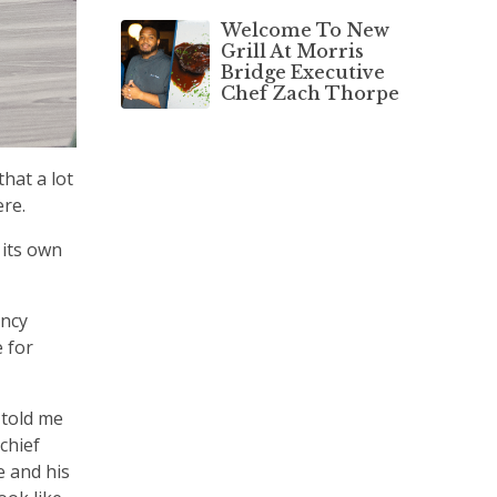
Welcome To New
Grill At Morris
Bridge Executive
Chef Zach Thorpe
hat a lot
ere.
 its own
ency
 for
 told me
chief
e and his