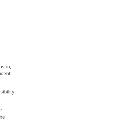
ustin,
ident
ibility
er
 be