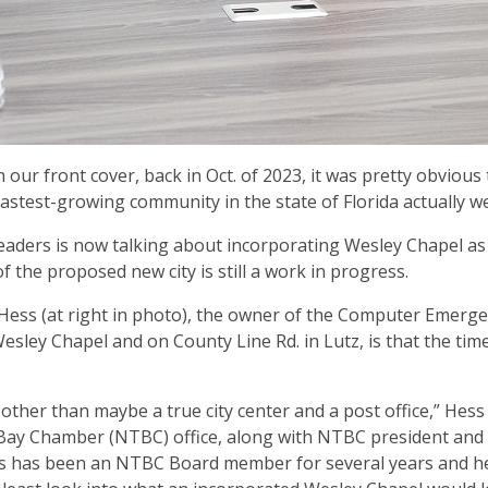
ur front cover, back in Oct. of 2023, it was pretty obvious t
astest-growing community in the state of Florida actually w
leaders is now talking about incorporating Wesley Chapel as
 the proposed new city is still a work in progress.
e Hess (at right in photo), the owner of the Computer Emerg
sley Chapel and on County Line Rd. in Lutz, is that the time
ther than maybe a true city center and a post office,” Hess
 Bay Chamber (NTBC) office, along with NTBC president and 
ess has been an NTBC Board member for several years and h