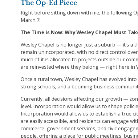
The Op-Ed Piece
Right before sitting down with me, the following 
March 7:
The Time is Now: Why Wesley Chapel Must Take
Wesley Chapel is no longer just a suburb — it’s a 
remain unincorporated, with no direct control over
much of it is allocated to projects outside our comm
are reinvested where they belong — right here in
Once a rural town, Wesley Chapel has evolved into 
strong schools, and a booming business community
Currently, all decisions affecting our growth — zo
level. Incorporation would allow us to shape polici
Incorporation would allow us to establish a true c
are easily accessible, and residents can engage with
commerce, government services, and civic engageme
people, offering a place for public meetings, busine