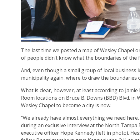
The last time we posted a map of Wesley Chapel on o
of people didn’t know what the boundaries of the f
And, even though a small group of local business 
municipality again, where to draw the boundaries of
What is clear, however, at least according to Jami
Room locations on Bruce B. Downs (BBD) Blvd. in We
Wesley Chapel to become a city is now.
“We already have almost everything we need here, o
during an exclusive interview at the North Tampa
executive officer Hope Kennedy (left in photo). H