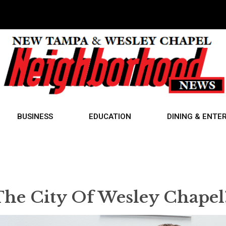
BUSINESS
EDUCATION
DINING & ENTE
 The City Of Wesley Chapel