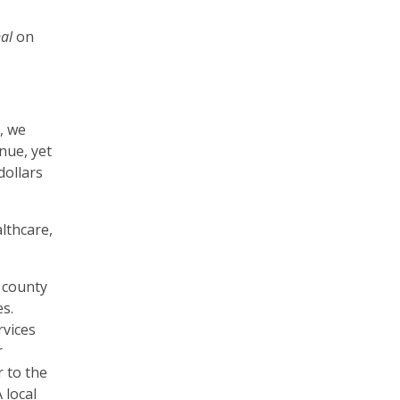
nal
on
, we
nue, yet
dollars
lthcare,
.
e county
es.
rvices
r
 to the
 local