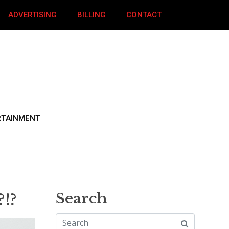
ADVERTISING
BILLING
CONTACT
RTAINMENT
?!?
Search