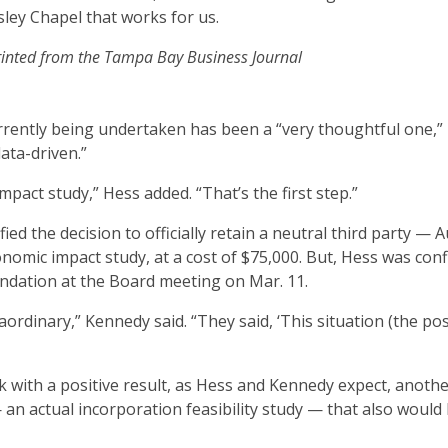
sley Chapel that works for us.
inted from the Tampa Bay Business Journal
rently being undertaken has been a “very thoughtful one,”
data-driven.”
pact study,” Hess added. “That’s the first step.”
ed the decision to officially retain a neutral third party — A
mic impact study, at a cost of $75,000. But, Hess was conf
dation at the Board meeting on Mar. 11.
ordinary,” Kennedy said. “They said, ‘This situation (the poss
 with a positive result, as Hess and Kennedy expect, anoth
an actual incorporation feasibility study — that also would