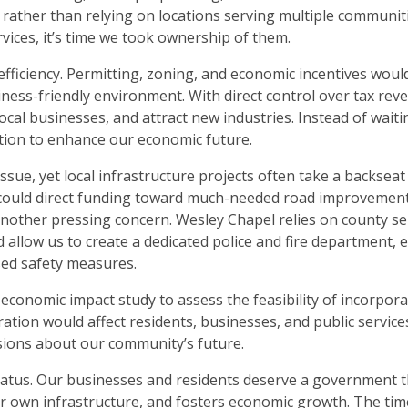
 rather than relying on locations serving multiple communiti
vices, it’s time we took ownership of them.
efficiency. Permitting, zoning, and economic incentives woul
iness-friendly environment. With direct control over tax rev
cal businesses, and attract new industries. Instead of waiti
ction to enhance our economic future.
issue, yet local infrastructure projects often take a backseat
we could direct funding toward much-needed road improvemen
 another pressing concern. Wesley Chapel relies on county se
 allow us to create a dedicated police and fire department, 
sed safety measures.
onomic impact study to assess the feasibility of incorpora
ration would affect residents, businesses, and public service
isions about our community’s future.
atus. Our businesses and residents deserve a government t
 our own infrastructure, and fosters economic growth. The ti