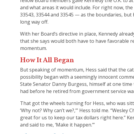
fellow Board members gave Kennedy the O.K. to at 
and what areas it would include. For right now, the
33543, 33544 and 33545 — as the boundaries, but 
long way off.
With her Board’s directive in place, Kennedy alrea
that she says would both have to have favorable re
momentum.
How It All Began
But speaking of momentum, Hess said that the cata
possibility began with a seemingly innocent comme
State Senator Danny Burgess, himself at one time 
had before he retired from government service was
That got the wheels turning for Hess, who was sittin
‘Why not? Why can’t we?,’” Hess told me. “Wesley Ch
great for us to keep our tax dollars right here.” 
and said to me, ‘Make it happen.’”