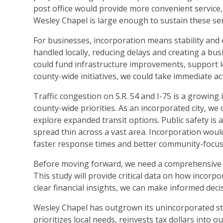
post office would provide more convenient service,
Wesley Chapel is large enough to sustain these ser
For businesses, incorporation means stability and 
handled locally, reducing delays and creating a bus
could fund infrastructure improvements, support lo
county-wide initiatives, we could take immediate a
Traffic congestion on S.R. 54 and I-75 is a growing 
county-wide priorities. As an incorporated city, 
explore expanded transit options. Public safety is
spread thin across a vast area. Incorporation would
faster response times and better community-focu
Before moving forward, we need a comprehensive ec
This study will provide critical data on how incorpo
clear financial insights, we can make informed dec
Wesley Chapel has outgrown its unincorporated st
prioritizes local needs, reinvests tax dollars into