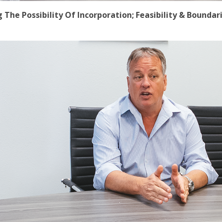
he Possibility Of Incorporation; Feasibility & Boundari