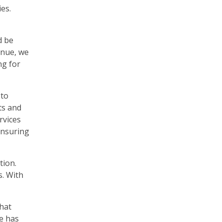
es.
d be
enue, we
ng for
 to
ts and
rvices
ensuring
tion.
s. With
hat
me has