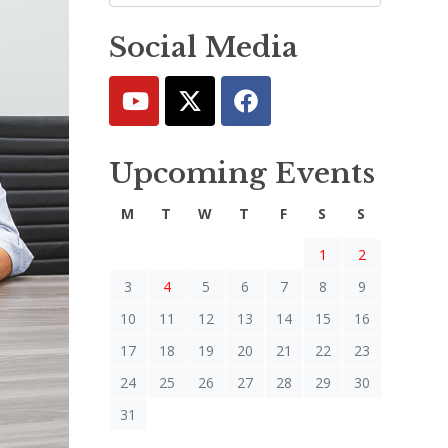
Social Media
Upcoming Events
M
T
W
T
F
S
S
1
2
3
4
5
6
7
8
9
10
11
12
13
14
15
16
17
18
19
20
21
22
23
24
25
26
27
28
29
30
31