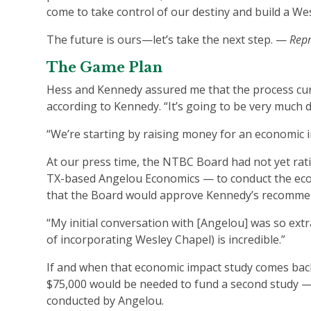
come to take control of our destiny and build a We
The future is ours—let’s take the next step. —
Repr
The Game Plan
Hess and Kennedy assured me that the process cur
according to Kennedy. “It’s going to be very much 
“We’re starting by raising money for an economic im
At our press time, the NTBC Board had not yet ratifi
TX-based Angelou Economics — to conduct the econo
that the Board would approve Kennedy’s recommen
“My initial conversation with [Angelou] was so extra
of incorporating Wesley Chapel) is incredible.”
If and when that economic impact study comes back
$75,000 would be needed to fund a second study — 
conducted by Angelou.