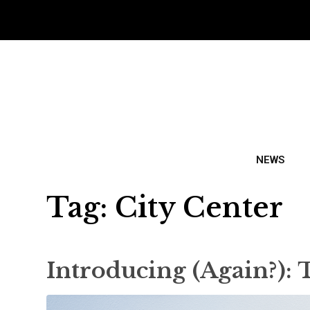
NEWS
Tag:
City Center
Introducing (Again?):