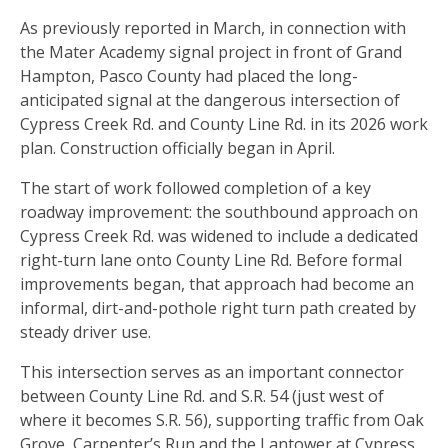
As previously reported in March, in connection with
the Mater Academy signal project in front of Grand
Hampton, Pasco County had placed the long-
anticipated signal at the dangerous intersection of
Cypress Creek Rd. and County Line Rd. in its 2026 work
plan. Construction officially began in April.
The start of work followed completion of a key
roadway improvement: the southbound approach on
Cypress Creek Rd. was widened to include a dedicated
right-turn lane onto County Line Rd. Before formal
improvements began, that approach had become an
informal, dirt-and-pothole right turn path created by
steady driver use.
This intersection serves as an important connector
between County Line Rd. and S.R. 54 (just west of
where it becomes S.R. 56), supporting traffic from Oak
Grove, Carpenter’s Run and the Lantower at Cypress