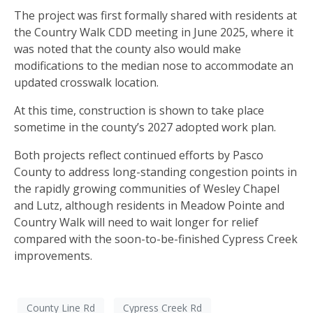
The project was first formally shared with residents at
the Country Walk CDD meeting in June 2025, where it
was noted that the county also would make
modifications to the median nose to accommodate an
updated crosswalk location.
At this time, construction is shown to take place
sometime in the county’s 2027 adopted work plan.
Both projects reflect continued efforts by Pasco
County to address long-standing congestion points in
the rapidly growing communities of Wesley Chapel
and Lutz, although residents in Meadow Pointe and
Country Walk will need to wait longer for relief
compared with the soon-to-be-finished Cypress Creek
improvements.
County Line Rd
Cypress Creek Rd