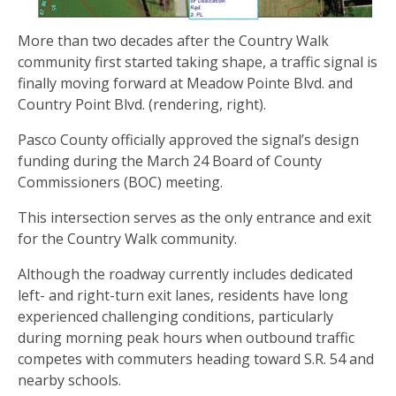
More than two decades after the Country Walk
community first started taking shape, a traffic signal is
finally moving forward at Meadow Pointe Blvd. and
Country Point Blvd. (rendering, right).
Pasco County officially approved the signal’s design
funding during the March 24 Board of County
Commissioners (BOC) meeting.
This intersection serves as the only entrance and exit
for the Country Walk community.
Although the roadway currently includes dedicated
left- and right-turn exit lanes, residents have long
experienced challenging conditions, particularly
during morning peak hours when outbound traffic
competes with commuters heading toward S.R. 54 and
nearby schools.