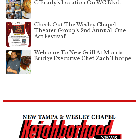
O’Brady’s Location On WC Blvd.
Check Out The Wesley Chapel
Theater Group’s 2nd Annual ‘One-
Act Festival!’
Welcome To New Grill At Morris
Bridge Executive Chef Zach Thorpe