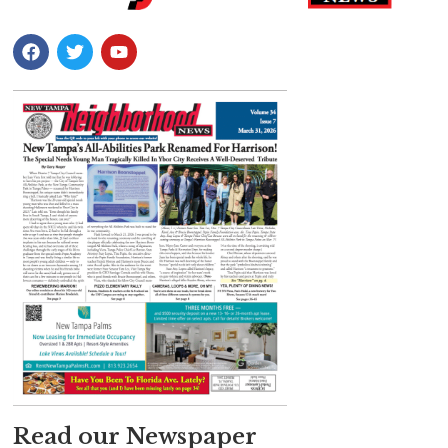
Read our Newspaper