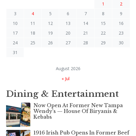
1
2
3
4
5
6
7
8
9
10
11
12
13
14
15
16
17
18
19
20
21
22
23
24
25
26
27
28
29
30
31
August 2026
« Jul
Dining & Entertainment
Now Open At Former New Tampa
Wendy’s — House Of Biryanis &
Kebabs
1916 Irish Pub Opens In Former Beef