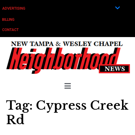
ADVERTISING
BILLING
CONTACT
Tag:
Cypress Creek
Rd