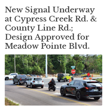
New Signal Underway
at Cypress Creek Rd. &
County Line Rd.;
Design Approved for
Meadow Pointe Blvd.