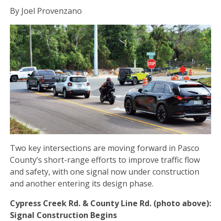
By Joel Provenzano
Two key intersections are moving forward in Pasco
County’s short-range efforts to improve traffic flow
and safety, with one signal now under construction
and another entering its design phase.
Cypress Creek Rd. & County Line Rd. (photo above):
Signal Construction Begins