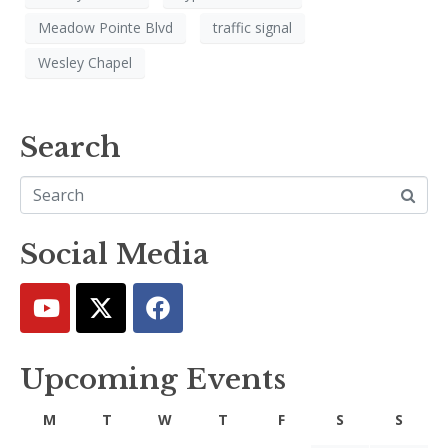
Meadow Pointe Blvd
traffic signal
Wesley Chapel
Search
Social Media
Upcoming Events
M
T
W
T
F
S
S