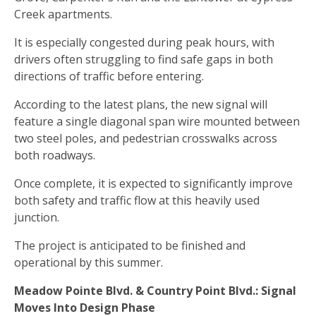
Creek apartments.
It is especially congested during peak hours, with
drivers often struggling to find safe gaps in both
directions of traffic before entering.
According to the latest plans, the new signal will
feature a single diagonal span wire mounted between
two steel poles, and pedestrian crosswalks across
both roadways.
Once complete, it is expected to significantly improve
both safety and traffic flow at this heavily used
junction.
The project is anticipated to be finished and
operational by this summer.
Meadow Pointe Blvd. & Country Point Blvd.: Signal
Moves Into Design Phase