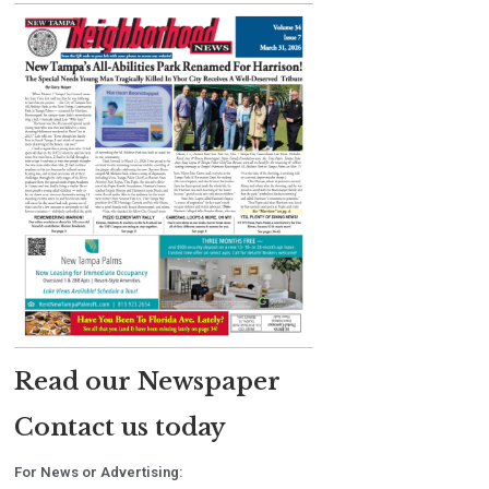
Read our Newspaper
Contact us today
For News or Advertising: