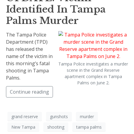
Identified In Tampa
Palms Murder
The Tampa Police
Department (TPD)
has released the
name of the victim in
this morning’s fatal
Tampa Police investigates a murder
shooting in Tampa
scene in the Grand Reserve
apartment complex in Tampa
Palms.
Palms on June 2.
Continue reading
grand reserve
gunshots
murder
New Tampa
shooting
tampa palms