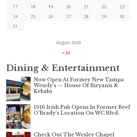
17
18
19
20
21
22
23
24
25
26
27
28
29
30
31
August 2026
« Jul
Dining & Entertainment
Now Open At Former New Tampa
Wendy’s — House Of Biryanis &
Kebabs
1916 Irish Pub Opens In Former Beef
O’Brady’s Location On WC Blvd.
Check Out The Wesley Chapel