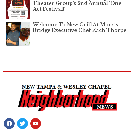
Theater Group’s 2nd Annual ‘One-
Act Festival!’
Welcome To New Grill At Morris
Bridge Executive Chef Zach Thorpe