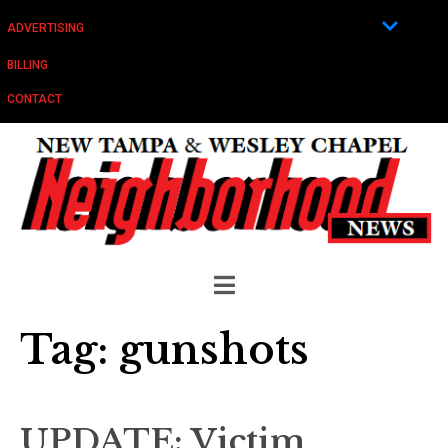
ADVERTISING
BILLING
CONTACT
Tag:
gunshots
UPDATE: Victim