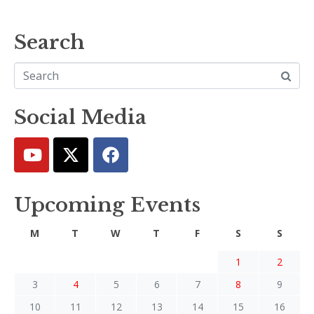
Search
Social Media
Upcoming Events
M
T
W
T
F
S
S
1
2
3
4
5
6
7
8
9
10
11
12
13
14
15
16