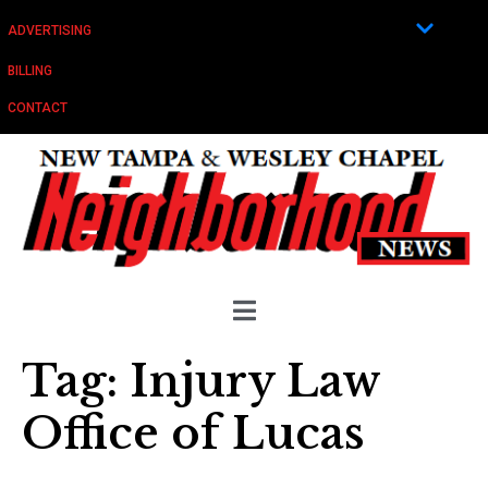
ADVERTISING
BILLING
CONTACT
Tag:
Injury Law
Office of Lucas