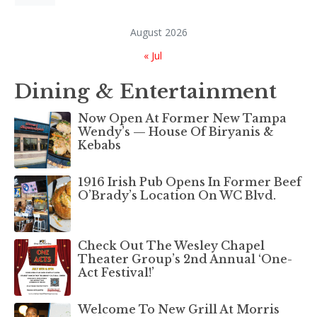
August 2026
« Jul
Dining & Entertainment
Now Open At Former New Tampa
Wendy’s — House Of Biryanis &
Kebabs
1916 Irish Pub Opens In Former Beef
O’Brady’s Location On WC Blvd.
Check Out The Wesley Chapel
Theater Group’s 2nd Annual ‘One-
Act Festival!’
Welcome To New Grill At Morris