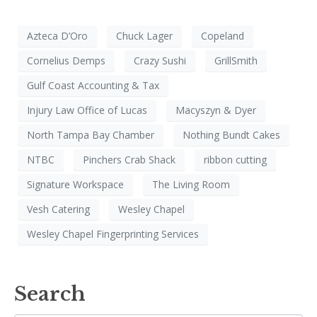
Azteca D’Oro
Chuck Lager
Copeland
Cornelius Demps
Crazy Sushi
GrillSmith
Gulf Coast Accounting & Tax
Injury Law Office of Lucas
Macyszyn & Dyer
North Tampa Bay Chamber
Nothing Bundt Cakes
NTBC
Pinchers Crab Shack
ribbon cutting
Signature Workspace
The Living Room
Vesh Catering
Wesley Chapel
Wesley Chapel Fingerprinting Services
Search