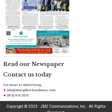
Read our Newspaper
Contact us today
For News or Advertising:
ads@ntneighborhoodnews.com
(813) 910-2575
Copyright © 2025 · JM2 Communications, Inc. · All Rights