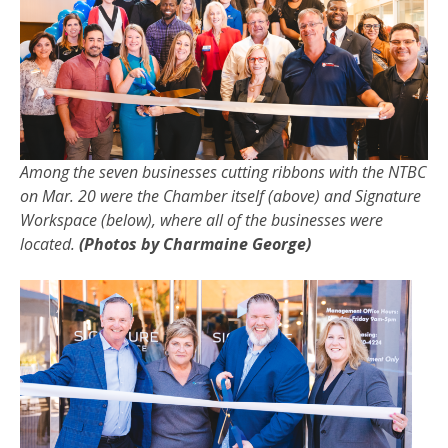
Among the seven businesses cutting ribbons with the NTBC
on Mar. 20 were the Chamber itself (above) and Signature
Workspace (below), where all of the businesses were
located.
(Photos by Charmaine George)