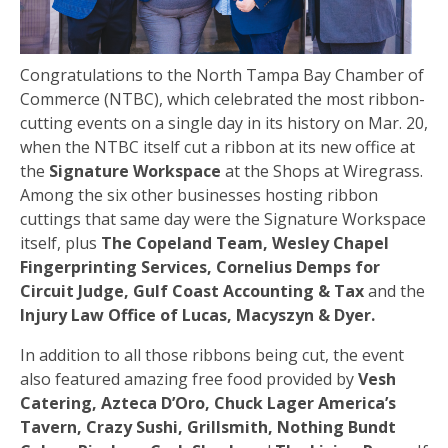
Congratulations to the North Tampa Bay Chamber of
Commerce (NTBC), which celebrated the most ribbon-
cutting events on a single day in its history on Mar. 20,
when the NTBC itself cut a ribbon at its new office at
the
Signature Workspace
at the Shops at Wiregrass.
Among the six other businesses hosting ribbon
cuttings that same day were the Signature Workspace
itself, plus
The Copeland Team, Wesley Chapel
Fingerprinting Services, Cornelius Demps for
Circuit Judge, Gulf Coast Accounting & Tax
and the
Injury Law Office of Lucas, Macyszyn & Dyer.
In addition to all those ribbons being cut, the event
also featured amazing free food provided by
Vesh
Catering, Azteca D’Oro, Chuck Lager America’s
Tavern, Crazy Sushi, Grillsmith, Nothing Bundt