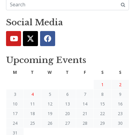
Social Media
Upcoming Events
M
T
W
T
F
S
S
1
2
3
4
5
6
7
8
9
10
11
12
13
14
15
16
17
18
19
20
21
22
23
24
25
26
27
28
29
30
31