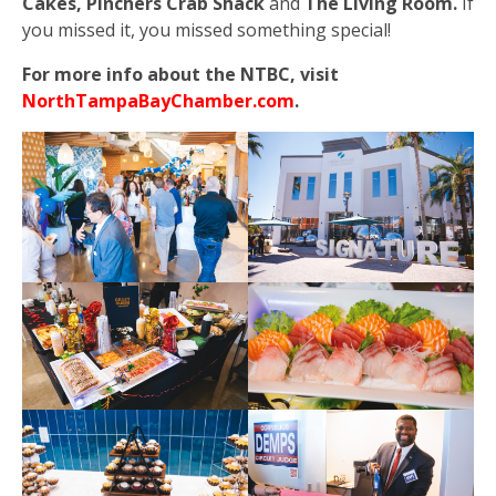
Cakes, Pinchers Crab Shack
and
The Living Room.
If
you missed it, you missed something special!
For more info about the NTBC, visit
NorthTampaBayChamber.com
.