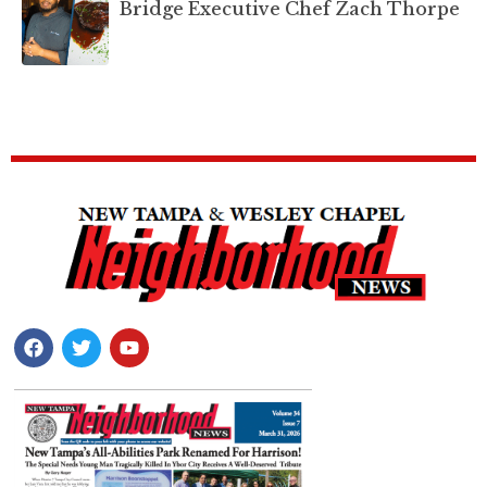
Bridge Executive Chef Zach Thorpe