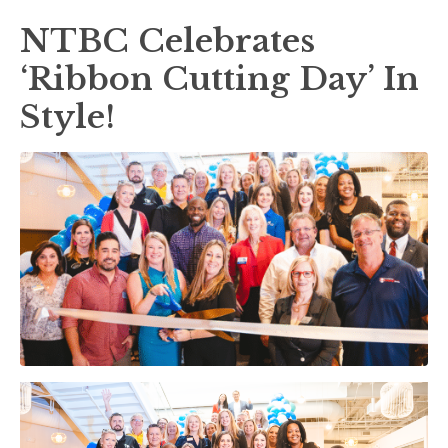
NTBC Celebrates
‘Ribbon Cutting Day’ In
Style!